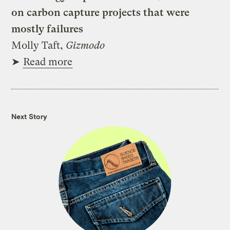
on carbon capture projects that were
mostly failures
Molly Taft,
Gizmodo
➤
Read more
Next Story