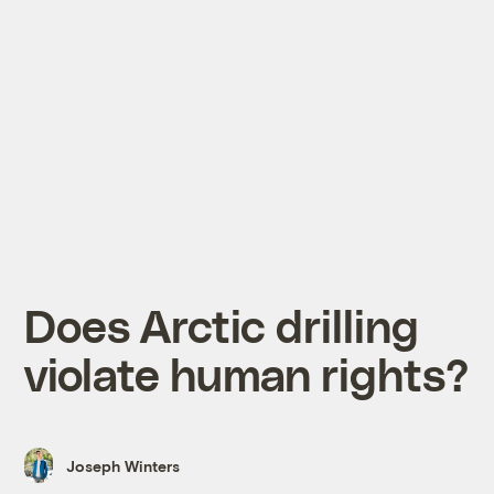
Does Arctic drilling
violate human rights?
Joseph Winters