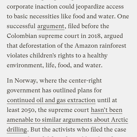
corporate inaction could jeopardize access
to basic necessities like food and water. One
successful
argument
, filed before the
Colombian supreme court in 2018, argued
that deforestation of the Amazon rainforest
violates children’s rights to a healthy
environment, life, food, and water.
In Norway, where the center-right
government has outlined plans for
continued oil and gas extraction
until at
least 2050, the supreme court
hasn’t been
amenable to similar arguments about Arctic
drilling
. But the activists who filed the case