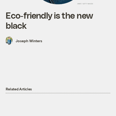
Eco-friendly is the new
black
Joseph Winters
Related Articles