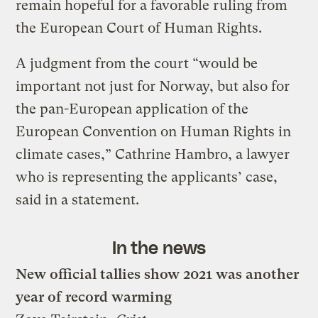
remain hopeful for a favorable ruling from
the European Court of Human Rights.
A judgment from the court “would be
important not just for Norway, but also for
the pan-European application of the
European Convention on Human Rights in
climate cases,” Cathrine Hambro, a lawyer
who is representing the applicants’ case,
said in a statement.
In the news
New official tallies show 2021 was another
year of record warming