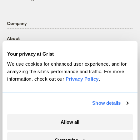
Company
About
Team
Your privacy at Grist
Contact
We use cookies for enhanced user experience, and for
Careers
analyzing the site's performance and traffic. For more
Partnerships
information, check out our
Privacy Policy
.
Pressroom
Show details
More
Newsletters
Allow all
Events
Become a Member