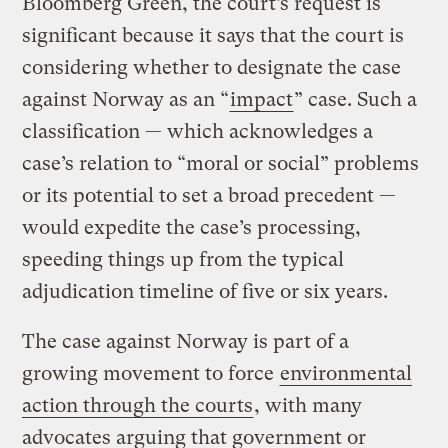
Bloomberg Green, the court’s request is
significant because it says that the court is
considering whether to designate the case
against Norway as an “
impact
” case. Such a
classification — which acknowledges a
case’s relation to “moral or social” problems
or its potential to set a broad precedent —
would expedite the case’s processing,
speeding things up from the typical
adjudication timeline of five or six years.
The case against Norway is part of a
growing movement to force
environmental
action through the courts
, with many
advocates arguing that government or