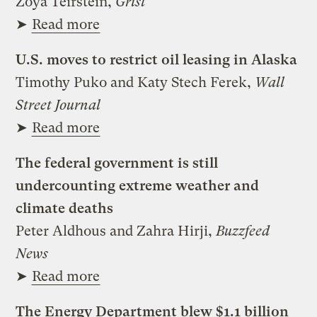
Zoya Teirstein,
Grist
➤
Read more
U.S. moves to restrict oil leasing in Alaska
Timothy Puko and Katy Stech Ferek,
Wall
Street Journal
➤
Read more
The federal government is still
undercounting extreme weather and
climate deaths
Peter Aldhous and Zahra Hirji,
Buzzfeed
News
➤
Read more
The Energy Department blew $1.1 billion