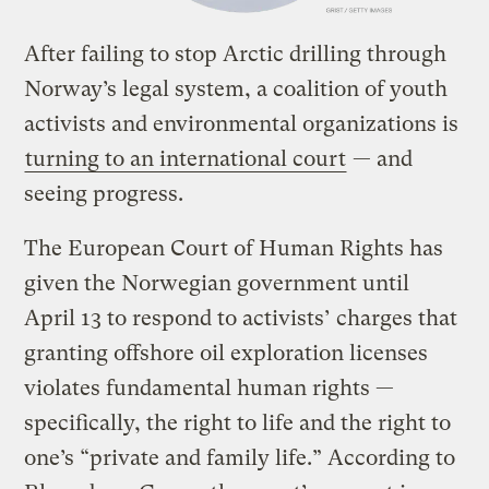
After failing to stop Arctic drilling through
Norway’s legal system, a coalition of youth
activists and environmental organizations is
turning to an international court
— and
seeing progress.
The European Court of Human Rights has
given the Norwegian government until
April 13 to respond to activists’ charges that
granting offshore oil exploration licenses
violates fundamental human rights —
specifically, the right to life and the right to
one’s “private and family life.” According to