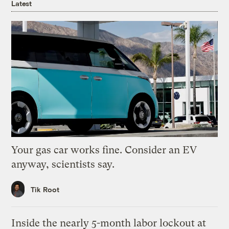
Latest
Your gas car works fine. Consider an EV
anyway, scientists say.
Tik Root
Inside the nearly 5-month labor lockout at