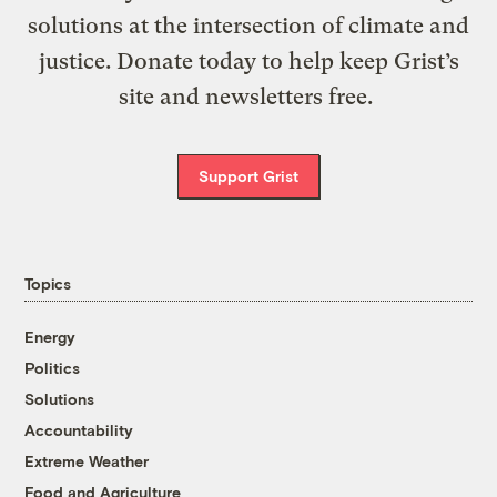
solutions at the intersection of climate and
justice. Donate today to help keep Grist’s
site and newsletters free.
Support Grist
Topics
Energy
Politics
Solutions
Accountability
Extreme Weather
Food and Agriculture