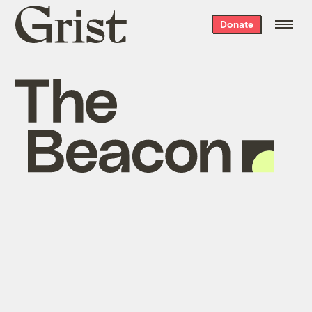
Grist
Donate
home