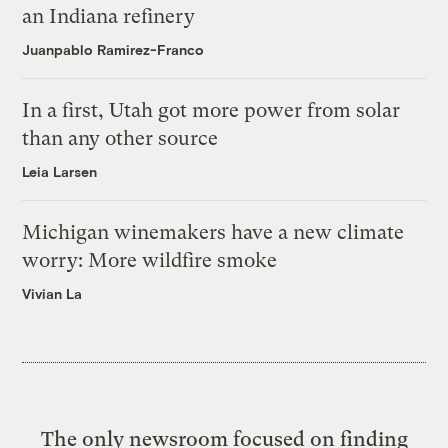
an Indiana refinery
Juanpablo Ramirez-Franco
In a first, Utah got more power from solar
than any other source
Leia Larsen
Michigan winemakers have a new climate
worry: More wildfire smoke
Vivian La
The only newsroom focused on finding