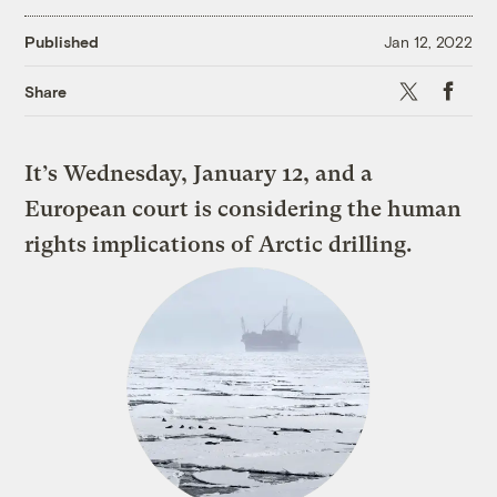
Published
Jan 12, 2022
X
Faceboo
Share
It’s Wednesday, January 12, and a
European court is considering the human
rights implications of Arctic drilling.