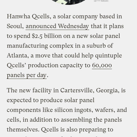
Hanwha Qcells, a solar company based in
Seoul,
announced Wednesday
that it plans
to spend $2.5 billion on a new solar panel
manufacturing complex in a suburb of
Atlanta, a move that could help quintuple
Qcells’ production capacity to
60,000
panels per day
.
The new facility in Cartersville, Georgia, is
expected to produce solar panel
components like silicon ingots, wafers, and
cells, in addition to assembling the panels
themselves. Qcells is also preparing to