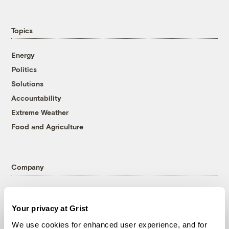
Topics
Energy
Politics
Solutions
Accountability
Extreme Weather
Food and Agriculture
Company
About
Team
Your privacy at Grist
Contact
We use cookies for enhanced user experience, and for