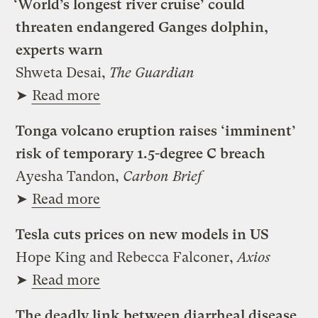
‘World’s longest river cruise’ could
threaten endangered Ganges dolphin,
experts warn
Shweta Desai,
The Guardian
➤
Read more
Tonga volcano eruption raises ‘imminent’
risk of temporary 1.5-degree C breach
Ayesha Tandon,
Carbon Brief
➤
Read more
Tesla cuts prices on new models in US
Hope King and Rebecca Falconer,
Axios
➤
Read more
The deadly link between diarrheal disease