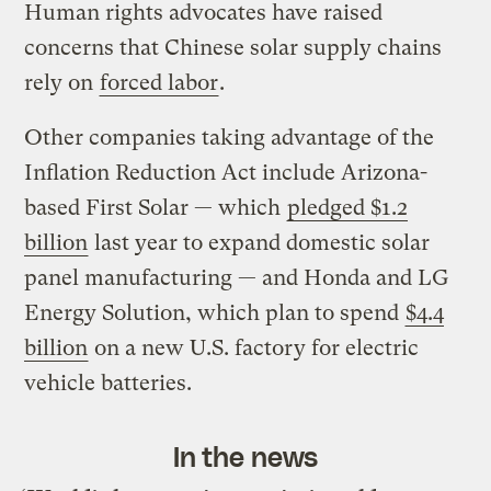
Human rights advocates have raised
concerns that Chinese solar supply chains
rely on
forced labor
.
Other companies taking advantage of the
Inflation Reduction Act include Arizona-
based First Solar — which
pledged $1.2
billion
last year to expand domestic solar
panel manufacturing — and Honda and LG
Energy Solution, which plan to spend
$4.4
billion
on a new U.S. factory for electric
vehicle batteries.
In the news