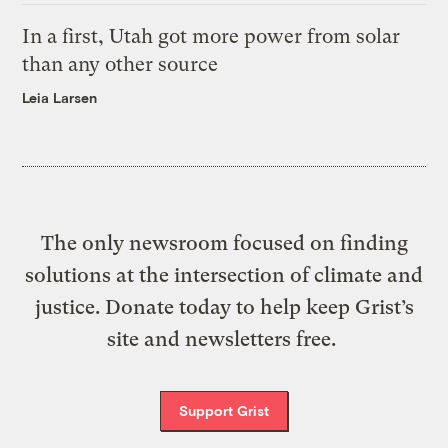
In a first, Utah got more power from solar
than any other source
Leia Larsen
The only newsroom focused on finding
solutions at the intersection of climate and
justice. Donate today to help keep Grist’s
site and newsletters free.
Support Grist