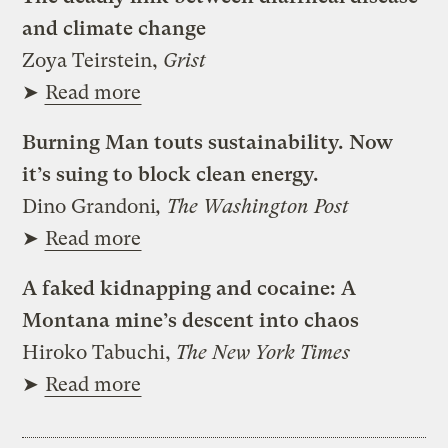
and climate change
Zoya Teirstein,
Grist
➤
Read more
Burning Man touts sustainability. Now
it’s suing to block clean energy.
Dino Grandoni
, The Washington Post
➤
Read more
A faked kidnapping and cocaine: A
Montana mine’s descent into chaos
Hiroko Tabuchi,
The New York Times
➤
Read more