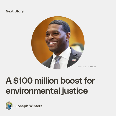
Next Story
A $100 million boost for
environmental justice
Joseph Winters