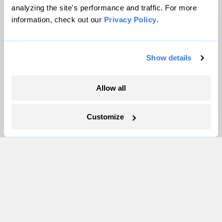
Careers
analyzing the site's performance and traffic. For more
Partnerships
information, check out our
Privacy Policy
.
Pressroom
Show details
More
Allow all
Newsletters
Events
Customize
Become a Member
Advertising
Republish
Accessibility
Follow us on Facebook
Follow us on Twitter
Follow us on Instagram
Follow us on YouTube
Follow us on Bluesky
© 1999-2026 Grist Magazine, Inc. All rights reserved.
Grist is powered by
WordPress VIP
.