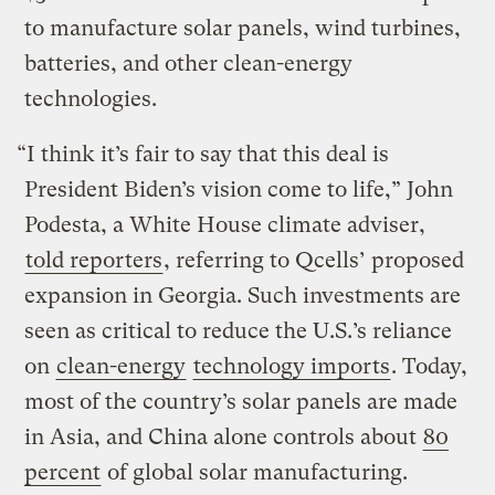
to manufacture solar panels, wind turbines,
batteries, and other clean-energy
technologies.
“I think it’s fair to say that this deal is
President Biden’s vision come to life,” John
Podesta, a White House climate adviser,
told reporters
, referring to Qcells’ proposed
expansion in Georgia. Such investments are
seen as critical to reduce the U.S.’s reliance
on
clean-energy
technology imports
. Today,
most of the country’s solar panels are made
in Asia, and China alone controls about
80
percent
of global solar manufacturing.