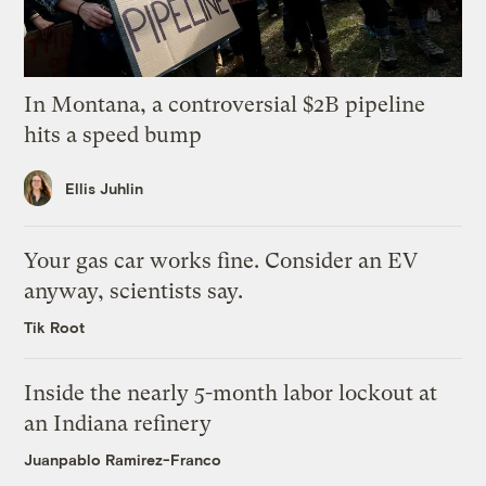
In Montana, a controversial $2B pipeline
hits a speed bump
Ellis Juhlin
Your gas car works fine. Consider an EV
anyway, scientists say.
Tik Root
Inside the nearly 5-month labor lockout at
an Indiana refinery
Juanpablo Ramirez-Franco