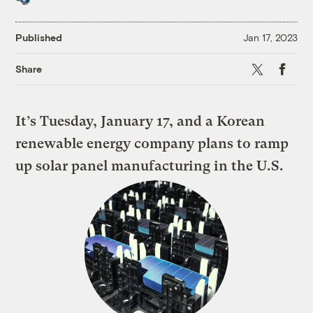
Published
Jan 17, 2023
X
Faceboo
Share
It’s Tuesday, January 17, and a Korean
renewable energy company plans to ramp
up solar panel manufacturing in the U.S.