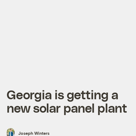
Georgia is getting a
new solar panel plant
Joseph Winters