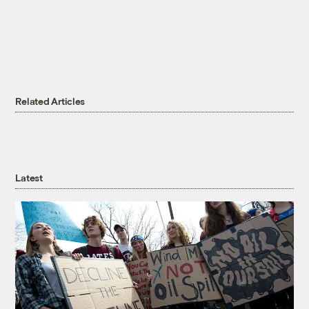
Related Articles
Latest