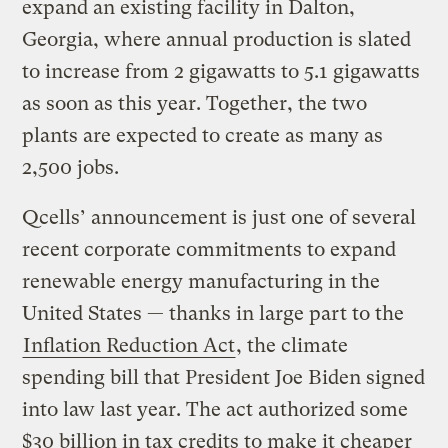
expand an existing facility in Dalton,
Georgia, where annual production is slated
to increase from 2 gigawatts to 5.1 gigawatts
as soon as this year. Together, the two
plants are expected to create as many as
2,500 jobs.
Qcells’ announcement is just one of several
recent corporate commitments to expand
renewable energy manufacturing in the
United States — thanks in large part to the
Inflation Reduction Act
, the climate
spending bill that President Joe Biden signed
into law last year. The act authorized some
$30 billion in tax credits to make it cheaper