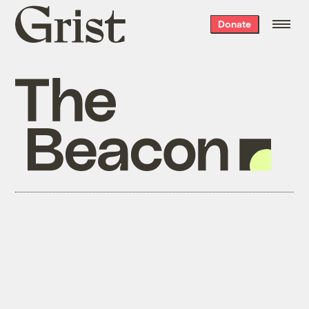
Grist
Donate
home