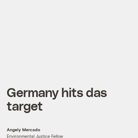
Germany hits das
target
Angely Mercado
Environmental Justice Fellow