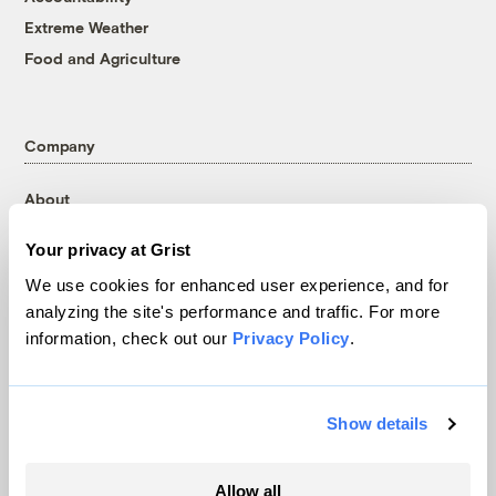
Extreme Weather
Food and Agriculture
Company
About
Team
Your privacy at Grist
Contact
We use cookies for enhanced user experience, and for
Careers
analyzing the site's performance and traffic. For more
Partnerships
information, check out our
Privacy Policy
.
Pressroom
Show details
More
Allow all
Newsletters