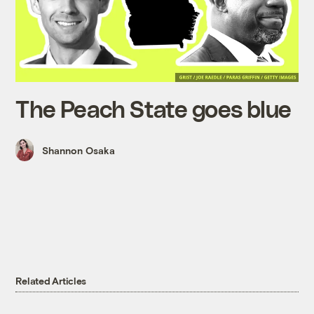
The Peach State goes blue
Shannon Osaka
Related Articles