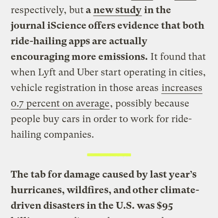
respectively, but
a
new study
in the
journal iScience offers evidence that both
ride-hailing apps are actually
encouraging more emissions.
It found that
when Lyft and Uber start operating in cities,
vehicle registration in those areas
increases
0.7 percent on average
, possibly because
people buy cars in order to work for ride-
hailing companies.
The tab for damage caused by last year’s
hurricanes, wildfires, and other climate-
driven disasters in the U.S. was $95