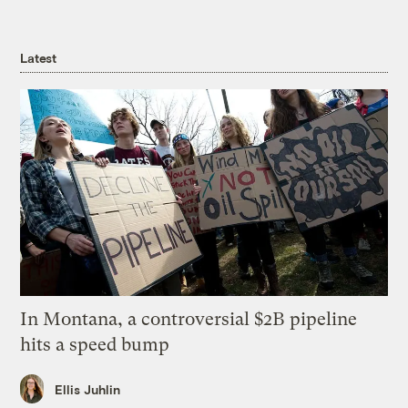
Latest
In Montana, a controversial $2B pipeline
hits a speed bump
Ellis Juhlin