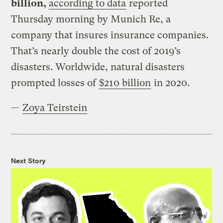
billion,
according to data
reported
Thursday morning by Munich Re, a
company that insures insurance companies.
That’s nearly double the cost of 2019’s
disasters. Worldwide, natural disasters
prompted losses of
$210 billion
in 2020.
—
Zoya Teirstein
Next Story