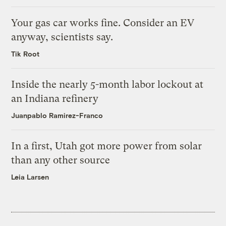
Your gas car works fine. Consider an EV
anyway, scientists say.
Tik Root
Inside the nearly 5-month labor lockout at
an Indiana refinery
Juanpablo Ramirez-Franco
In a first, Utah got more power from solar
than any other source
Leia Larsen