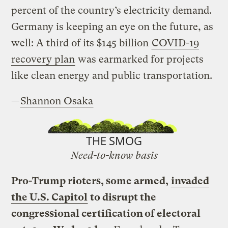
percent of the country’s electricity demand.
Germany is keeping an eye on the future, as
well: A third of its $145 billion
COVID-19
recovery plan
was earmarked for projects
like clean energy and public transportation.
—
Shannon Osaka
THE SMOG
Need-to-know basis
Pro-Trump rioters, some armed,
invaded
the U.S. Capitol
to disrupt the
congressional certification of electoral