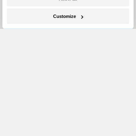
Events
Customize
Become a Member
Advertising
Republish
Accessibility
Follow us on Facebook
Follow us on Twitter
Follow us on Instagram
Follow us on YouTube
Follow us on Bluesky
© 1999-2026 Grist Magazine, Inc. All rights reserved.
Grist is powered by
WordPress VIP
.
Terms of Use
|
Privacy Policy