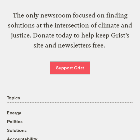
The only newsroom focused on finding
solutions at the intersection of climate and
justice. Donate today to help keep Grist’s
site and newsletters free.
Support Grist
Topics
Energy
Politics
Solutions
Accountability