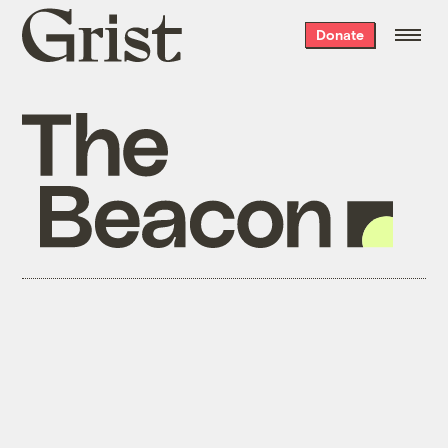
Grist
Donate
home