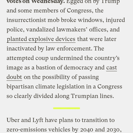
votes on Wednesday.
Egged on by Trump
and some members of Congress, the
insurrectionist mob broke windows, injured
police, vandalized lawmakers’ offices, and
planted explosive devices
that were later
inactivated by law enforcement. The
attempted coup undermined the country’s
image as a bastion of democracy and
cast
doubt
on the possibility of passing
bipartisan climate legislation in a Congress
so clearly divided along Trumpian lines.
Uber and Lyft have plans to transition to
zero-emissions vehicles by
2040
and
2030
,