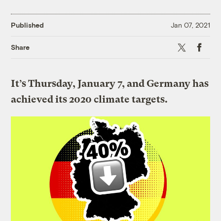
Published
Jan 07, 2021
X
Faceboo
Share
It’s Thursday, January 7, and Germany has
achieved its 2020 climate targets.