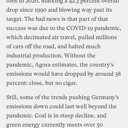
tons in 2020, marking a 42.3 percent overall
drop since 1990 and blowing way past its
target. The bad news is that part of that
success was due to the COVID-19 pandemic,
which decimated air travel, pulled millions
of cars off the road, and halted much
industrial production. Without the
pandemic, Agora estimates, the country’s
emissions would have dropped by around 38
percent: close, but no cigar.
Still, some of the trends pushing Germany’s
emissions down could last well beyond the
pandemic. Coal is in steep decline, and
green energy currently meets over 50