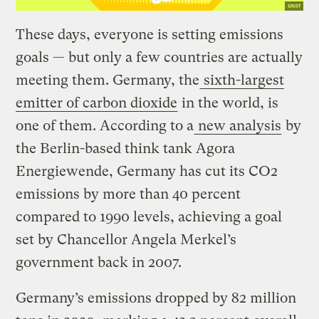
These days, everyone is setting emissions
goals — but only a few countries are actually
meeting them. Germany, the
sixth-largest
emitter of carbon dioxide
in the world, is
one of them. According to a
new analysis
by
the Berlin-based think tank Agora
Energiewende, Germany has cut its CO2
emissions by more than 40 percent
compared to 1990 levels, achieving a goal
set by Chancellor Angela Merkel’s
government back in 2007.
Germany’s emissions dropped by 82 million