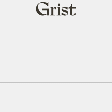
Grist
home