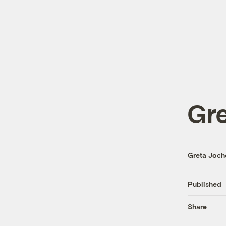
Gr
Greta Joc
Published
Share