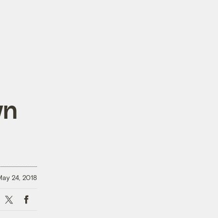
wn
ay 24, 2018
X
Facebook