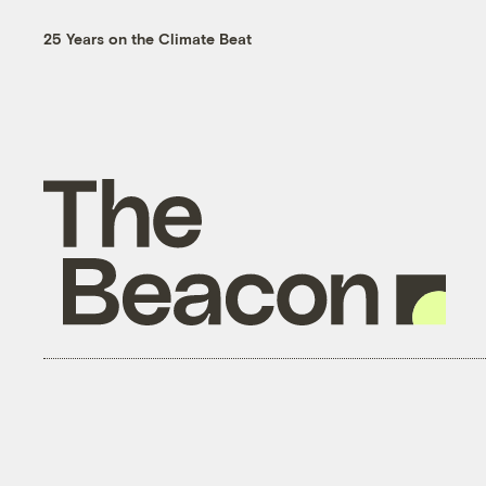
25 Years on the Climate Beat