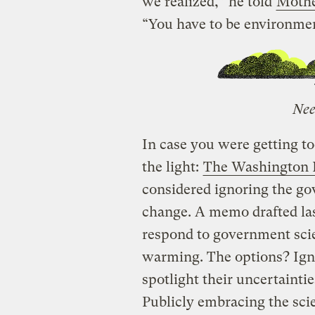
we realized,” he told
Mothe
“You have to be environment
Nee
In case you were getting t
the light:
The Washington P
considered ignoring the go
change. A memo drafted las
respond to government scie
warming. The options? Igno
spotlight their uncertainti
Publicly embracing the scie