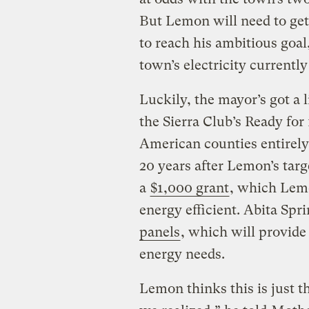
But Lemon will need to get
to reach his ambitious goa
town’s electricity current
Luckily, the mayor’s got a 
the Sierra Club’s Ready fo
American counties entirel
20 years after Lemon’s tar
a
$1,000 grant
, which Lemo
energy efficient. Abita Spri
panels
, which will provide
energy needs.
Lemon thinks this is just t