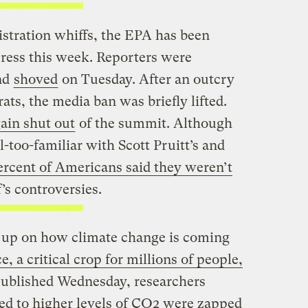
tration whiffs, the EPA has been
 press this week. Reporters were
nd
shoved
on Tuesday. After an outcry
ts, the media ban was briefly lifted.
ain shut out
of the summit. Although
l-too-familiar with Scott Pruitt’s and
ercent of Americans said they weren’t
’s controversies.
 up on how climate change is coming
e, a critical crop for millions of people,
 published Wednesday, researchers
sed to higher levels of CO2 were zapped