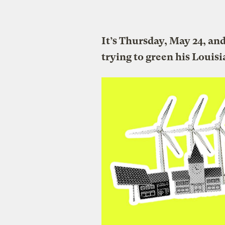
It’s Thursday, May 24, an
trying to green his Louis