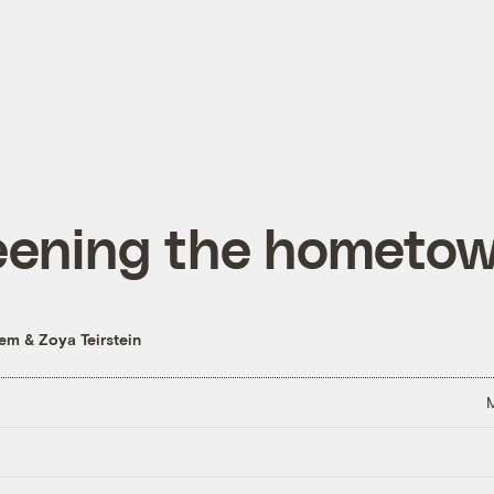
eening the hometo
hem
&
Zoya Teirstein
M