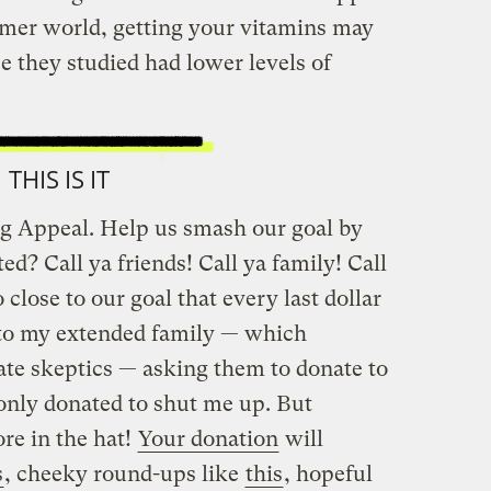
rmer world, getting your vitamins may
ce they studied had lower levels of
THIS IS IT
ring Appeal. Help us smash our goal by
ed? Call ya friends! Call ya family! Call
 close to our goal that every last dollar
t to my extended family — which
ate skeptics — asking them to donate to
 only donated to shut me up. But
ore in the hat!
Your donation
will
s
, cheeky round-ups like
this
, hopeful