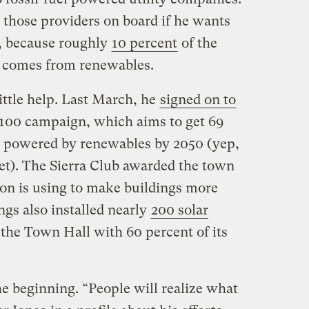
 those providers on board if he wants
l, because roughly
10 percent
of the
ly comes from renewables.
little help. Last March, he
signed on to
r 100 campaign, which aims to get 69
y powered by renewables by 2050 (yep,
get). The Sierra Club awarded the town
n is using to make buildings more
ngs also installed nearly
200 solar
 the Town Hall with 60 percent of its
he beginning. “People will realize what