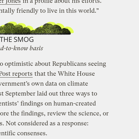
r Jones
in a profile about his efforts.
ally friendly to live in this world.”
THE SMOG
d-to-know basis
oo optimistic about Republicans seeing
ost reports
that the White House
vernment’s own data on climate
t September laid out three ways to
ntists’ findings on human-created
re the findings, review the science, or
es. Not considered as a response:
ntific consenses.