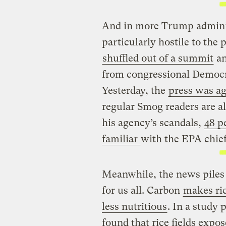
And in more Trump adminis
particularly hostile to the
shuffled out of a summit
a
from congressional Democra
Yesterday, the
press was ag
regular Smog readers are al
his agency’s scandals,
48 p
familiar
with the EPA chief
Meanwhile, the news piles
for us all. Carbon
makes ric
less nutritious
. In a study
found that rice fields expo