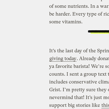
of some nutrients. In a wa
be harder. Every type of ri
some vitamins.
It’s the last day of the Sp
giving today
. Already donat
ya favorite barista! We’re so
counts. I sent a group tex
includes conservative clim
Grist. I’m pretty sure they
nevermind that! It’s just m
support big stories like
thi