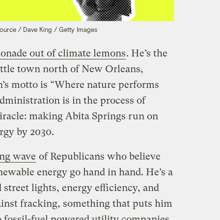
Source / Dave King / Getty Images
onade out of climate lemons
. He’s the
little town north of New Orleans,
n’s motto is “Where nature performs
ministration is in the process of
miracle: making Abita Springs run on
rgy by 2030.
ng wave
of Republicans who believe
newable energy go hand in hand. He’s a
treet lights, energy efficiency, and
gainst fracking, something that puts him
 fossil-fuel powered utility companies.