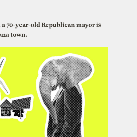
d a 70-year-old Republican mayor is
iana town.