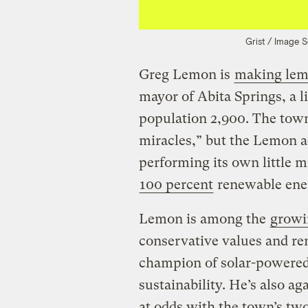
Grist / Image 
Greg Lemon is
making lem
mayor of Abita Springs, a 
population 2,900. The tow
miracles,” but the Lemon ad
performing its own little 
100 percent
renewable ene
Lemon is among the
growi
conservative values and re
champion of solar-powered s
sustainability. He’s also a
at odds with the town’s two