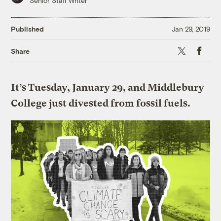
Senior Staff Writer
Published
Jan 29, 2019
X
Faceboo
Share
It’s Tuesday, January 29, and Middlebury
College just divested from fossil fuels.