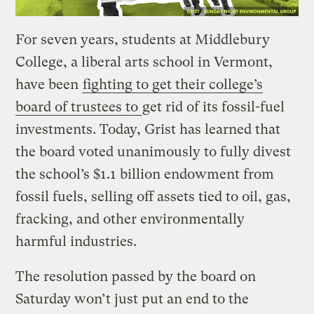
For seven years, students at Middlebury
College, a liberal arts school in Vermont,
have been
fighting to get their college’s
board of trustees to
get rid of its fossil-fuel
investments. Today, Grist has learned that
the board voted unanimously to fully divest
the school’s $1.1 billion endowment from
fossil fuels, selling off assets tied to oil, gas,
fracking, and other environmentally
harmful industries.
The resolution passed by the board on
Saturday won’t just put an end to the