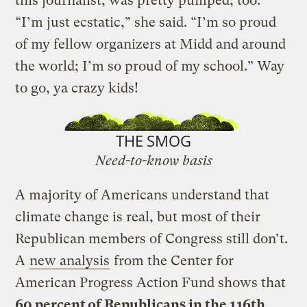
this journalist, was pretty pumped, too.
“I’m just ecstatic,” she said. “I’m so proud
of my fellow organizers at Midd and around
the world; I’m so proud of my school.” Way
to go, ya crazy kids!
THE SMOG
Need-to-know basis
A majority of Americans understand that
climate change is real, but most of their
Republican members of Congress still don’t.
A
new analysis
from the Center for
American Progress Action Fund shows that
60 percent of Republicans in the 116th