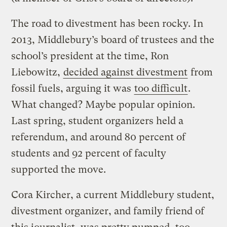
The road to divestment has been rocky. In
2013, Middlebury’s board of trustees and the
school’s president at the time, Ron
Liebowitz,
decided against divestment
from
fossil fuels, arguing it was
too difficult
.
What changed? Maybe popular opinion.
Last spring, student organizers held a
referendum, and around 80 percent of
students and 92 percent of faculty
supported the move.
Cora Kircher, a current Middlebury student,
divestment organizer, and family friend of