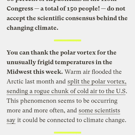
Congress — a total of 150 people! — do not
accept the scientific consensus behind the
changing climate.
You can thank the polar vortex for the
unusually frigid temperatures in the
Midwest this week.
Warm air flooded the
Arctic last month and
split the polar vortex,
sending a rogue chunk of cold air to the U.S
.
This phenomenon seems to be occurring
more and more often, and
some scientists
say
it could be connected to climate change.