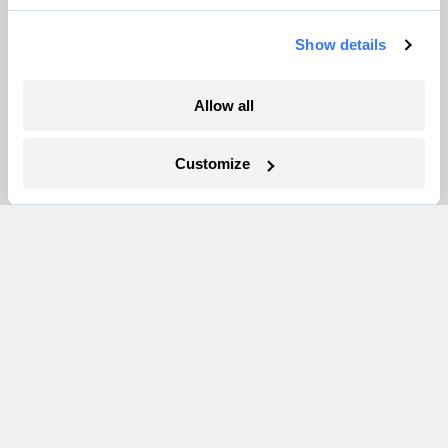
Show details
More
Allow all
Newsletters
Events
Customize
Become a Member
Advertising
Republish
Accessibility
Follow us on Facebook
Follow us on Twitter
Follow us on Instagram
Follow us on YouTube
Follow us on Bluesky
© 1999-2026 Grist Magazine, Inc. All rights reserved.
Grist is powered by
WordPress VIP
.
Terms of Use
|
Privacy Policy