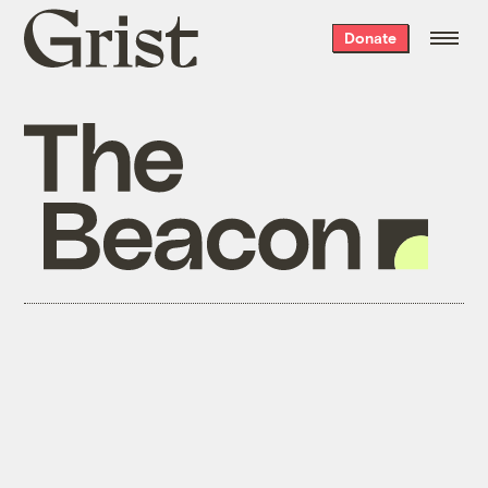
Grist
Donate
home