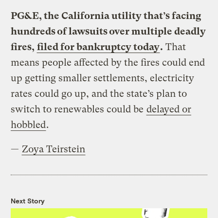
PG&E, the California utility that’s facing
hundreds of lawsuits over multiple deadly
fires,
filed for bankruptcy today
.
That
means people affected by the fires could end
up getting smaller settlements, electricity
rates could go up, and the state’s plan to
switch to renewables could be
delayed or
hobbled
.
—
Zoya Teirstein
Next Story