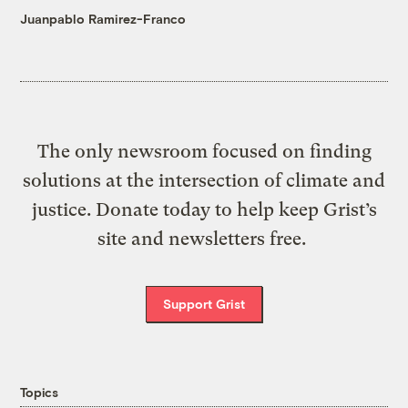
Juanpablo Ramirez-Franco
The only newsroom focused on finding
solutions at the intersection of climate and
justice. Donate today to help keep Grist’s
site and newsletters free.
Support Grist
Topics