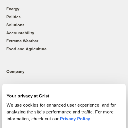
Energy
Politics
Solutions
Accountability
Extreme Weather
Food and Agriculture
Company
About
Team
Your privacy at Grist
Contact
We use cookies for enhanced user experience, and for
Careers
analyzing the site's performance and traffic. For more
Partnerships
information, check out our
Privacy Policy
.
Pressroom