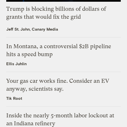
Trump is blocking billions of dollars of
grants that would fix the grid
Jeff St. John, Canary Media
In Montana, a controversial $2B pipeline
hits a speed bump
Ellis Juhlin
Your gas car works fine. Consider an EV
anyway, scientists say.
Tik Root
Inside the nearly 5-month labor lockout at
an Indiana refinery