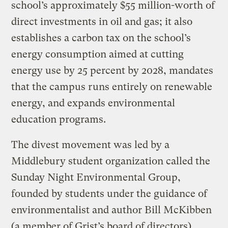
school’s approximately $55 million-worth of
direct investments in oil and gas; it also
establishes a carbon tax on the school’s
energy consumption aimed at cutting
energy use by 25 percent by 2028, mandates
that the campus runs entirely on renewable
energy, and expands environmental
education programs.
The divest movement was led by a
Middlebury student organization called the
Sunday Night Environmental Group,
founded by students under the guidance of
environmentalist and author Bill McKibben
(a member of Grist’s board of directors).