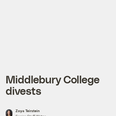
Middlebury College
divests
Zoya Teirstein