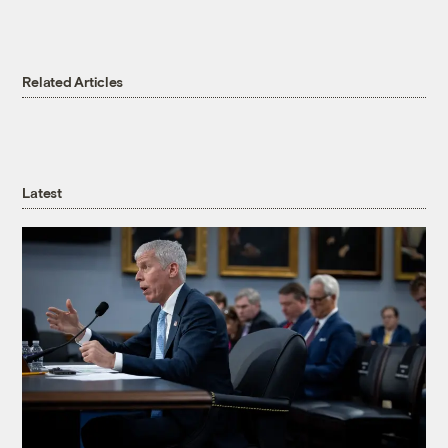
Related Articles
Latest