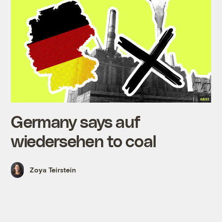
Germany says auf
wiedersehen to coal
Zoya Teirstein