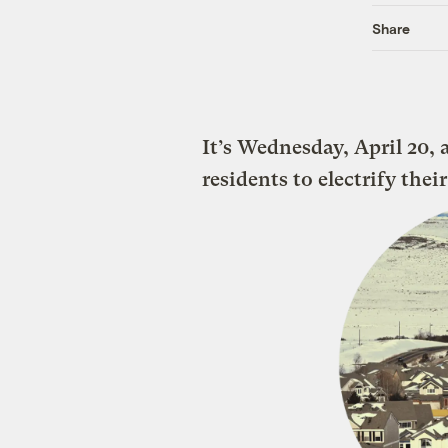
Share
It’s Wednesday, April 20, 
residents to electrify thei