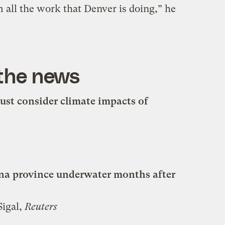
m all the work that Denver is doing,” he
 the news
ust consider climate impacts of
ina province underwater months after
Sigal,
Reuters