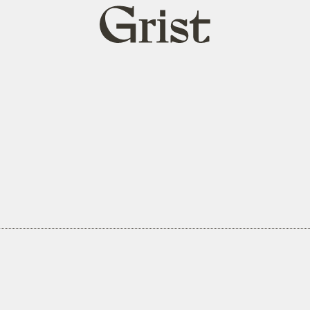
Grist
home