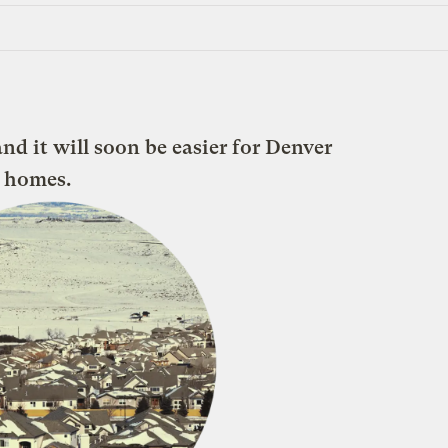
and it will soon be easier for Denver
r homes.