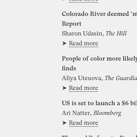
Colorado River deemed ‘mo
Report
Sharon Udasin,
The Hill
➤
Read more
People of color more likel
finds
Aliya Uteuova,
The Guardi
➤
Read more
US is set to launch a $6 bi
Ari Natter,
Bloomberg
➤
Read more