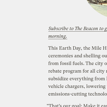
Subscribe to The Beacon to g
morning.
This Earth Day, the Mile H
ceremonies and shelling ou
from fossil fuels. The city
rebate program for all city
subsidize everything from 
vehicle chargers, lowering 
emissions-cutting technolo
“That’s our goal: Make it eas