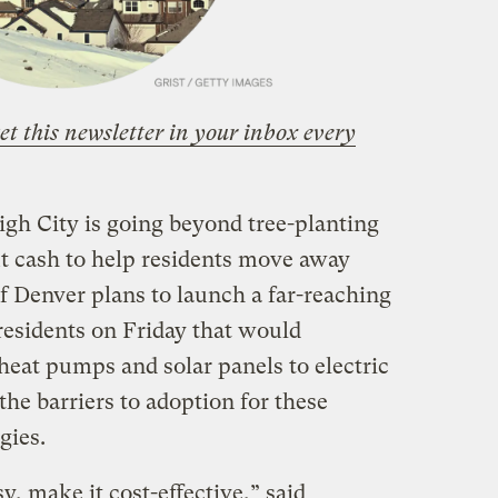
et this newsletter in your inbox every
igh City is going beyond tree-planting
t cash to help residents move away
 of Denver plans to launch a far-reaching
 residents on Friday that would
heat pumps and solar panels to electric
the barriers to adoption for these
gies.
y, make it cost-effective,” said