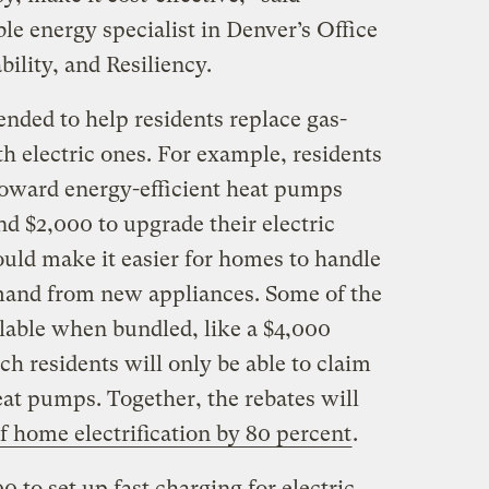
e energy specialist in Denver’s Office
bility, and Resiliency.
ended to help residents replace gas-
h electric ones. For example, residents
 toward energy-efficient heat pumps
d $2,000 to upgrade their electric
uld make it easier for homes to handle
emand from new appliances. Some of the
ilable when bundled, like a $4,000
ch residents will only be able to claim
heat pumps. Together, the rebates will
of home electrification by 80 percent
.
 to set up fast charging for electric