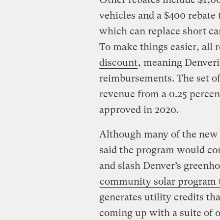
vehicles and a $400 rebate t
which can replace short car 
To make things easier, all 
discount
, meaning Denverit
reimbursements. The set of
revenue from a 0.25 percent
approved in 2020.
Although many of the new 
said the program would com
and slash Denver’s greenho
community solar program th
generates utility credits t
coming up with a suite of 