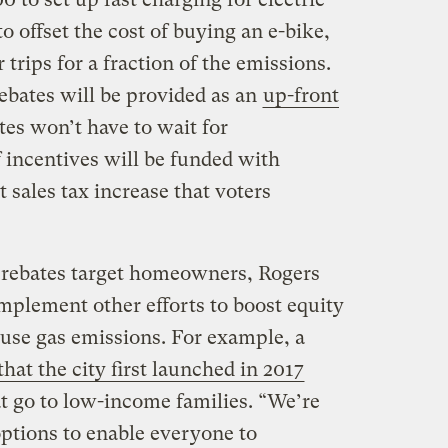
o offset the cost of buying an e-bike,
trips for a fraction of the emissions.
rebates will be provided as an
up-front
es won’t have to wait for
 incentives will be funded with
 sales tax increase that voters
rebates target homeowners, Rogers
plement other efforts to boost equity
use gas emissions. For example, a
at the city first launched in 2017
hat go to low-income families. “We’re
options to enable everyone to