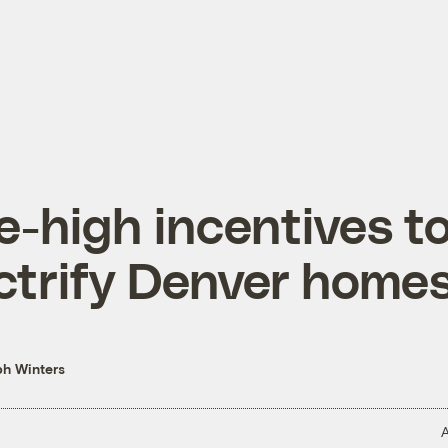
e-high incentives t
ctrify Denver home
h Winters
A