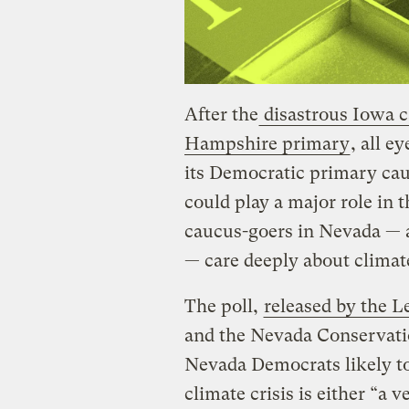
After the
disastrous Iowa 
Hampshire primary
, all e
its Democratic primary ca
could play a major role in 
caucus-goers in Nevada — a
— care deeply about climat
The poll,
released by the L
and the Nevada Conservatio
Nevada Democrats likely to
climate crisis is either “a 