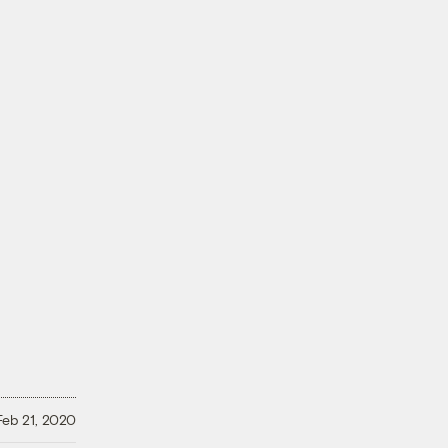
Feb 21, 2020