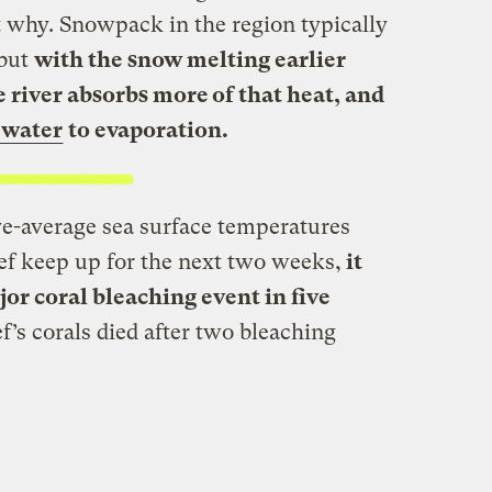
 why. Snowpack in the region typically
 but
with the snow melting earlier
 river absorbs more of that heat, and
f water
to evaporation.
ve-average sea surface temperatures
eef keep up for the next two weeks,
it
jor coral bleaching event in five
f’s corals died after two bleaching
.