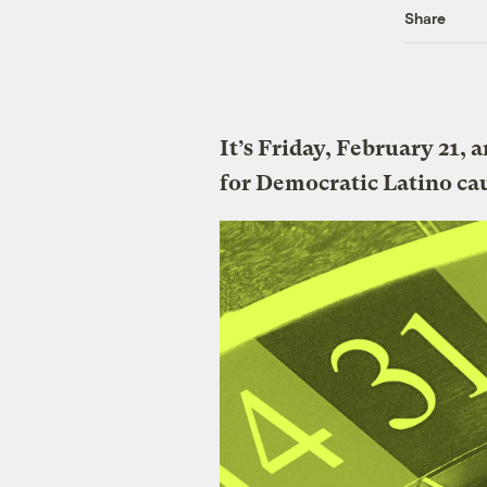
Share
It’s Friday, February 21, 
for Democratic Latino ca