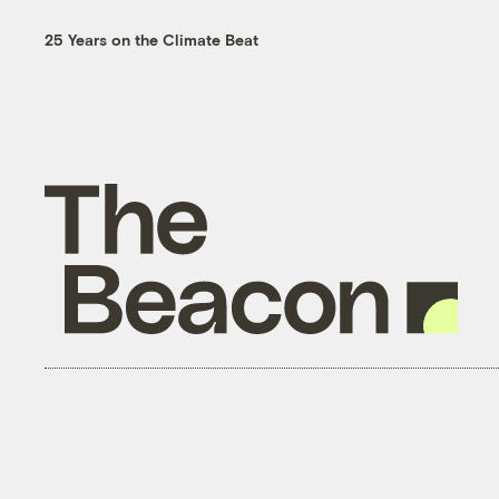
25 Years on the Climate Beat