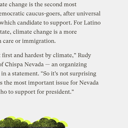
ate change is the second most
emocratic caucus-goers, after universal
which candidate to support. For Latino
state, climate change is a more
h care or immigration.
 first and hardest by climate,” Rudy
of Chispa Nevada — an organizing
 a statement. “So it’s not surprising
is the most important issue for Nevada
ho to support for president.”