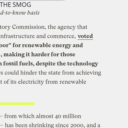
THE SMOG
d-to-know basis
tory Commission, the agency that
 infrastructure and commerce,
voted
floor” for renewable energy and
, making it harder for those
 fossil fuels, despite the technology
s could hinder the state from achieving
t of its electricity from renewable
— from which almost 40 million
— has been shrinking since 2000, and a