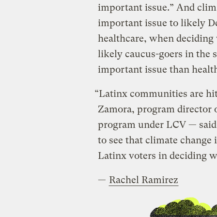
important issue.” And clim
important issue to likely D
healthcare, when deciding 
likely caucus-goers in the 
important issue than healt
“Latinx communities are hit
Zamora, program director 
program under LCV — said in
to see that climate change 
Latinx voters in deciding w
—
Rachel Ramirez