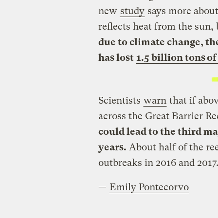
new
study
says more about
reflects heat from the sun,
due to climate change, the
has lost
1.5 billion tons o
Scientists
warn
that if abo
across the Great Barrier R
could lead to the third ma
years.
About half of the ree
outbreaks in 2016 and 2017
—
Emily Pontecorvo