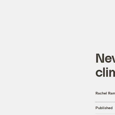
Ne
cli
Rachel Ram
Published