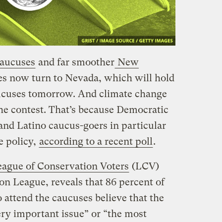
caucuses
and far smoother
New
yes now turn to Nevada, which will hold
ucuses tomorrow. And climate change
the contest. That’s because Democratic
nd Latino caucus-goers in particular
e policy,
according to a recent poll
.
eague of Conservation Voters
(LCV)
n League, reveals that 86 percent of
 attend the caucuses believe that the
very important issue” or “the most