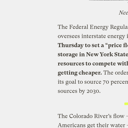
Nee
The Federal Energy Regula
oversees interstate energy
Thursday to set a “price 
storage in New York State
resources to compete with
getting cheaper.
The order
its goal to source 70 percen
sources by 2030.
The Colorado River’s flow 
Americans get their water 