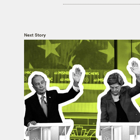
Next Story