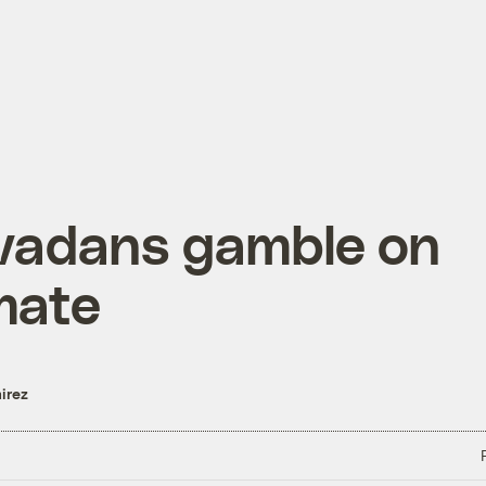
vadans gamble on
mate
irez