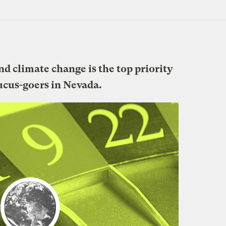
and climate change is the top priority
ucus-goers in Nevada.