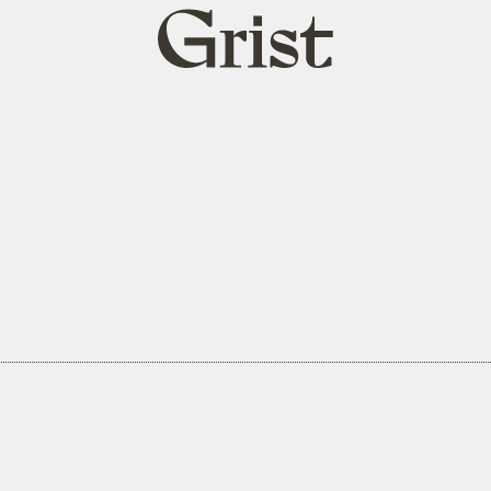
Grist
home