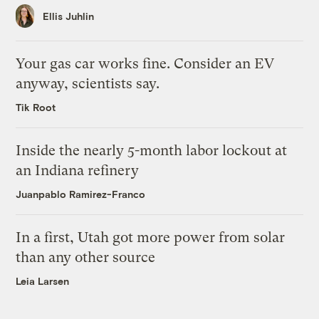
Ellis Juhlin
Your gas car works fine. Consider an EV
anyway, scientists say.
Tik Root
Inside the nearly 5-month labor lockout at
an Indiana refinery
Juanpablo Ramirez-Franco
In a first, Utah got more power from solar
than any other source
Leia Larsen