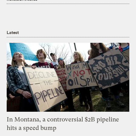
Latest
In Montana, a controversial $2B pipeline
hits a speed bump