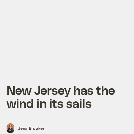
New Jersey has the
wind in its sails
Jena Brooker