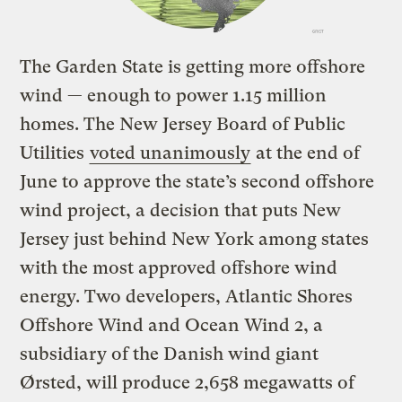
The Garden State is getting more offshore
wind — enough to power 1.15 million
homes. The New Jersey Board of Public
Utilities
voted unanimously
at the end of
June to approve the state’s second offshore
wind project, a decision that puts New
Jersey just behind New York among states
with the most approved offshore wind
energy. Two developers,
Atlantic Shores
Offshore Wind and Ocean Wind 2, a
subsidiary of the Danish wind giant
Ørsted, will
produce 2,658 megawatts of