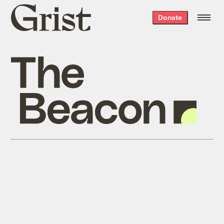
Grist
Donate
home