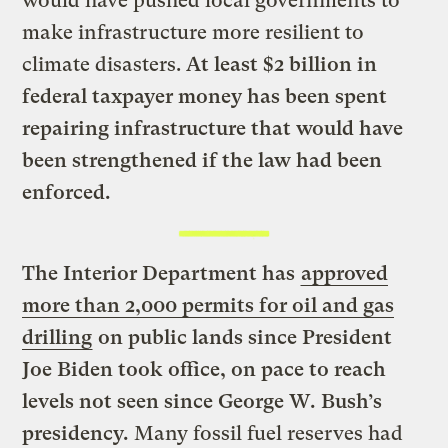
would have pushed local governments to
make infrastructure more resilient to
climate disasters.
At least $2 billion in
federal taxpayer money has been spent
repairing infrastructure that would have
been strengthened if the law had been
enforced.
The Interior Department has
approved
more than 2,000 permits for oil and gas
drilling
on public lands since President
Joe Biden took office, on pace to reach
levels not seen since George W. Bush’s
presidency.
Many fossil fuel reserves had