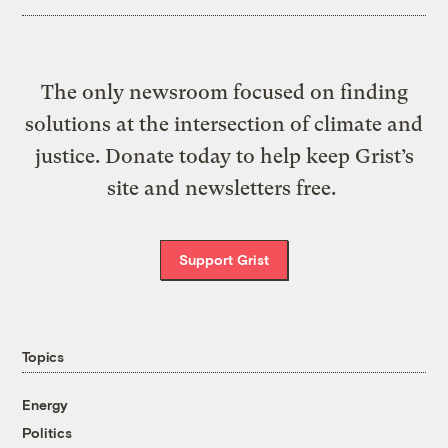
The only newsroom focused on finding
solutions at the intersection of climate and
justice. Donate today to help keep Grist’s
site and newsletters free.
Support Grist
Topics
Energy
Politics