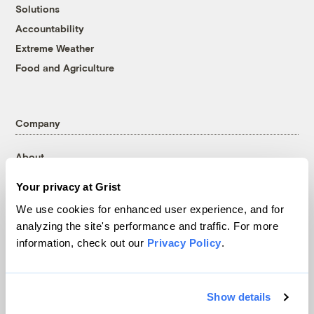
Solutions
Accountability
Extreme Weather
Food and Agriculture
Company
About
Team
Your privacy at Grist
Contact
We use cookies for enhanced user experience, and for
Careers
analyzing the site's performance and traffic. For more
Partnerships
information, check out our
Privacy Policy
.
Pressroom
Show details
More