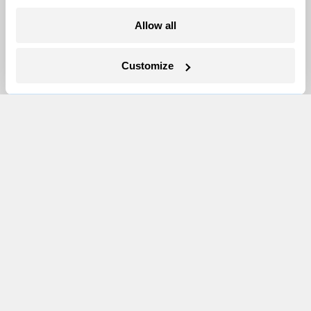
Allow all
Newsletters
Events
Customize
Become a Member
Advertising
Republish
Accessibility
Follow us on Facebook
Follow us on Twitter
Follow us on Instagram
Follow us on YouTube
Follow us on Bluesky
© 1999-2026 Grist Magazine, Inc. All rights reserved.
Grist is powered by
WordPress VIP
.
Terms of Use
|
Privacy Policy