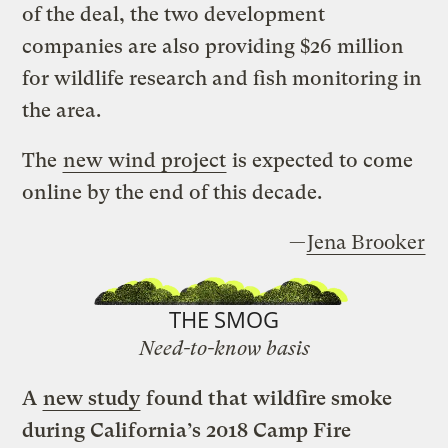
of the deal, the two development
companies are also providing $26 million
for wildlife research and fish monitoring in
the area.
The
new wind project
is expected to come
online by the end of this decade.
—
Jena Brooker
THE SMOG
Need-to-know basis
A
new study
found that wildfire smoke
during California’s 2018 Camp Fire