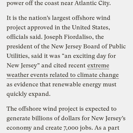
power off the coast near Atlantic City.
It is the nation’s largest offshore wind
project approved in the United States,
officials said.
Joseph Fiordaliso, the
president of the New Jersey Board of Public
Utilities,
said it was “an exciting day for
New Jersey” and cited recent
extreme
weather events related to climate change
as evidence that renewable energy must
quickly expand.
The offshore wind project is expected to
generate billions of dollars for New Jersey’s
economy and create 7,000 jobs. As a part