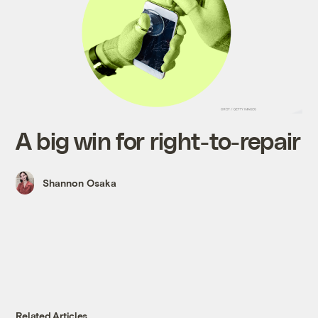
A big win for right-to-repair
Shannon Osaka
Related Articles