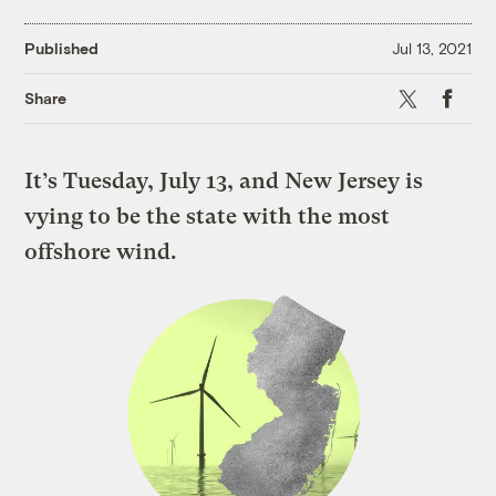
Published
Jul 13, 2021
X
Faceboo
Share
It’s Tuesday, July 13, and New Jersey is
vying to be the state with the most
offshore wind.