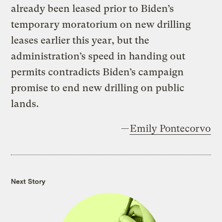
already been leased prior to Biden’s
temporary moratorium on new drilling
leases earlier this year, but the
administration’s speed in handing out
permits contradicts Biden’s campaign
promise to end new drilling on public
lands.
—
Emily Pontecorvo
Next Story