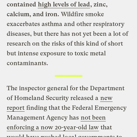
contained
high levels of lead
, zinc,
calcium, and iron.
Wildfire smoke
exacerbates asthma and other respiratory
diseases, but
there has not yet been a lot of
research on the risks of this kind of short
but intense exposure to toxic metal
contaminants.
The inspector general for the Department
of Homeland Security released a
new
report
finding that the Federal Emergency
Management Agency has
not been
enforcing a now 20-year-old law
that