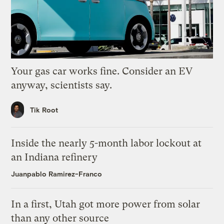
Your gas car works fine. Consider an EV
anyway, scientists say.
Tik Root
Inside the nearly 5-month labor lockout at
an Indiana refinery
Juanpablo Ramirez-Franco
In a first, Utah got more power from solar
than any other source