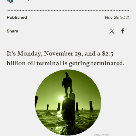
Published
Nov 29, 2021
X
Faceboo
Share
It’s Monday, November 29, and a $2.5
billion oil terminal is getting terminated.