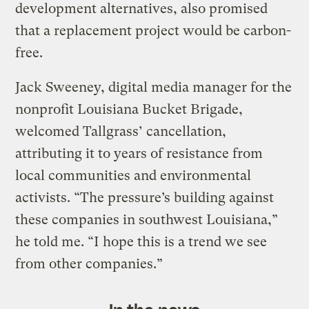
development alternatives, also promised
that a replacement project would be carbon-
free.
Jack Sweeney, digital media manager for the
nonprofit Louisiana Bucket Brigade,
welcomed Tallgrass’ cancellation,
attributing it to years of resistance from
local communities and environmental
activists. “The pressure’s building against
these companies in southwest Louisiana,”
he told me. “I hope this is a trend we see
from other companies.”