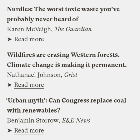
Nurdles: The worst toxic waste you’ve
probably never heard of
Karen McVeigh,
The Guardian
➤
Read more
Wildfires are erasing Western forests.
Climate change is making it permanent.
Nathanael Johnson,
Grist
➤
Read more
‘Urban myth’: Can Congress replace coal
with renewables?
Benjamin Storrow,
E&E News
➤
Read more