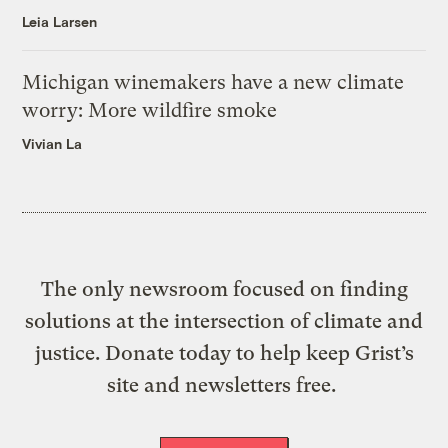
Leia Larsen
Michigan winemakers have a new climate
worry: More wildfire smoke
Vivian La
The only newsroom focused on finding
solutions at the intersection of climate and
justice. Donate today to help keep Grist’s
site and newsletters free.