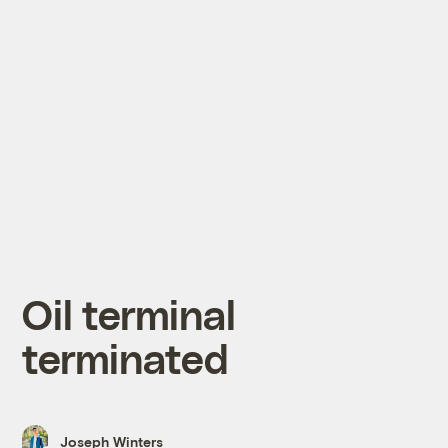
Oil terminal
terminated
Joseph Winters