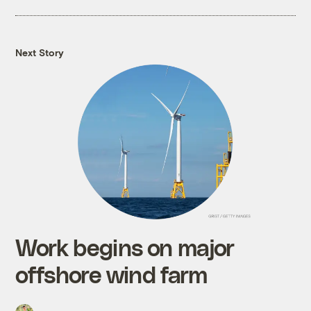
Next Story
Work begins on major
offshore wind farm