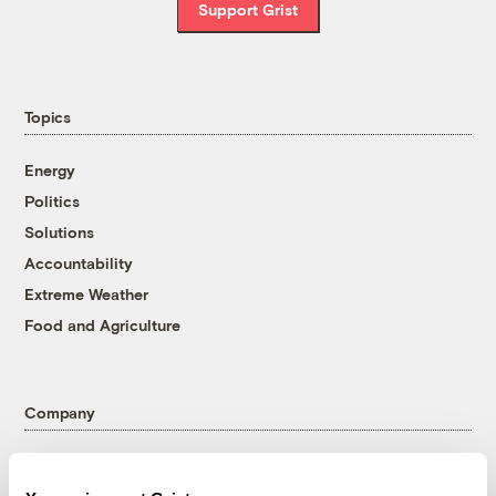
Support Grist
Topics
Energy
Politics
Solutions
Accountability
Extreme Weather
Food and Agriculture
Company
About