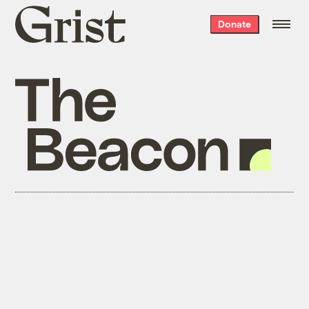
Grist
Donate
home