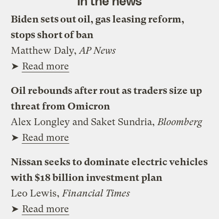
In the news
Biden sets out oil, gas leasing reform,
stops short of ban
Matthew Daly,
AP News
➤
Read more
Oil rebounds after rout as traders size up
threat from Omicron
Alex Longley and Saket Sundria,
Bloomberg
➤
Read more
Nissan seeks to dominate electric vehicles
with $18 billion investment plan
Leo Lewis,
Financial Times
➤
Read more