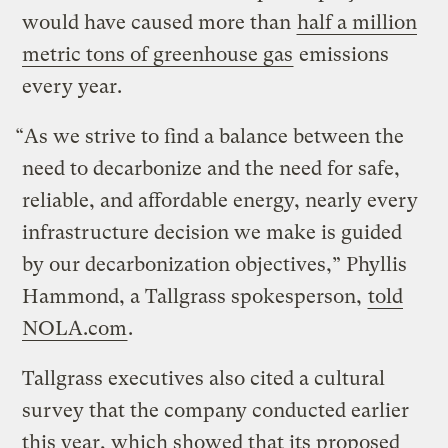
would have caused more than
half a million
metric tons of greenhouse gas
emissions
every year.
“As we strive to find a balance between the
need to decarbonize and the need for safe,
reliable, and affordable energy, nearly every
infrastructure decision we make is guided
by our decarbonization objectives,” Phyllis
Hammond, a Tallgrass spokesperson,
told
NOLA.com
.
Tallgrass executives also cited a cultural
survey that the company conducted earlier
this year, which showed that its proposed