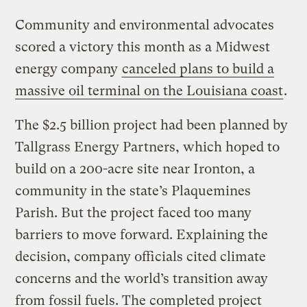
Community and environmental advocates
scored a victory this month as a Midwest
energy company
canceled plans to build a
massive oil terminal on the Louisiana coast
.
The $2.5 billion project had been planned by
Tallgrass Energy Partners, which hoped to
build on a 200-acre site near Ironton, a
community in the state’s Plaquemines
Parish. But the project faced too many
barriers to move forward. Explaining the
decision, company officials cited climate
concerns and the world’s transition away
from fossil fuels. The completed project