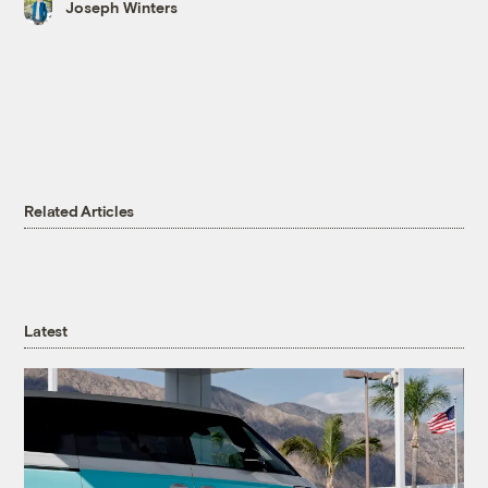
Joseph Winters
Related Articles
Latest