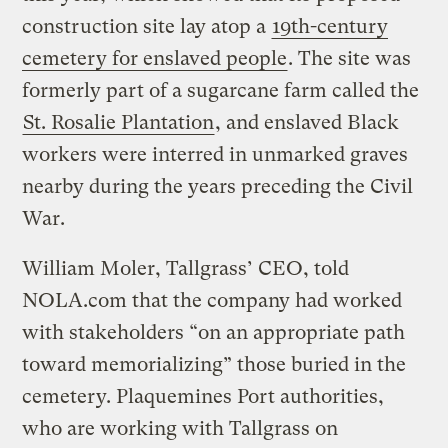
construction site lay atop a
19th-century
cemetery for enslaved people
. The site was
formerly part of a sugarcane farm called the
St. Rosalie Plantation
, and enslaved Black
workers were interred in unmarked graves
nearby during the years preceding the Civil
War.
William Moler, Tallgrass’ CEO, told
NOLA.com that the company had worked
with stakeholders “on an appropriate path
toward memorializing” those buried in the
cemetery. Plaquemines Port authorities,
who are working with Tallgrass on