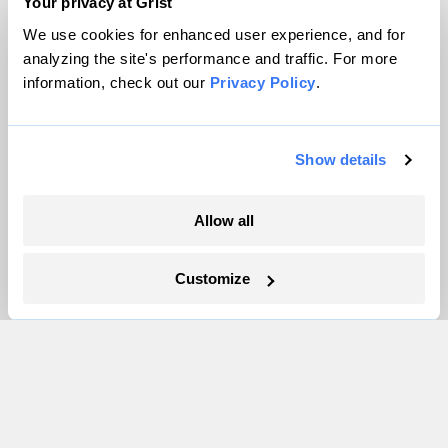
Team
Your privacy at Grist
Contact
We use cookies for enhanced user experience, and for
Careers
analyzing the site's performance and traffic. For more
information, check out our
Privacy Policy
.
Partnerships
Pressroom
Show details
More
Allow all
Newsletters
Events
Customize
Become a Member
Advertising
Republish
Accessibility
Follow us on Facebook
Follow us on Twitter
Follow us on Instagram
Follow us on YouTube
Follow us on Bluesky