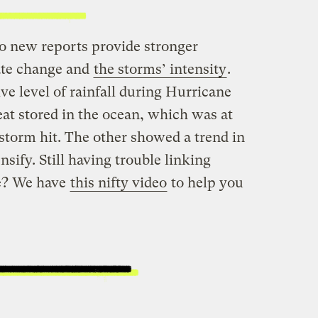
o new reports provide stronger
ate change and
the storms’ intensity
.
e level of rainfall during Hurricane
at stored in the ocean, which was at
 storm hit. The other showed a trend in
nsify. Still having trouble linking
e? We have
this nifty video
to help you