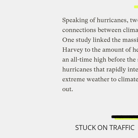
Speaking of hurricanes, tw
connections between clim
One study linked the massiv
Harvey to the amount of he
an all-time high before the
hurricanes that rapidly inte
extreme weather to climat
out.
STUCK ON TRAFFIC