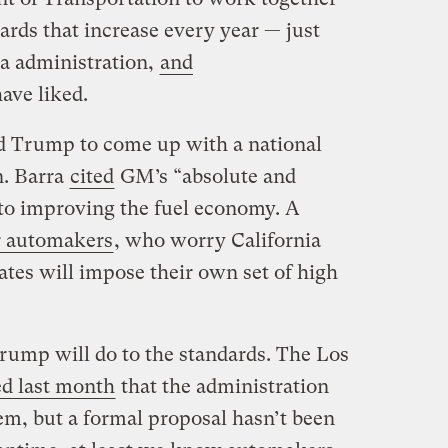
rds that increase every year — just
a administration,
and
ave liked.
Trump to come up with a national
n. Barra
cited
GM’s “absolute and
o improving the fuel economy. A
or automakers
, who worry California
ates will impose their own set of high
rump will do to the standards. The Los
ed last month
that the administration
em, but a formal proposal hasn’t been