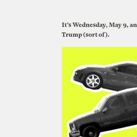
It’s Wednesday, May 9, a
Trump (sort of).