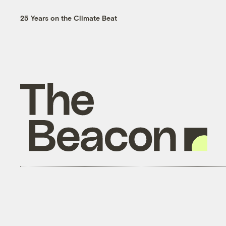
25 Years on the Climate Beat