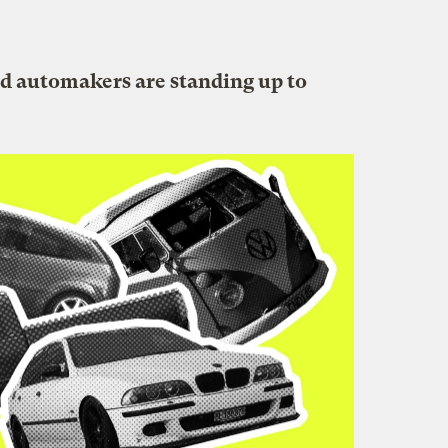
nd automakers are standing up to