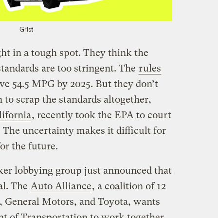
Grist
t in a tough spot. They think the
standards are too stringent. The
rules
eve 54.5 MPG by 2025. But they don’t
 to scrap the standards altogether,
lifornia
, recently took the EPA to court
 The uncertainty makes it difficult for
or the future.
ker lobbying group just announced that
al. The
Auto Alliance
, a coalition of 12
, General Motors, and Toyota, wants
t of Transportation to work together