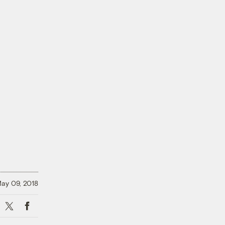
ay 09, 2018
X
Facebook