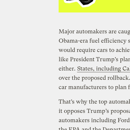
Major automakers are caugh
Obama-era fuel efficiency 
would require cars to achi
like President Trump’s plan
either.
States, including Ca
over the proposed rollback.
car manufacturers to plan f
That’s why the top automa
it opposes Trump’s propos
automakers including Ford
the EPA and the Departmen