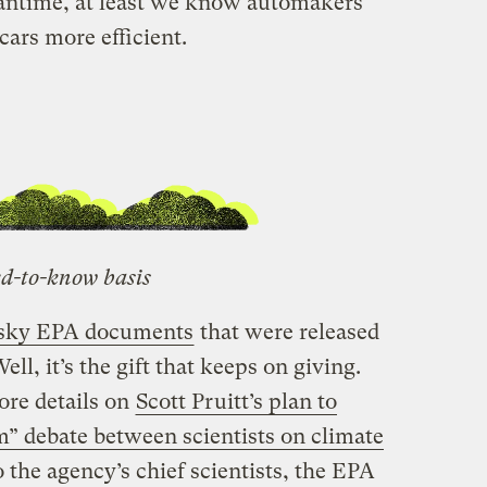
eantime, at least we know automakers
ars more efficient.
d-to-know basis
esky EPA documents
that were released
l, it’s the gift that keeps on giving.
re details on
Scott Pruitt’s plan to
m” debate between scientists on climate
o the agency’s chief scientists, the EPA