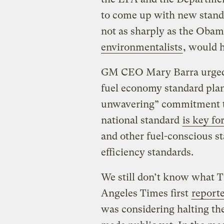
to come up with new standa
not as sharply as the Obam
environmentalists
, would h
GM CEO Mary Barra urged 
fuel economy standard pla
unwavering” commitment t
national standard
is key f
and other fuel-conscious st
efficiency standards.
We still don’t know what T
Angeles Times first
report
was considering halting th