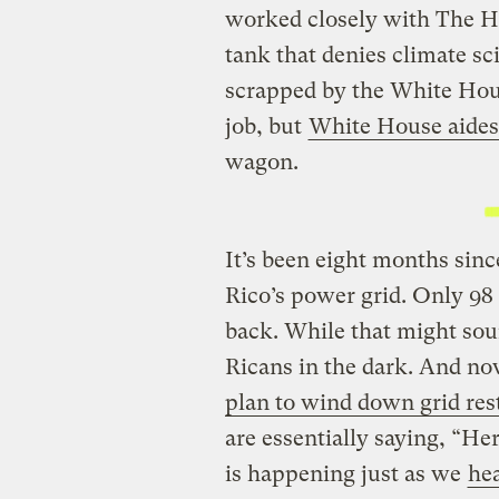
worked closely with The He
tank that denies climate s
scrapped by the White Hous
job, but
White House aides 
wagon.
It’s been eight months sin
Rico’s power grid. Only 98 
back. While that might soun
Ricans in the dark. And n
plan to wind down grid rest
are essentially saying, “Her
is happening just as we
hea