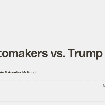
tomakers vs. Trump
ein
&
Annelise McGough
M