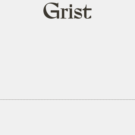
Grist
home