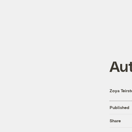
Au
Zoya Teirst
Published
Share