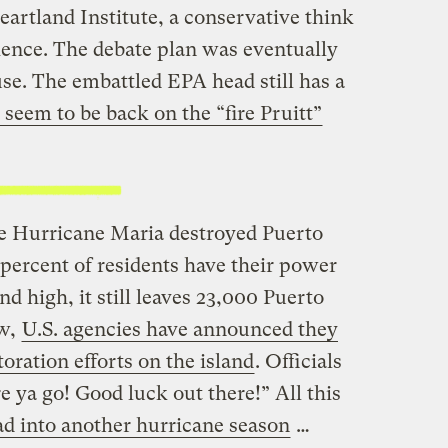
artland Institute, a conservative think
cience. The debate plan was eventually
e. The embattled EPA head still has a
seem to be back on the “fire Pruitt”
ce Hurricane Maria destroyed Puerto
percent of residents have their power
d high, it still leaves 23,000 Puerto
ow,
U.S. agencies have announced they
oration efforts on the island
. Officials
e ya go! Good luck out there!” All this
d into another hurricane season
…