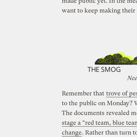
made public yet. In the m
want to keep making their c
THE SMOG
Nee
Remember that
trove of p
to the public on Monday? Wel
The documents revealed mo
stage a “red team, blue tea
change
. Rather than turn t