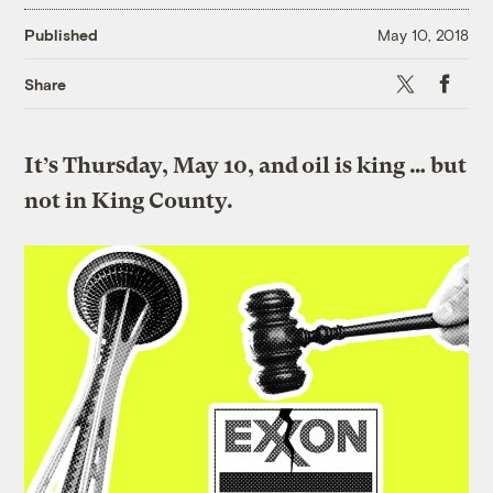
Published
May 10, 2018
X
Faceboo
Share
It’s Thursday, May 10, and oil is king … but
not in King County.