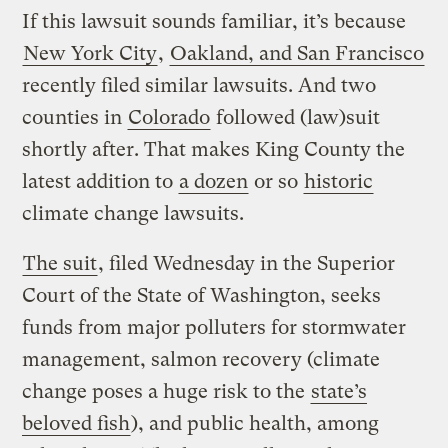
If this lawsuit sounds familiar, it’s because
New York City
,
Oakland, and San Francisco
recently filed similar lawsuits. And two
counties in
Colorado
followed (law)suit
shortly after. That makes King County the
latest addition to
a dozen
or so
historic
climate change lawsuits.
The suit
, filed Wednesday in the Superior
Court of the State of Washington, seeks
funds from major polluters for stormwater
management, salmon recovery (climate
change poses a huge risk to the
state’s
beloved fish
), and public health, among