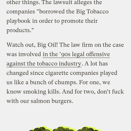
other things. The lawsuit alleges the
companies “borrowed the Big Tobacco
playbook in order to promote their
products.”
Watch out, Big Oil! The law firm on the case
was involved
in the ’90s legal offensive
against the tobacco industry
. A lot has
changed since cigarette companies played
us like a bunch of chumps. For one, we
know smoking kills. And for two, don’t fuck
with our salmon burgers.