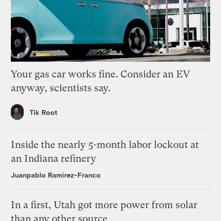
Your gas car works fine. Consider an EV
anyway, scientists say.
Tik Root
Inside the nearly 5-month labor lockout at
an Indiana refinery
Juanpablo Ramirez-Franco
In a first, Utah got more power from solar
than any other source