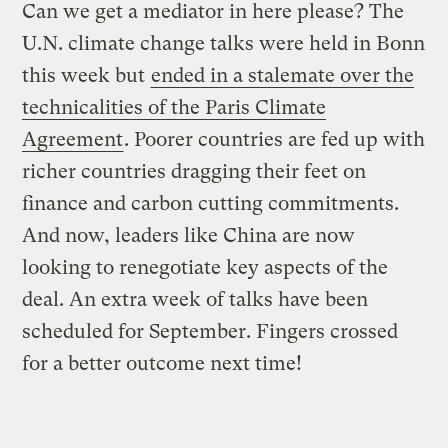
Can we get a mediator in here please? The
U.N. climate change talks were held in Bonn
this week but
ended in a stalemate over the
technicalities of the Paris Climate
Agreement
. Poorer countries are fed up with
richer countries dragging their feet on
finance and carbon cutting commitments.
And now, leaders like China are now
looking to renegotiate key aspects of the
deal. An extra week of talks have been
scheduled for September. Fingers crossed
for a better outcome next time!