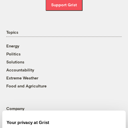
Support Grist
Topics
Energy
Politics
Solutions
Accountability
Extreme Weather
Food and Agriculture
Company
About
Your privacy at Grist