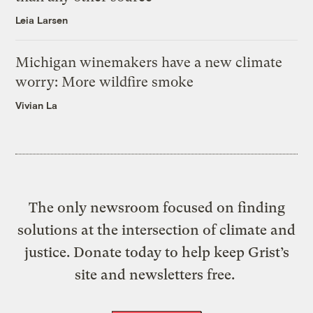
Leia Larsen
Michigan winemakers have a new climate
worry: More wildfire smoke
Vivian La
The only newsroom focused on finding
solutions at the intersection of climate and
justice. Donate today to help keep Grist’s
site and newsletters free.