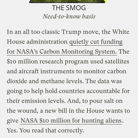
THE SMOG
Need-to-know basis
In an all too classic Trump move, the White
House administration
quietly cut funding
for NASA’s Carbon Monitoring System.
The
$10 million research program used satellites
and aircraft instruments to monitor carbon
dioxide and methane levels. The data was
going to help hold countries accountable for
their emission levels. And, to pour salt on
the wound, a new bill in the House wants to
give
NASA $10 million for hunting aliens
.
Yes. You read that correctly.