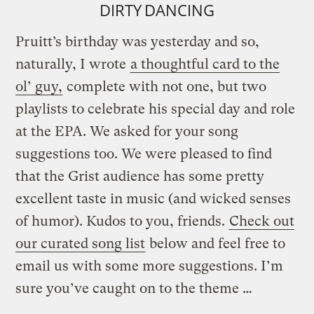
DIRTY DANCING
Pruitt’s birthday was yesterday and so,
naturally, I wrote
a thoughtful card to the
ol’ guy,
complete with not one, but two
playlists to celebrate his special day and role
at the EPA. We asked for your song
suggestions too. We were pleased to find
that the Grist audience has some pretty
excellent taste in music (and wicked senses
of humor). Kudos to you, friends.
Check out
our curated song list
below and feel free to
email us with some more suggestions. I’m
sure you’ve caught on to the theme …