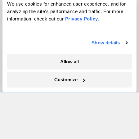
Team
We use cookies for enhanced user experience, and for
Contact
analyzing the site's performance and traffic. For more
information, check out our
Privacy Policy
.
Careers
Partnerships
Pressroom
Show details
Allow all
More
Newsletters
Customize
Events
Become a Member
Advertising
Republish
Accessibility
Follow us on Facebook
Follow us on Twitter
Follow us on Instagram
Follow us on YouTube
Follow us on Bluesky