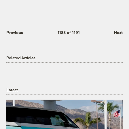
Previous
1188 of 1191
Next
Related Articles
Latest