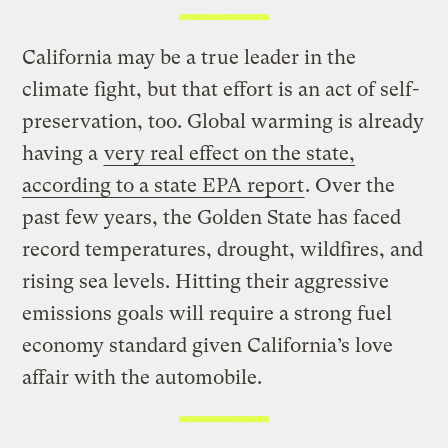
California may be a true leader in the
climate fight, but that effort is an act of self-
preservation, too. Global warming is already
having a
very real effect on the state,
according to a state EPA report
. Over the
past few years, the Golden State has faced
record temperatures, drought, wildfires, and
rising sea levels. Hitting their aggressive
emissions goals will require a strong fuel
economy standard given California’s love
affair with the automobile.