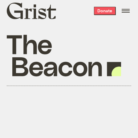
Grist
Donate
home