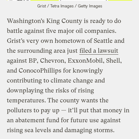
Grist / Tetra Images / Getty Images
Washington’s King County is ready to do
battle against five major oil companies.
Grist’s very own hometown of Seattle and
the surrounding area just
filed a lawsuit
against BP, Chevron, ExxonMobil, Shell,
and ConocoPhillips for knowingly
contributing to climate change and
downplaying the risks of rising
temperatures. The county wants the
polluters to pay up — it’ll put that money in
an abatement fund for future use against
rising sea levels and damaging storms.