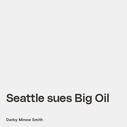
Seattle sues Big Oil
Darby Minow Smith