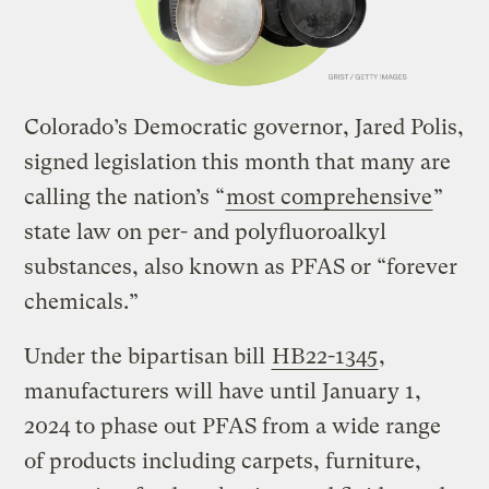
Colorado’s Democratic governor, Jared Polis,
signed legislation this month that many are
calling the nation’s “
most comprehensive
”
state law on per- and polyfluoroalkyl
substances, also known as PFAS or “forever
chemicals.”
Under the bipartisan bill
HB22-1345
,
manufacturers will have until January 1,
2024 to phase out PFAS from a wide range
of products including carpets, furniture,