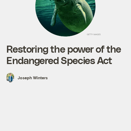
Restoring the power of the
Endangered Species Act
Joseph Winters