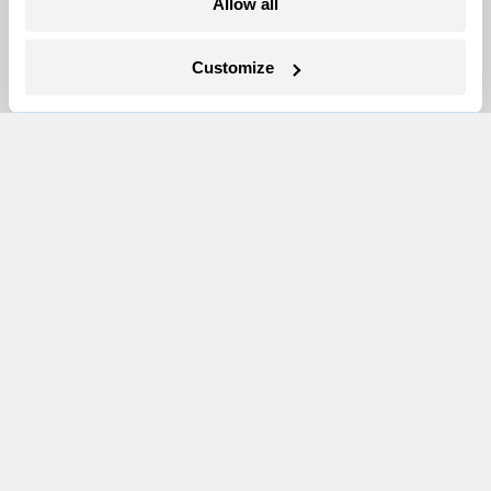
Allow all
Newsletters
Customize
Events
Become a Member
Advertising
Republish
Accessibility
Follow us on Facebook
Follow us on Twitter
Follow us on Instagram
Follow us on YouTube
Follow us on Bluesky
© 1999-2026 Grist Magazine, Inc. All rights reserved.
Grist is powered by
WordPress VIP
.
Terms of Use
|
Privacy Policy