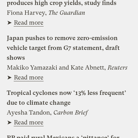
produces high crop yields, study finds
Fiona Harvey,
The Guardian
➤
Read more
Japan pushes to remove zero-emission
vehicle target from G7 statement, draft
shows
Makiko Yamazaki and Kate Abnett,
Reuters
➤
Read more
Tropical cyclones now ‘13% less frequent’
due to climate change
Ayesha Tandon,
Carbon Brief
➤
Read more
BP paid rural Mexicans a ‘pittance’ for