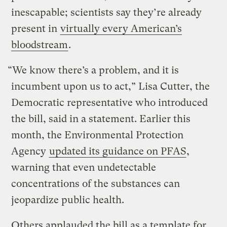
inescapable; scientists say they’re already
present in
virtually every American’s
bloodstream
.
“We know there’s a problem, and it is
incumbent upon us to act,” Lisa Cutter, the
Democratic representative who introduced
the bill, said in a statement. Earlier this
month, the Environmental Protection
Agency
updated its guidance on PFAS
,
warning that even undetectable
concentrations of the substances can
jeopardize public health.
Others applauded the bill as a template for