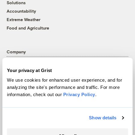
Solutions
Accountability
Extreme Weather
Food and Agriculture
Company
About
Your privacy at Grist
Team
We use cookies for enhanced user experience, and for
Contact
analyzing the site's performance and traffic. For more
Careers
information, check out our
Privacy Policy
.
Partnerships
Pressroom
Show details
More