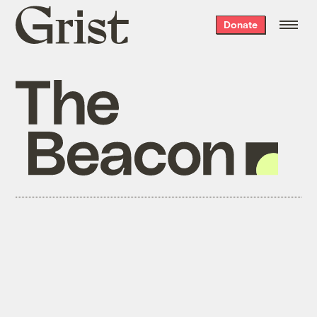
Grist
Donate
home