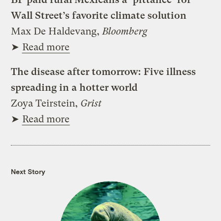
Wall Street’s favorite climate solution
Max De Haldevang,
Bloomberg
➤
Read more
The disease after tomorrow: Five illness
spreading in a hotter world
Zoya Teirstein,
Grist
➤
Read more
Next Story