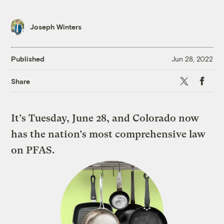
Joseph Winters
Published
Jun 28, 2022
X
Faceboo
Share
It’s Tuesday, June 28, and Colorado now
has the nation’s most comprehensive law
on PFAS.