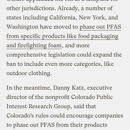
other jurisdictions. Already, a number of
states including California, New York, and
Washington have moved to
phase out PFAS
from specific products like food packaging
and firefighting foam
, and more
comprehensive legislation could expand the
ban to include even more categories, like
outdoor clothing.
In the meantime, Danny Katz, executive
director of the nonprofit Colorado Public
Interest Research Group, said that
Colorado’s rules could encourage companies
to phase out PFAS from their products