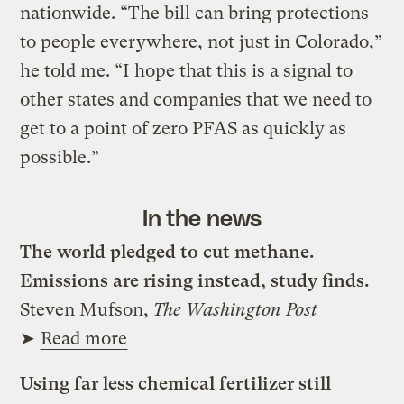
nationwide. “The bill can bring protections
to people everywhere, not just in Colorado,”
he told me. “I hope that this is a signal to
other states and companies that we need to
get to a point of zero PFAS as quickly as
possible.”
In the news
The world pledged to cut methane.
Emissions are rising instead, study finds.
Steven Mufson,
The Washington Post
➤
Read more
Using far less chemical fertilizer still