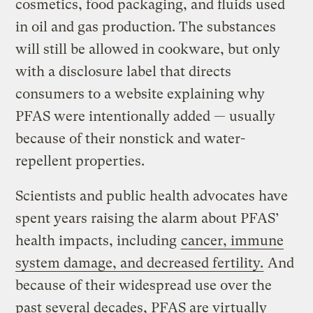
cosmetics, food packaging, and fluids used
in oil and gas production. The substances
will still be allowed in cookware, but only
with a disclosure label that directs
consumers to a website explaining why
PFAS were intentionally added — usually
because of their nonstick and water-
repellent properties.
Scientists and public health advocates have
spent years raising the alarm about PFAS’
health impacts, including
cancer, immune
system damage, and decreased fertility.
And
because of their widespread use over the
past several decades, PFAS are virtually