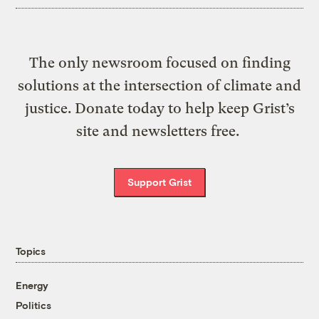
The only newsroom focused on finding
solutions at the intersection of climate and
justice. Donate today to help keep Grist’s
site and newsletters free.
Support Grist
Topics
Energy
Politics