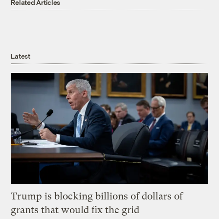
Related Articles
Latest
Trump is blocking billions of dollars of
grants that would fix the grid