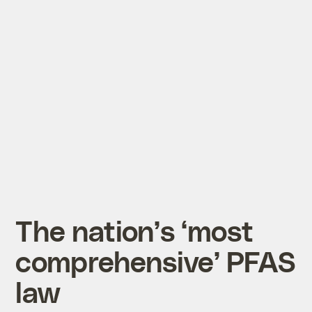
The nation’s ‘most
comprehensive’ PFAS
law