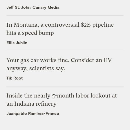
Jeff St. John, Canary Media
In Montana, a controversial $2B pipeline
hits a speed bump
Ellis Juhlin
Your gas car works fine. Consider an EV
anyway, scientists say.
Tik Root
Inside the nearly 5-month labor lockout at
an Indiana refinery
Juanpablo Ramirez-Franco