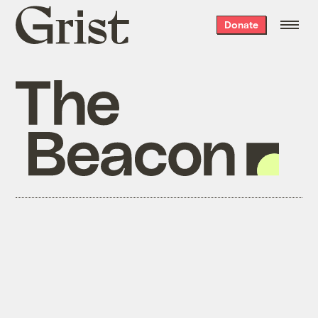
Grist
Donate
home