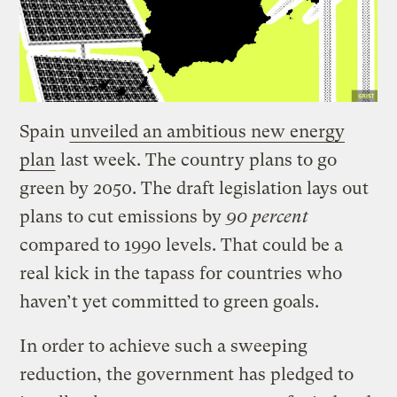
Spain
unveiled an ambitious new energy
plan
last week. The country plans to go
green by 2050. The draft legislation lays out
plans to cut emissions by
90 percent
compared to 1990 levels. That could be a
real kick in the tapass for countries who
haven’t yet committed to green goals.
In order to achieve such a sweeping
reduction, the government has pledged to