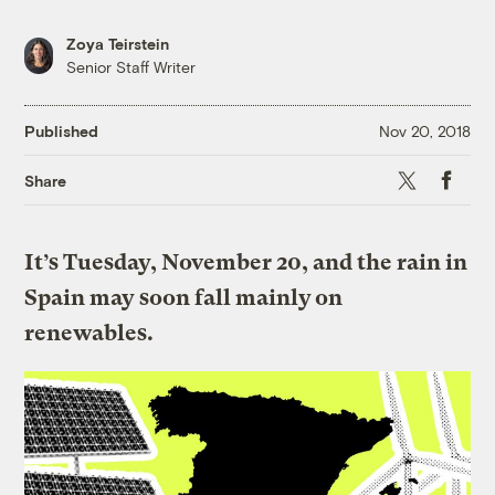
Zoya Teirstein
Senior Staff Writer
Published
Nov 20, 2018
X
Faceboo
Share
It’s Tuesday, November 20, and the rain in
Spain may soon fall mainly on
renewables.