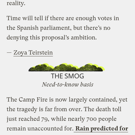
reality.
Time will tell if there are enough votes in
the Spanish parliament, but there’s no
denying this proposal’s ambition.
—
Zoya Teirstein
THE SMOG
Need-to-know basis
The Camp Fire is now largely contained, yet
the tragedy is far from over. The death toll
just reached 79, while nearly 700 people
remain unaccounted for.
Rain predicted for