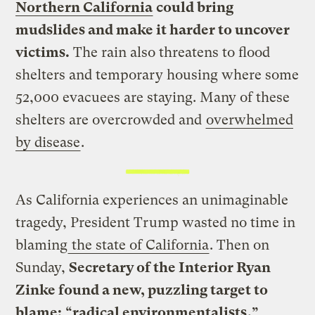
Northern California
could bring
mudslides and make it harder to uncover
victims.
The rain also threatens to flood
shelters and temporary housing where some
52,000 evacuees are staying. Many of these
shelters are overcrowded and
overwhelmed
by disease
.
As California experiences an unimaginable
tragedy, President Trump wasted no time in
blaming
the state of California
. Then on
Sunday,
Secretary of the Interior Ryan
Zinke found a new, puzzling target to
blame:
“
radical environmentalists
.”