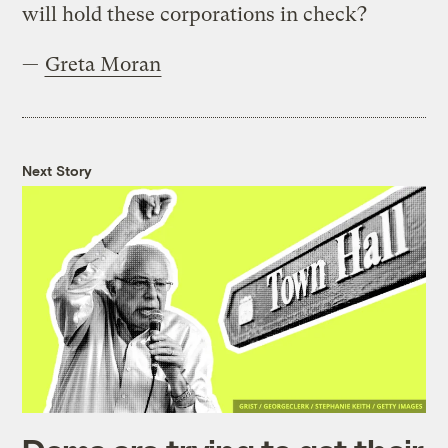
will hold these corporations in check?
—
Greta Moran
Next Story