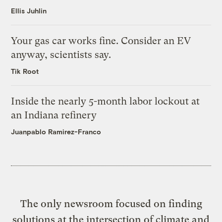
Ellis Juhlin
Your gas car works fine. Consider an EV
anyway, scientists say.
Tik Root
Inside the nearly 5-month labor lockout at
an Indiana refinery
Juanpablo Ramirez-Franco
The only newsroom focused on finding
solutions at the intersection of climate and