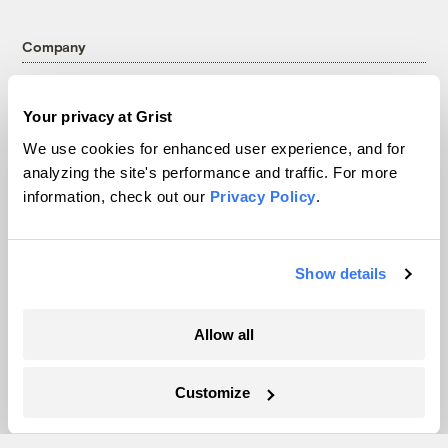
Company
About
Your privacy at Grist
Team
We use cookies for enhanced user experience, and for
Contact
analyzing the site's performance and traffic. For more
Careers
information, check out our
Privacy Policy
.
Partnerships
Pressroom
Show details
More
Allow all
Newsletters
Events
Customize
Become a Member
Advertising