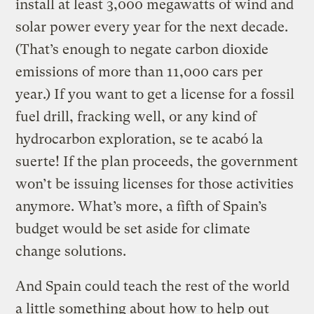
install at least 3,000 megawatts of wind and
solar power every year for the next decade.
(That’s enough to negate carbon dioxide
emissions of more than 11,000 cars per
year.) If you want to get a license for a fossil
fuel drill, fracking well, or any kind of
hydrocarbon exploration, se te acabó la
suerte! If the plan proceeds, the government
won’t be issuing licenses for those activities
anymore. What’s more, a fifth of Spain’s
budget would be set aside for climate
change solutions.
And Spain could teach the rest of the world
a little something about how to help out