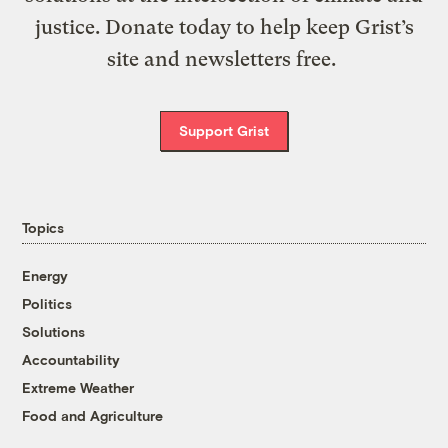
justice. Donate today to help keep Grist’s
site and newsletters free.
Support Grist
Topics
Energy
Politics
Solutions
Accountability
Extreme Weather
Food and Agriculture