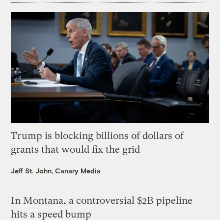
Trump is blocking billions of dollars of
grants that would fix the grid
Jeff St. John, Canary Media
In Montana, a controversial $2B pipeline
hits a speed bump