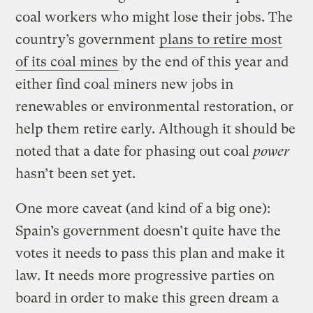
coal workers who might lose their jobs. The
country’s government
plans to retire most
of its coal mines
by the end of this year and
either find coal miners new jobs in
renewables or environmental restoration, or
help them retire early. Although it should be
noted that a date for phasing out coal
power
hasn’t been set yet.
One more caveat (and kind of a big one):
Spain’s government doesn’t quite have the
votes it needs to pass this plan and make it
law. It needs more progressive parties on
board in order to make this green dream a