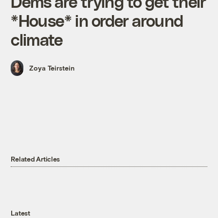
Dems are trying to get their
*House* in order around
climate
Zoya Teirstein
Related Articles
Latest