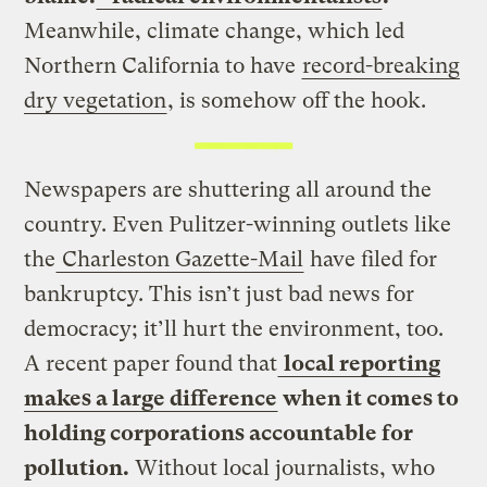
Meanwhile, climate change, which led
Northern California to have
record-breaking
dry vegetation
, is somehow off the hook.
Newspapers are shuttering all around the
country. Even Pulitzer-winning outlets like
the
Charleston Gazette-Mail
have filed for
bankruptcy. This isn’t just bad news for
democracy; it’ll hurt the environment, too.
A recent paper found that
local reporting
makes a large difference
when it comes to
holding corporations accountable for
pollution.
Without local journalists, who