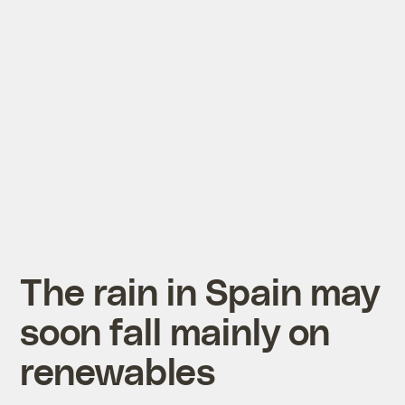
The rain in Spain may
soon fall mainly on
renewables