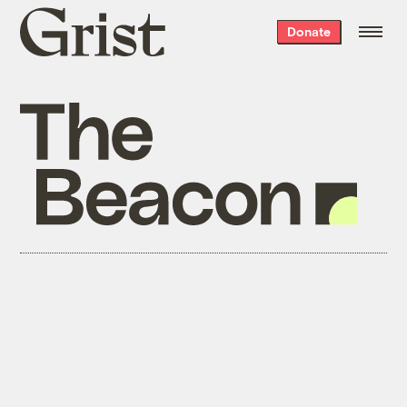
Grist
Donate
home