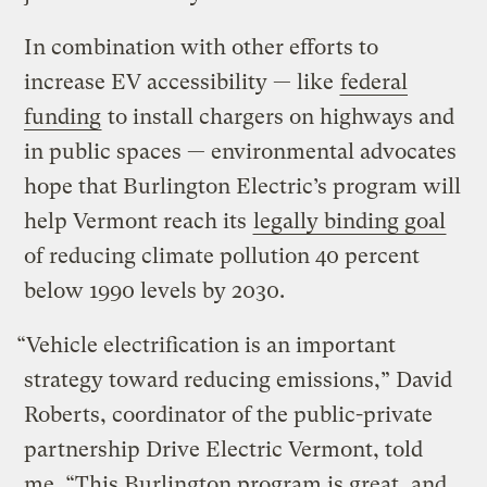
In combination with other efforts to
increase EV accessibility — like
federal
funding
to install chargers on highways and
in public spaces — environmental advocates
hope that Burlington Electric’s program will
help Vermont reach its
legally binding goal
of reducing climate pollution 40 percent
below 1990 levels by 2030.
“Vehicle electrification is an important
strategy toward reducing emissions,” David
Roberts, coordinator of the public-private
partnership Drive Electric Vermont, told
me. “This Burlington program is great, and