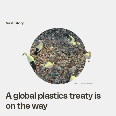
Next Story
A global plastics treaty is
on the way