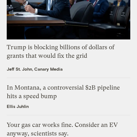
Trump is blocking billions of dollars of
grants that would fix the grid
Jeff St. John, Canary Media
In Montana, a controversial $2B pipeline
hits a speed bump
Ellis Juhlin
Your gas car works fine. Consider an EV
anyway, scientists say.