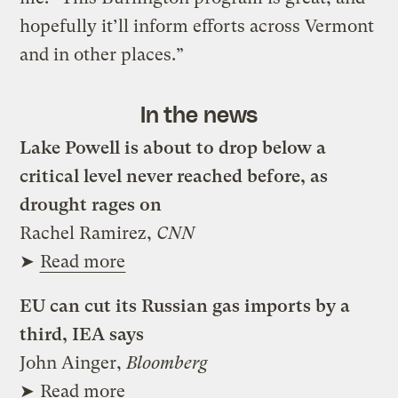
hopefully it’ll inform efforts across Vermont
and in other places.”
In the news
Lake Powell is about to drop below a
critical level never reached before, as
drought rages on
Rachel Ramirez,
CNN
➤
Read more
EU can cut its Russian gas imports by a
third, IEA says
John Ainger,
Bloomberg
➤
Read more