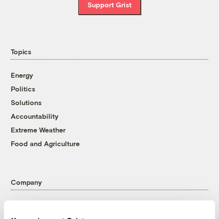
Support Grist
Topics
Energy
Politics
Solutions
Accountability
Extreme Weather
Food and Agriculture
Company
About