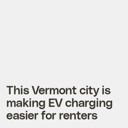
This Vermont city is
making EV charging
easier for renters