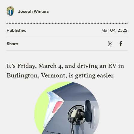
Joseph Winters
Published
Mar 04, 2022
X
Faceboo
Share
It’s Friday, March 4, and driving an EV in
Burlington, Vermont, is getting easier.