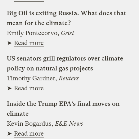
Big Oil is exiting Russia. What does that
mean for the climate?
Emily Pontecorvo,
Grist
➤
Read more
US senators grill regulators over climate
policy on natural gas projects
Timothy Gardner,
Reuters
➤
Read more
Inside the Trump EPA’s final moves on
climate
Kevin Bogardus,
E&E News
➤
Read more