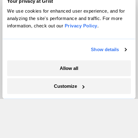
Team
Your privacy at Grist
Contact
We use cookies for enhanced user experience, and for
Careers
analyzing the site's performance and traffic. For more
information, check out our
Privacy Policy
.
Partnerships
Pressroom
Show details
More
Allow all
Newsletters
Events
Customize
Become a Member
Advertising
Republish
Accessibility
Follow us on Facebook
Follow us on Twitter
Follow us on Instagram
Follow us on YouTube
Follow us on Bluesky