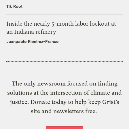
Tik Root
Inside the nearly 5-month labor lockout at
an Indiana refinery
Juanpablo Ramirez-Franco
The only newsroom focused on finding
solutions at the intersection of climate and
justice. Donate today to help keep Grist’s
site and newsletters free.