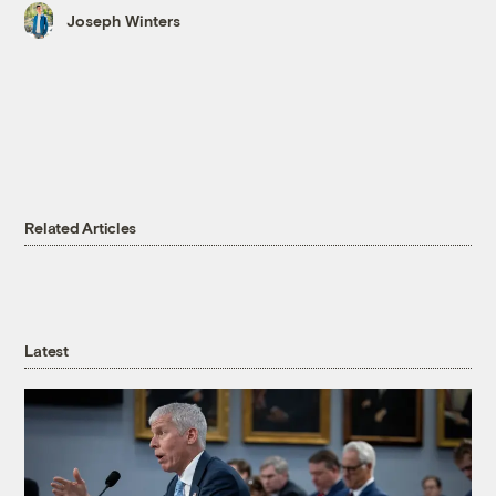
Joseph Winters
Related Articles
Latest