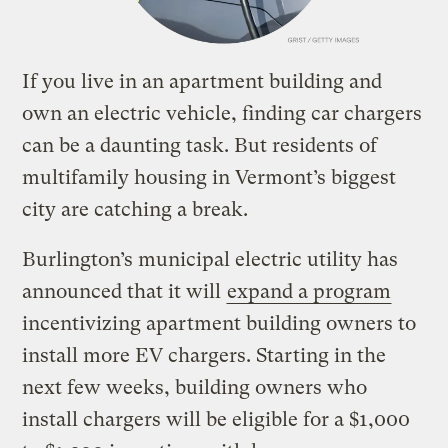
If you live in an apartment building and
own an electric vehicle, finding car chargers
can be a daunting task. But residents of
multifamily housing in Vermont’s biggest
city are catching a break.
Burlington’s municipal electric utility has
announced that it will
expand a program
incentivizing apartment building owners to
install more EV chargers. Starting in the
next few weeks, building owners who
install chargers will be eligible for a $1,000