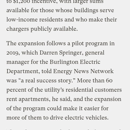
to $1,200 incentive, with larger sums
available for those whose buildings serve
low-income residents and who make their
chargers publicly available.
The expansion follows a pilot program in
2019, which Darren Springer, general
manager for the Burlington Electric
Department, told Energy News Network
was “a real success story.” More than 60
percent of the utility’s residential customers
rent apartments, he said, and the expansion
of the program could make it easier for
more of them to drive electric vehicles.