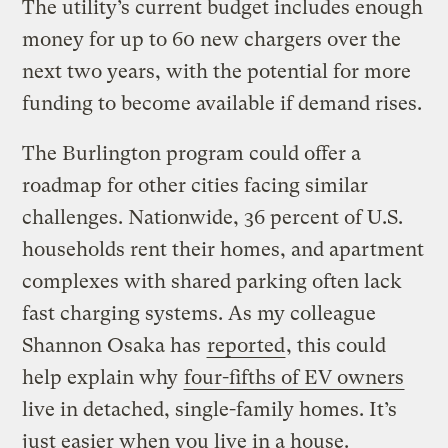
The utility’s current budget includes enough
money for up to 60 new chargers over the
next two years, with the potential for more
funding to become available if demand rises.
The Burlington program could offer a
roadmap for other cities facing similar
challenges. Nationwide, 36 percent of U.S.
households rent their homes, and apartment
complexes with shared parking often lack
fast charging systems. As my colleague
Shannon Osaka has
reported
, this could
help explain why
four-fifths of EV owners
live in detached, single-family homes. It’s
just easier when you live in a house.