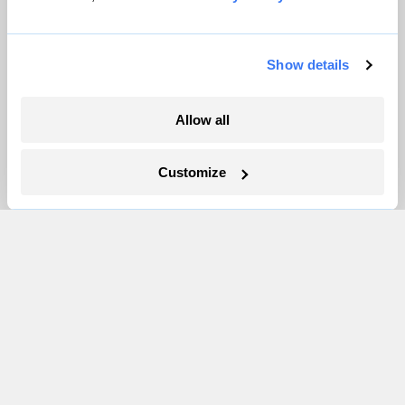
Pressroom
Show details
More
Allow all
Newsletters
Events
Customize
Become a Member
Advertising
Republish
Accessibility
Follow us on Facebook
Follow us on Twitter
Follow us on Instagram
Follow us on YouTube
Follow us on Bluesky
© 1999-2026 Grist Magazine, Inc. All rights reserved.
Grist is powered by
WordPress VIP
.
Terms of Use
|
Privacy Policy