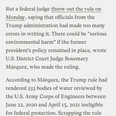
But a federal judge
threw out the rule on
Monday
, saying that officials from the
Trump administration had made too many
errors in writing it. There could be “serious
environmental harm” if the former
president’s policy remained in place, wrote
U.S. District Court Judge Rosemary
Márquez, who made the ruling.
According to Márquez, the Trump rule had
rendered 333 bodies of water reviewed by
the U.S. Army Corps of Engineers between
June 22, 2020 and April 15, 2021 ineligible
for federal protection. Scrapping the rule