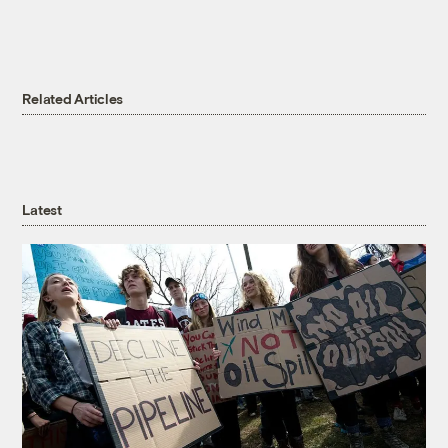
Related Articles
Latest