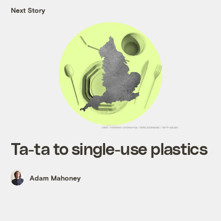
Next Story
Ta-ta to single-use plastics
Adam Mahoney