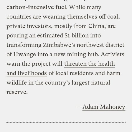
carbon-intensive fuel
. While many
countries are weaning themselves off coal,
private investors, mostly from China, are
pouring an estimated $1 billion into
transforming Zimbabwe’s northwest district
of Hwange into a new mining hub. Activists
warn the project will
threaten the health
and livelihoods
of local residents and harm
wildlife in the country’s largest natural
reserve.
—
Adam Mahoney