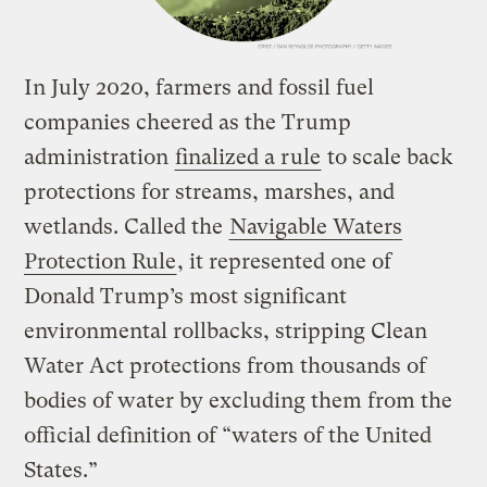
In July 2020, farmers and fossil fuel
companies cheered as the Trump
administration
finalized a rule
to scale back
protections for streams, marshes, and
wetlands. Called the
Navigable Waters
Protection Rule
, it represented one of
Donald Trump’s most significant
environmental rollbacks, stripping Clean
Water Act protections from thousands of
bodies of water by excluding them from the
official definition of “waters of the United
States.”