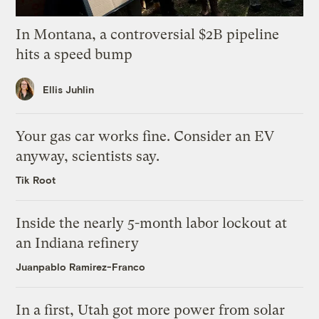
In Montana, a controversial $2B pipeline
hits a speed bump
Ellis Juhlin
Your gas car works fine. Consider an EV
anyway, scientists say.
Tik Root
Inside the nearly 5-month labor lockout at
an Indiana refinery
Juanpablo Ramirez-Franco
In a first, Utah got more power from solar