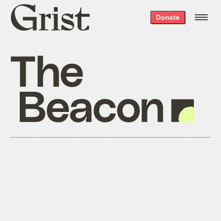
Grist
Donate
home