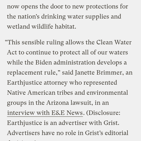
now opens the door to new protections for
the nation’s drinking water supplies and
wetland wildlife habitat.
“This sensible ruling allows the Clean Water
Act to continue to protect all of our waters
while the Biden administration develops a
replacement rule,” said Janette Brimmer, an
Earthjustice attorney who represented
Native American tribes and environmental
groups in the Arizona lawsuit, in an
interview with E&E News
. (Disclosure:
Earthjustice is an advertiser with Grist.
Advertisers have no role in Grist’s editorial