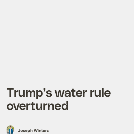
Trump’s water rule
overturned
Joseph Winters