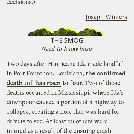
decisions.)
—
Joseph Winters
THE SMOG
Need-to-know basis
Two days after Hurricane Ida made landfall
in Port Fourchon, Louisiana,
the
confirmed
death toll has risen
to four
. Two of those
deaths occurred in Mississippi, where Ida’s
downpour caused a portion of a highway to
collapse, creating a hole that was hard for
drivers to see. At least
10 others were
injured
as a result of the ensuing crash.