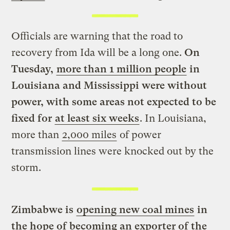
Officials are warning that the road to
recovery from Ida will be a long one.
On
Tuesday,
more than 1 million people
in
Louisiana and Mississippi were without
power, with some areas not expected to be
fixed for
at least six weeks
. In Louisiana,
more than
2,000 miles
of power
transmission lines were knocked out by the
storm.
Zimbabwe is
opening new coal mines
in
the hope of becoming an exporter of the