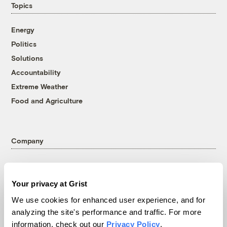
Topics
Energy
Politics
Solutions
Accountability
Extreme Weather
Food and Agriculture
Company
About
Team
Your privacy at Grist
Contact
We use cookies for enhanced user experience, and for
Careers
analyzing the site's performance and traffic. For more
Partnerships
information, check out our
Privacy Policy
.