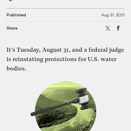
Published
Aug 31, 2021
X
Faceboo
Share
It’s Tuesday, August 31, and a federal judge
is reinstating protections for U.S. water
bodies.