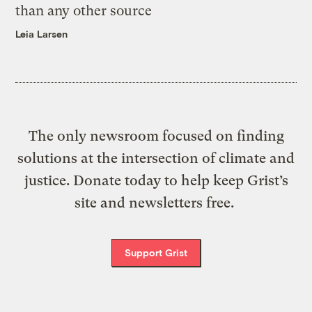
than any other source
Leia Larsen
The only newsroom focused on finding
solutions at the intersection of climate and
justice. Donate today to help keep Grist’s
site and newsletters free.
Support Grist