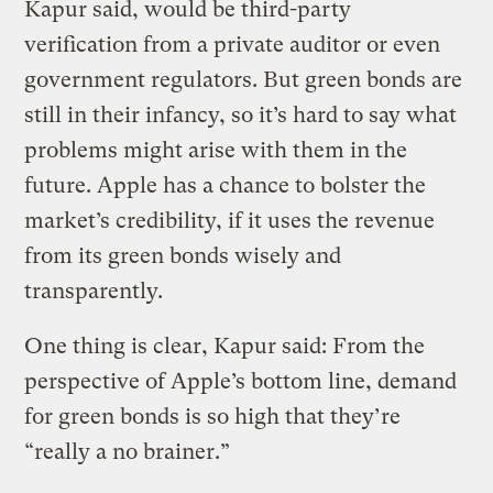
Kapur said, would be third-party
verification from a private auditor or even
government regulators. But green bonds are
still in their infancy, so it’s hard to say what
problems might arise with them in the
future. Apple has a chance to bolster the
market’s credibility, if it uses the revenue
from its green bonds wisely and
transparently.
One thing is clear, Kapur said: From the
perspective of Apple’s bottom line, demand
for green bonds is so high that they’re
“really a no brainer.”