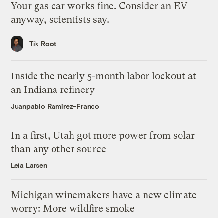
Your gas car works fine. Consider an EV
anyway, scientists say.
Tik Root
Inside the nearly 5-month labor lockout at
an Indiana refinery
Juanpablo Ramirez-Franco
In a first, Utah got more power from solar
than any other source
Leia Larsen
Michigan winemakers have a new climate
worry: More wildfire smoke