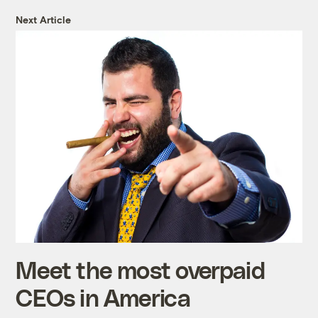
Next Article
Meet the most overpaid
CEOs in America