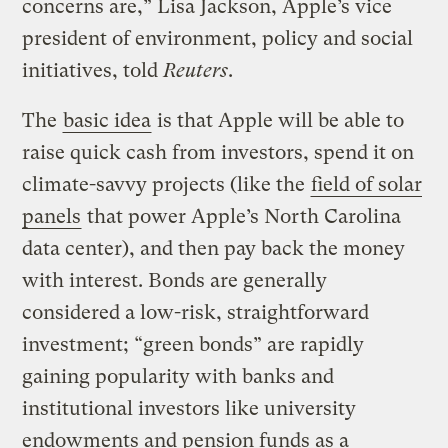
concerns are,” Lisa Jackson, Apple’s vice
president of environment, policy and social
initiatives, told
Reuters
.
The
basic idea
is that Apple will be able to
raise quick cash from investors, spend it on
climate-savvy projects (like the
field of solar
panels
that power Apple’s North Carolina
data center), and then pay back the money
with interest. Bonds are generally
considered a low-risk, straightforward
investment; “green bonds” are rapidly
gaining popularity with banks and
institutional investors like university
endowments and pension funds as a