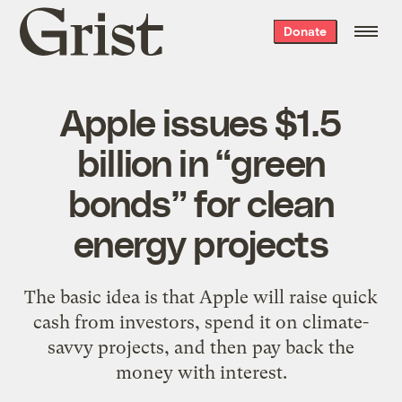
Grist
Donate
home
Apple issues $1.5
billion in “green
bonds” for clean
energy projects
The basic idea is that Apple will raise quick
cash from investors, spend it on climate-
savvy projects, and then pay back the
money with interest.