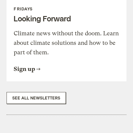
FRIDAYS
Looking Forward
Climate news without the doom. Learn
about climate solutions and how to be
part of them.
Sign up
SEE ALL NEWSLETTERS