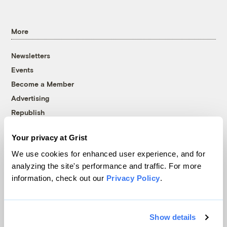
More
Newsletters
Events
Become a Member
Advertising
Republish
Accessibility
Your privacy at Grist
Follow us on Facebook
Follow us on Twitter
Follow us on Instagram
Follow us on YouTube
Follow us on Bluesky
We use cookies for enhanced user experience, and for
analyzing the site's performance and traffic. For more
© 1999-2026 Grist Magazine, Inc. All rights reserved.
information, check out our
Privacy Policy
.
Grist is powered by
WordPress VIP
.
Terms of Use
|
Privacy Policy
Show details