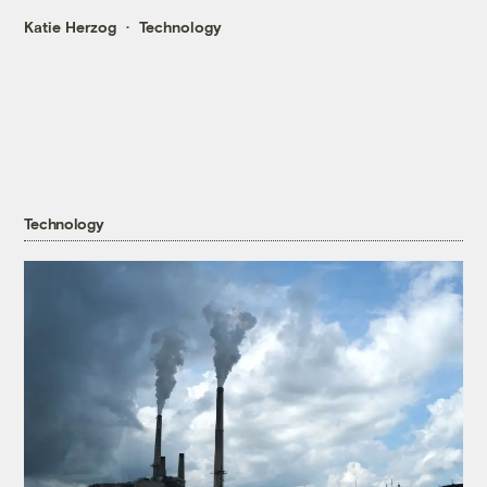
Katie Herzog
Technology
Technology