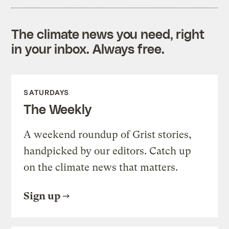
The climate news you need, right
in your inbox. Always free.
SATURDAYS
The Weekly
A weekend roundup of Grist stories,
handpicked by our editors. Catch up
on the climate news that matters.
Sign up