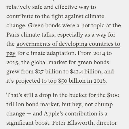
relatively safe and effective way to
contribute to the fight against climate
change. Green bonds were a
hot topic
at the
Paris climate talks, especially as a way for
the
governments of developing countries to
pay
for climate adaptation. From 2014 to
2015, the global market for green bonds
grew from $37 billion to $42.4 billion, and
it’s
projected to top $50 billion in 2016
.
That’s still a drop in the bucket for the $100
trillion bond market, but hey, not chump
change — and Apple’s contribution is a
significant boost. Peter Ellsworth, director