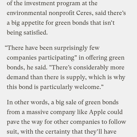
of the investment program at the
environmental nonprofit Ceres, said there’s
a big appetite for green bonds that isn’t
being satisfied.
“There have been surprisingly few
companies participating” in offering green
bonds, he said. “There’s considerably more
demand than there is supply, which is why
this bond is particularly welcome.”
In other words, a big sale of green bonds
from a massive company like Apple could
pave the way for other companies to follow
suit, with the certainty that they’ll have