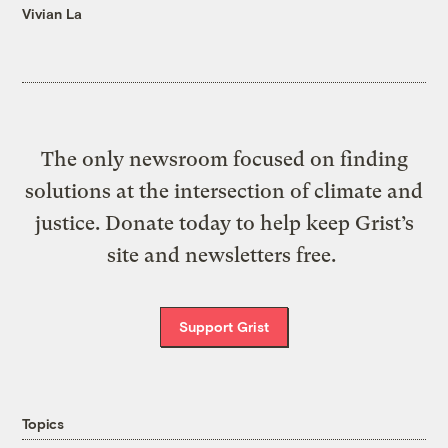
Vivian La
The only newsroom focused on finding
solutions at the intersection of climate and
justice. Donate today to help keep Grist’s
site and newsletters free.
Support Grist
Topics