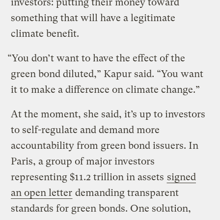
investors: putting their money toward
something that will have a legitimate
climate benefit.
“You don’t want to have the effect of the
green bond diluted,” Kapur said. “You want
it to make a difference on climate change.”
At the moment, she said, it’s up to investors
to self-regulate and demand more
accountability from green bond issuers. In
Paris, a group of major investors
representing $11.2 trillion in assets
signed
an open letter
demanding transparent
standards for green bonds. One solution,