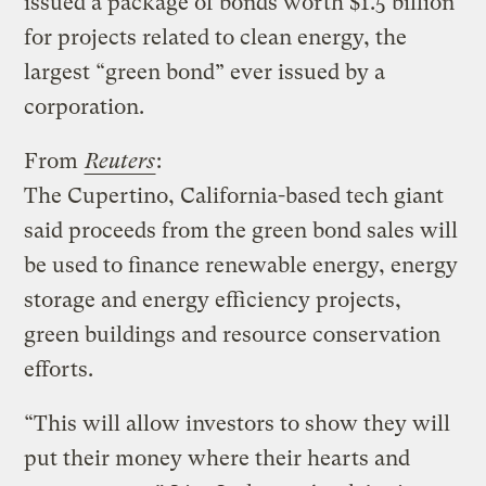
issued a package of bonds worth $1.5 billion
for projects related to clean energy, the
largest “green bond” ever issued by a
corporation.
From
Reuters
:
The Cupertino, California-based tech giant
said proceeds from the green bond sales will
be used to finance renewable energy, energy
storage and energy efficiency projects,
green buildings and resource conservation
efforts.
“This will allow investors to show they will
put their money where their hearts and