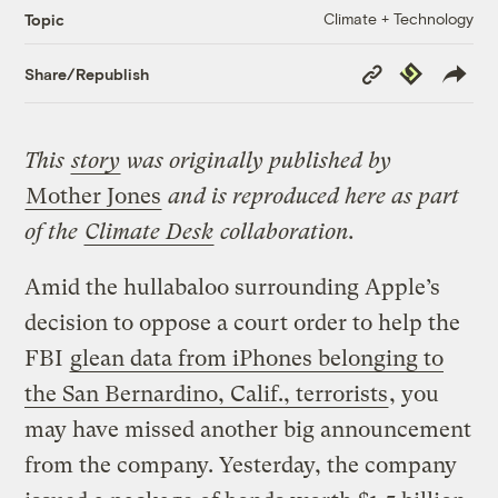
Climate + Technology
Topic
Copy
Republish
Share/Republish
Link
This
story
was originally published by
Mother Jones
and is reproduced here as part
of the
Climate Desk
collaboration.
Amid the hullabaloo surrounding Apple’s
decision to oppose a court order to help the
FBI
glean data from iPhones belonging to
the San Bernardino, Calif., terrorists
, you
may have missed another big announcement
from the company. Yesterday, the company