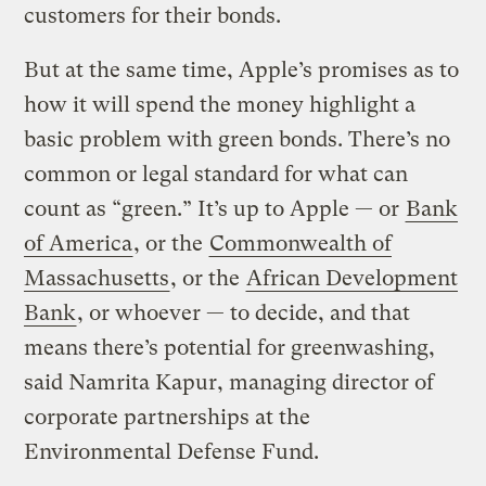
customers for their bonds.
But at the same time, Apple’s promises as to
how it will spend the money highlight a
basic problem with green bonds. There’s no
common or legal standard for what can
count as “green.” It’s up to Apple — or
Bank
of America
, or the
Commonwealth of
Massachusetts
, or the
African Development
Bank
, or whoever — to decide, and that
means there’s potential for greenwashing,
said Namrita Kapur, managing director of
corporate partnerships at the
Environmental Defense Fund.