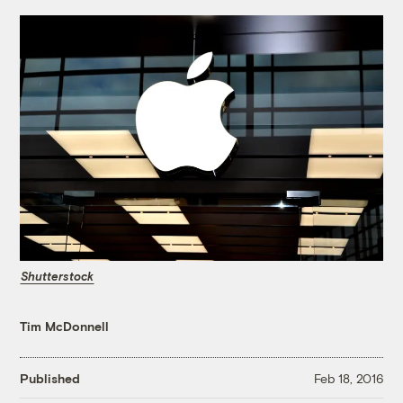
Shutterstock
Tim McDonnell
Published
Feb 18, 2016