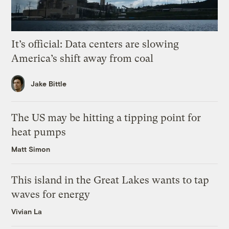
It’s official: Data centers are slowing
America’s shift away from coal
Jake Bittle
The US may be hitting a tipping point for
heat pumps
Matt Simon
This island in the Great Lakes wants to tap
waves for energy
Vivian La