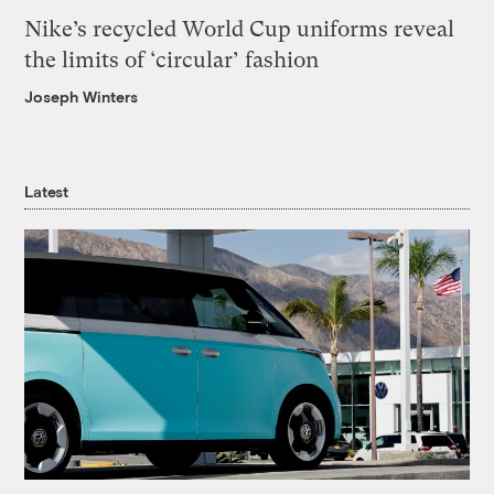
Nike’s recycled World Cup uniforms reveal
the limits of ‘circular’ fashion
Joseph Winters
Latest