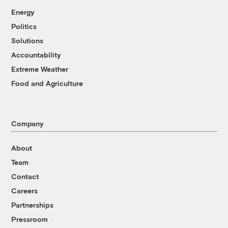
Energy
Politics
Solutions
Accountability
Extreme Weather
Food and Agriculture
Company
About
Team
Contact
Careers
Partnerships
Pressroom