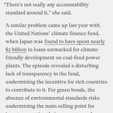
“There’s not really any accountability
standard around it,” she said.
A similar problem came up last year with
the United Nations’ climate finance fund,
when Japan was
found to have spent nearly
$2 billion
in loans earmarked for climate-
friendly development on coal-fired power
plants. The episode revealed a disturbing
lack of transparency in the fund,
undermining the incentive for rich countries
to contribute to it. For green bonds, the
absence of environmental standards risks
undermining the main selling point for