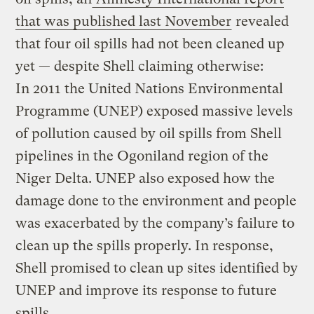
that was published last November
revealed
that four oil spills had not been cleaned up
yet — despite Shell claiming otherwise:
In 2011 the United Nations Environmental
Programme (UNEP) exposed massive levels
of pollution caused by oil spills from Shell
pipelines in the Ogoniland region of the
Niger Delta. UNEP also exposed how the
damage done to the environment and people
was exacerbated by the company’s failure to
clean up the spills properly. In response,
Shell promised to clean up sites identified by
UNEP and improve its response to future
spills.