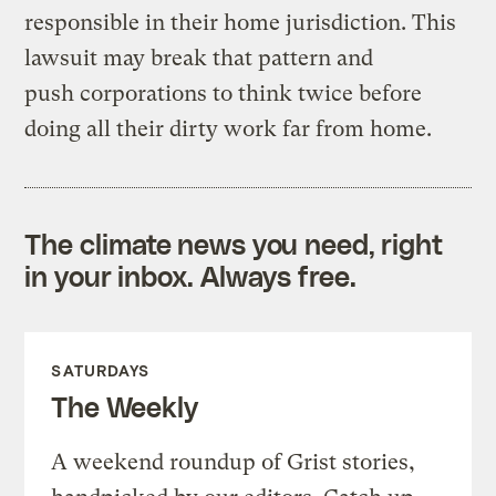
responsible in their home jurisdiction. This
lawsuit may break that pattern and
push corporations to think twice before
doing all their dirty work far from home.
The climate news you need, right
in your inbox. Always free.
SATURDAYS
The Weekly
A weekend roundup of Grist stories,