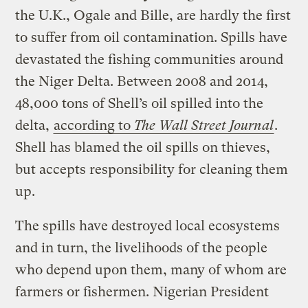
the U.K., Ogale and Bille, are hardly the first
to suffer from oil contamination. Spills have
devastated the fishing communities around
the Niger Delta. Between 2008 and 2014,
48,000 tons of Shell’s oil spilled into the
delta,
according to
The Wall Street Journal
.
Shell has blamed the oil spills on thieves,
but accepts responsibility for cleaning them
up.
The spills have destroyed local ecosystems
and in turn, the livelihoods of the people
who depend upon them, many of whom are
farmers or fishermen. Nigerian President