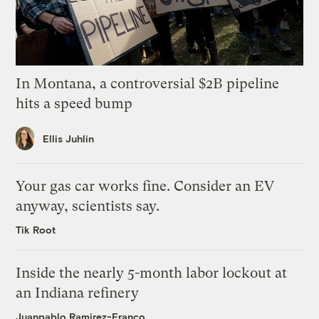
In Montana, a controversial $2B pipeline
hits a speed bump
Ellis Juhlin
Your gas car works fine. Consider an EV
anyway, scientists say.
Tik Root
Inside the nearly 5-month labor lockout at
an Indiana refinery
Juanpablo Ramirez-Franco