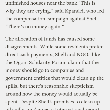
unfinished houses near the bank.“This is
why they are crying,” said Kpandei, who led
the compensation campaign against Shell.
“There’s no money again.”
The allocation of funds has caused some
disagreements. While some residents prefer
direct cash payments, Shell and NGOs like
the Ogoni Solidarity Forum claim that the
money should go to companies and
government entities that would clean up the
spills, but there’s reasonable skepticism
around how the money would actually be
spent. Despite Shell’s promises to clean up
oil spills, an
Amnesty International report