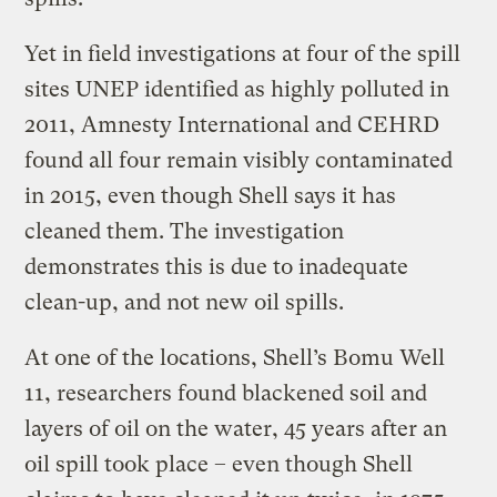
Yet in field investigations at four of the spill
sites UNEP identified as highly polluted in
2011, Amnesty International and CEHRD
found all four remain visibly contaminated
in 2015, even though Shell says it has
cleaned them. The investigation
demonstrates this is due to inadequate
clean-up, and not new oil spills.
At one of the locations, Shell’s Bomu Well
11, researchers found blackened soil and
layers of oil on the water, 45 years after an
oil spill took place – even though Shell