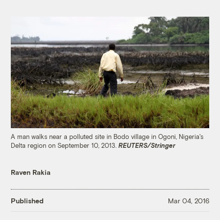
A man walks near a polluted site in Bodo village in Ogoni, Nigeria's
Delta region on September 10, 2013.
REUTERS/Stringer
Raven Rakia
Published
Mar 04, 2016