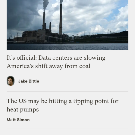
It’s official: Data centers are slowing
America’s shift away from coal
Jake Bittle
The US may be hitting a tipping point for
heat pumps
Matt Simon