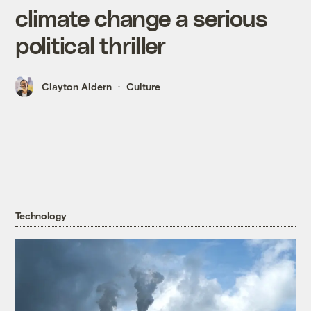
climate change a serious
political thriller
Clayton Aldern
Culture
Technology