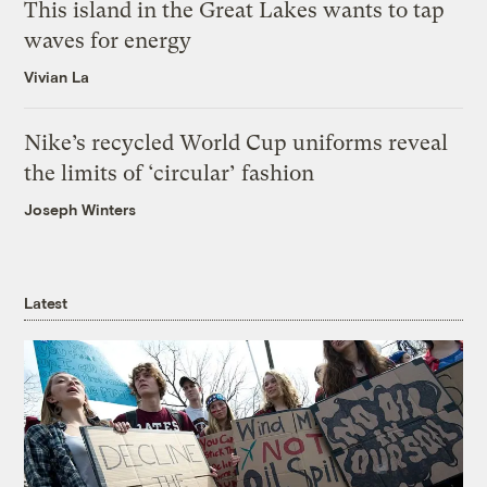
This island in the Great Lakes wants to tap
waves for energy
Vivian La
Nike’s recycled World Cup uniforms reveal
the limits of ‘circular’ fashion
Joseph Winters
Latest