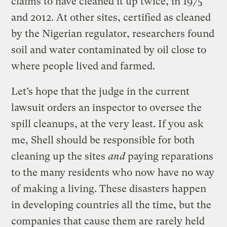
claims to have cleaned it up twice, in 1975
and 2012. At other sites, certified as cleaned
by the Nigerian regulator, researchers found
soil and water contaminated by oil close to
where people lived and farmed.
Let’s hope that the judge in the current
lawsuit orders an inspector to oversee the
spill cleanups, at the very least. If you ask
me, Shell should be responsible for both
cleaning up the sites
and
paying reparations
to the many residents who now have no way
of making a living. These disasters happen
in developing countries all the time, but the
companies that cause them are rarely held