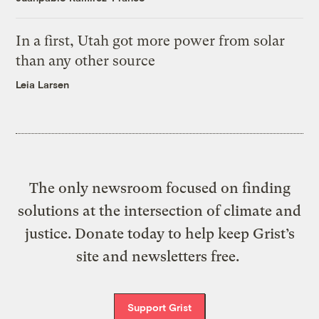
In a first, Utah got more power from solar
than any other source
Leia Larsen
The only newsroom focused on finding
solutions at the intersection of climate and
justice. Donate today to help keep Grist’s
site and newsletters free.
Support Grist