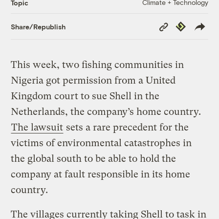
Climate + Technology
Topic
Copy
Republish
Share/Republish
Link
This week, two fishing communities in
Nigeria got permission from a United
Kingdom court to sue Shell in the
Netherlands, the company’s home country.
The lawsuit
sets a rare precedent for the
victims of environmental catastrophes in
the global south to be able to hold the
company at fault responsible in its home
country.
The villages currently taking Shell to task in