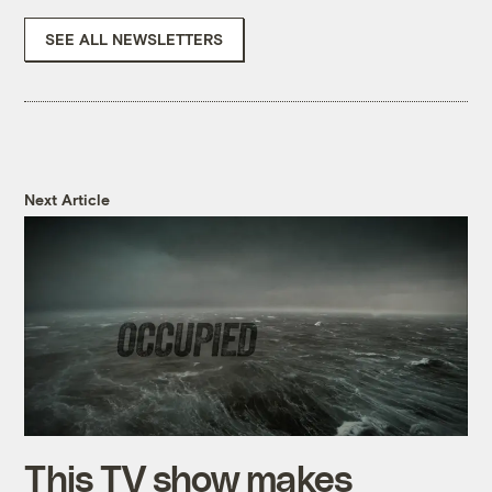
SEE ALL NEWSLETTERS
Next Article
This TV show makes