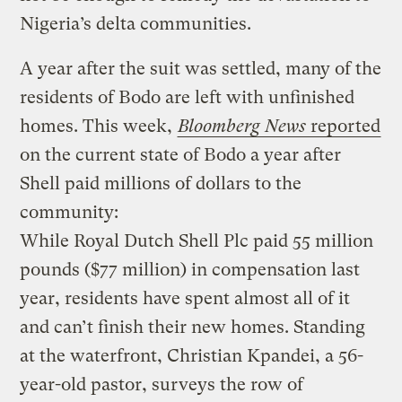
Nigeria’s delta communities.
A year after the suit was settled, many of the
residents of Bodo are left with unfinished
homes. This week,
Bloomberg News
reported
on the current state of Bodo a year after
Shell paid millions of dollars to the
community:
While Royal Dutch Shell Plc paid 55 million
pounds ($77 million) in compensation last
year, residents have spent almost all of it
and can’t finish their new homes. Standing
at the waterfront, Christian Kpandei, a 56-
year-old pastor, surveys the row of