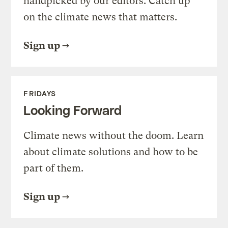
handpicked by our editors. Catch up
on the climate news that matters.
Sign up
FRIDAYS
Looking Forward
Climate news without the doom. Learn
about climate solutions and how to be
part of them.
Sign up