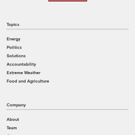
Topics
Energy
Politics
Solutions
Accountability
Extreme Weather
Food and Agriculture
Company
About
Team