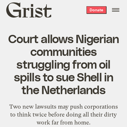
Grist
Donate
home
Court allows Nigerian
communities
struggling from oil
spills to sue Shell in
the Netherlands
Two new lawsuits may push corporations
to think twice before doing all their dirty
work far from home.