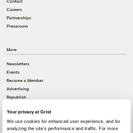
Contact
Careers
Partnerships
Pressroom
More
Newsletters
Events
Become a Member
Advertising
Republish
Accessibility
Your privacy at Grist
Follow us on Facebook
Follow us on Twitter
Follow us on Instagram
Follow us on YouTube
Follow us on Bluesky
We use cookies for enhanced user experience, and for
analyzing the site's performance and traffic. For more
© 1999-2026 Grist Magazine, Inc. All rights reserved.