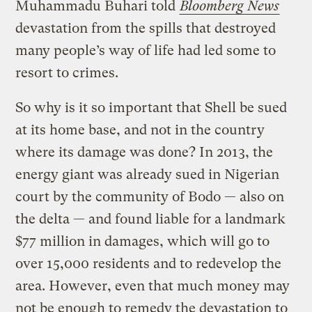
Muhammadu Buhari told
Bloomberg News
devastation from the spills that destroyed
many people’s way of life had led some to
resort to crimes.
So why is it so important that Shell be sued
at its home base, and not in the country
where its damage was done? In 2013, the
energy giant was already sued in Nigerian
court by the community of Bodo — also on
the delta — and found liable for a landmark
$77 million in damages, which will go to
over 15,000 residents and to redevelop the
area. However, even that much money may
not be enough to remedy the devastation to