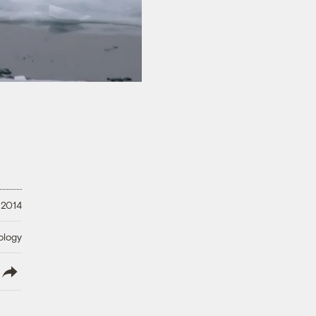
 2014
ology
lish