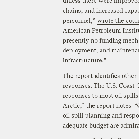
unless there were improved
chains, and increased capa
personnel,”
wrote the coun
American Petroleum Institu
presently no funding mech
deployment, and maintena
infrastructure.”
The report identifies other 
responses. The U.S. Coast 
responses to most oil spills
Arctic,” the report notes. 
oil spill planning and resp
adequate budget are admira