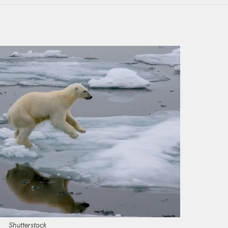
Shutterstock