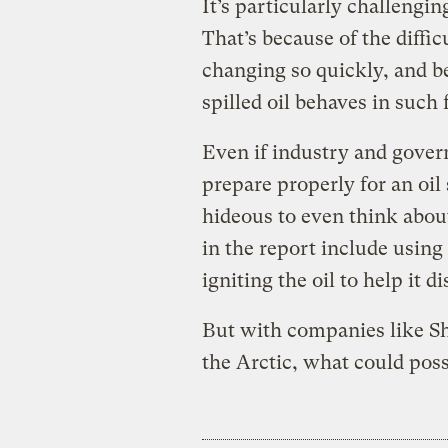
It’s particularly challenging
That’s because of the diffic
changing so quickly, and b
spilled oil behaves in such
Even if industry and gover
prepare properly for an oil 
hideous to even think abou
in the report include using 
igniting the oil to help it di
But with companies like She
the Arctic, what could pos