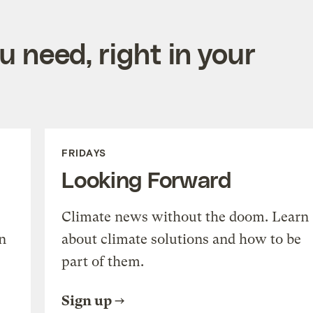
 need, right in your
FRIDAYS
Looking Forward
Climate news without the doom. Learn
n
about climate solutions and how to be
part of them.
Sign up