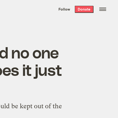
We hand-package
the week’s best
Follow
Donate
Grist stories
. Delivered free every
Saturday morning.
and no one
es it just
uld be kept out of the