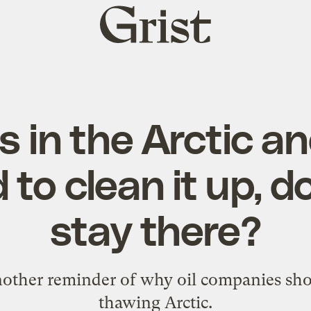
Grist
home
ills in the Arctic 
 to clean it up, do
stay there?
nother reminder of why oil companies sho
thawing Arctic.