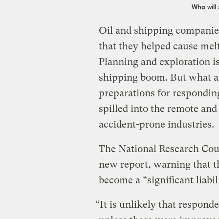
Who will 
Oil and shipping companies
that they helped cause melt
Planning and exploration is
shipping boom. But what a
preparations for responding 
spilled into the remote an
accident-prone industries.
The National Research Coun
new report, warning that t
become a “significant liabil
“It is unlikely that responde