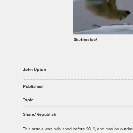
Shutterstock
John Upton
Published
Topic
Share/Republish
This article was published before 2016, and may be outdat