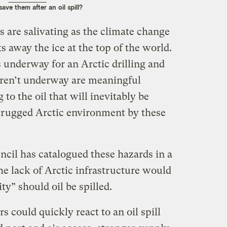
save them after an oil spill?
 are salivating as the climate change
s away the ice at the top of the world.
 underway for an Arctic drilling and
ren’t underway are meaningful
to the oil that will inevitably be
d rugged Arctic environment by these
cil has catalogued these hazards in a
he lack of Arctic infrastructure would
ity” should oil be spilled.
rs could quickly react to an oil spill