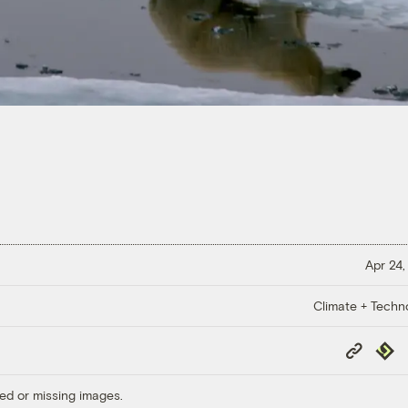
Apr 24,
Climate + Techn
Copy
Repub
Link
ed or missing images.