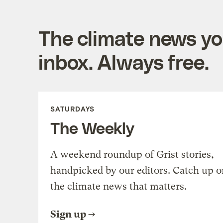
The climate news you
inbox. Always free.
SATURDAYS
The Weekly
A weekend roundup of Grist stories,
handpicked by our editors. Catch up o
the climate news that matters.
Sign up