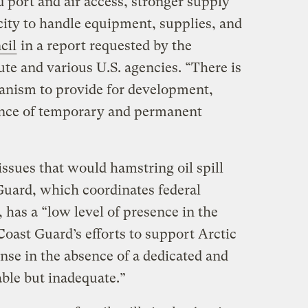
 port and air access, stronger supply
city to handle equipment, supplies, and
cil
in a report requested by the
te and various U.S. agencies. “There is
anism to provide for development,
nce of temporary and permanent
issues that would hamstring oil spill
Guard, which coordinates federal
, has a “low level of presence in the
“Coast Guard’s efforts to support Arctic
onse in the absence of a dedicated and
ble but inadequate.”