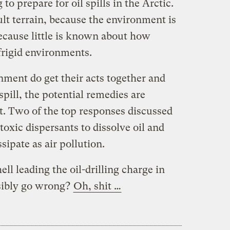
 to prepare for oil spills in the Arctic.
ult terrain, because the environment is
ecause little is known about how
 frigid environments.
nment do get their acts together and
spill, the potential remedies are
t. Two of the top responses discussed
toxic dispersants to dissolve oil and
ssipate as air pollution.
ll leading the oil-drilling charge in
sibly go wrong?
Oh, shit …