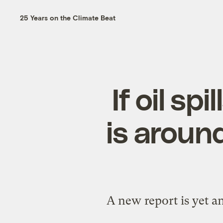
25 Years on the Climate Beat
If oil sp
is around
A new report is yet a