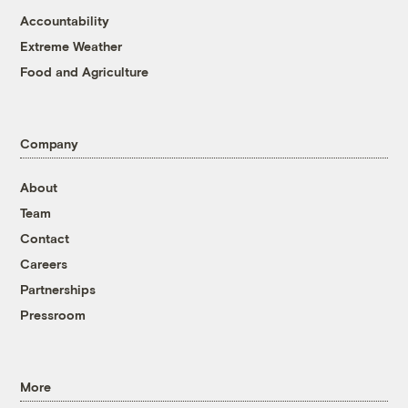
Accountability
Extreme Weather
Food and Agriculture
Company
About
Team
Contact
Careers
Partnerships
Pressroom
More