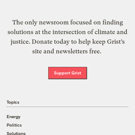
The only newsroom focused on finding
solutions at the intersection of climate and
justice. Donate today to help keep Grist’s
site and newsletters free.
Support Grist
Topics
Energy
Politics
Solutions