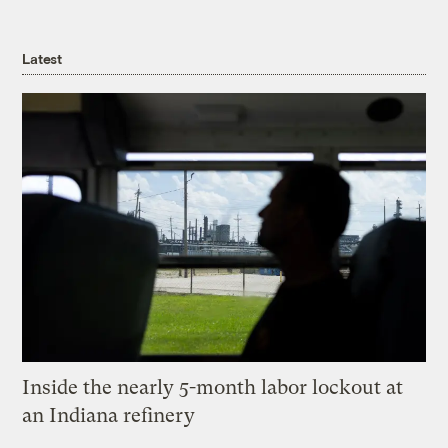
Latest
Inside the nearly 5-month labor lockout at
an Indiana refinery