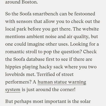
around Boston.
So the Soofa smartbench can be festooned
with sensors that allow you to check out the
local park before you get there. The website
mentions ambient noise and air quality, but
one could imagine other uses. Looking for a
romantic stroll to pop the question? Check
the Soofa database first to see if there are
hippies playing hacky sack where you two
lovebirds met. Terrified of street
performers? A
human statue warning
system
is just around the corner!
But perhaps most important is the solar