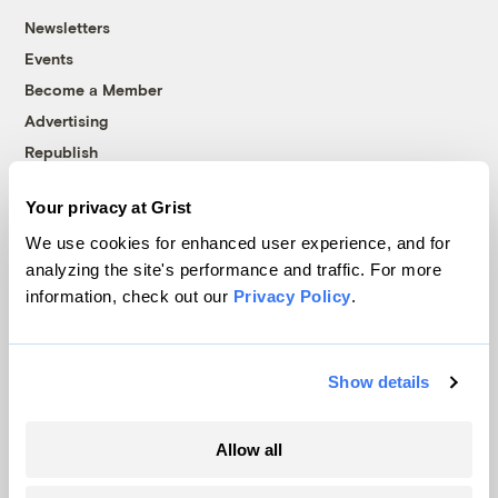
Newsletters
Events
Become a Member
Advertising
Republish
Accessibility
Your privacy at Grist
Follow us on Facebook
Follow us on Twitter
Follow us on Instagram
Follow us on YouTube
Follow us on Bluesky
We use cookies for enhanced user experience, and for
analyzing the site's performance and traffic. For more
© 1999-2026 Grist Magazine, Inc. All rights reserved.
information, check out our
Privacy Policy
.
Grist is powered by
WordPress VIP
.
Terms of Use
|
Privacy Policy
Show details
Allow all