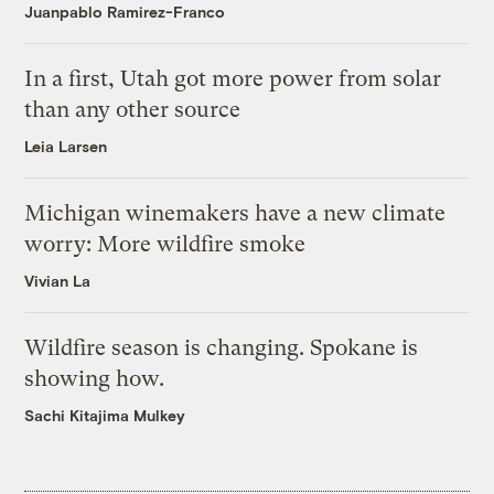
Juanpablo Ramirez-Franco
In a first, Utah got more power from solar
than any other source
Leia Larsen
Michigan winemakers have a new climate
worry: More wildfire smoke
Vivian La
Wildfire season is changing. Spokane is
showing how.
Sachi Kitajima Mulkey