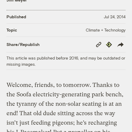
Published
Jul 24, 2014
Climate + Technology
Topic
Copy
Republish
Share/Republish
Link
This article was published before 2016, and may be outdated or
missing images.
Welcome, friends, to tomorrow. Thanks to
the Soofa electricity-generating park bench,
the tyranny of the non-solar seating is at an
end! That old dude sitting across the way
isn’t just feeding pigeons; he’s recharging