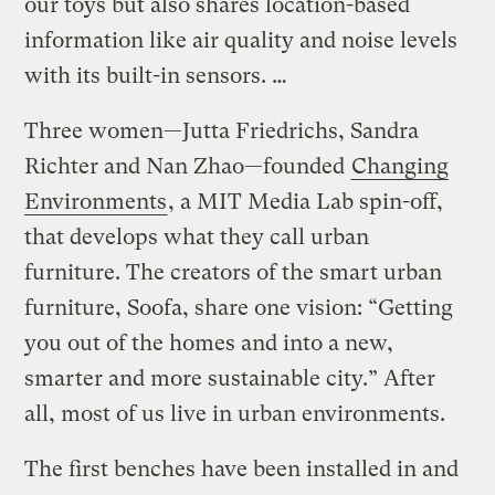
our toys but also shares location-based
information like air quality and noise levels
with its built-in sensors. …
Three women—Jutta Friedrichs, Sandra
Richter and Nan Zhao—founded
Changing
Environments
, a MIT Media Lab spin-off,
that develops what they call urban
furniture. The creators of the smart urban
furniture, Soofa, share one vision: “Getting
you out of the homes and into a new,
smarter and more sustainable city.” After
all, most of us live in urban environments.
The first benches have been installed in and