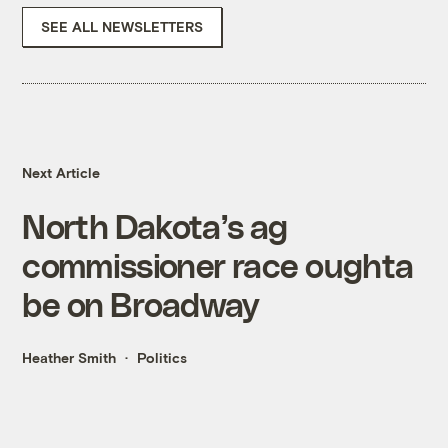
SEE ALL NEWSLETTERS
Next Article
North Dakota’s ag
commissioner race oughta
be on Broadway
Heather Smith
Politics