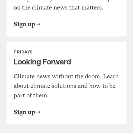
on the climate news that matters.
Sign up
FRIDAYS
Looking Forward
Climate news without the doom. Learn
about climate solutions and how to be
part of them.
Sign up