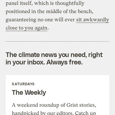
panel itself, which is thoughtfully
positioned in the middle of the bench,
guaranteeing no one will ever
sit awkwardly
close to you again
.
The climate news you need, right
in your inbox. Always free.
SATURDAYS
The Weekly
A weekend roundup of Grist stories,
handpicked by our editors. Catch up