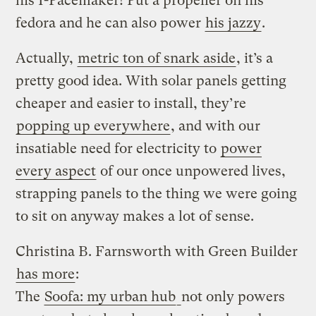
his I-Pacemaker! Put a propeller on his
fedora and he can also power
his jazzy
.
Actually,
metric ton of snark aside
, it’s a
pretty good idea. With solar panels getting
cheaper and easier to install, they’re
popping up everywhere
, and with our
insatiable need for electricity to
power
every aspect
of our once unpowered lives,
strapping panels to the thing we were going
to sit on anyway makes a lot of sense.
Christina B. Farnsworth with Green Builder
has more
:
The
Soofa: my urban hub
not only powers