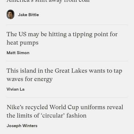
Jake Bittle
The US may be hitting a tipping point for
heat pumps
Matt Simon
This island in the Great Lakes wants to tap
waves for energy
Vivian La
Nike’s recycled World Cup uniforms reveal
the limits of ‘circular’ fashion
Joseph Winters