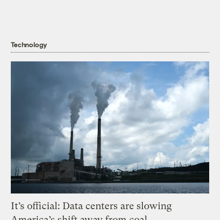
Technology
It’s official: Data centers are slowing
America’s shift away from coal