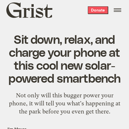
Grist
Donate
home
Sit down, relax, and
charge your phone at
this cool new solar-
powered smartbench
Not only will this bugger power your
phone, it will tell you what's happening at
the park before you even get there.
Jim Meyer