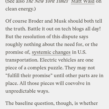
(See also
The New York Times’
Matt Wald
on
clean energy.)
Of course Broder and Musk should both tell
the truth. Battle it out on tech blogs all day!
But the resolution of this dispute says
roughly nothing about the need for, or the
promise of,
systemic changes
in U.S.
transportation. Electric vehicles are one
piece of a complex puzzle. They may not
“fulfill their promise” until other parts are in
place. All those pieces will coevolve in
unpredictable ways.
The baseline question, though, is whether