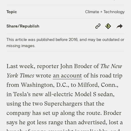
Climate + Technology
Topic
Copy
Republish
Share/Republish
Link
This article was published before 2016, and may be outdated or
missing images.
Last week, reporter John Broder of
The New
York Times
wrote
an account
of his road trip
from Washington, D.C., to Milford, Conn.,
in Tesla’s new all-electric Model S sedan,
using the two Superchargers that the
company has set up along the route. Broder
says he got less range than advertised, lost a