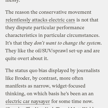
messy.
The reason the conservative movement
relentlessly attacks electric cars
is not that
they dispute particular performance
characteristics in particular circumstances.
It’s that they
don’t want to change the system
.
They like the oil/SUV/sprawl set-up and are
quite overt about it.
The status quo bias displayed by journalists
like Broder, by contrast, more often
manifests as narrow, widget-focused
thinking, on which basis he’s been an an
electric car naysayer
for some time now.