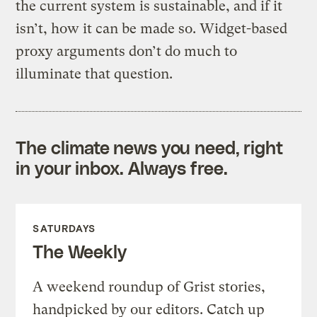
the current system is sustainable, and if it
isn’t, how it can be made so. Widget-based
proxy arguments don’t do much to
illuminate that question.
The climate news you need, right
in your inbox. Always free.
SATURDAYS
The Weekly
A weekend roundup of Grist stories,
handpicked by our editors. Catch up