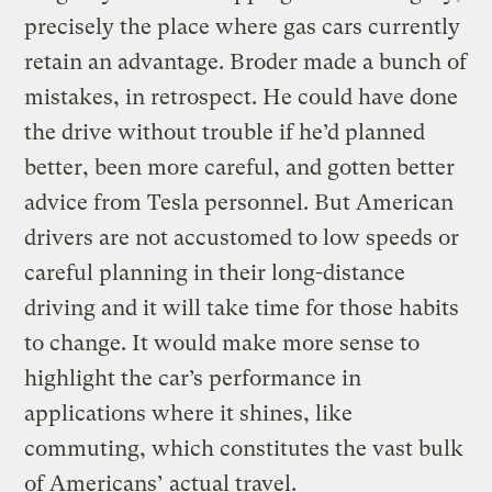
precisely the place where gas cars currently
retain an advantage. Broder made a bunch of
mistakes, in retrospect. He could have done
the drive without trouble if he’d planned
better, been more careful, and gotten better
advice from Tesla personnel. But American
drivers are not accustomed to low speeds or
careful planning in their long-distance
driving and it will take time for those habits
to change. It would make more sense to
highlight the car’s performance in
applications where it shines, like
commuting, which constitutes the vast bulk
of Americans’ actual travel.