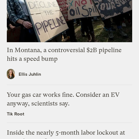
In Montana, a controversial $2B pipeline
hits a speed bump
Ellis Juhlin
Your gas car works fine. Consider an EV
anyway, scientists say.
Tik Root
Inside the nearly 5-month labor lockout at