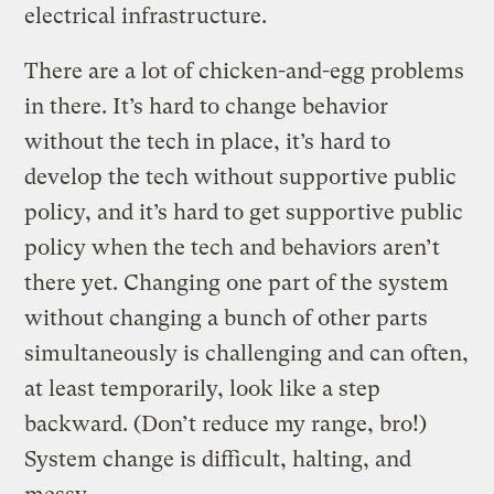
electrical infrastructure.
There are a lot of chicken-and-egg problems
in there. It’s hard to change behavior
without the tech in place, it’s hard to
develop the tech without supportive public
policy, and it’s hard to get supportive public
policy when the tech and behaviors aren’t
there yet. Changing one part of the system
without changing a bunch of other parts
simultaneously is challenging and can often,
at least temporarily, look like a step
backward. (Don’t reduce my range, bro!)
System change is difficult, halting, and