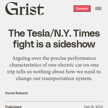
Grist
Donate
home
The Tesla/N.Y. Times
fight is a sideshow
Arguing over the precise performance
characteristics of one electric car on one
trip tells us nothing about how we need to
change our transportation system.
David Roberts
Published
Feb 15, 2013