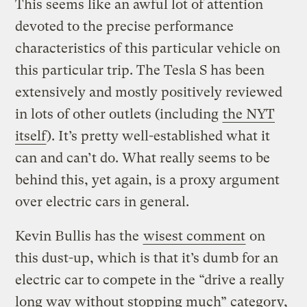
This seems like an awful lot of attention
devoted to the precise performance
characteristics of this particular vehicle on
this particular trip. The Tesla S has been
extensively and mostly positively reviewed
in lots of other outlets (including
the NYT
itself
). It’s pretty well-established what it
can and can’t do. What really seems to be
behind this, yet again, is a proxy argument
over electric cars in general.
Kevin Bullis has the
wisest comment
on
this dust-up, which is that it’s dumb for an
electric car to compete in the “drive a really
long way without stopping much” category,