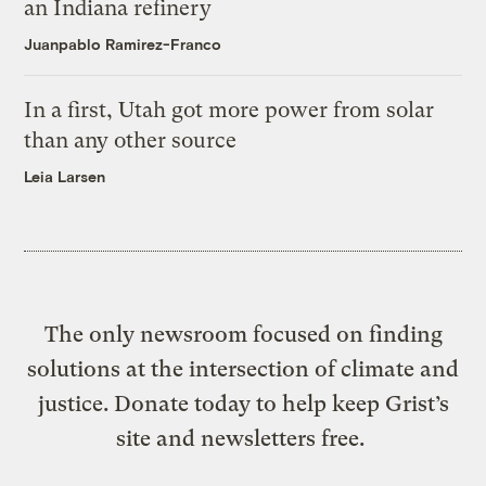
an Indiana refinery
Juanpablo Ramirez-Franco
In a first, Utah got more power from solar
than any other source
Leia Larsen
The only newsroom focused on finding
solutions at the intersection of climate and
justice. Donate today to help keep Grist’s
site and newsletters free.