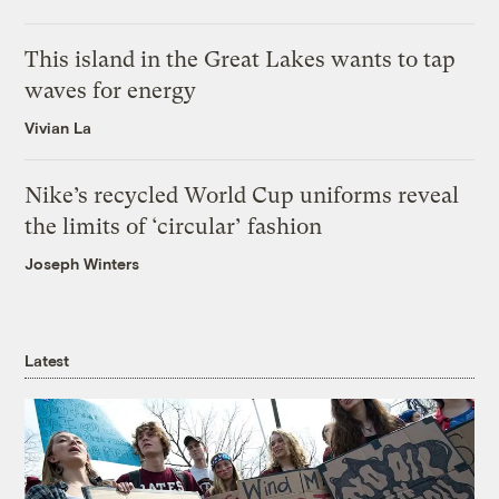
This island in the Great Lakes wants to tap
waves for energy
Vivian La
Nike’s recycled World Cup uniforms reveal
the limits of ‘circular’ fashion
Joseph Winters
Latest