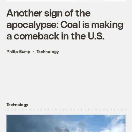
Another sign of the
apocalypse: Coal is making
a comeback in the U.S.
Philip Bump
Technology
Technology