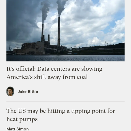
It’s official: Data centers are slowing
America’s shift away from coal
Jake Bittle
The US may be hitting a tipping point for
heat pumps
Matt Simon