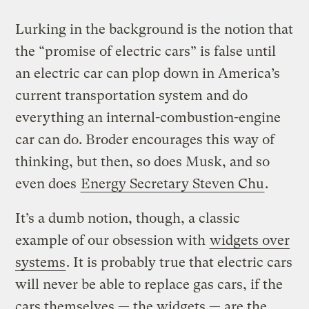
Lurking in the background is the notion that
the “promise of electric cars” is false until
an electric car can plop down in America’s
current transportation system and do
everything an internal-combustion-engine
car can do. Broder encourages this way of
thinking, but then, so does Musk, and so
even does
Energy Secretary Steven Chu
.
It’s a dumb notion, though, a classic
example of our obsession with
widgets over
systems
. It is probably true that electric cars
will never be able to replace gas cars, if the
cars themselves — the widgets — are the