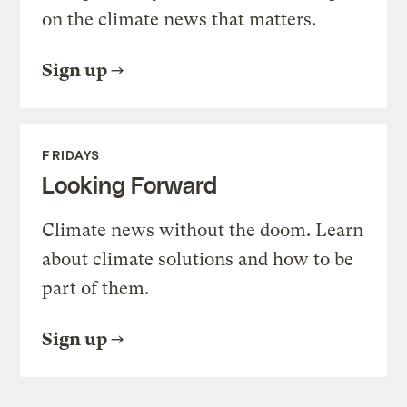
on the climate news that matters.
Sign up
FRIDAYS
Looking Forward
Climate news without the doom. Learn
about climate solutions and how to be
part of them.
Sign up