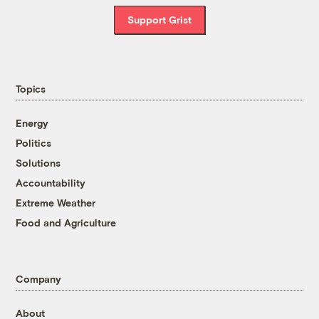
Support Grist
Topics
Energy
Politics
Solutions
Accountability
Extreme Weather
Food and Agriculture
Company
About