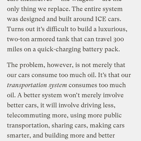
only thing we replace. The entire system
was designed and built around ICE cars.
Turns out it’s difficult to build a luxurious,
two-ton armored tank that can travel 300
miles on a quick-charging battery pack.
The problem, however, is not merely that
our cars consume too much oil. It’s that our
transportation system
consumes too much
oil. A better system won’t merely involve
better cars, it will involve driving less,
telecommuting more, using more public
transportation, sharing cars, making cars
smarter, and building more and better