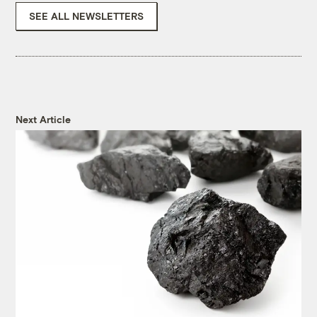
SEE ALL NEWSLETTERS
Next Article