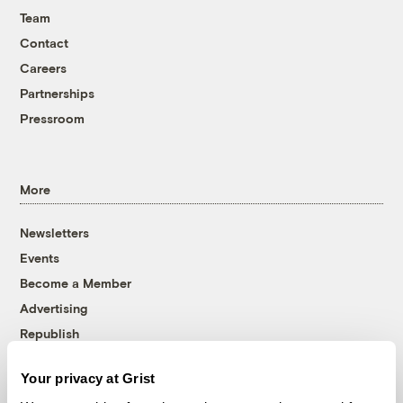
Team
Contact
Careers
Partnerships
Pressroom
More
Newsletters
Events
Become a Member
Advertising
Republish
Accessibility
Your privacy at Grist
Follow us on Facebook
Follow us on Twitter
Follow us on Instagram
Follow us on YouTube
Follow us on Bluesky