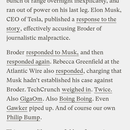
bunch of range overnight inexplicably, and
ran out of power on his last leg. Elon Musk,
CEO of Tesla, published a
response to the
story
, effectively accusing Broder of
journalistic malpractice.
Broder
responded to Musk,
and then
responded again
. Rebecca Greenfield at the
Atlantic Wire also
responded
, charging that
Musk hadn’t established his case against
Broder. TechCrunch
weighed in
.
Twice.
Also
GigaOm
. Also
Boing Boing
. Even
Gawker
piped up. And of course our own
Philip Bump
.