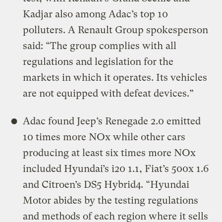
Kadjar also among Adac’s top 10
polluters. A Renault Group spokesperson
said: “The group complies with all
regulations and legislation for the
markets in which it operates. Its vehicles
are not equipped with defeat devices.”
Adac found Jeep’s Renegade 2.0 emitted
10 times more NOx while other cars
producing at least six times more NOx
included Hyundai’s i20 1.1, Fiat’s 500x 1.6
and Citroen’s DS5 Hybrid4. “Hyundai
Motor abides by the testing regulations
and methods of each region where it sells