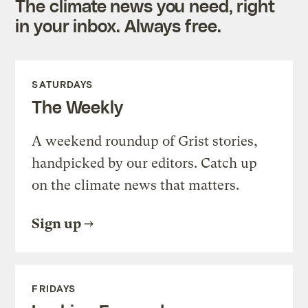
The climate news you need, right
in your inbox. Always free.
SATURDAYS
The Weekly
A weekend roundup of Grist stories,
handpicked by our editors. Catch up
on the climate news that matters.
Sign up
FRIDAYS