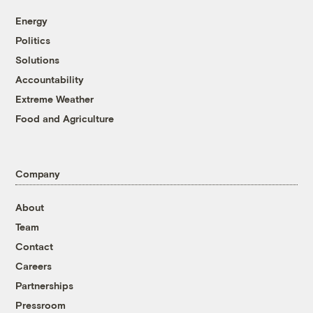
Energy
Politics
Solutions
Accountability
Extreme Weather
Food and Agriculture
Company
About
Team
Contact
Careers
Partnerships
Pressroom