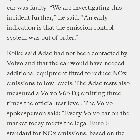
car was faulty. “We are investigating this
incident further,” he said. “An early
indication is that the emission control
system was out of order.”
Kolke said Adac had not been contacted by
Volvo and that the car would have needed
additional equipment fitted to reduce NOx
emissions to low levels. The Adac tests also
measured a Volvo V60 D3 emitting three
times the official test level. The Volvo
spokesperson said: “Every Volvo car on the
market today meets the legal Euro 6
standard for NOx emissions, based on the