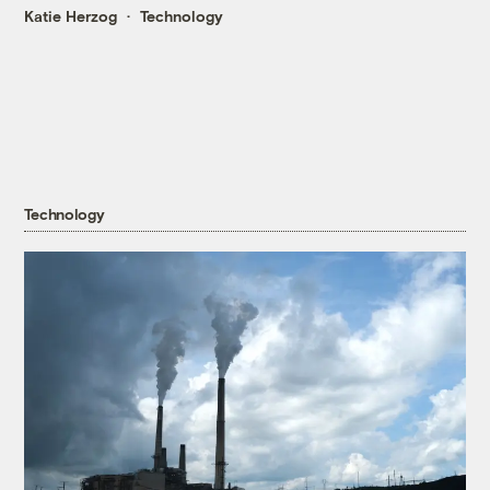
Katie Herzog
Technology
Technology