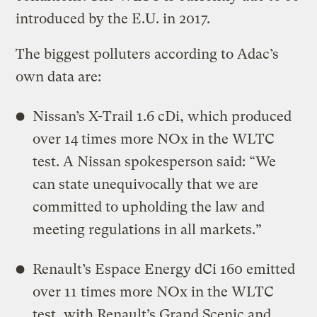
introduced by the E.U. in 2017.
The biggest polluters according to Adac’s
own data are:
Nissan’s X-Trail 1.6 cDi, which produced
over 14 times more NOx in the WLTC
test. A Nissan spokesperson said: “We
can state unequivocally that we are
committed to upholding the law and
meeting regulations in all markets.”
Renault’s Espace Energy dCi 160 emitted
over 11 times more NOx in the WLTC
test, with Renault’s Grand Scenic and