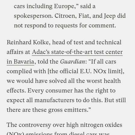
cars including Europe,” said a
spokesperson. Citroen, Fiat, and Jeep did
not respond to requests for comment.
Reinhard Kolke, head of test and technical
affairs at
Adac’s state-of-the-art test center
in Bavaria
, told the
Guardian
: “If all cars
complied with [the official E.U. NOx limit],
we would have solved all the worst health
effects. Every consumer has the right to
expect all manufacturers to do this. But still
there are these gross emitters.”
The controversy over high nitrogen oxides
(NOx) emissions from diesel cars was