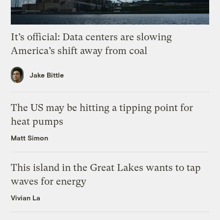
It’s official: Data centers are slowing
America’s shift away from coal
Jake Bittle
The US may be hitting a tipping point for
heat pumps
Matt Simon
This island in the Great Lakes wants to tap
waves for energy
Vivian La