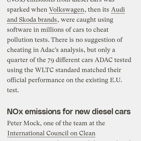
sparked when
Volkswagen
, then its
Audi
and Skoda brands
, were caught using
software in millions of cars to cheat
pollution tests. There is no suggestion of
cheating in Adac’s analysis, but only a
quarter of the 79 different cars ADAC tested
using the WLTC standard matched their
official performance on the existing E.U.
test.
NOx emissions for new diesel cars
Peter Mock, one of the team at the
International Council on Clean