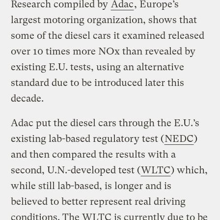
Research compiled by
Adac
, Europe’s
largest motoring organization, shows that
some of the diesel cars it examined released
over 10 times more NOx than revealed by
existing E.U. tests, using an alternative
standard due to be introduced later this
decade.
Adac put the diesel cars through the E.U.’s
existing lab-based regulatory test (
NEDC
)
and then compared the results with a
second, U.N.-developed test (
WLTC
) which,
while still lab-based, is longer and is
believed to better represent real driving
conditions. The WLTC is currently due to be