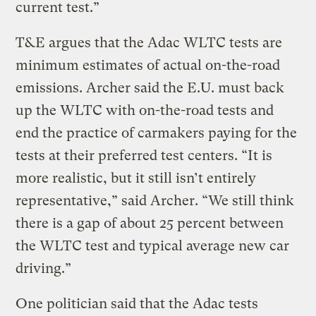
current test.”
T&E argues that the Adac WLTC tests are
minimum estimates of actual on-the-road
emissions. Archer said the E.U. must back
up the WLTC with on-the-road tests and
end the practice of carmakers paying for the
tests at their preferred test centers. “It is
more realistic, but it still isn’t entirely
representative,” said Archer. “We still think
there is a gap of about 25 percent between
the WLTC test and typical average new car
driving.”
One politician said that the Adac tests