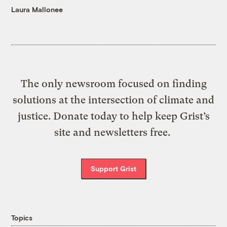
Laura Mallonee
The only newsroom focused on finding
solutions at the intersection of climate and
justice. Donate today to help keep Grist’s
site and newsletters free.
Support Grist
Topics