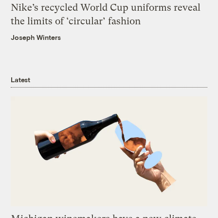
Nike’s recycled World Cup uniforms reveal
the limits of ‘circular’ fashion
Joseph Winters
Latest