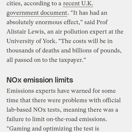
cities, according to a
recent U.K.
government document
. “It has had an
absolutely enormous effect,” said Prof
Alistair Lewis, an air pollution expert at the
University of York. “The costs will be in
thousands of deaths and billions of pounds,
all passed on to the taxpayer.”
NOx emission limits
Emissions experts have warned for some
time that there were problems with official
lab-based NOx tests, meaning there was a
failure to limit on-the-road emissions.
“Gaming and optimizing the test is