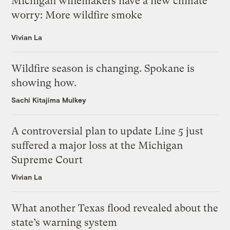
Michigan winemakers have a new climate
worry: More wildfire smoke
Vivian La
Wildfire season is changing. Spokane is
showing how.
Sachi Kitajima Mulkey
A controversial plan to update Line 5 just
suffered a major loss at the Michigan
Supreme Court
Vivian La
What another Texas flood revealed about the
state’s warning system