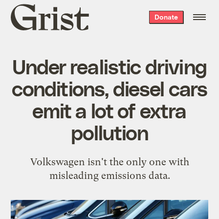
Grist
Donate
home
Under realistic driving
conditions, diesel cars
emit a lot of extra
pollution
Volkswagen isn't the only one with
misleading emissions data.