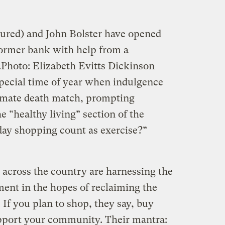
ctured) and John Bolster have opened
ormer bank with help from a
.
Photo: Elizabeth Evitts Dickinson
special time of year when indulgence
ltimate death match, prompting
he “healthy living” section of the
day shopping count as exercise?”
 across the country are harnessing the
ent in the hopes of reclaiming the
. If you plan to shop, they say, buy
upport your community. Their mantra: