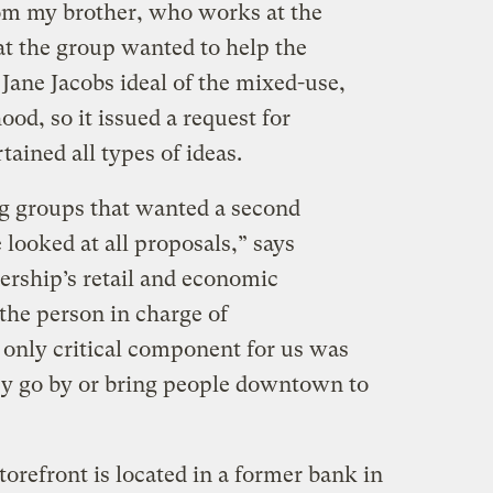
from my brother, who works at the
at the group wanted to help the
Jane Jacobs ideal of the mixed-use,
d, so it issued a request for
tained all types of ideas.
ing groups that wanted a second
 looked at all proposals,” says
ership’s retail and economic
he person in charge of
 only critical component for us was
hey go by or bring people downtown to
refront is located in a former bank in