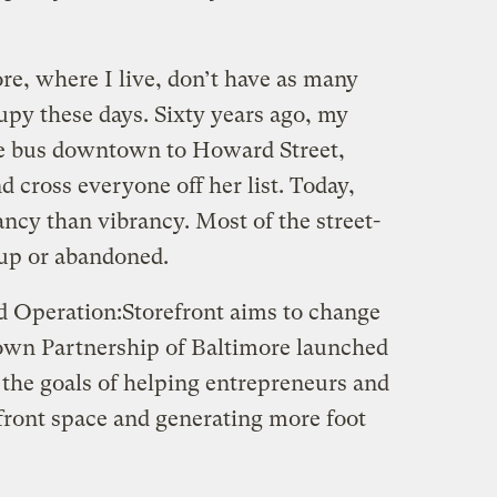
ore, where I live, don’t have as many
upy these days. Sixty years ago, my
e bus downtown to Howard Street,
 cross everyone off her list. Today,
ncy than vibrancy. Most of the street-
d up or abandoned.
d Operation:Storefront aims to change
own Partnership of Baltimore launched
h the goals of helping entrepreneurs and
refront space and generating more foot