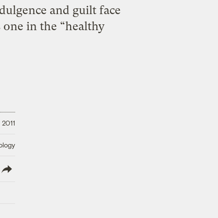
dulgence and guilt face
s one in the “healthy
 2011
ology
lish