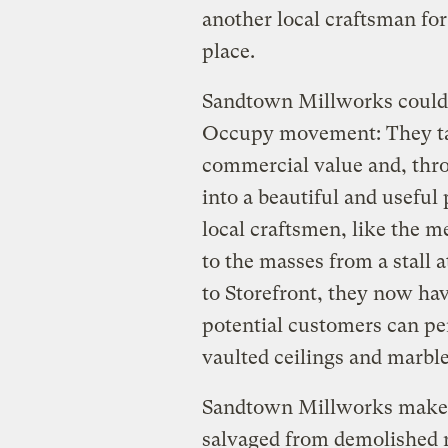
another local craftsman for 
place.
Sandtown Millworks could 
Occupy movement: They tak
commercial value and, thro
into a beautiful and useful
local craftsmen, like the 
to the masses from a stall
to Storefront, they now h
potential customers can per
vaulted ceilings and marble
Sandtown Millworks makes
salvaged from demolished