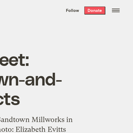
We hand-package
the week’s best
Follow
Donate
Grist stories
. Delivered free every
Saturday morning.
eet:
own-and-
cts
 Sandtown Millworks in
oto: Elizabeth Evitts