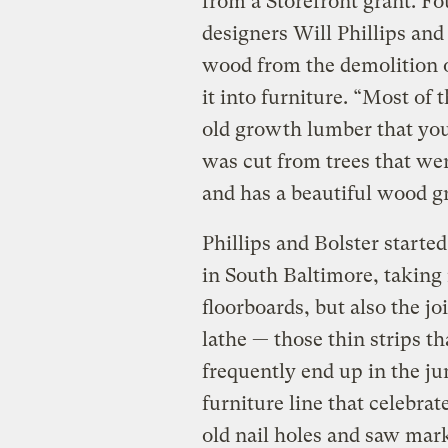
from a Storefront grant. F
designers Will Phillips an
wood from the demolition 
it into furniture. “Most of 
old growth lumber that you 
was cut from trees that wer
and has a beautiful wood gr
Phillips and Bolster start
in South Baltimore, taking 
floorboards, but also the jo
lathe — those thin strips th
frequently end up in the ju
furniture line that celebra
old nail holes and saw mar