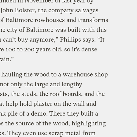
ounded in November of last year by
d John Bolster, the company salvages
of Baltimore rowhouses and transforms
the city of Baltimore was built with this
can’t buy anymore,” Phillips says. “It
e 100 to 200 years old, so it’s dense
ain.”
ed hauling the wood to a warehouse shop
not only the large and lengthy
ists, the studs, the roof boards, and the
at help hold plaster on the wall and
nk pile of a demo. There they built a
tes the source of the wood, highlighting
ks. They even use scrap metal from