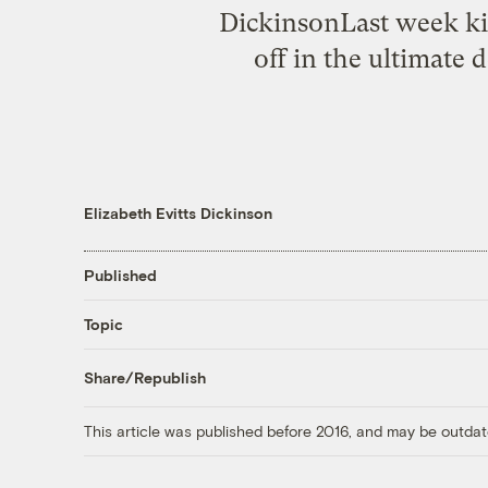
DickinsonLast week kic
off in the ultimate 
Elizabeth Evitts Dickinson
Published
Topic
Share/Republish
This article was published before 2016, and may be outdat