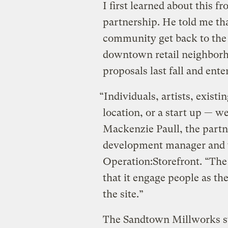
I first learned about this 
partnership. He told me th
community get back to the 
downtown retail neighborhoo
proposals last fall and enter
“Individuals, artists, exist
location, or a start up — we
Mackenzie Paull, the partn
development manager and t
Operation:Storefront. “The
that it engage people as t
the site.”
The Sandtown Millworks sto