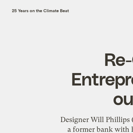
25 Years on the Climate Beat
Re-
Entrepr
ou
Designer Will Phillip
a former bank with h