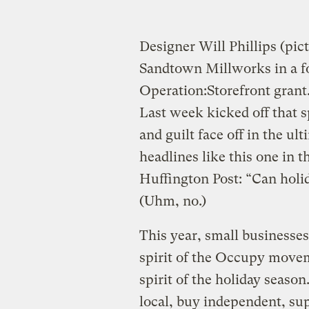
Designer Will Phillips (pi
Sandtown Millworks in a f
Operation:Storefront grant
Last week kicked off that 
and guilt face off in the u
headlines like this one in t
Huffington Post: “Can holi
(Uhm, no.)
This year, small businesses
spirit of the Occupy movem
spirit of the holiday season
local, buy independent, s