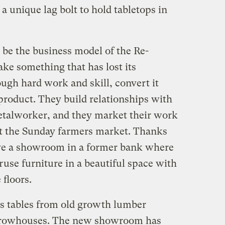
a unique lag bolt to hold tabletops in
be the business model of the Re-
e something that has lost its
ugh hard work and skill, convert it
 product. They build relationships with
metalworker, and they market their work
 at the Sunday farmers market. Thanks
ave a showroom in a former bank where
use furniture in a beautiful space with
 floors.
 tables from old growth lumber
 rowhouses. The new showroom has