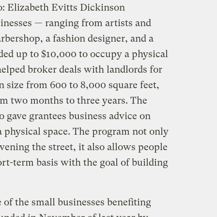
: Elizabeth Evitts Dickinson
inesses — ranging from artists and
rbershop, a fashion designer, and a
ed up to $10,000 to occupy a physical
elped broker deals with landlords for
in size from 600 to 8,000 square feet,
om two months to three years. The
 gave grantees business advice on
 a physical space. The program not only
ivening the street, it also allows people
ort-term basis with the goal of building
of the small businesses benefiting