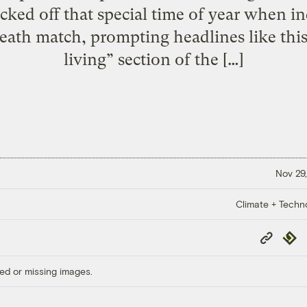
ked off that special time of year when in
death match, prompting headlines like thi
living” section of the […]
Nov 29,
Climate + Techn
Copy
Repub
Link
ed or missing images.