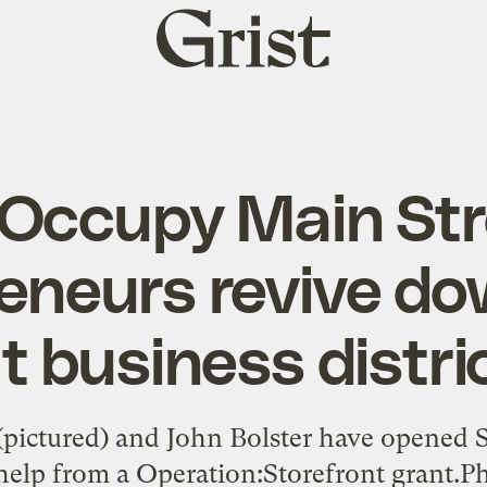
Grist
home
Occupy Main Str
eneurs revive d
t business distri
s (pictured) and John Bolster have opened
elp from a Operation:Storefront grant.Ph