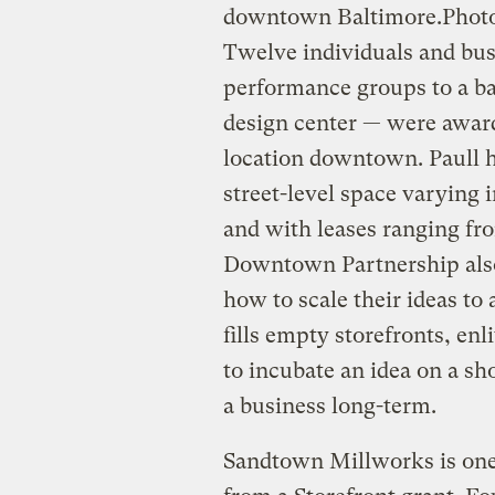
downtown Baltimore.
Photo
Twelve individuals and bus
performance groups to a ba
design center — were award
location downtown. Paull h
street-level space varying 
and with leases ranging fr
Downtown Partnership also
how to scale their ideas to
fills empty storefronts, enl
to incubate an idea on a sh
a business long-term.
Sandtown Millworks is one 