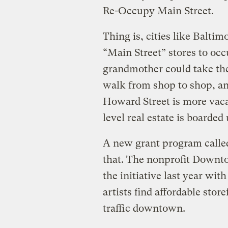
Re-Occupy Main Street.
Thing is, cities like Baltim
“Main Street” stores to occ
grandmother could take th
walk from shop to shop, and
Howard Street is more vaca
level real estate is boarde
A new grant program calle
that. The nonprofit Downt
the initiative last year wit
artists find affordable sto
traffic downtown.