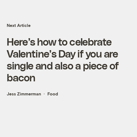
Next Article
Here’s how to celebrate
Valentine’s Day if you are
single and also a piece of
bacon
Jess Zimmerman
Food