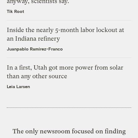
anyway, scientists say.
Tik Root
Inside the nearly 5-month labor lockout at
an Indiana refinery
Juanpablo Ramirez-Franco
In a first, Utah got more power from solar
than any other source
Leia Larsen
The only newsroom focused on finding