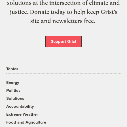
solutions at the intersection of climate and
justice. Donate today to help keep Grist’s
site and newsletters free.
Support Grist
Topics
Energy
Politics
Solutions
Accountability
Extreme Weather
Food and Agriculture