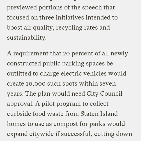
previewed portions of the speech that
focused on three initiatives intended to
boost air quality, recycling rates and
sustainability.
A requirement that 20 percent of all newly
constructed public parking spaces be
outfitted to charge electric vehicles would
create 10,000 such spots within seven
years. The plan would need City Council
approval. A pilot program to collect
curbside food waste from Staten Island
homes to use as compost for parks would
expand citywide if successful, cutting down