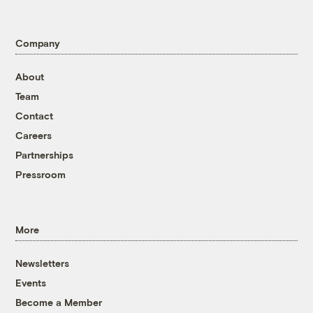
Company
About
Team
Contact
Careers
Partnerships
Pressroom
More
Newsletters
Events
Become a Member