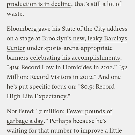
production is in decline
, that’s still a lot of
waste.
Bloomberg gave his State of the City address
on a stage at Brooklyn’s
new, leaky Barclays
Center
under sports-arena-appropriate
banners
celebrating his accomplishments
.
“419: Record Low in Homicides in 2012.” “52
Million: Record Visitors in 2012.” And one
he’s put specific focus on: “80.9: Record
High Life Expectancy.”
Not listed: “7 million:
Fewer pounds of
garbage a day
.” Perhaps because he’s
waiting for that number to improve a little