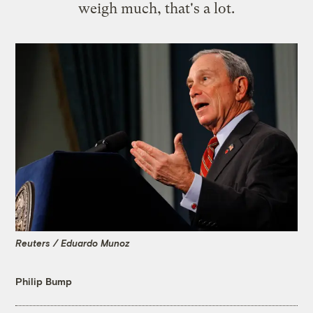
weigh much, that's a lot.
Reuters / Eduardo Munoz
Philip Bump