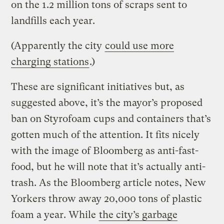
on the 1.2 million tons of scraps sent to
landfills each year.
(Apparently the city
could use more
charging stations
.)
These are significant initiatives but, as
suggested above, it’s the mayor’s proposed
ban on Styrofoam cups and containers that’s
gotten much of the attention. It fits nicely
with the image of Bloomberg as anti-fast-
food, but he will note that it’s actually anti-
trash. As the Bloomberg article notes, New
Yorkers throw away 20,000 tons of plastic
foam a year. While
the city’s garbage