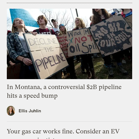
In Montana, a controversial $2B pipeline
hits a speed bump
Ellis Juhlin
Your gas car works fine. Consider an EV