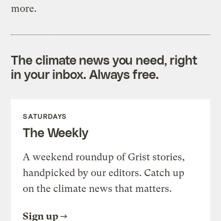
more.
The climate news you need, right
in your inbox. Always free.
SATURDAYS
The Weekly
A weekend roundup of Grist stories,
handpicked by our editors. Catch up
on the climate news that matters.
Sign up