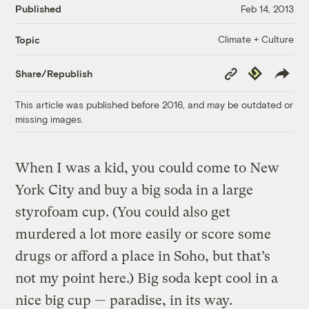
Published
Feb 14, 2013
Climate + Culture
Topic
Copy
Republish
Share/Republish
Link
This article was published before 2016, and may be outdated or
missing images.
When I was a kid, you could come to New
York City and buy a big soda in a large
styrofoam cup. (You could also get
murdered a lot more easily or score some
drugs or afford a place in Soho, but that’s
not my point here.) Big soda kept cool in a
nice big cup — paradise, in its way.