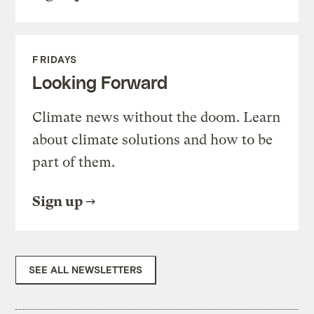
FRIDAYS
Looking Forward
Climate news without the doom. Learn
about climate solutions and how to be
part of them.
Sign up
SEE ALL NEWSLETTERS