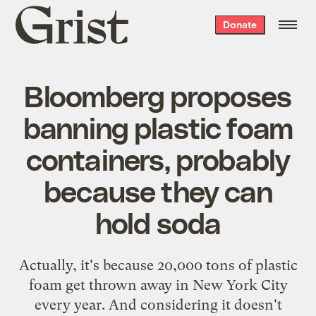
Grist
Donate
home
Bloomberg proposes
banning plastic foam
containers, probably
because they can
hold soda
Actually, it's because 20,000 tons of plastic
foam get thrown away in New York City
every year. And considering it doesn't