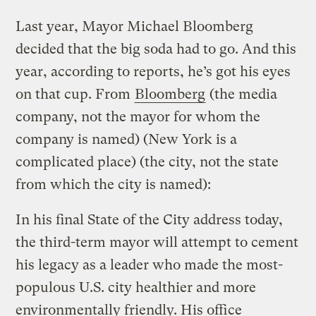
Last year, Mayor Michael Bloomberg
decided that the big soda had to go. And this
year, according to reports, he’s got his eyes
on that cup. From
Bloomberg
(the media
company, not the mayor for whom the
company is named) (New York is a
complicated place) (the city, not the state
from which the city is named):
In his final State of the City address today,
the third-term mayor will attempt to cement
his legacy as a leader who made the most-
populous U.S. city healthier and more
environmentally friendly. His office