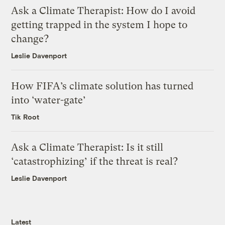
Ask a Climate Therapist: How do I avoid
getting trapped in the system I hope to
change?
Leslie Davenport
How FIFA’s climate solution has turned
into ‘water-gate’
Tik Root
Ask a Climate Therapist: Is it still
‘catastrophizing’ if the threat is real?
Leslie Davenport
Latest