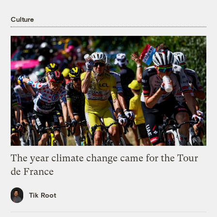
Culture
The year climate change came for the Tour
de France
Tik Root