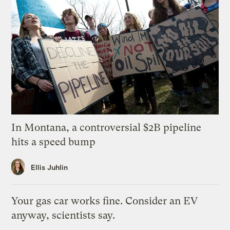
In Montana, a controversial $2B pipeline
hits a speed bump
Ellis Juhlin
Your gas car works fine. Consider an EV
anyway, scientists say.