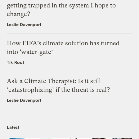
getting trapped in the system I hope to
change?
Leslie Davenport
How FIFA’s climate solution has turned
into ‘water-gate’
Tik Root
Ask a Climate Therapist: Is it still
‘catastrophizing’ if the threat is real?
Leslie Davenport
Latest