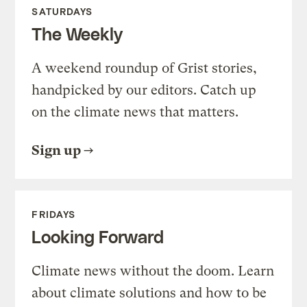
SATURDAYS
The Weekly
A weekend roundup of Grist stories,
handpicked by our editors. Catch up
on the climate news that matters.
Sign up
FRIDAYS
Looking Forward
Climate news without the doom. Learn
about climate solutions and how to be