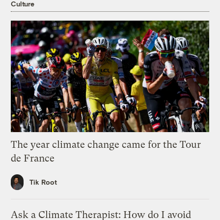
Culture
The year climate change came for the Tour
de France
Tik Root
Ask a Climate Therapist: How do I avoid