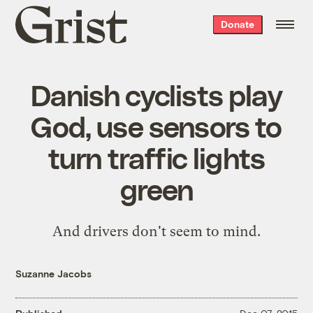
Grist
Donate
home
Danish cyclists play
God, use sensors to
turn traffic lights
green
And drivers don't seem to mind.
Suzanne Jacobs