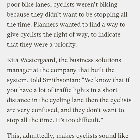
poor bike lanes, cyclists weren’t biking
because they didn’t want to be stopping all
the time. Planners wanted to find a way to
give cyclists the right of way, to indicate
that they were a priority.
Rita Westergaard, the business solutions
manager at the company that built the
system, told Smithsonian: “We know that if
you have a lot of traffic lights in a short
distance in the cycling lane then the cyclists
are very confused, and they don’t want to
stop all the time. It’s too difficult.”
This, admittedly, makes cyclists sound like