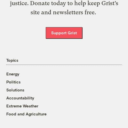
justice. Donate today to help keep Grist’s
site and newsletters free.
Support Grist
Topics
Energy
Politics
Solutions
Accountability
Extreme Weather
Food and Agriculture