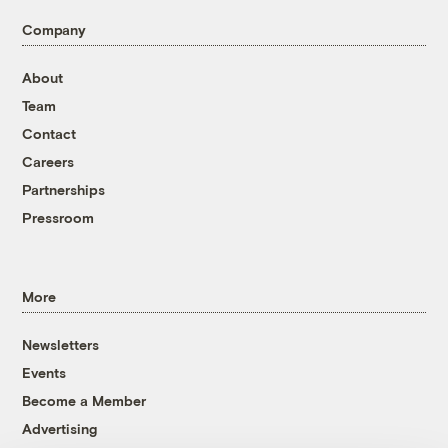
Company
About
Team
Contact
Careers
Partnerships
Pressroom
More
Newsletters
Events
Become a Member
Advertising