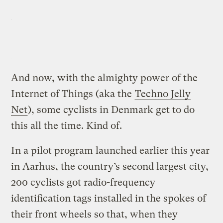
And now, with the almighty power of the
Internet of Things (aka the
Techno Jelly
Net
), some cyclists in Denmark get to do
this all the time. Kind of.
In a pilot program launched earlier this year
in Aarhus, the country’s second largest city,
200 cyclists got radio-frequency
identification tags installed in the spokes of
their front wheels so that, when they