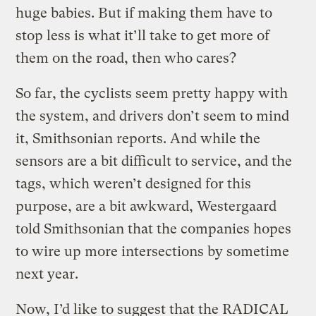
huge babies. But if making them have to
stop less is what it’ll take to get more of
them on the road, then who cares?
So far, the cyclists seem pretty happy with
the system, and drivers don’t seem to mind
it, Smithsonian reports. And while the
sensors are a bit difficult to service, and the
tags, which weren’t designed for this
purpose, are a bit awkward, Westergaard
told Smithsonian that the companies hopes
to wire up more intersections by sometime
next year.
Now, I’d like to suggest that the RADICAL