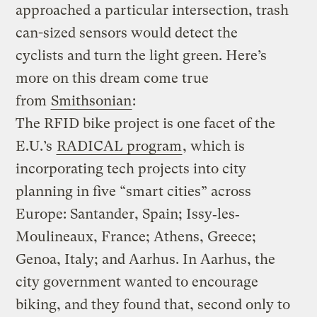
approached a particular intersection, trash
can-sized sensors would detect the
cyclists and turn the light green. Here’s
more on this dream come true
from
Smithsonian
:
The RFID bike project is one facet of the
E.U.’s
RADICAL program
, which is
incorporating tech projects into city
planning in five “smart cities” across
Europe: Santander, Spain; Issy‐les‐
Moulineaux, France; Athens, Greece;
Genoa, Italy; and Aarhus. In Aarhus, the
city government wanted to encourage
biking, and they found that, second only to