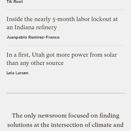
Tik Root
Inside the nearly 5-month labor lockout at
an Indiana refinery
Juanpablo Ramirez-Franco
In a first, Utah got more power from solar
than any other source
Leia Larsen
The only newsroom focused on finding
solutions at the intersection of climate and