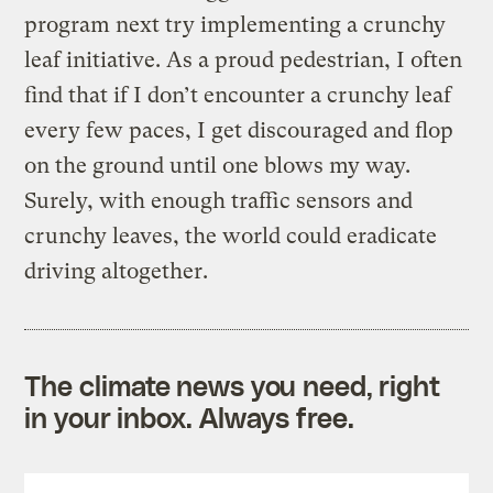
program next try implementing a crunchy
leaf initiative. As a proud pedestrian, I often
find that if I don’t encounter a crunchy leaf
every few paces, I get discouraged and flop
on the ground until one blows my way.
Surely, with enough traffic sensors and
crunchy leaves, the world could eradicate
driving altogether.
The climate news you need, right
in your inbox. Always free.