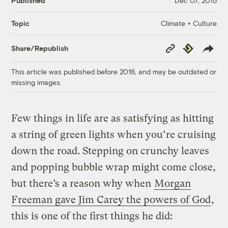
Published
Dec 07, 2015
Climate + Culture
Topic
Copy
Republish
Share/Republish
Link
This article was published before 2016, and may be outdated or
missing images.
Few things in life are as satisfying as hitting
a string of green lights when you’re cruising
down the road. Stepping on crunchy leaves
and popping bubble wrap might come close,
but there’s a reason why when
Morgan
Freeman gave Jim Carey the powers of God
,
this is one of the first things he did: