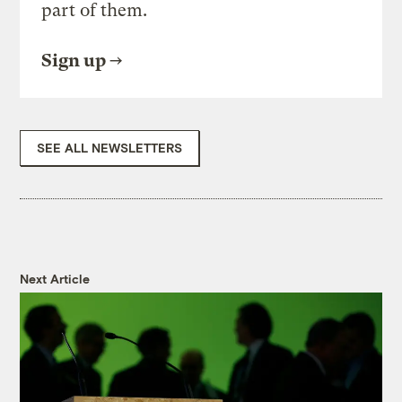
part of them.
Sign up
SEE ALL NEWSLETTERS
Next Article