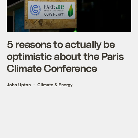
5 reasons to actually be
optimistic about the Paris
Climate Conference
John Upton
Climate & Energy