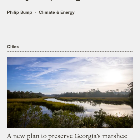
Philip Bump
Climate & Energy
Cities
A new plan to preserve Georgia’s marshes: