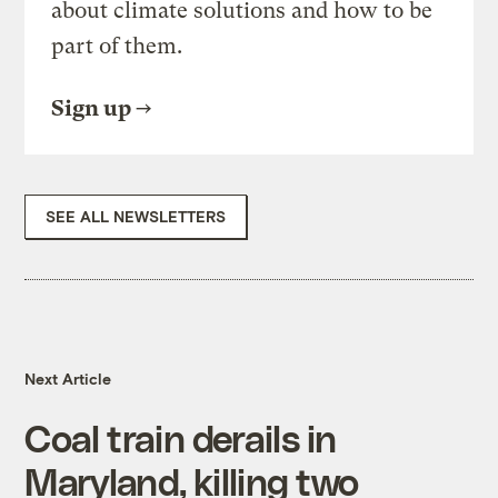
about climate solutions and how to be
part of them.
Sign up
SEE ALL NEWSLETTERS
Next Article
Coal train derails in
Maryland, killing two