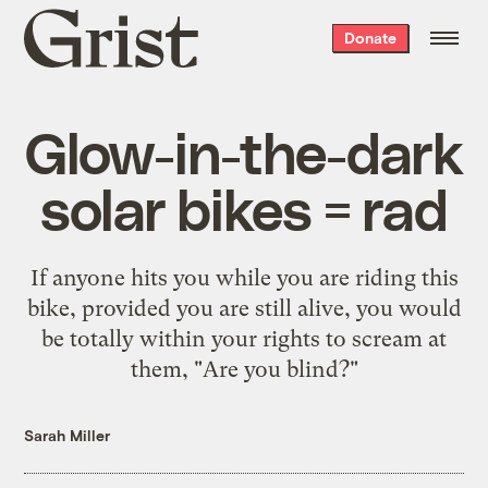
Grist
Donate
home
Glow-in-the-dark
solar bikes = rad
If anyone hits you while you are riding this
bike, provided you are still alive, you would
be totally within your rights to scream at
them, "Are you blind?"
Sarah Miller