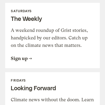
SATURDAYS
The Weekly
A weekend roundup of Grist stories,
handpicked by our editors. Catch up
on the climate news that matters.
Sign up
FRIDAYS
Looking Forward
Climate news without the doom. Learn