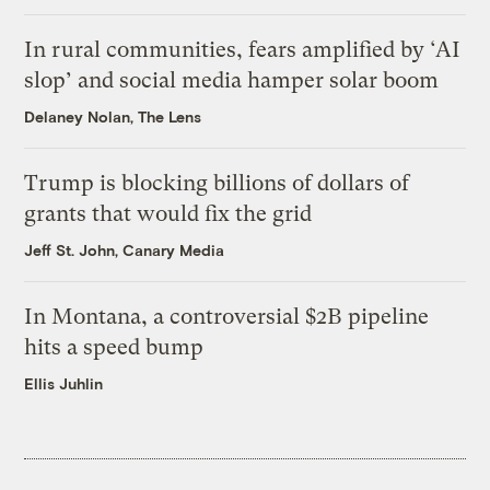
In rural communities, fears amplified by ‘AI
slop’ and social media hamper solar boom
Delaney Nolan, The Lens
Trump is blocking billions of dollars of
grants that would fix the grid
Jeff St. John, Canary Media
In Montana, a controversial $2B pipeline
hits a speed bump
Ellis Juhlin