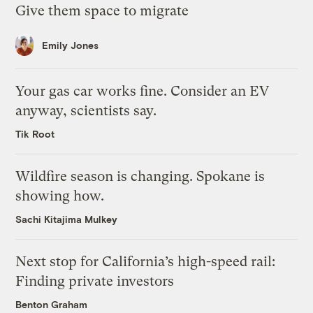
Give them space to migrate
Emily Jones
Your gas car works fine. Consider an EV
anyway, scientists say.
Tik Root
Wildfire season is changing. Spokane is
showing how.
Sachi Kitajima Mulkey
Next stop for California’s high-speed rail:
Finding private investors
Benton Graham