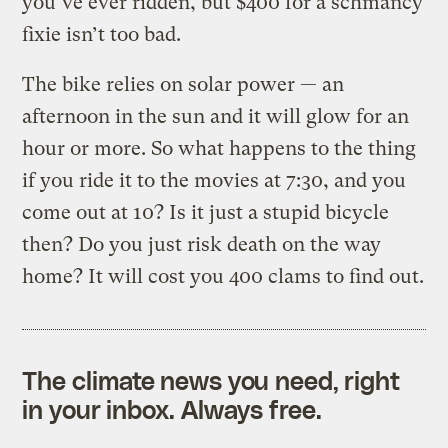
you’ve ever ridden, but $400 for a schmancy
fixie isn’t too bad.
The bike relies on solar power — an
afternoon in the sun and it will glow for an
hour or more. So what happens to the thing
if you ride it to the movies at 7:30, and you
come out at 10? Is it just a stupid bicycle
then? Do you just risk death on the way
home? It will cost you 400 clams to find out.
The climate news you need, right
in your inbox. Always free.