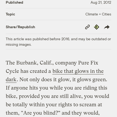
Published
Aug 21, 2012
Climate + Cities
Topic
Copy
Republish
Share/Republish
Link
This article was published before 2016, and may be outdated or
missing images.
The Burbank, Calif., company Pure Fix
Cycle has created a
bike that glows in the
dark
. Not only does it glow, it glows green.
If anyone hits you while you are riding this
bike, provided you are still alive, you would
be totally within your rights to scream at
them, “Are you blind?” and they would,