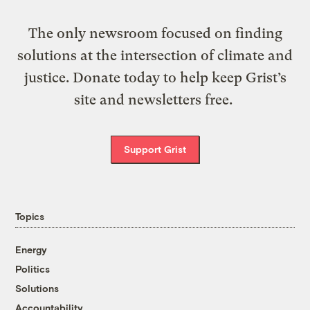
The only newsroom focused on finding
solutions at the intersection of climate and
justice. Donate today to help keep Grist’s
site and newsletters free.
Support Grist
Topics
Energy
Politics
Solutions
Accountability