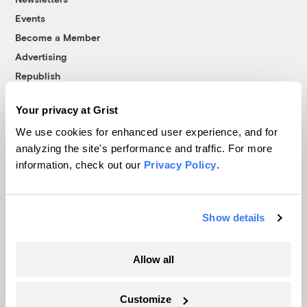
Events
Become a Member
Advertising
Republish
Accessibility
Your privacy at Grist
Follow us on Facebook
Follow us on Twitter
Follow us on Instagram
Follow us on YouTube
Follow us on Bluesky
We use cookies for enhanced user experience, and for
analyzing the site's performance and traffic. For more
© 1999-2026 Grist Magazine, Inc. All rights reserved.
information, check out our
Privacy Policy
.
Grist is powered by
WordPress VIP
.
Terms of Use
|
Privacy Policy
Show details
Allow all
Customize