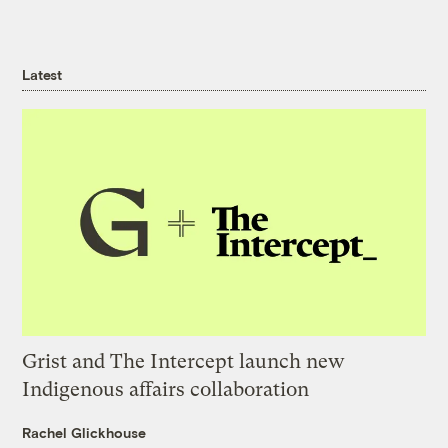
Latest
Grist and The Intercept launch new
Indigenous affairs collaboration
Rachel Glickhouse