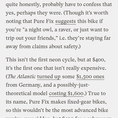
quite honestly, probably have to confess that
yes, perhaps they were.
(Though it’s worth
noting that Pure Fix
suggests
this bike if
you’re “a night owl, a raver, or just want to
trip out your friends,” i.e. they’re staying far
away from claims about safety.)
This isn’t the first neon cycle, but at $400,
it’s the first one that isn’t really expensive.
(
The Atlantic
turned up
some
$1,500 ones
from Germany, and a possibly-just-
theoretical model
costing $1,600
.) True to
its name, Pure Fix makes fixed-gear bikes,
so this wouldn’t be the most advanced bike