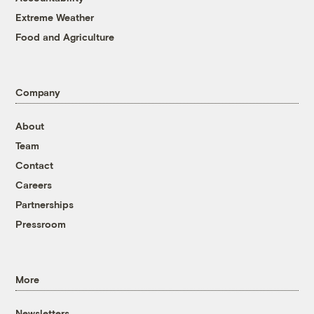
Extreme Weather
Food and Agriculture
Company
About
Team
Contact
Careers
Partnerships
Pressroom
More
Newsletters