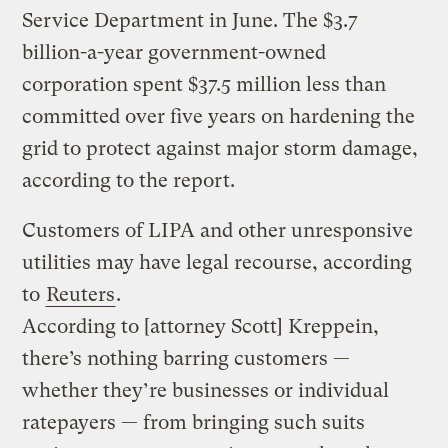
Service Department in June. The $3.7
billion-a-year government-owned
corporation spent $37.5 million less than
committed over five years on hardening the
grid to protect against major storm damage,
according to the report.
Customers of LIPA and other unresponsive
utilities may have legal recourse, according
to
Reuters
.
According to [attorney Scott] Kreppein,
there’s nothing barring customers —
whether they’re businesses or individual
ratepayers — from bringing such suits