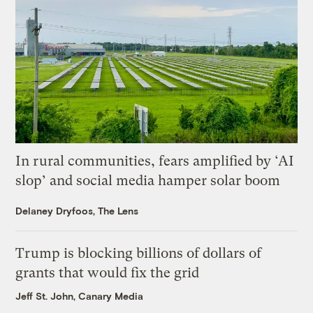
In rural communities, fears amplified by ‘AI
slop’ and social media hamper solar boom
Delaney Dryfoos, The Lens
Trump is blocking billions of dollars of
grants that would fix the grid
Jeff St. John, Canary Media