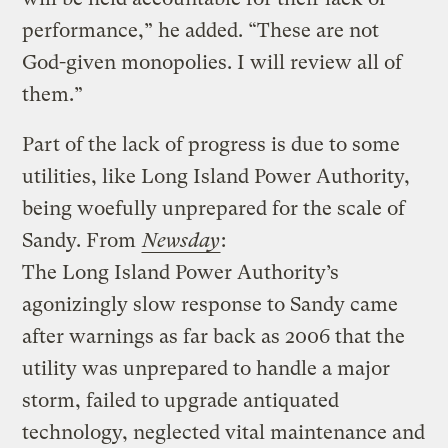
performance,” he added. “These are not
God-given monopolies. I will review all of
them.”
Part of the lack of progress is due to some
utilities, like Long Island Power Authority,
being woefully unprepared for the scale of
Sandy. From
Newsday
:
The Long Island Power Authority’s
agonizingly slow response to Sandy came
after warnings as far back as 2006 that the
utility was unprepared to handle a major
storm, failed to upgrade antiquated
technology, neglected vital maintenance and