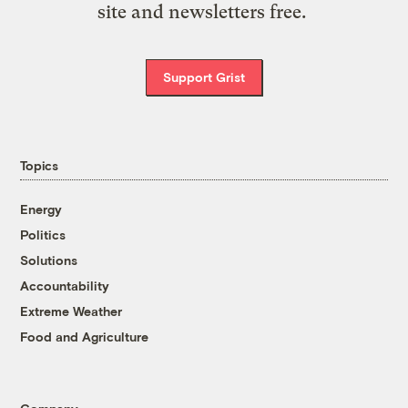
site and newsletters free.
Support Grist
Topics
Energy
Politics
Solutions
Accountability
Extreme Weather
Food and Agriculture