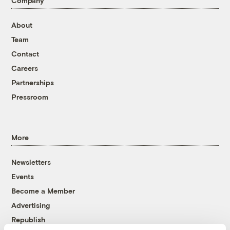
Company
About
Team
Contact
Careers
Partnerships
Pressroom
More
Newsletters
Events
Become a Member
Advertising
Republish