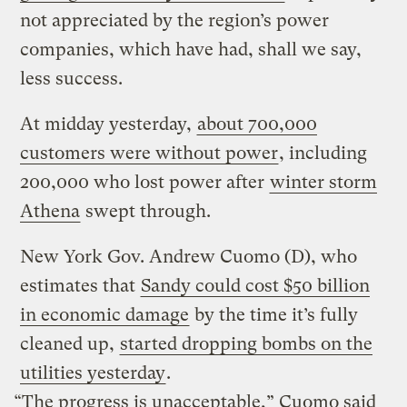
not appreciated by the region’s power
companies, which have had, shall we say,
less success.
At midday yesterday,
about 700,000
customers were without power
, including
200,000 who lost power after
winter storm
Athena
swept through.
New York Gov. Andrew Cuomo (D), who
estimates that
Sandy could cost $50 billion
in economic damage
by the time it’s fully
cleaned up,
started dropping bombs on the
utilities yesterday
.
“The progress is unacceptable,” Cuomo said