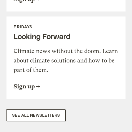
FRIDAYS
Looking Forward
Climate news without the doom. Learn
about climate solutions and how to be
part of them.
Sign up
SEE ALL NEWSLETTERS