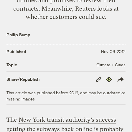
utilities and promises to review their
contracts. Meanwhile, Reuters looks at
whether customers could sue.
Philip Bump
Published
Nov 09, 2012
Climate + Cities
Topic
Copy
Republish
Share/Republish
Link
This article was published before 2016, and may be outdated or
missing images.
The
New York transit authority’s success
getting the subways back online
is probably