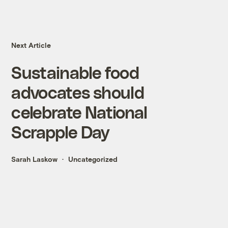
Next Article
Sustainable food
advocates should
celebrate National
Scrapple Day
Sarah Laskow
Uncategorized