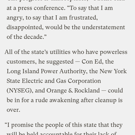
at a press conference. “To say that I am
angry, to say that I am frustrated,
disappointed, would be the understatement
of the decade.”
All of the state’s utilities who have powerless
customers, he suggested — Con Ed, the
Long Island Power Authority, the New York
State Electric and Gas Corporation
(NYSEG), and Orange & Rockland — could
be in for a rude awakening after cleanup is
over.
“I promise the people of this state that they
will be held accountable for their lack of