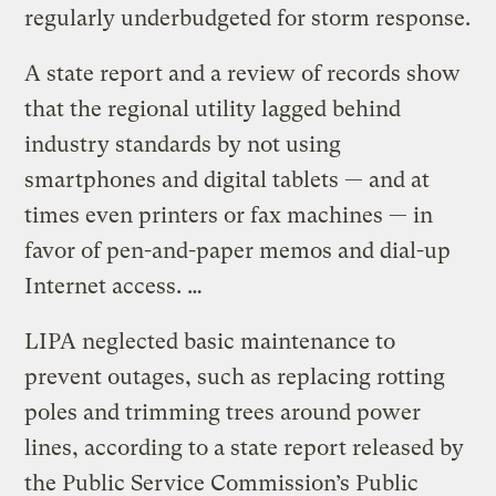
regularly underbudgeted for storm response.
A state report and a review of records show
that the regional utility lagged behind
industry standards by not using
smartphones and digital tablets — and at
times even printers or fax machines — in
favor of pen-and-paper memos and dial-up
Internet access. …
LIPA neglected basic maintenance to
prevent outages, such as replacing rotting
poles and trimming trees around power
lines, according to a state report released by
the Public Service Commission’s Public