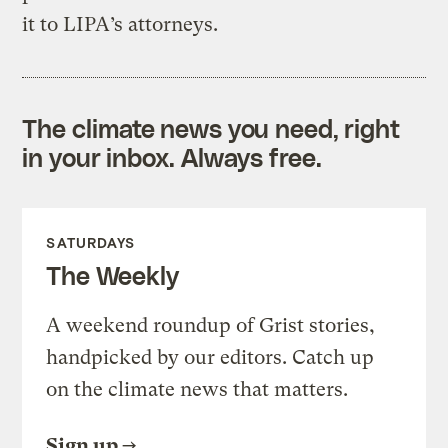
it to LIPA’s attorneys.
The climate news you need, right
in your inbox. Always free.
SATURDAYS
The Weekly
A weekend roundup of Grist stories,
handpicked by our editors. Catch up
on the climate news that matters.
Sign up