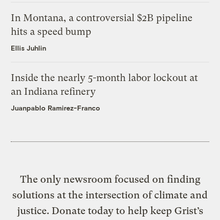
In Montana, a controversial $2B pipeline
hits a speed bump
Ellis Juhlin
Inside the nearly 5-month labor lockout at
an Indiana refinery
Juanpablo Ramirez-Franco
The only newsroom focused on finding
solutions at the intersection of climate and
justice. Donate today to help keep Grist’s