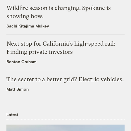
Wildfire season is changing. Spokane is
showing how.
Sachi Kitajima Mulkey
Next stop for California’s high-speed rail:
Finding private investors
Benton Graham
The secret to a better grid? Electric vehicles.
Matt Simon
Latest