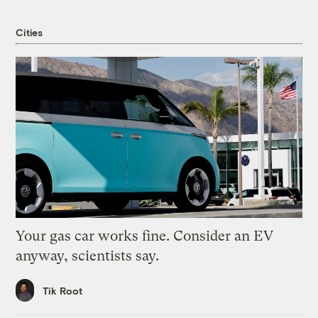
Cities
Your gas car works fine. Consider an EV
anyway, scientists say.
Tik Root