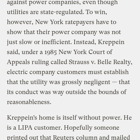
against power companies, even though
utilities are state-regulated. To win,
however, New York ratepayers have to
show that their power company was not
just slow or inefficient. Instead, Kreppein
said, under a 1985 New York Court of
Appeals ruling called Strauss v. Belle Realty,
electric company customers must establish
that the utility was grossly negligent — that
its conduct was way outside the bounds of
reasonableness.
Kreppein’s home is itself without power. He
is a LIPA customer. Hopefully someone
printed out that Reuters column and mailed