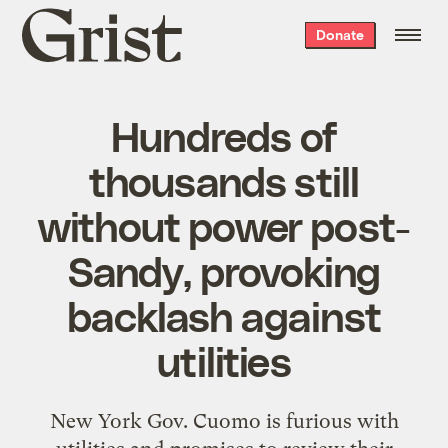
Grist
Donate
home
Hundreds of
thousands still
without power post-
Sandy, provoking
backlash against
utilities
New York Gov. Cuomo is furious with