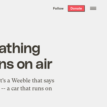
We hand-package
the week’s best
Follow
Donate
Grist stories
. Delivered free every
Saturday morning.
eathing
ns on air
’s a Weeble that says
-- a car that runs on