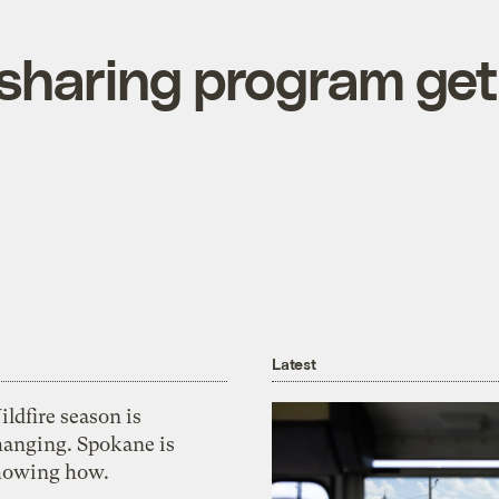
-sharing program ge
Latest
ldfire season is
hanging. Spokane is
howing how.