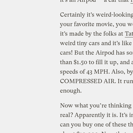
Certainly it’s weird-looking
your favorite movie, you wo
it’s made by the folks at
Ta
weird tiny cars and it’s lik
cars! But the Airpod has som
than $1.50 to fill it up, and
speeds of 43 MPH. Also, by
COMPRESSED AIR. It runs on
enough.
Now what you’re thinking n
real? Apparently it is. It’s
can you buy one of these thi