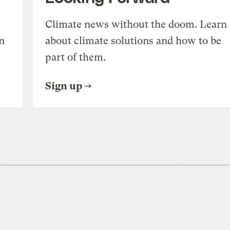
Climate news without the doom. Learn
n
about climate solutions and how to be
part of them.
Sign up