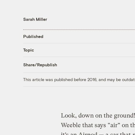
Sarah Miller
Published
Topic
Share/Republish
This article was published before 2016, and may be outdat
Look, down on the ground! I
Weeble that says “air” on 
it’s an Airpod — a car that