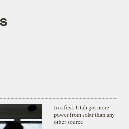
ts
In a first, Utah got more
power from solar than any
other source