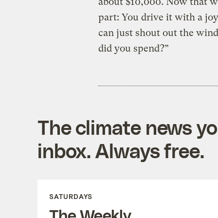
about $10,000. Now that we
part: You drive it with a j
can just shout out the wind
did you spend?”
The climate news you
inbox. Always free.
SATURDAYS
The Weekly