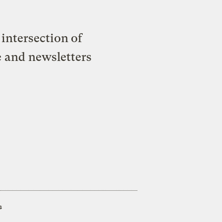
intersection of
e and newsletters
s