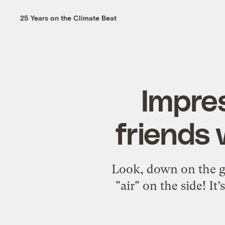
25 Years on the Climate Beat
Impres
friends 
Look, down on the gr
"air" on the side! I