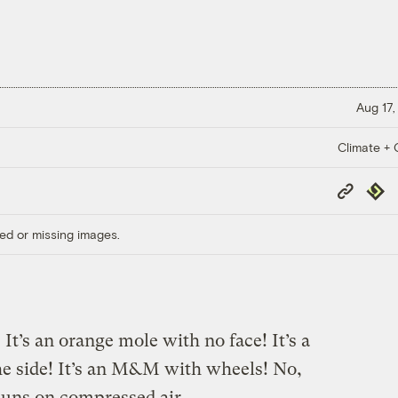
Aug 17,
Climate + C
Copy
Repub
Link
ed or missing images.
t’s an orange mole with no face! It’s a
the side! It’s an M&M with wheels! No,
runs on compressed air
.