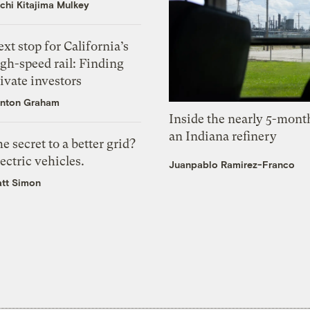
chi Kitajima Mulkey
xt stop for California’s
gh-speed rail: Finding
ivate investors
nton Graham
Inside the nearly 5-month
an Indiana refinery
e secret to a better grid?
ectric vehicles.
Juanpablo Ramirez-Franco
tt Simon