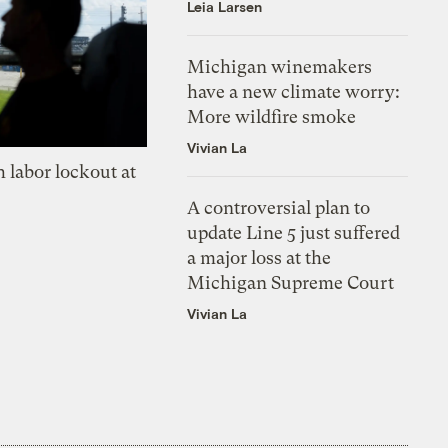
Leia Larsen
Michigan winemakers
have a new climate worry:
More wildfire smoke
Vivian La
 labor lockout at
A controversial plan to
update Line 5 just suffered
a major loss at the
Michigan Supreme Court
Vivian La