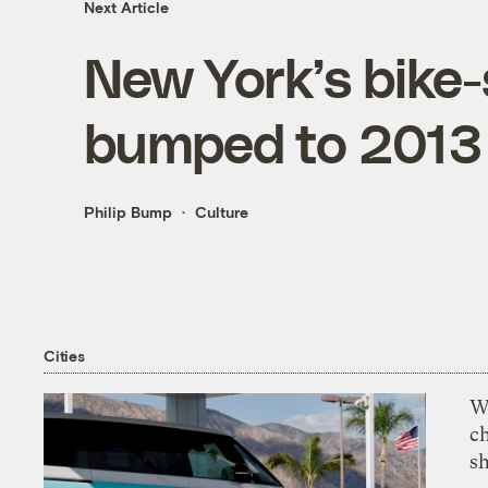
Next Article
New York’s bike
bumped to 2013
Philip Bump
Culture
Cities
Wi
c
s