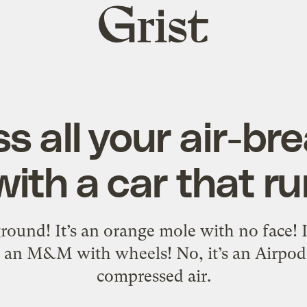
Grist
home
s all your air-br
with a car that ru
ound! It’s an orange mole with no face! It
t’s an M&M with wheels! No, it’s an Airpod 
compressed air.