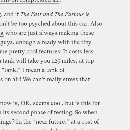
, and if
The Fast and The Furious
is
n’t be too psyched about this car. Also
ta
who are just always making these
e guys, enough already with the tiny
e pretty cool features: It costs less
 a tank will take you 125 miles, at top
 “tank,” I mean a tank of
 air! We can’t really stress that
ow is, OK, seems cool, but is this for
 in its second phase of testing. So when
ngs? In the “near future,” at a cost of