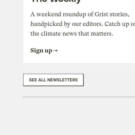
A weekend roundup of Grist stories,
handpicked by our editors. Catch up o
the climate news that matters.
Sign up
SEE ALL NEWSLETTERS