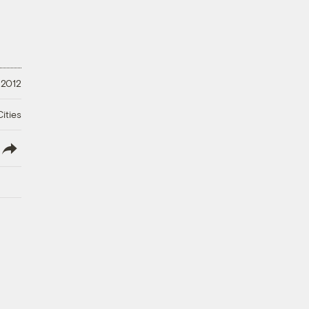
 2012
ities
lish