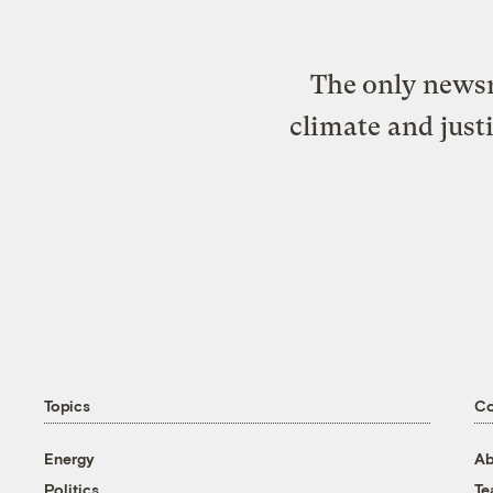
The only newsr
climate and just
Topics
C
Energy
Ab
Politics
T