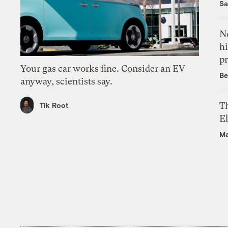
Sa
Ne
hi
pr
Your gas car works fine. Consider an EV
Be
anyway, scientists say.
Th
Tik Root
El
Ma