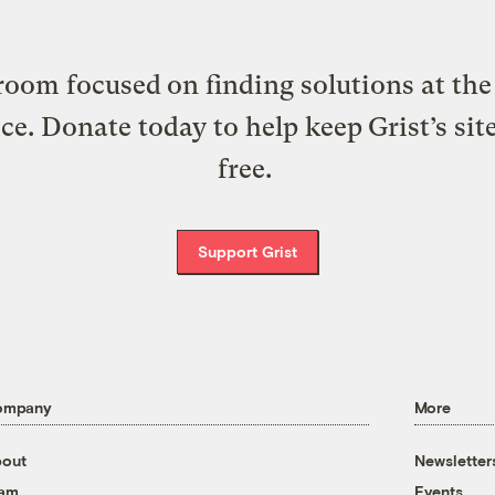
oom focused on finding solutions at the 
ice. Donate today to help keep Grist’s sit
free.
Support Grist
ompany
More
out
Newsletter
eam
Events