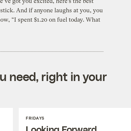
’ve got you excited, here’s the best
oystick. And if anyone laughs at you, you
ow, “I spent $1.20 on fuel today. What
 need, right in your
FRIDAYS
Looking Forward