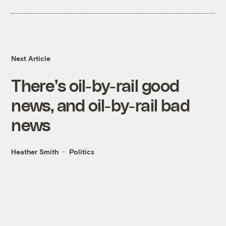
Next Article
There’s oil-by-rail good
news, and oil-by-rail bad
news
Heather Smith
Politics