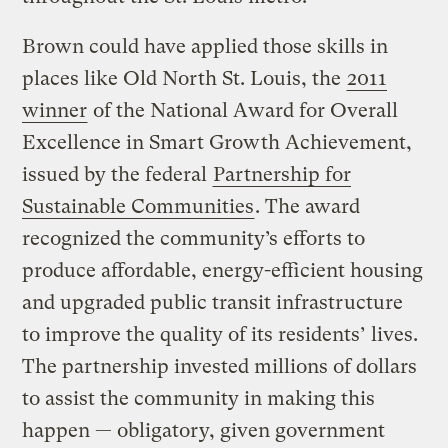
Brown could have applied those skills in
places like Old North St. Louis, the
2011
winner
of the National Award for Overall
Excellence in Smart Growth Achievement,
issued by the federal
Partnership for
Sustainable Communities
. The award
recognized the community’s efforts to
produce affordable, energy-efficient housing
and upgraded public transit infrastructure
to improve the quality of its residents’ lives.
The partnership invested millions of dollars
to assist the community in making this
happen — obligatory, given government