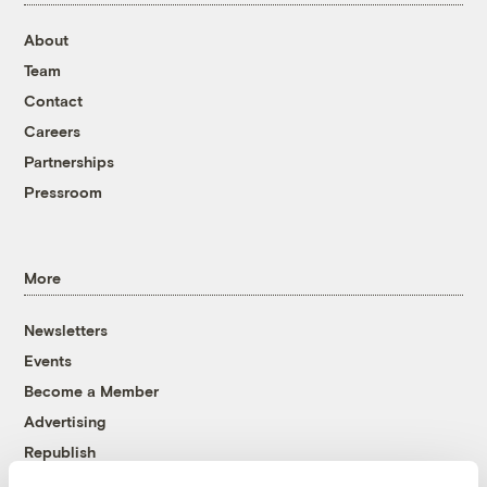
About
Team
Contact
Careers
Partnerships
Pressroom
More
Newsletters
Events
Become a Member
Advertising
Republish
Accessibility