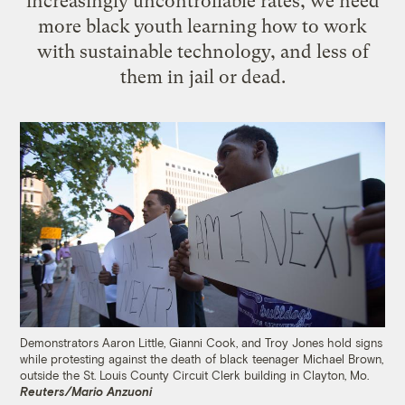
increasingly uncontrollable rates, we need
more black youth learning how to work
with sustainable technology, and less of
them in jail or dead.
Demonstrators Aaron Little, Gianni Cook, and Troy Jones hold signs
while protesting against the death of black teenager Michael Brown,
outside the St. Louis County Circuit Clerk building in Clayton, Mo.
Reuters/Mario Anzuoni