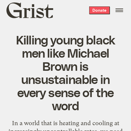
Grist
Donate
home
Killing young black
men like Michael
Brown is
unsustainable in
every sense of the
word
In a world that is heating and cooling at