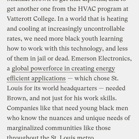
get another one from the HVAC program at
Vatterott College. In a world that is heating
and cooling at increasingly uncontrollable
rates, we need more black youth learning
how to work with this technology, and less
of them in jail or dead. Emerson Electronics,
a
global powerforce in creating energy
efficient applications
— which chose St.
Louis for its world headquarters — needed
Brown, and not just for his work skills.
Companies like that need young black men
who know the nuances and unique needs of
marginalized communities like those
throughout the St. Louis metro.