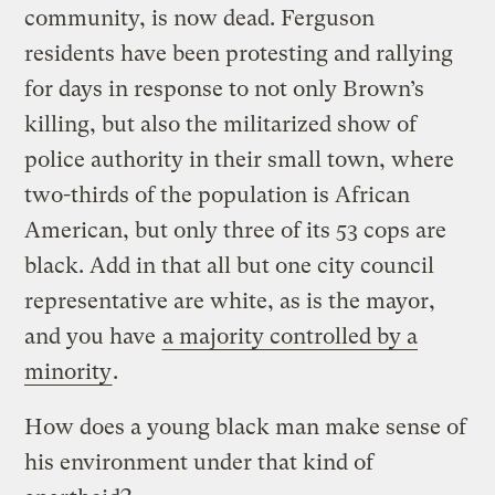
community, is now dead. Ferguson
residents have been protesting and rallying
for days in response to not only Brown’s
killing, but also the militarized show of
police authority in their small town, where
two-thirds of the population is African
American, but only three of its 53 cops are
black. Add in that all but one city council
representative are white, as is the mayor,
and you have
a majority controlled by a
minority
.
How does a young black man make sense of
his environment under that kind of