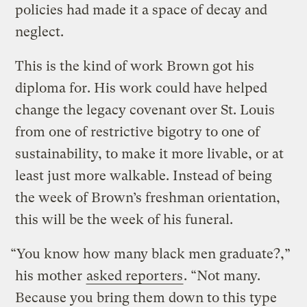
policies had made it a space of decay and
neglect.
This is the kind of work Brown got his
diploma for. His work could have helped
change the legacy covenant over St. Louis
from one of restrictive bigotry to one of
sustainability, to make it more livable, or at
least just more walkable. Instead of being
the week of Brown’s freshman orientation,
this will be the week of his funeral.
“You know how many black men graduate?,”
his mother
asked reporters
. “Not many.
Because you bring them down to this type