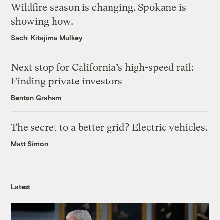
Wildfire season is changing. Spokane is
showing how.
Sachi Kitajima Mulkey
Next stop for California’s high-speed rail:
Finding private investors
Benton Graham
The secret to a better grid? Electric vehicles.
Matt Simon
Latest