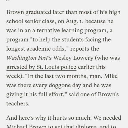
Brown graduated later than most of his high
school senior class, on Aug. 1, because he
was in an alternative learning program, a
program “to help the students facing the
longest academic odds,”
reports
the
Washington Post
’s Wesley Lowery (who was
arrested by St. Louis police
earlier this
week). “In the last two months, man, Mike
was there every doggone day and he was
giving it his full effort,” said one of Brown’s
teachers.
And here’s why it hurts so much. We needed
Michael Brown to get that diploma, and to