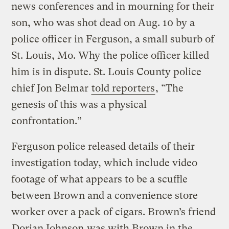
news conferences and in mourning for their
son, who was shot dead on Aug. 10 by a
police officer in Ferguson, a small suburb of
St. Louis, Mo. Why the police officer killed
him is in dispute. St. Louis County police
chief Jon Belmar
told reporters
, “The
genesis of this was a physical
confrontation.”
Ferguson police released details of their
investigation today, which include video
footage of what appears to be a scuffle
between Brown and a convenience store
worker over a pack of cigars. Brown’s friend
Dorian Johnson
was with Brown in the