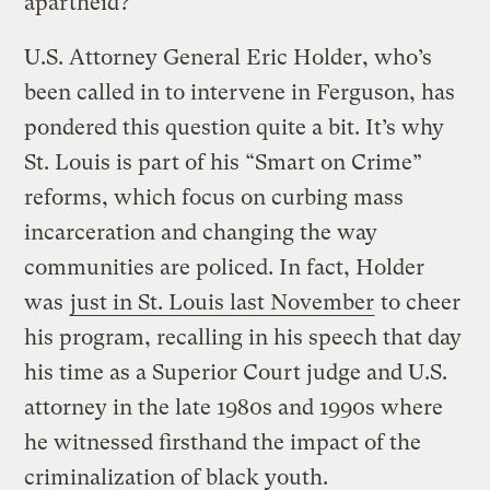
apartheid?
U.S. Attorney General Eric Holder, who’s
been called in to intervene in Ferguson, has
pondered this question quite a bit. It’s why
St. Louis is part of his “Smart on Crime”
reforms, which focus on curbing mass
incarceration and changing the way
communities are policed. In fact, Holder
was
just in St. Louis last November
to cheer
his program, recalling in his speech that day
his time as a Superior Court judge and U.S.
attorney in the late 1980s and 1990s where
he witnessed firsthand the impact of the
criminalization of black youth.