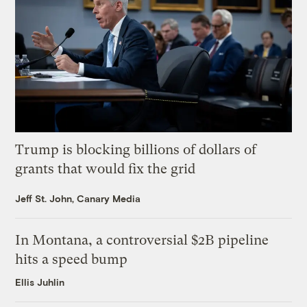
Trump is blocking billions of dollars of
grants that would fix the grid
Jeff St. John, Canary Media
In Montana, a controversial $2B pipeline
hits a speed bump
Ellis Juhlin