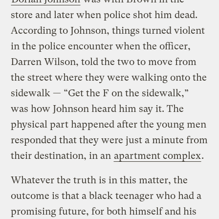
store and later when police shot him dead.
According to Johnson, things turned violent
in the police encounter when the officer,
Darren Wilson, told the two to move from
the street where they were walking onto the
sidewalk — “Get the F on the sidewalk,”
was how Johnson heard him say it. The
physical part happened after the young men
responded that they were just a minute from
their destination, in an
apartment complex
.
Whatever the truth is in this matter, the
outcome is that a black teenager who had a
promising future, for both himself and his