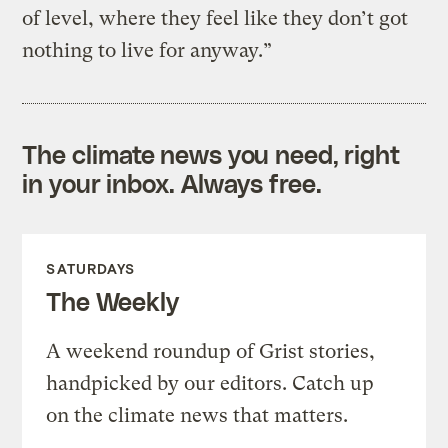
of level, where they feel like they don’t got
nothing to live for anyway.”
The climate news you need, right
in your inbox. Always free.
SATURDAYS
The Weekly
A weekend roundup of Grist stories,
handpicked by our editors. Catch up
on the climate news that matters.