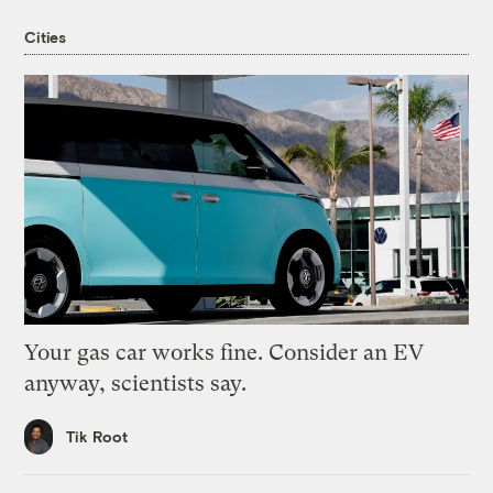
Cities
Your gas car works fine. Consider an EV
anyway, scientists say.
Tik Root