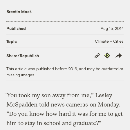
Brentin Mock
Published
Aug 15, 2014
Climate + Cities
Topic
Copy
Republish
Share/Republish
Link
This article was published before 2016, and may be outdated or
missing images.
“You took my son away from me,” Lesley
McSpadden
told news cameras
on Monday.
“Do you know how hard it was for me to get
him to stay in school and graduate?”