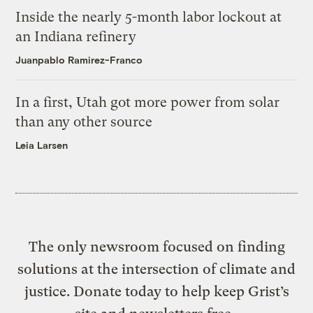
Inside the nearly 5-month labor lockout at
an Indiana refinery
Juanpablo Ramirez-Franco
In a first, Utah got more power from solar
than any other source
Leia Larsen
The only newsroom focused on finding
solutions at the intersection of climate and
justice. Donate today to help keep Grist’s