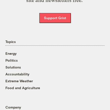
site and newsletters free.
Support Grist
Topics
Energy
Politics
Solutions
Accountability
Extreme Weather
Food and Agriculture
Company