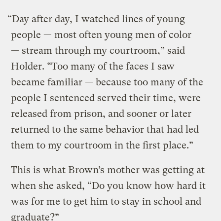
“Day after day, I watched lines of young
people — most often young men of color
— stream through my courtroom,” said
Holder. “Too many of the faces I saw
became familiar — because too many of the
people I sentenced served their time, were
released from prison, and sooner or later
returned to the same behavior that had led
them to my courtroom in the first place.”
This is what Brown’s mother was getting at
when she asked, “Do you know how hard it
was for me to get him to stay in school and
graduate?”