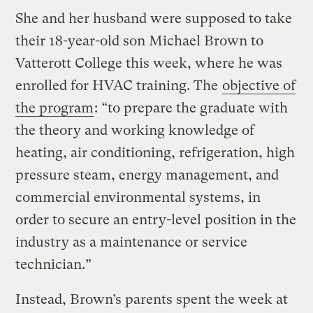
She and her husband were supposed to take
their 18-year-old son Michael Brown to
Vatterott College this week, where he was
enrolled for HVAC training. The
objective of
the program
: “to prepare the graduate with
the theory and working knowledge of
heating, air conditioning, refrigeration, high
pressure steam, energy management, and
commercial environmental systems, in
order to secure an entry-level position in the
industry as a maintenance or service
technician.”
Instead, Brown’s parents spent the week at