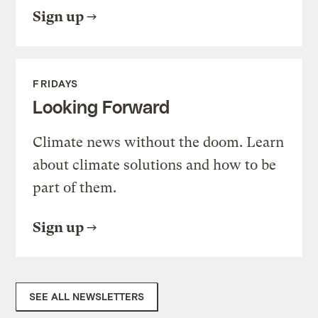
Sign up
FRIDAYS
Looking Forward
Climate news without the doom. Learn
about climate solutions and how to be
part of them.
Sign up
SEE ALL NEWSLETTERS