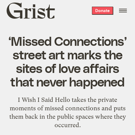
Grist
Donate
home
‘Missed Connections’
street art marks the
sites of love affairs
that never happened
I Wish I Said Hello takes the private
moments of missed connections and puts
them back in the public spaces where they
occurred.