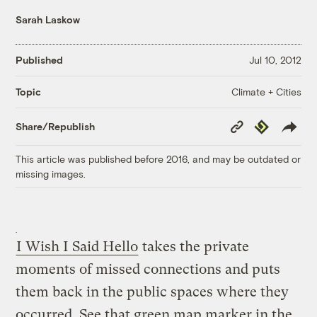
Sarah Laskow
Published
Jul 10, 2012
Climate + Cities
Topic
Copy
Republish
Share/Republish
Link
This article was published before 2016, and may be outdated or
missing images.
I Wish I Said Hello
takes the private
moments of missed connections and puts
them back in the public spaces where they
occurred. See that green map marker in the