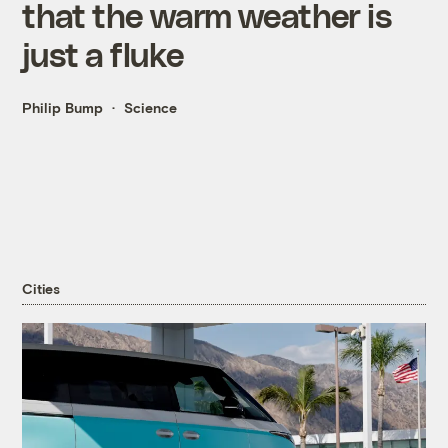
that the warm weather is
just a fluke
Philip Bump
Science
Cities