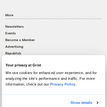
More
Newsletters
Events
Become a Member
Advertising
Republish
Accessibility
Your privacy at Grist
Follow us on Facebook
Follow us on Twitter
Follow us on Instagram
Follow us on YouTube
Follow us on Bluesky
We use cookies for enhanced user experience, and for
analyzing the site's performance and traffic. For more
© 1999-2026 Grist Magazine, Inc. All rights reserved.
information, check out our
Privacy Policy
.
Grist is powered by
WordPress VIP
.
Terms of Use
|
Privacy Policy
Show details