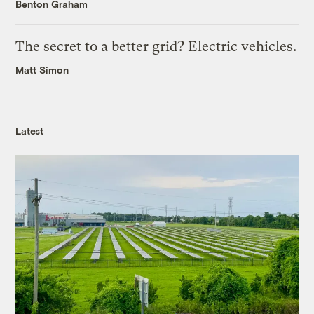
Benton Graham
The secret to a better grid? Electric vehicles.
Matt Simon
Latest