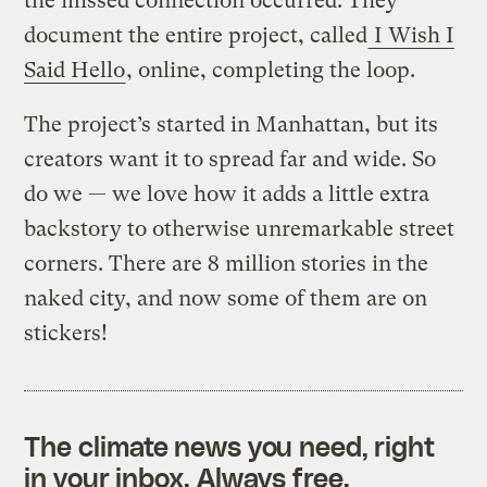
the missed connection occurred. They
document the entire project, called
I Wish I
Said Hello
, online, completing the loop.
The project’s started in Manhattan, but its
creators want it to spread far and wide. So
do we — we love how it adds a little extra
backstory to otherwise unremarkable street
corners. There are 8 million stories in the
naked city, and now some of them are on
stickers!
The climate news you need, right
in your inbox. Always free.