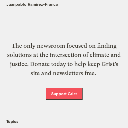
Juanpablo Ramirez-Franco
The only newsroom focused on finding
solutions at the intersection of climate and
justice. Donate today to help keep Grist’s
site and newsletters free.
Support Grist
Topics