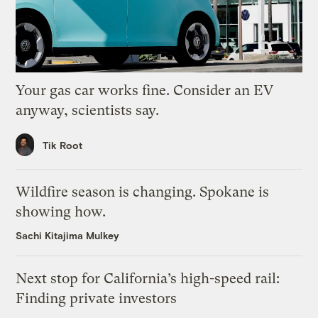
Your gas car works fine. Consider an EV
anyway, scientists say.
Tik Root
Wildfire season is changing. Spokane is
showing how.
Sachi Kitajima Mulkey
Next stop for California’s high-speed rail:
Finding private investors