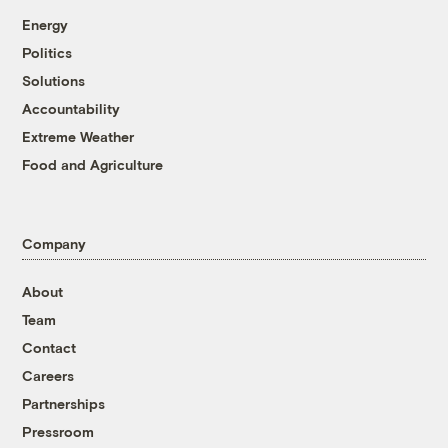
Energy
Politics
Solutions
Accountability
Extreme Weather
Food and Agriculture
Company
About
Team
Contact
Careers
Partnerships
Pressroom