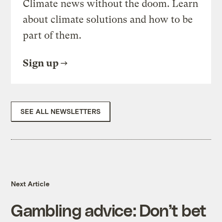
Climate news without the doom. Learn
about climate solutions and how to be
part of them.
Sign up
SEE ALL NEWSLETTERS
Next Article
Gambling advice: Don’t bet