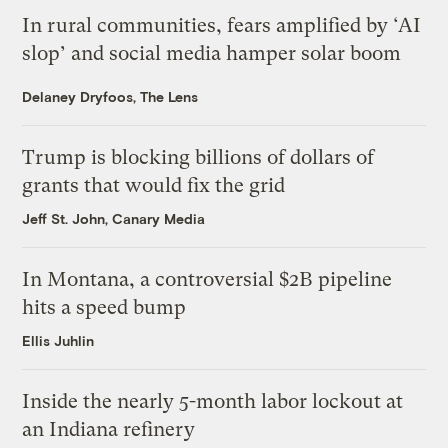
In rural communities, fears amplified by ‘AI
slop’ and social media hamper solar boom
Delaney Dryfoos, The Lens
Trump is blocking billions of dollars of
grants that would fix the grid
Jeff St. John, Canary Media
In Montana, a controversial $2B pipeline
hits a speed bump
Ellis Juhlin
Inside the nearly 5-month labor lockout at
an Indiana refinery