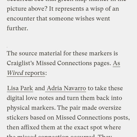
picture above? It represents a wisp of an
encounter that someone wishes went
further.
The source material for these markers is
Craiglist’s Missed Connections pages.
As
Wired
reports
:
Lisa Park
and
Adria Navarro
to take these
digital love notes and turn them back into
physical markers. The pair made oversize
stickers based on Missed Connections posts,
then affixed them at the exact spot where