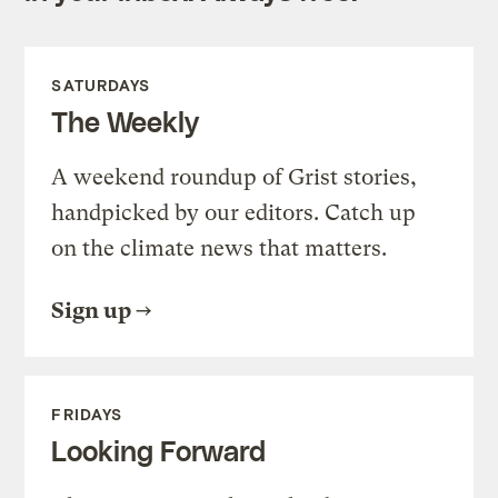
SATURDAYS
The Weekly
A weekend roundup of Grist stories,
handpicked by our editors. Catch up
on the climate news that matters.
Sign up
FRIDAYS
Looking Forward