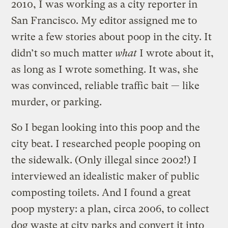
2010, I was working as a city reporter in
San Francisco. My editor assigned me to
write a few stories about poop in the city. It
didn’t so much matter
what
I wrote about it,
as long as I wrote something. It was, she
was convinced, reliable traffic bait — like
murder, or parking.
So I began looking into this poop and the
city beat. I researched people pooping on
the sidewalk. (Only illegal since 2002!) I
interviewed an idealistic maker of public
composting toilets. And I found a great
poop mystery: a plan, circa 2006, to collect
dog waste at city parks and convert it into