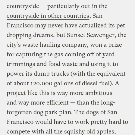
countryside — particularly out
in the
countryside in other countries
. San
Francisco may never have actualized its pet
dropping dreams, but Sunset Scavenger, the
city’s waste hauling company, won a prize
for capturing the gas coming off of yard
trimmings and food waste and using it to
power its dump trucks (with the equivalent
of about 120,000 gallons of diesel fuel). A
project like this is way more ambitious —
and way more efficient — than the long-
forgotten dog park plan. The dogs of San
Francisco would have to work pretty hard to
compete with all the squishy old apples,