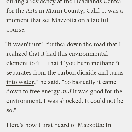
during a residency at the Headlands Center
for the Arts in Marin County, Calif. It was a
moment that set Mazzotta on a fateful
course.
“It wasn’t until further down the road that I
realized that it had this environmental
element to it — that
if you burn methane it
separates from the carbon dioxide and turns
into water
,” he said. “So basically it came
down to free energy
and
it was good for the
environment. I was shocked. It could not be
so.”
Here’s how I first heard of Mazzotta: In