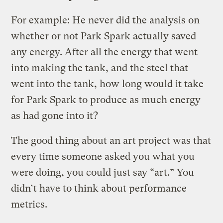
For example: He never did the analysis on
whether or not Park Spark actually saved
any energy. After all the energy that went
into making the tank, and the steel that
went into the tank, how long would it take
for Park Spark to produce as much energy
as had gone into it?
The good thing about an art project was that
every time someone asked you what you
were doing, you could just say “art.” You
didn’t have to think about performance
metrics.