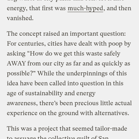
energy, that first was
much-hyped
, and then
vanished.
The concept raised an important question:
For centuries, cities have dealt with poop by
asking “How do we get this waste safely
AWAY from our city as far and as quickly as
possible?” While the underpinnings of this
idea have been called into question in this
age of sustainability and energy
awareness, there’s been precious little actual
experience on the ground with alternatives.
This was a project that seemed tailor-made
to assuage the collective guilt of San