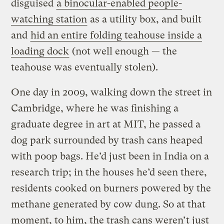
disguised
a binocular-enabled people-
watching station
as a utility box, and built
and
hid an entire folding teahouse inside a
loading dock
(not well enough — the
teahouse was eventually stolen).
One day in 2009, walking down the street in
Cambridge, where he was finishing a
graduate degree in art at MIT, he passed a
dog park surrounded by trash cans heaped
with poop bags. He’d just been in India on a
research trip; in the houses he’d seen there,
residents cooked on burners powered by the
methane generated by cow dung. So at that
moment, to him, the trash cans weren’t just