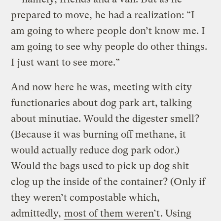
prepared to move, he had a realization: “I
am going to where people don’t know me. I
am going to see why people do other things.
I just want to see more.”
And now here he was, meeting with city
functionaries about dog park art, talking
about minutiae. Would the digester smell?
(Because it was burning off methane, it
would actually reduce dog park odor.)
Would the bags used to pick up dog shit
clog up the inside of the container? (Only if
they weren’t compostable which,
admittedly,
most of them weren’t
. Using