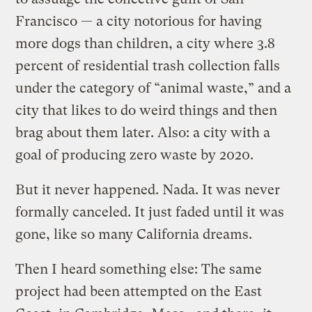
Francisco — a city notorious for having
more dogs than children, a city where 3.8
percent of residential trash collection falls
under the category of “animal waste,” and a
city that likes to do weird things and then
brag about them later. Also: a city with a
goal of producing zero waste by 2020.
But it never happened. Nada. It was never
formally canceled. It just faded until it was
gone, like so many California dreams.
Then I heard something else: The same
project had been attempted on the East