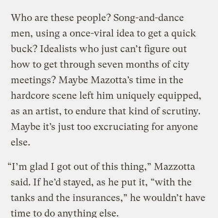
Who are these people? Song-and-dance
men, using a once-viral idea to get a quick
buck? Idealists who just can’t figure out
how to get through seven months of city
meetings? Maybe Mazotta’s time in the
hardcore scene left him uniquely equipped,
as an artist, to endure that kind of scrutiny.
Maybe it’s just too excruciating for anyone
else.
“I’m glad I got out of this thing,” Mazzotta
said. If he’d stayed, as he put it, “with the
tanks and the insurances,” he wouldn’t have
time to do anything else.