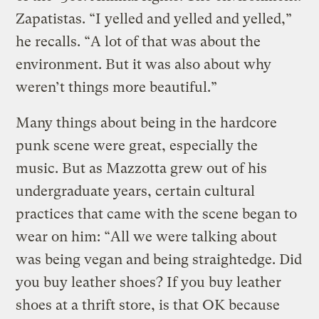
Zapatistas. “I yelled and yelled and yelled,”
he recalls. “A lot of that was about the
environment. But it was also about why
weren’t things more beautiful.”
Many things about being in the hardcore
punk scene were great, especially the
music. But as Mazzotta grew out of his
undergraduate years, certain cultural
practices that came with the scene began to
wear on him: “All we were talking about
was being vegan and being straightedge. Did
you buy leather shoes? If you buy leather
shoes at a thrift store, is that OK because