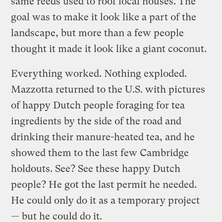
same reeds used to roof local houses. The
goal was to make it look like a part of the
landscape, but more than a few people
thought it made it look like a giant coconut.
Everything worked. Nothing exploded.
Mazzotta returned to the U.S. with pictures
of happy Dutch people foraging for tea
ingredients by the side of the road and
drinking their manure-heated tea, and he
showed them to the last few Cambridge
holdouts. See? See these happy Dutch
people? He got the last permit he needed.
He could only do it as a temporary project
— but he could do it.