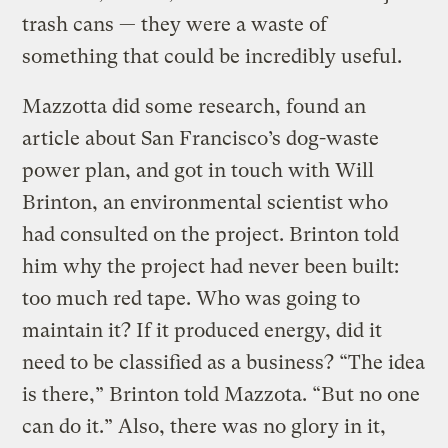
trash cans — they were a waste of
something that could be incredibly useful.
Mazzotta did some research, found an
article about San Francisco’s dog-waste
power plan, and got in touch with Will
Brinton, an environmental scientist who
had consulted on the project. Brinton told
him why the project had never been built:
too much red tape. Who was going to
maintain it? If it produced energy, did it
need to be classified as a business? “The idea
is there,” Brinton told Mazzota. “But no one
can do it.” Also, there was no glory in it,