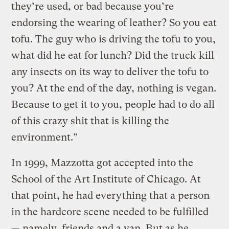
they’re used, or bad because you’re
endorsing the wearing of leather? So you eat
tofu. The guy who is driving the tofu to you,
what did he eat for lunch? Did the truck kill
any insects on its way to deliver the tofu to
you? At the end of the day, nothing is vegan.
Because to get it to you, people had to do all
of this crazy shit that is killing the
environment.”
In 1999, Mazzotta got accepted into the
School of the Art Institute of Chicago. At
that point, he had everything that a person
in the hardcore scene needed to be fulfilled
— namely, friends and a van. But as he