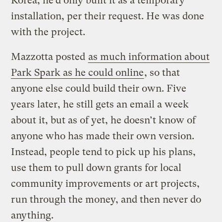
Korea; he’d only built it as a temporary
installation, per their request. He was done
with the project.
Mazzotta posted
as much information about
Park Spark as he could online
, so that
anyone else could build their own. Five
years later, he still gets an email a week
about it, but as of yet, he doesn’t know of
anyone who has made their own version.
Instead, people tend to pick up his plans,
use them to pull down grants for local
community improvements or art projects,
run through the money, and then never do
anything.