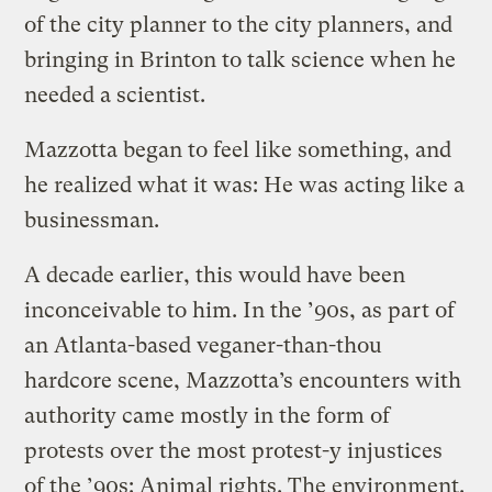
of the city planner to the city planners, and
bringing in Brinton to talk science when he
needed a scientist.
Mazzotta began to feel like something, and
he realized what it was: He was acting like a
businessman.
A decade earlier, this would have been
inconceivable to him. In the ’90s, as part of
an Atlanta-based veganer-than-thou
hardcore scene, Mazzotta’s encounters with
authority came mostly in the form of
protests over the most protest-y injustices
of the ’90s: Animal rights. The environment.