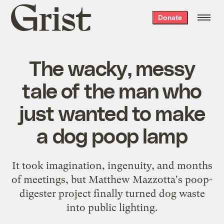
Grist
Donate
home
The wacky, messy
tale of the man who
just wanted to make
a dog poop lamp
It took imagination, ingenuity, and months
of meetings, but Matthew Mazzotta's poop-
digester project finally turned dog waste
into public lighting.