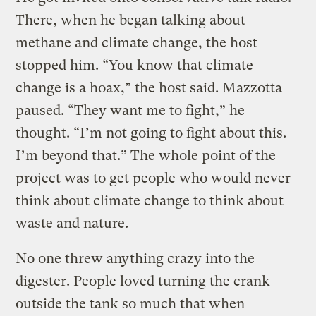
There, when he began talking about
methane and climate change, the host
stopped him. “You know that climate
change is a hoax,” the host said. Mazzotta
paused. “They want me to fight,” he
thought. “I’m not going to fight about this.
I’m beyond that.” The whole point of the
project was to get people who would never
think about climate change to think about
waste and nature.
No one threw anything crazy into the
digester. People loved turning the crank
outside the tank so much that when