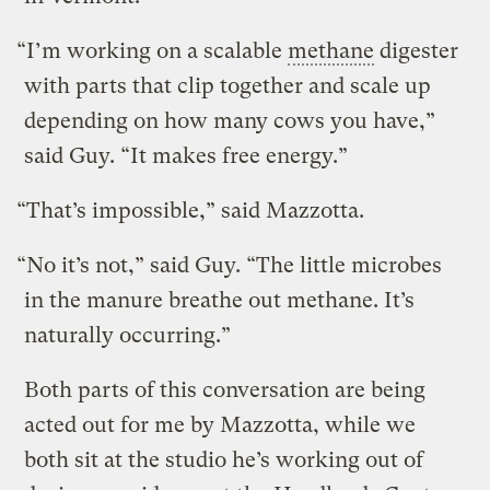
“I’m working on a scalable
methane
digester
with parts that clip together and scale up
depending on how many cows you have,”
said Guy. “It makes free energy.”
“That’s impossible,” said Mazzotta.
“No it’s not,” said Guy. “The little microbes
in the manure breathe out methane. It’s
naturally occurring.”
Both parts of this conversation are being
acted out for me by Mazzotta, while we
both sit at the studio he’s working out of