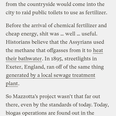
from the countryside would come into the
city to raid public toilets to use as fertilizer.
Before the arrival of chemical fertilizer and
cheap energy, shit was … well … useful.
Historians believe that the Assyrians used
the methane that offgasses from it to
heat
their bathwater
. In 1895, streetlights in
Exeter, England, ran off of the same thing
generated by a local sewage treatment
plant
.
So Mazzotta’s project wasn’t that far out
there, even by the standards of today. Today,
biogas operations are found out in the