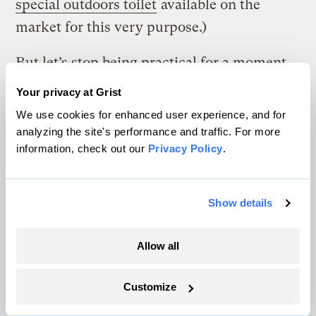
special outdoors toilet
available on the
market for this very purpose.)
But let’s stop being practical for a moment,
because this is a story about an art project,
Your privacy at Grist
after all. Let’s get futuristic. In the same way
We use cookies for enhanced user experience, and for
that streetcars and bicycles and city
analyzing the site's performance and traffic. For more
information, check out our
Privacy Policy
.
chickens are making a comeback, could city
poop do the same? Is there a plausible
future where I would come back to my
Show details
apartment to find glossy mailers from
energy startups, stuffed in between all the
Allow all
flyers from Washio and Munchery, looking
to lock up the rights to the contents of my
Customize
building’s toilets?