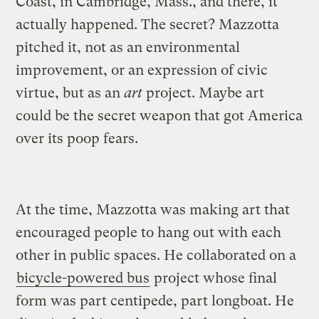
Coast, in Cambridge, Mass., and there, it
actually happened. The secret? Mazzotta
pitched it, not as an environmental
improvement, or an expression of civic
virtue, but as an
art
project. Maybe art
could be the secret weapon that got America
over its poop fears.
At the time, Mazzotta was making art that
encouraged people to hang out with each
other in public spaces. He collaborated on a
bicycle-powered bus
project whose final
form was part centipede, part longboat. He