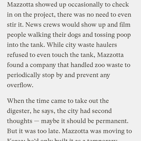
Mazzotta showed up occasionally to check
in on the project, there was no need to even
stir it. News crews would show up and film
people walking their dogs and tossing poop
into the tank. While city waste haulers
refused to even touch the tank, Mazzotta
found a company that handled zoo waste to
periodically stop by and prevent any
overflow.
When the time came to take out the
digester, he says, the city had second
thoughts — maybe it should be permanent.
But it was too late. Mazzotta was moving to