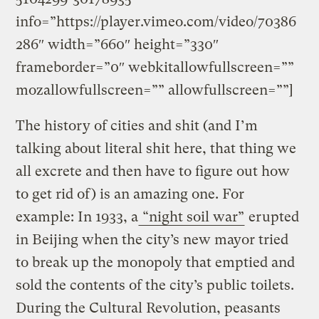
info=”https://player.vimeo.com/video/70386
286″ width=”660″ height=”330″
frameborder=”0″ webkitallowfullscreen=””
mozallowfullscreen=”” allowfullscreen=””]
The history of cities and shit (and I’m
talking about literal shit here, that thing we
all excrete and then have to figure out how
to get rid of) is an amazing one. For
example: In 1933, a
“night soil war”
erupted
in Beijing when the city’s new mayor tried
to break up the monopoly that emptied and
sold the contents of the city’s public toilets.
During the Cultural Revolution, peasants