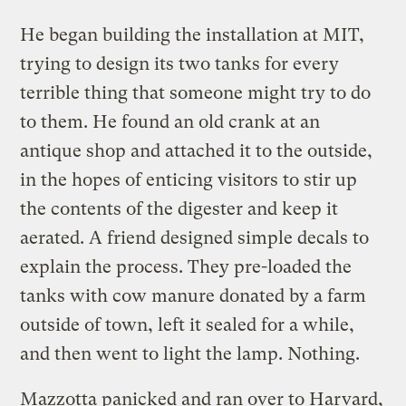
He began building the installation at MIT,
trying to design its two tanks for every
terrible thing that someone might try to do
to them. He found an old crank at an
antique shop and attached it to the outside,
in the hopes of enticing visitors to stir up
the contents of the digester and keep it
aerated. A friend designed simple decals to
explain the process. They pre-loaded the
tanks with cow manure donated by a farm
outside of town, left it sealed for a while,
and then went to light the lamp. Nothing.
Mazzotta panicked and ran over to Harvard,