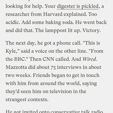
looking for help. Your
digester is pickled
, a
researcher from Harvard explained. Too
acidic. Add some baking soda. He went back
and did that. The lamppost lit up. Victory.
The next day, he got a phone call. “This is
Kyle,” said a voice on the other line. “From
the BBC.” Then CNN called. And
Wired
.
Mazzotta did about 75 interviews in about
two weeks. Friends began to get in touch
with him from around the world, saying
they’d seen him on television in the
strangest contexts.
He got invited onto conservative talk radio.