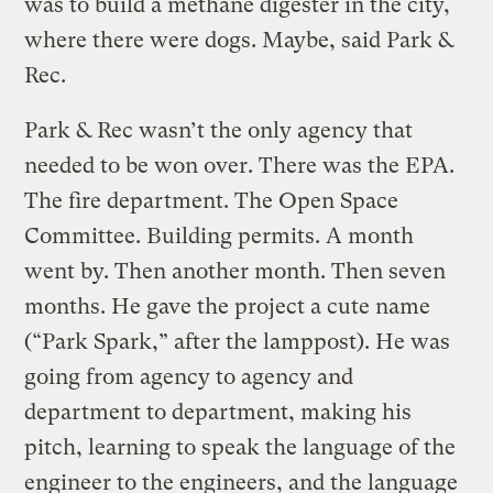
was to build a methane digester in the city,
where there were dogs. Maybe, said Park &
Rec.
Park & Rec wasn’t the only agency that
needed to be won over. There was the EPA.
The fire department. The Open Space
Committee. Building permits. A month
went by. Then another month. Then seven
months. He gave the project a cute name
(“Park Spark,” after the lamppost). He was
going from agency to agency and
department to department, making his
pitch, learning to speak the language of the
engineer to the engineers, and the language