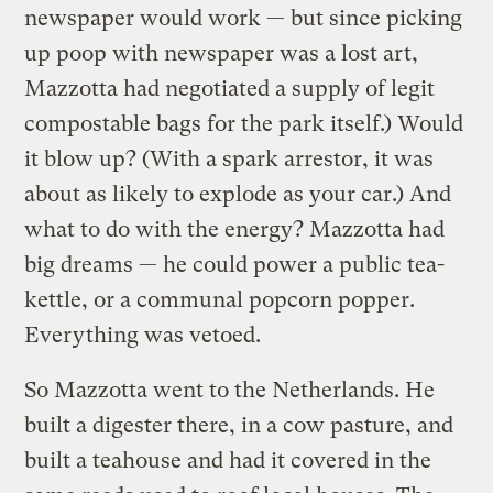
newspaper would work — but since picking
up poop with newspaper was a lost art,
Mazzotta had negotiated a supply of legit
compostable bags for the park itself.) Would
it blow up? (With a spark arrestor, it was
about as likely to explode as your car.) And
what to do with the energy? Mazzotta had
big dreams — he could power a public tea-
kettle, or a communal popcorn popper.
Everything was vetoed.
So Mazzotta went to the Netherlands. He
built a digester there, in a cow pasture, and
built a teahouse and had it covered in the