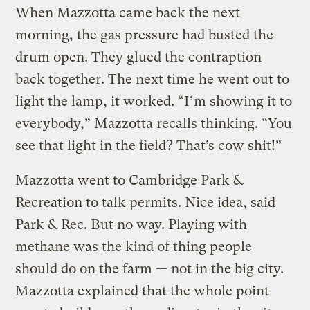
When Mazzotta came back the next
morning, the gas pressure had busted the
drum open. They glued the contraption
back together. The next time he went out to
light the lamp, it worked. “I’m showing it to
everybody,” Mazzotta recalls thinking. “You
see that light in the field? That’s cow shit!”
Mazzotta went to Cambridge Park &
Recreation to talk permits. Nice idea, said
Park & Rec. But no way. Playing with
methane was the kind of thing people
should do on the farm — not in the big city.
Mazzotta explained that the whole point