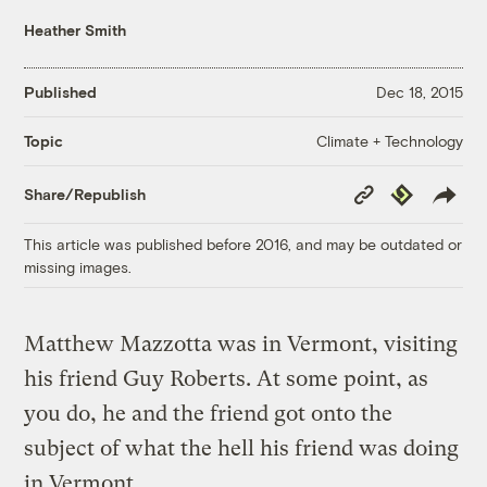
Heather Smith
Published
Dec 18, 2015
Climate + Technology
Topic
Copy
Republish
Share/Republish
Link
This article was published before 2016, and may be outdated or
missing images.
Matthew Mazzotta was in Vermont, visiting
his friend Guy Roberts. At some point, as
you do, he and the friend got onto the
subject of what the hell his friend was doing
in Vermont.