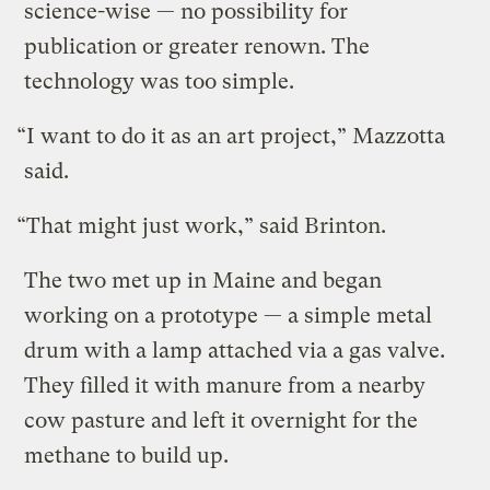
science-wise — no possibility for
publication or greater renown. The
technology was too simple.
“I want to do it as an art project,” Mazzotta
said.
“That might just work,” said Brinton.
The two met up in Maine and began
working on a prototype — a simple metal
drum with a lamp attached via a gas valve.
They filled it with manure from a nearby
cow pasture and left it overnight for the
methane to build up.