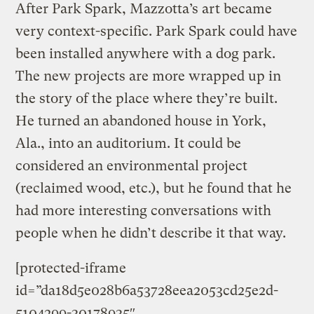
After Park Spark, Mazzotta’s art became
very context-specific. Park Spark could have
been installed anywhere with a dog park.
The new projects are more wrapped up in
the story of the place where they’re built.
He turned an abandoned house in York,
Ala., into an auditorium. It could be
considered an environmental project
(reclaimed wood, etc.), but he found that he
had more interesting conversations with
people when he didn’t describe it that way.
[protected-iframe
id=”da18d5e028b6a53728eea2053cd25e2d-
5104299-30178935″