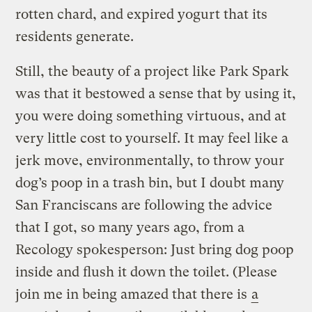
rotten chard, and expired yogurt that its
residents generate.
Still, the beauty of a project like Park Spark
was that it bestowed a sense that by using it,
you were doing something virtuous, and at
very little cost to yourself. It may feel like a
jerk move, environmentally, to throw your
dog’s poop in a trash bin, but I doubt many
San Franciscans are following the advice
that I got, so many years ago, from a
Recology spokesperson: Just bring dog poop
inside and flush it down the toilet. (Please
join me in being amazed that there is
a