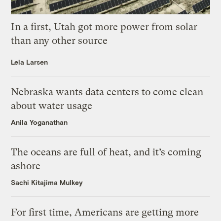
In a first, Utah got more power from solar
than any other source
Leia Larsen
Nebraska wants data centers to come clean
about water usage
Anila Yoganathan
The oceans are full of heat, and it’s coming
ashore
Sachi Kitajima Mulkey
For first time, Americans are getting more