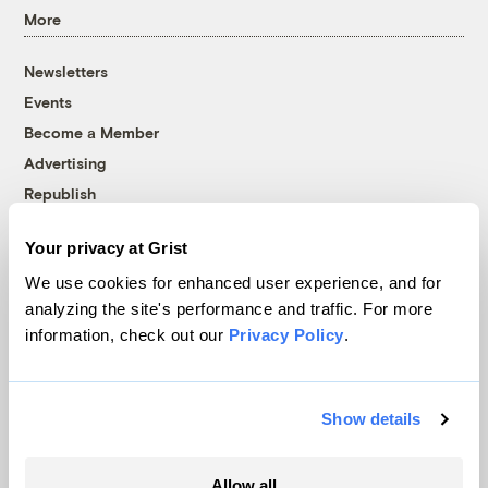
More
Newsletters
Events
Become a Member
Advertising
Republish
Accessibility
Your privacy at Grist
Follow us on Facebook
Follow us on Twitter
Follow us on Instagram
Follow us on YouTube
Follow us on Bluesky
We use cookies for enhanced user experience, and for
analyzing the site's performance and traffic. For more
© 1999-2026 Grist Magazine, Inc. All rights reserved.
information, check out our
Privacy Policy
.
Grist is powered by
WordPress VIP
.
Terms of Use
|
Privacy Policy
Show details
Allow all