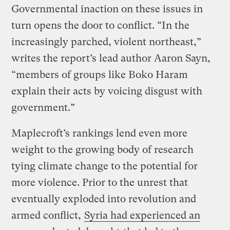
Governmental inaction on these issues in
turn opens the door to conflict. “In the
increasingly parched, violent northeast,”
writes the report’s lead author Aaron Sayn,
“members of groups like Boko Haram
explain their acts by voicing disgust with
government.”
Maplecroft’s rankings lend even more
weight to the growing body of research
tying climate change to the potential for
more violence. Prior to the unrest that
eventually exploded into revolution and
armed conflict,
Syria had experienced an