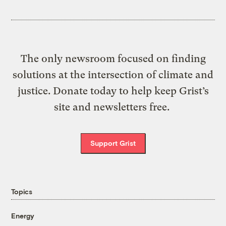
The only newsroom focused on finding
solutions at the intersection of climate and
justice. Donate today to help keep Grist’s
site and newsletters free.
Support Grist
Topics
Energy