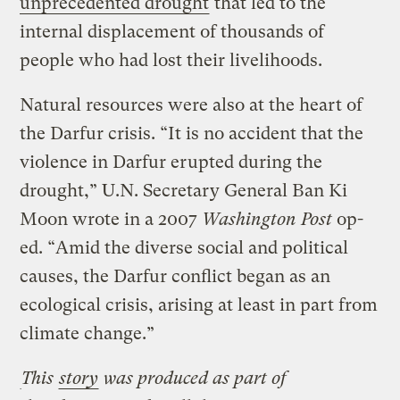
unprecedented drought
that led to the
internal displacement of thousands of
people who had lost their livelihoods.
Natural resources were also at the heart of
the Darfur crisis. “It is no accident that the
violence in Darfur erupted during the
drought,” U.N. Secretary General Ban Ki
Moon wrote in a 2007
Washington Post
op-
ed. “Amid the diverse social and political
causes, the Darfur conflict began as an
ecological crisis, arising at least in part from
climate change.”
This
story
was produced as part of