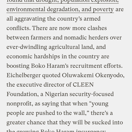
environmental degradation, and poverty
are
all aggravating the country’s armed
conflicts. There are now more clashes
between farmers and nomadic herders over
ever-dwindling agricultural land, and
economic hardships in the country are
boosting Boko Haram’s recruitment efforts.
Eichelberger quoted Oluwakemi Okenyodo,
the executive director of CLEEN
Foundation, a Nigerian security-focused
nonprofit, as saying that when “young
people are pushed to the wall,” there’s a
greater chance that they will be sucked into
the growing Boko Haram insurgency.