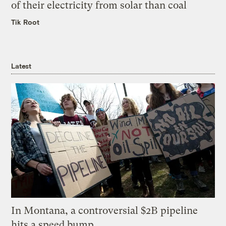
of their electricity from solar than coal
Tik Root
Latest
In Montana, a controversial $2B pipeline
hits a speed bump