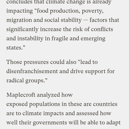
concludes that climate change is already
impacting “food production, poverty,
migration and social stability — factors that
significantly increase the risk of conflicts
and instability in fragile and emerging
states.”
Those pressures could also “lead to
disenfranchisement and drive support for
radical groups.”
Maplecroft analyzed how
exposed populations in these are countries
are to climate impacts and assessed how
well their governments will be able to adapt