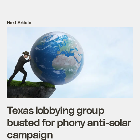
Next Article
Texas lobbying group
busted for phony anti-solar
campaign