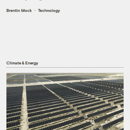
Brentin Mock
Technology
Climate & Energy