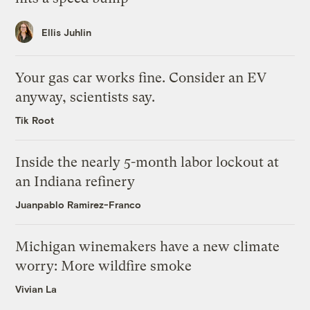
Ellis Juhlin
Your gas car works fine. Consider an EV
anyway, scientists say.
Tik Root
Inside the nearly 5-month labor lockout at
an Indiana refinery
Juanpablo Ramirez-Franco
Michigan winemakers have a new climate
worry: More wildfire smoke
Vivian La