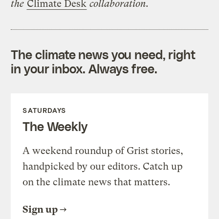
the
Climate Desk
collaboration.
The climate news you need, right
in your inbox. Always free.
SATURDAYS
The Weekly
A weekend roundup of Grist stories,
handpicked by our editors. Catch up
on the climate news that matters.
Sign up