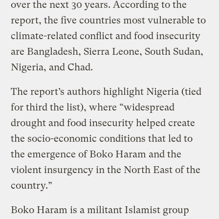
over the next 30 years. According to the
report, the five countries most vulnerable to
climate-related conflict and food insecurity
are Bangladesh, Sierra Leone, South Sudan,
Nigeria, and Chad.
The report’s authors highlight Nigeria (tied
for third the list), where “widespread
drought and food insecurity helped create
the socio-economic conditions that led to
the emergence of Boko Haram and the
violent insurgency in the North East of the
country.”
Boko Haram is a militant Islamist group