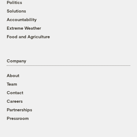
Politics
Solutions
Accountability
Extreme Weather
Food and Agriculture
Company
About
Team
Contact
Careers
Partnerships
Pressroom