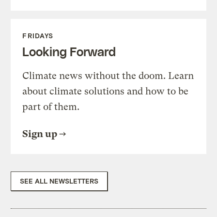
FRIDAYS
Looking Forward
Climate news without the doom. Learn
about climate solutions and how to be
part of them.
Sign up
SEE ALL NEWSLETTERS