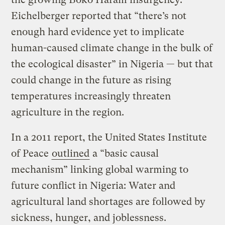
Eichelberger reported that “there’s not
enough hard evidence yet to implicate
human-caused climate change in the bulk of
the ecological disaster” in Nigeria — but that
could change in the future as rising
temperatures increasingly threaten
agriculture in the region.
In a 2011 report, the United States Institute
of Peace
outlined
a “basic causal
mechanism” linking global warming to
future conflict in Nigeria: Water and
agricultural land shortages are followed by
sickness, hunger, and joblessness.