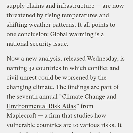
supply chains and infrastructure — are now
threatened by rising temperatures and
shifting weather patterns. It all points to
one conclusion: Global warming is a
national security issue.
Now a new analysis, released Wednesday, is
naming 32 countries in which conflict and
civil unrest could be worsened by the
changing climate. The findings are part of
the seventh annual “
Climate Change and
Environmental Risk Atlas
” from
Maplecroft — a firm that studies how
vulnerable countries are to various risks. It