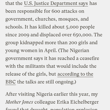
that the
U.S. Justice Department says
has
been responsible for 600 attacks on
government, churches, mosques, and
schools. It has killed about 5,000 people
since 2009 and displaced over 650,000. The
group kidnapped more than 200 girls and
young women in April. (The Nigerian
government says it has reached a ceasefire
with the militants that would include the
release of the girls, but
according to the
BBC
the talks are still ongoing.)
After visiting Nigeria earlier this year, my
Mother Jones
colleague Erika Eichelberger
found that drought, population explosion,