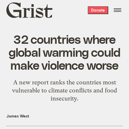
Grist
Donate
home
32 countries where
global warming could
make violence worse
A new report ranks the countries most
vulnerable to climate conflicts and food
insecurity.
James West