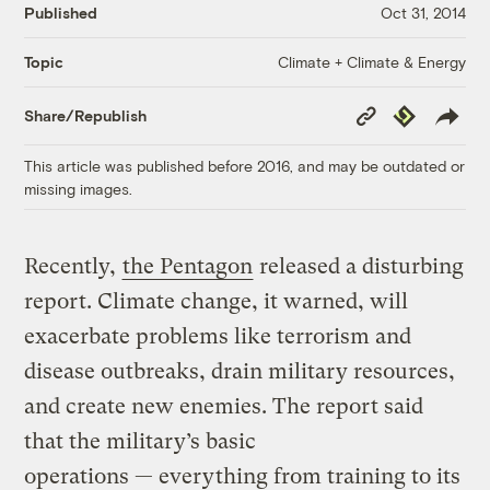
Published
Oct 31, 2014
Climate + Climate & Energy
Topic
Copy
Republish
Share/Republish
Link
This article was published before 2016, and may be outdated or
missing images.
Recently,
the Pentagon
released a disturbing
report. Climate change, it warned, will
exacerbate problems like terrorism and
disease outbreaks, drain military resources,
and create new enemies. The report said
that the military’s basic
operations — everything from training to its