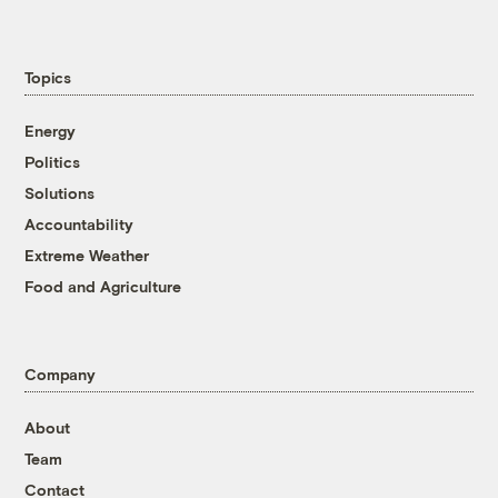
Topics
Energy
Politics
Solutions
Accountability
Extreme Weather
Food and Agriculture
Company
About
Team
Contact