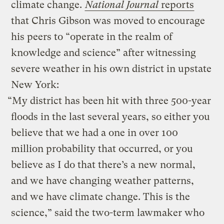
climate change.
National Journal
reports
that Chris Gibson was moved to encourage
his peers to “operate in the realm of
knowledge and science” after witnessing
severe weather in his own district in upstate
New York:
“My district has been hit with three 500-year
floods in the last several years, so either you
believe that we had a one in over 100
million probability that occurred, or you
believe as I do that there’s a new normal,
and we have changing weather patterns,
and we have climate change. This is the
science,” said the two-term lawmaker who