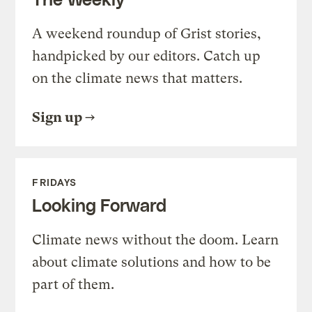
A weekend roundup of Grist stories,
handpicked by our editors. Catch up
on the climate news that matters.
Sign up
FRIDAYS
Looking Forward
Climate news without the doom. Learn
about climate solutions and how to be
part of them.