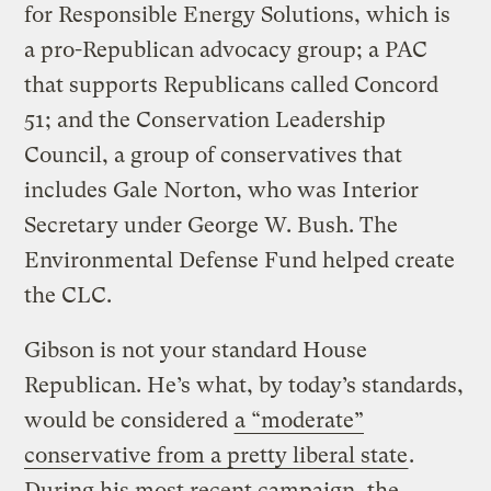
for Responsible Energy Solutions, which is
a pro-Republican advocacy group; a PAC
that supports Republicans called Concord
51; and the Conservation Leadership
Council, a group of conservatives that
includes Gale Norton, who was Interior
Secretary under George W. Bush. The
Environmental Defense Fund helped create
the CLC.
Gibson is not your standard House
Republican. He’s what, by today’s standards,
would be considered
a “moderate”
conservative from a pretty liberal state
.
During his most recent campaign, the