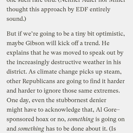
thought this approach by EDF entirely
sound.)
But if we’re going to be a tiny bit optimistic,
maybe Gibson will kick off a trend. He
explains that he was moved to speak out by
the increasingly destructive weather in his
district. As climate change picks up steam,
other Republicans are going to find it harder
and harder to ignore those same extremes.
One day, even the stubbornest denier
might have to acknowledge that, Al Gore–
sponsored hoax or no,
something
is going on
and
something
has to be done about it. (Is