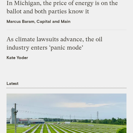
In Michigan, the price of energy is on the
ballot and both parties know it
Marcus Baram, Capital and Main
As climate lawsuits advance, the oil
industry enters ‘panic mode’
Kate Yoder
Latest