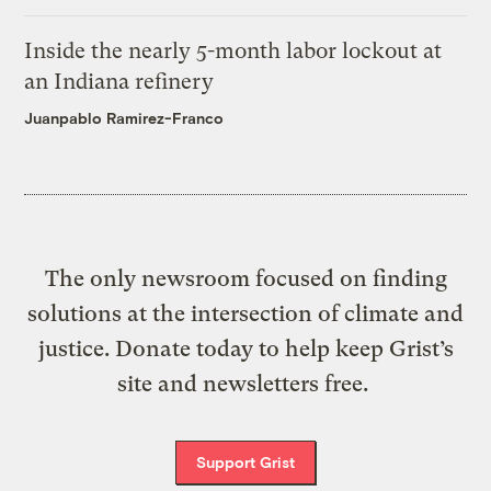
Inside the nearly 5-month labor lockout at
an Indiana refinery
Juanpablo Ramirez-Franco
The only newsroom focused on finding
solutions at the intersection of climate and
justice. Donate today to help keep Grist’s
site and newsletters free.
Support Grist