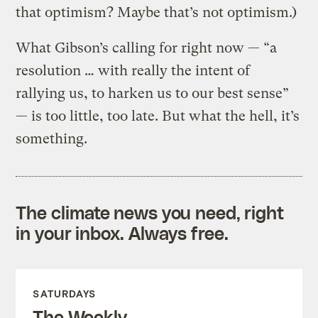
that optimism? Maybe that’s not optimism.)
What Gibson’s calling for right now — “a
resolution … with really the intent of
rallying us, to harken us to our best sense”
— is too little, too late. But what the hell, it’s
something.
The climate news you need, right
in your inbox. Always free.
SATURDAYS
The Weekly