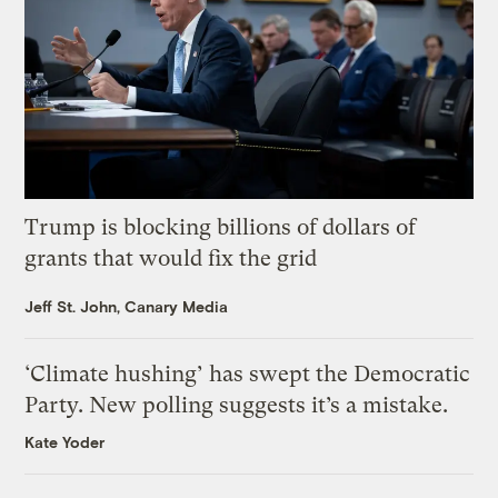
Trump is blocking billions of dollars of
grants that would fix the grid
Jeff St. John, Canary Media
‘Climate hushing’ has swept the Democratic
Party. New polling suggests it’s a mistake.
Kate Yoder