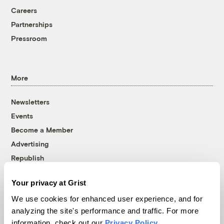
Careers
Partnerships
Pressroom
More
Newsletters
Events
Become a Member
Advertising
Republish
Accessibility
Your privacy at Grist
Follow us on Facebook
Follow us on Twitter
Follow us on Instagram
Follow us on YouTube
Follow us on Bluesky
We use cookies for enhanced user experience, and for
analyzing the site's performance and traffic. For more
© 1999-2026 Grist Magazine, Inc. All rights reserved.
information, check out our
Privacy Policy
.