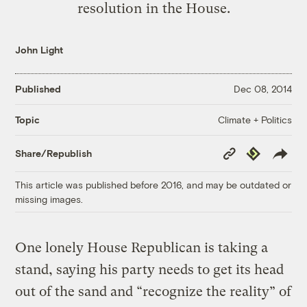
resolution in the House.
John Light
Published
Dec 08, 2014
Climate + Politics
Topic
Copy
Republish
Share/Republish
Link
This article was published before 2016, and may be outdated or
missing images.
One lonely House Republican is taking a
stand, saying his party needs to get its head
out of the sand and “recognize the reality” of