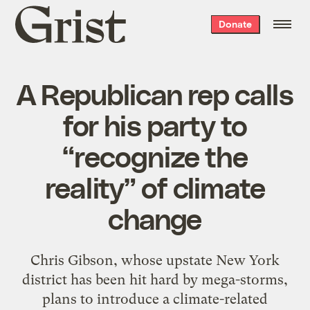
Grist
Donate
home
A Republican rep calls
for his party to
“recognize the
reality” of climate
change
Chris Gibson, whose upstate New York
district has been hit hard by mega-storms,
plans to introduce a climate-related