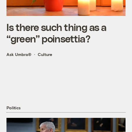
Is there such thing as a
“green” poinsettia?
Ask Umbra®
Culture
Politics