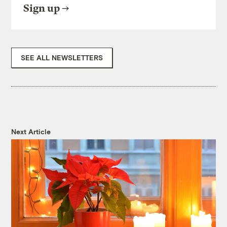
Sign up
SEE ALL NEWSLETTERS
Next Article