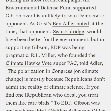
Environmental Defense Fund supported
Gibson over his unlikely-to-win Democratic
opponent. As Grist’s
Ben Adler noted
at the
time, that opponent,
Sean Eldridge
, would
have been better for the environment, but in
supporting Gibson, EDF was being
pragmatic. R.L. Miller, who founded the
Climate Hawks Vote
super PAC, told Adler,
“The polarization in Congress [on climate
change] is mostly because Republicans don’t
admit the reality of climate science. If you
find one [Republican who does], you treat
them like rare birds.” To EDF, Gibson was
one such rare bird. (Neither Adler nor Miller