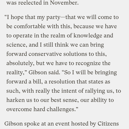
was reelected in November.
“I hope that my party—that we will come to
be comfortable with this, because we have
to operate in the realm of knowledge and
science, and I still think we can bring
forward conservative solutions to this,
absolutely, but we have to recognize the
reality,” Gibson said. “So I will be bringing
forward a bill, a resolution that states as
such, with really the intent of rallying us, to
harken us to our best sense, our ability to
overcome hard challenges.”
Gibson spoke at an event hosted by Citizens