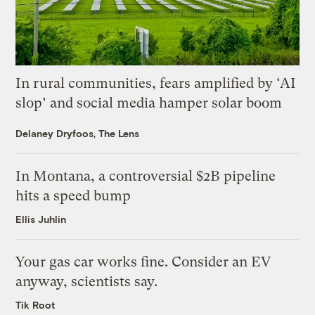
In rural communities, fears amplified by ‘AI
slop’ and social media hamper solar boom
Delaney Dryfoos, The Lens
In Montana, a controversial $2B pipeline
hits a speed bump
Ellis Juhlin
Your gas car works fine. Consider an EV
anyway, scientists say.
Tik Root