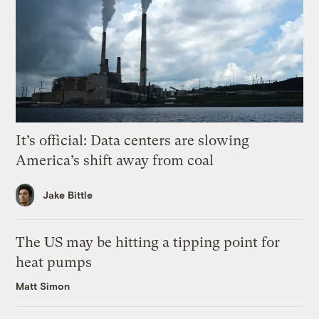
It’s official: Data centers are slowing
America’s shift away from coal
Jake Bittle
The US may be hitting a tipping point for
heat pumps
Matt Simon