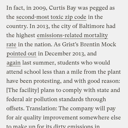
In fact, in 2009, Curtis Bay was pegged as
the
second-most toxic zip code
in the
country. In 2013, the city of Baltimore had
the highest
emissions-related mortality
rate
in the nation. As Grist’s Brentin Mock
pointed out
in December 2013, and
again
last summer, students who would
attend school less than a mile from the plant
have been protesting, and with good reason:
[The facility] plans to comply with state and
federal air pollution standards through
offsets. Translation: The company will pay
for air quality improvement somewhere else
to make up for its dirty emissions in