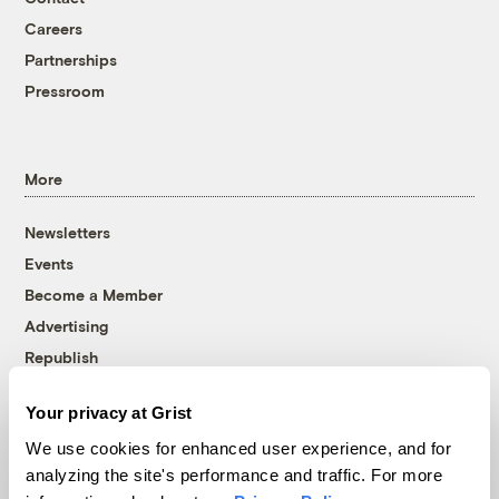
Careers
Partnerships
Pressroom
More
Newsletters
Events
Become a Member
Advertising
Republish
Accessibility
Your privacy at Grist
Follow us on Facebook
Follow us on Twitter
Follow us on Instagram
Follow us on YouTube
Follow us on Bluesky
We use cookies for enhanced user experience, and for
analyzing the site's performance and traffic. For more
© 1999-2026 Grist Magazine, Inc. All rights reserved.