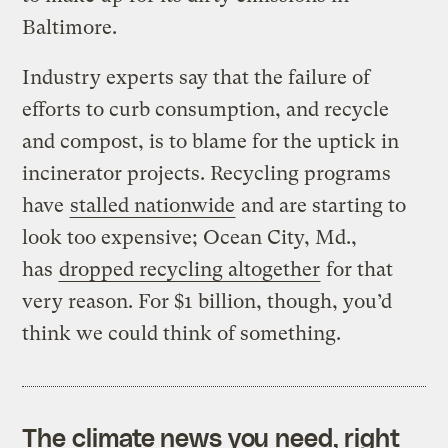
Baltimore.
Industry experts say that the failure of
efforts to curb consumption, and recycle
and compost, is to blame for the uptick in
incinerator projects. Recycling programs
have
stalled nationwide
and are starting to
look too expensive; Ocean City, Md.,
has
dropped recycling altogether
for that
very reason. For $1 billion, though, you’d
think we could think of something.
The climate news you need, right