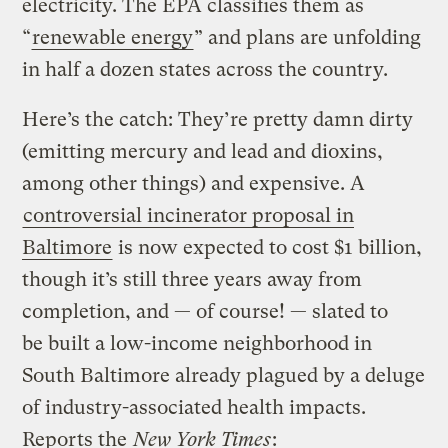
electricity. The EPA classifies them as
“
renewable energy
” and plans are unfolding
in half a dozen states across the country.
Here’s the catch: They’re pretty damn dirty
(emitting mercury and lead and dioxins,
among other things) and expensive. A
controversial incinerator proposal in
Baltimore
is now expected to cost $1 billion,
though it’s still three years away from
completion, and — of course! — slated to
be built a low-income neighborhood in
South Baltimore already plagued by a deluge
of industry-associated health impacts.
Reports the
New York Times
: