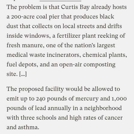
The problem is that Curtis Bay already hosts
a 200-acre coal pier that produces black
dust that collects on local streets and drifts
inside windows, a fertilizer plant reeking of
fresh manure, one of the nation’s largest
medical waste incinerators, chemical plants,
fuel depots, and an open-air composting
site. […]
The proposed facility would be allowed to
emit up to 240 pounds of mercury and 1,000
pounds of lead annually in a neighborhood
with three schools and high rates of cancer
and asthma.