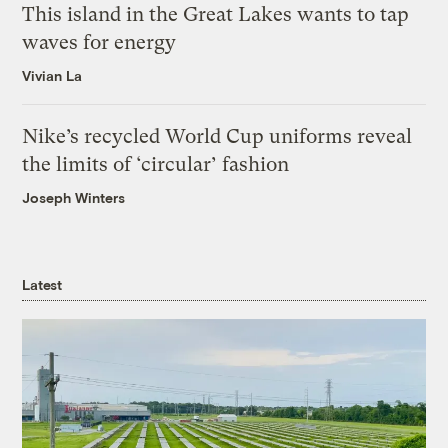
This island in the Great Lakes wants to tap
waves for energy
Vivian La
Nike’s recycled World Cup uniforms reveal
the limits of ‘circular’ fashion
Joseph Winters
Latest