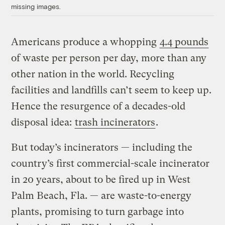
missing images.
Americans produce a whopping
4.4 pounds
of waste per person per day, more than any
other nation in the world. Recycling
facilities and landfills can’t seem to keep up.
Hence the resurgence of a decades-old
disposal idea:
trash incinerators
.
But today’s incinerators — including the
country’s first commercial-scale incinerator
in 20 years, about to be fired up in West
Palm Beach, Fla. — are waste-to-energy
plants, promising to turn garbage into