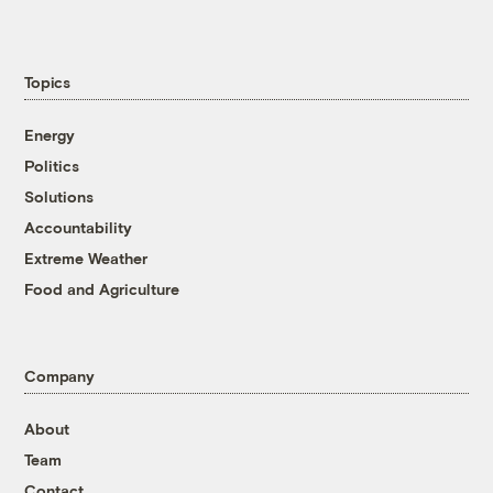
Topics
Energy
Politics
Solutions
Accountability
Extreme Weather
Food and Agriculture
Company
About
Team
Contact