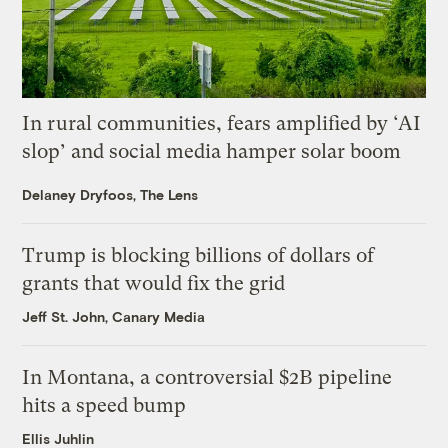
In rural communities, fears amplified by ‘AI
slop’ and social media hamper solar boom
Delaney Dryfoos, The Lens
Trump is blocking billions of dollars of
grants that would fix the grid
Jeff St. John, Canary Media
In Montana, a controversial $2B pipeline
hits a speed bump
Ellis Juhlin