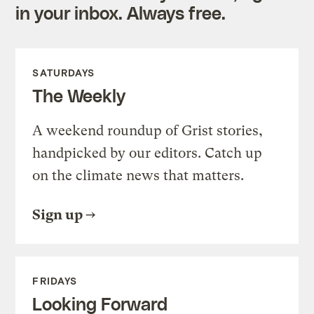
in your inbox. Always free.
SATURDAYS
The Weekly
A weekend roundup of Grist stories,
handpicked by our editors. Catch up
on the climate news that matters.
Sign up
FRIDAYS
Looking Forward