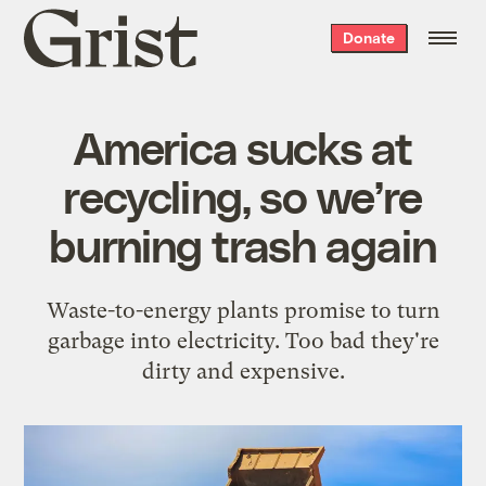
Grist
Donate
home
America sucks at
recycling, so we’re
burning trash again
Waste-to-energy plants promise to turn
garbage into electricity. Too bad they're
dirty and expensive.