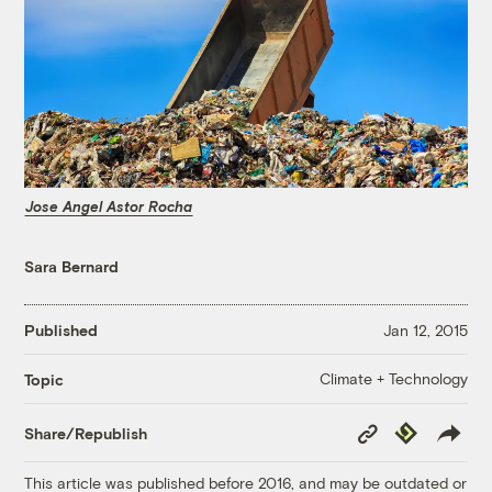
Jose Angel Astor Rocha
Sara Bernard
Published
Jan 12, 2015
Climate + Technology
Topic
Copy
Republish
Share/Republish
Link
This article was published before 2016, and may be outdated or