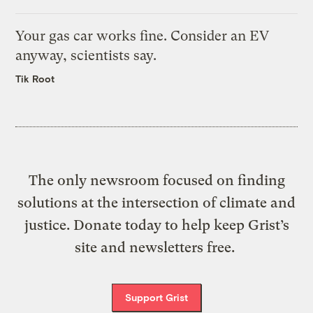
Your gas car works fine. Consider an EV
anyway, scientists say.
Tik Root
The only newsroom focused on finding
solutions at the intersection of climate and
justice. Donate today to help keep Grist’s
site and newsletters free.
Support Grist