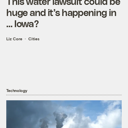
This water lawsuit could be
huge and it’s happening in
… Iowa?
Liz Core
Cities
Technology