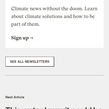
Climate news without the doom. Learn
about climate solutions and how to be
part of them.
Sign up
SEE ALL NEWSLETTERS
Next Article