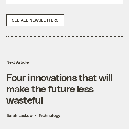
SEE ALL NEWSLETTERS
Next Article
Four innovations that will
make the future less
wasteful
Sarah Laskow
Technology