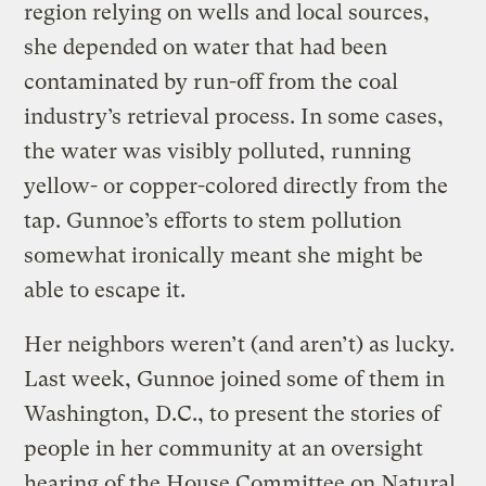
region relying on wells and local sources,
she depended on water that had been
contaminated by run-off from the coal
industry’s retrieval process. In some cases,
the water was visibly polluted, running
yellow- or copper-colored directly from the
tap. Gunnoe’s efforts to stem pollution
somewhat ironically meant she might be
able to escape it.
Her neighbors weren’t (and aren’t) as lucky.
Last week, Gunnoe joined some of them in
Washington, D.C., to present the stories of
people in her community at an oversight
hearing of the House Committee on Natural