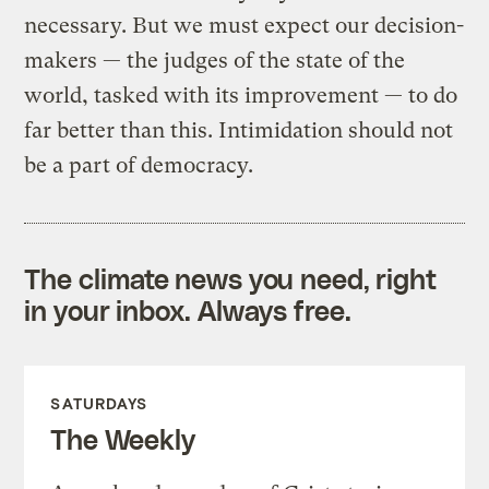
necessary. But we must expect our decision-
makers — the judges of the state of the
world, tasked with its improvement — to do
far better than this. Intimidation should not
be a part of democracy.
The climate news you need, right
in your inbox. Always free.
SATURDAYS
The Weekly