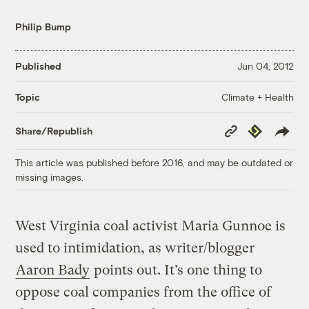
Philip Bump
Published
Jun 04, 2012
Climate + Health
Topic
Copy
Republish
Share/Republish
Link
This article was published before 2016, and may be outdated or
missing images.
West Virginia coal activist Maria Gunnoe is
used to intimidation, as writer/blogger
Aaron Bady
points out. It’s one thing to
oppose coal companies from the office of