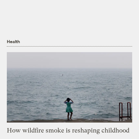
Health
How wildfire smoke is reshaping childhood