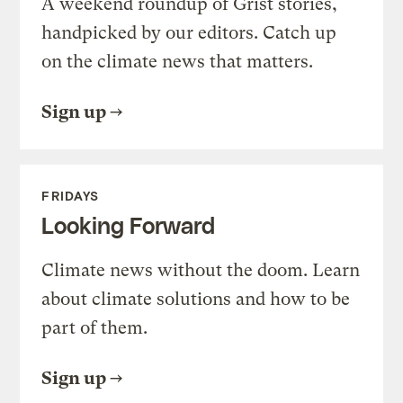
A weekend roundup of Grist stories,
handpicked by our editors. Catch up
on the climate news that matters.
Sign up
FRIDAYS
Looking Forward
Climate news without the doom. Learn
about climate solutions and how to be
part of them.
Sign up