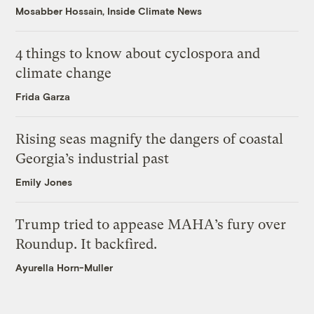
Mosabber Hossain, Inside Climate News
4 things to know about cyclospora and
climate change
Frida Garza
Rising seas magnify the dangers of coastal
Georgia’s industrial past
Emily Jones
Trump tried to appease MAHA’s fury over
Roundup. It backfired.
Ayurella Horn-Muller