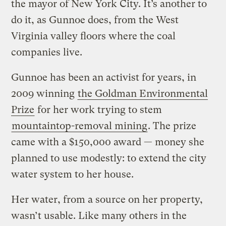
the mayor of New York City. It’s another to
do it, as Gunnoe does, from the West
Virginia valley floors where the coal
companies live.
Gunnoe has been an activist for years, in
2009 winning
the Goldman Environmental
Prize
for her work trying to stem
mountaintop-removal mining
. The prize
came with a $150,000 award — money she
planned to use modestly: to extend the city
water system to her house.
Her water, from a source on her property,
wasn’t usable. Like many others in the