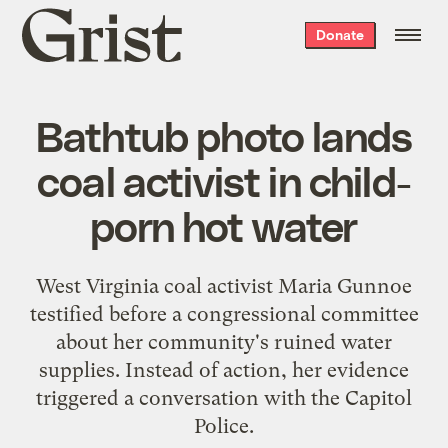
Grist
Donate
home
Bathtub photo lands
coal activist in child-
porn hot water
West Virginia coal activist Maria Gunnoe
testified before a congressional committee
about her community's ruined water
supplies. Instead of action, her evidence
triggered a conversation with the Capitol
Police.