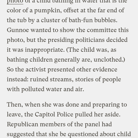
photo
of a child bathing in water that is the
color of a pumpkin, offset at the far end of
the tub by a cluster of bath-fun bubbles.
Gunnoe wanted to show the committee this
photo, but the presiding politicians decided
it was inappropriate. (The child was, as
bathing children generally are, unclothed.)
So the activist presented other evidence
instead: ruined streams, stories of people
with polluted water and air.
Then, when she was done and preparing to
leave, the Capitol Police pulled her aside.
Republican members of the panel had
suggested that she be questioned about child