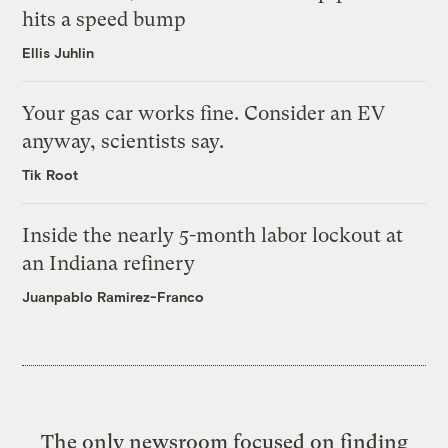
hits a speed bump
Ellis Juhlin
Your gas car works fine. Consider an EV
anyway, scientists say.
Tik Root
Inside the nearly 5-month labor lockout at
an Indiana refinery
Juanpablo Ramirez-Franco
The only newsroom focused on finding