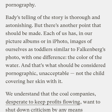
pornography.
Bady’s telling of the story is thorough and
astonishing. But there’s another point that
should be made. Each of us has, in our
picture albums or in iPhoto, images of
ourselves as toddlers similar to Falkenberg’s
photo, with one difference: the color of the
water. And that’s what should be considered
pornographic, unacceptable — not the child
covering her skin with it.
We understand that the coal companies,
desperate to keep profits flowing
, want to
shut down criticism by any means