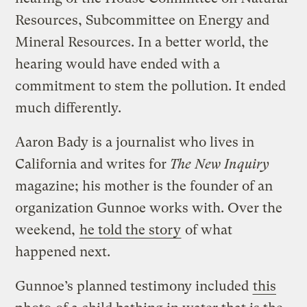
Resources, Subcommittee on Energy and
Mineral Resources. In a better world, the
hearing would have ended with a
commitment to stem the pollution. It ended
much differently.
Aaron Bady is a journalist who lives in
California and writes for
The New Inquiry
magazine; his mother is the founder of an
organization Gunnoe works with. Over the
weekend,
he told the story
of what
happened next.
Gunnoe’s planned testimony included
this