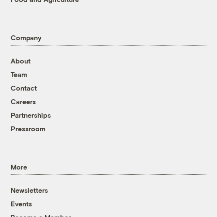
Company
About
Team
Contact
Careers
Partnerships
Pressroom
More
Newsletters
Events