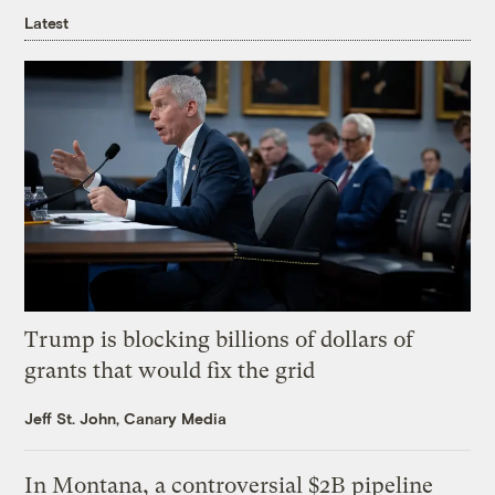
Latest
Trump is blocking billions of dollars of
grants that would fix the grid
Jeff St. John, Canary Media
In Montana, a controversial $2B pipeline