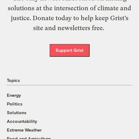
solutions at the intersection of climate and
justice. Donate today to help keep Grist’s
site and newsletters free.
Support Grist
Topics
Energy
Politics
Solutions
Accountability
Extreme Weather
Food and Agriculture