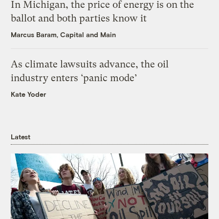
In Michigan, the price of energy is on the
ballot and both parties know it
Marcus Baram, Capital and Main
As climate lawsuits advance, the oil
industry enters ‘panic mode’
Kate Yoder
Latest