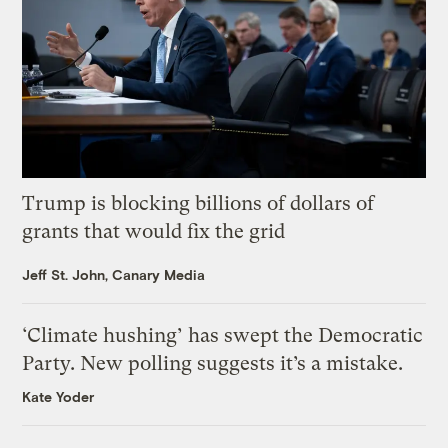
Trump is blocking billions of dollars of
grants that would fix the grid
Jeff St. John, Canary Media
‘Climate hushing’ has swept the Democratic
Party. New polling suggests it’s a mistake.
Kate Yoder