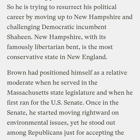
So he is trying to resurrect his political
career by moving up to New Hampshire and
challenging Democratic incumbent
Shaheen. New Hampshire, with its
famously libertarian bent, is the most
conservative state in New England.
Brown had positioned himself as a relative
moderate when he served in the
Massachusetts state legislature and when he
first ran for the U.S. Senate. Once in the
Senate, he started moving rightward on
environmental issues, yet he stood out
among Republicans just for accepting the