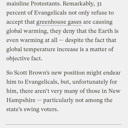
mainline Protestants. Remarkably, 31
percent of Evangelicals not only refuse to
accept that
greenhouse gases
are causing
global warming, they deny that the Earth is
even warming at all — despite the fact that
global temperature increase is a matter of
objective fact.
So Scott Brown’s new position might endear
him to Evangelicals, but, unfortunately for
him, there aren’t very many of those in New
Hampshire — particularly not among the
state’s swing voters.