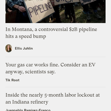
In Montana, a controversial $2B pipeline
hits a speed bump
Ellis Juhlin
Your gas car works fine. Consider an EV
anyway, scientists say.
Tik Root
Inside the nearly 5-month labor lockout at
an Indiana refinery
Juanpablo Ramirez-Franco