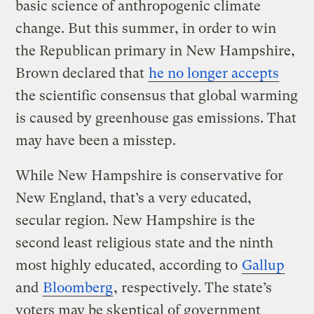
basic science of anthropogenic climate
change. But this summer, in order to win
the Republican primary in New Hampshire,
Brown declared that
he no longer accepts
the scientific consensus that global warming
is caused by greenhouse gas emissions. That
may have been a misstep.
While New Hampshire is conservative for
New England, that’s a very educated,
secular region. New Hampshire is the
second least religious state and the ninth
most highly educated, according to
Gallup
and
Bloomberg
, respectively. The state’s
voters may be skeptical of government