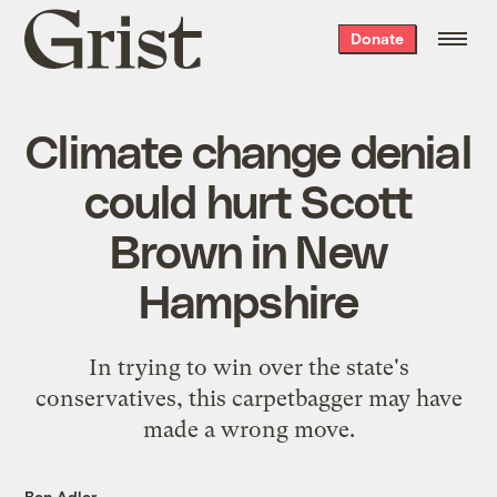
Grist
Donate
home
Climate change denial
could hurt Scott
Brown in New
Hampshire
In trying to win over the state's
conservatives, this carpetbagger may have
made a wrong move.
Ben Adler