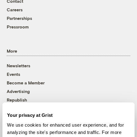
Contact
Careers
Partnerships
Pressroom
More
Newsletters
Events
Become a Member
Advertising
Republish
Accessibility
Your privacy at Grist
Follow us on Facebook
Follow us on Twitter
Follow us on Instagram
Follow us on YouTube
Follow us on Bluesky
We use cookies for enhanced user experience, and for
analyzing the site's performance and traffic. For more
© 1999-2026 Grist Magazine, Inc. All rights reserved.