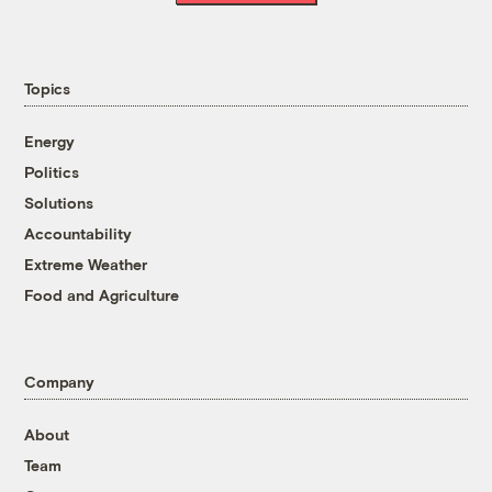
Topics
Energy
Politics
Solutions
Accountability
Extreme Weather
Food and Agriculture
Company
About
Team