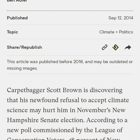
Published
Sep 12, 2014
Climate + Politics
Topic
Copy
Republish
Share/Republish
Link
This article was published before 2016, and may be outdated or
missing images.
Carpetbagger Scott Brown is discovering
that his newfound refusal to accept climate
science may hurt him in November’s New
Hampshire Senate election. According to a
new poll commissioned by the League of