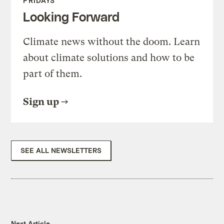
FRIDAYS
Looking Forward
Climate news without the doom. Learn
about climate solutions and how to be
part of them.
Sign up
SEE ALL NEWSLETTERS
Next Article