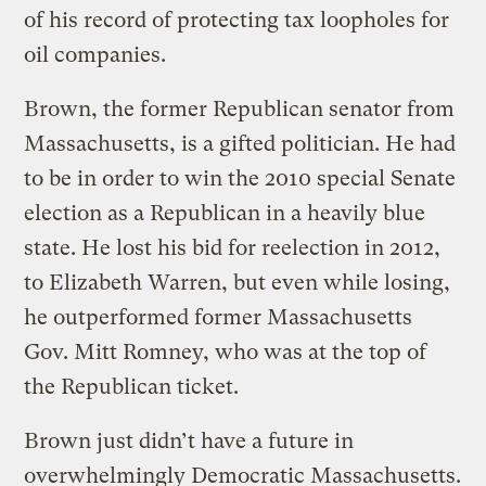
of his record of protecting tax loopholes for
oil companies.
Brown, the former Republican senator from
Massachusetts, is a gifted politician. He had
to be in order to win the 2010 special Senate
election as a Republican in a heavily blue
state. He lost his bid for reelection in 2012,
to Elizabeth Warren, but even while losing,
he outperformed former Massachusetts
Gov. Mitt Romney, who was at the top of
the Republican ticket.
Brown just didn’t have a future in
overwhelmingly Democratic Massachusetts.