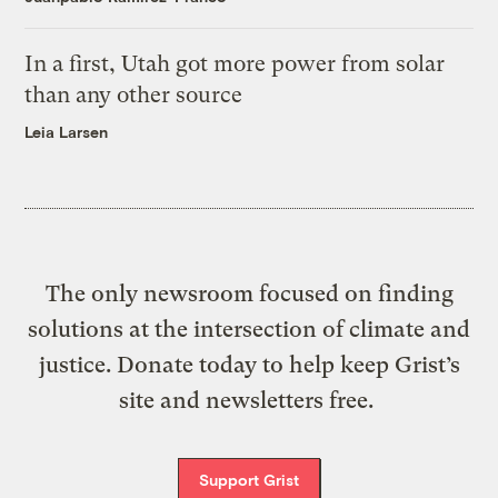
In a first, Utah got more power from solar
than any other source
Leia Larsen
The only newsroom focused on finding
solutions at the intersection of climate and
justice. Donate today to help keep Grist’s
site and newsletters free.
Support Grist