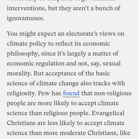
interventions, but they aren’t a bunch of
ignoramuses.
You might expect an electorate’s views on
climate policy to reflect its economic
philosophy, since it’s largely a matter of
economic regulation and not, say, sexual
morality. But acceptance of the basic
science of climate change also tracks with
religiosity. Pew has
found
that non-religious
people are more likely to accept climate
science than religious people. Evangelical
Christians are less likely to accept climate
science than more moderate Christians, like