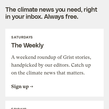
The climate news you need, right
in your inbox. Always free.
SATURDAYS
The Weekly
A weekend roundup of Grist stories,
handpicked by our editors. Catch up
on the climate news that matters.
Sign up