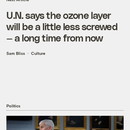
U.N. says the ozone layer
will be a little less screwed
— a long time from now
Sam Bliss
Culture
Politics