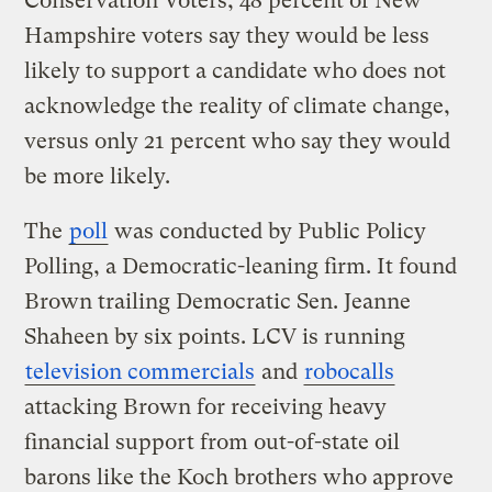
Conservation Voters, 48 percent of New
Hampshire voters say they would be less
likely to support a candidate who does not
acknowledge the reality of climate change,
versus only 21 percent who say they would
be more likely.
The
poll
was conducted by Public Policy
Polling, a Democratic-leaning firm. It found
Brown trailing Democratic Sen. Jeanne
Shaheen by six points. LCV is running
television commercials
and
robocalls
attacking Brown for receiving heavy
financial support from out-of-state oil
barons like the Koch brothers who approve