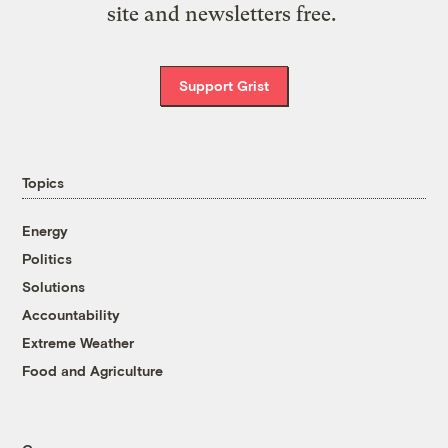
site and newsletters free.
Support Grist
Topics
Energy
Politics
Solutions
Accountability
Extreme Weather
Food and Agriculture