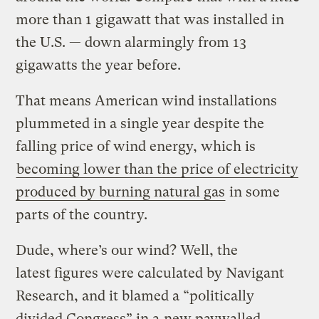
more than 1 gigawatt that was installed in
the U.S. — down alarmingly from 13
gigawatts the year before.
That means American wind installations
plummeted in a single year despite the
falling price of wind energy, which is
becoming lower than the price of electricity
produced by burning natural gas
in some
parts of the country.
Dude, where’s our wind? Well, the
latest figures were calculated by Navigant
Research, and it blamed a “politically
divided Congress” in a
new paywalled