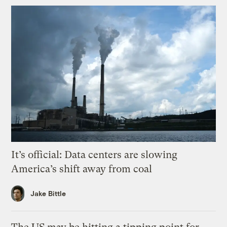
It’s official: Data centers are slowing
America’s shift away from coal
Jake Bittle