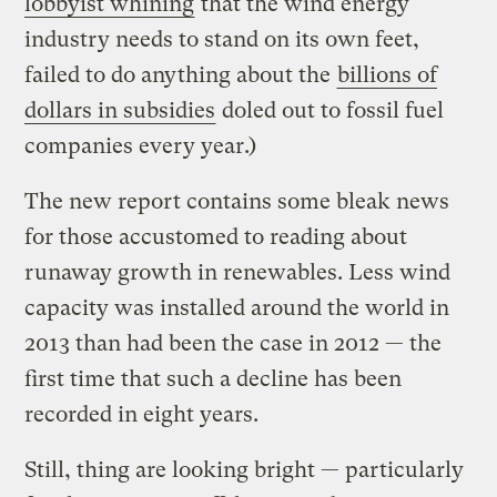
lobbyist whining
that the wind energy
industry needs to stand on its own feet,
failed to do anything about the
billions of
dollars in subsidies
doled out to fossil fuel
companies every year.)
The new report contains some bleak news
for those accustomed to reading about
runaway growth in renewables. Less wind
capacity was installed around the world in
2013 than had been the case in 2012 — the
first time that such a decline has been
recorded in eight years.
Still, thing are looking bright — particularly