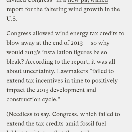
report
for the faltering wind growth in the
U.S.
Congress allowed wind energy tax credits to
blow away at the end of 2013 — so why
would 2013’s installation figures be so
bleak? According to the report, it was all
about uncertainty. Lawmakers “failed to
extend tax incentives in time to positively
impact the 2013 development and
construction cycle.”
(Needless to say, Congress, which failed to
extend the tax credits
amid fossil fuel