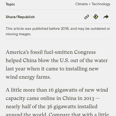
Climate + Technology
Topic
Copy
Republish
Share/Republish
Link
This article was published before 2016, and may be outdated or
missing images.
America’s fossil fuel-smitten Congress
helped China blow the U.S. out of the water
last year when it came to installing new
wind energy farms.
A little more than 16 gigawatts of new wind
capacity came online in China in 2013 —
nearly half of the 36 gigawatts installed
around the world. Compare that with a little