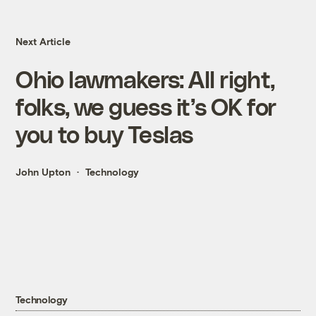
Next Article
Ohio lawmakers: All right,
folks, we guess it’s OK for
you to buy Teslas
John Upton
Technology
Technology