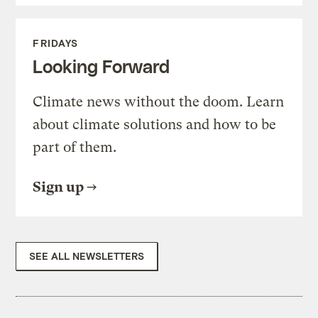
FRIDAYS
Looking Forward
Climate news without the doom. Learn
about climate solutions and how to be
part of them.
Sign up
SEE ALL NEWSLETTERS