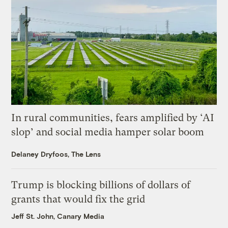
In rural communities, fears amplified by ‘AI
slop’ and social media hamper solar boom
Delaney Dryfoos, The Lens
Trump is blocking billions of dollars of
grants that would fix the grid
Jeff St. John, Canary Media