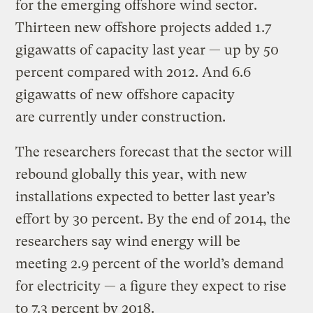
for the emerging offshore wind sector.
Thirteen new offshore projects added 1.7
gigawatts of capacity last year — up by 50
percent compared with 2012. And 6.6
gigawatts of new offshore capacity
are currently under construction.
The researchers forecast that the sector will
rebound globally this year, with new
installations expected to better last year’s
effort by 30 percent. By the end of 2014, the
researchers say wind energy will be
meeting 2.9 percent of the world’s demand
for electricity — a figure they expect to rise
to 7.3 percent by 2018.