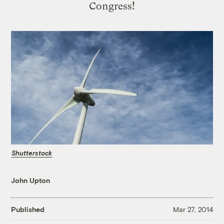
Congress!
Shutterstock
John Upton
Published
Mar 27, 2014