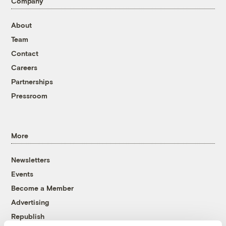
Company
About
Team
Contact
Careers
Partnerships
Pressroom
More
Newsletters
Events
Become a Member
Advertising
Republish