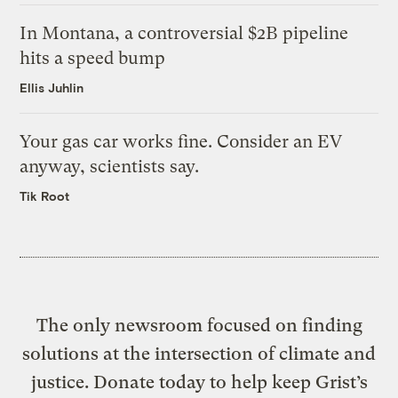
In Montana, a controversial $2B pipeline
hits a speed bump
Ellis Juhlin
Your gas car works fine. Consider an EV
anyway, scientists say.
Tik Root
The only newsroom focused on finding
solutions at the intersection of climate and
justice. Donate today to help keep Grist’s