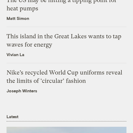
The US may be hitting a tipping point for
heat pumps
Matt Simon
This island in the Great Lakes wants to tap
waves for energy
Vivian La
Nike’s recycled World Cup uniforms reveal
the limits of ‘circular’ fashion
Joseph Winters
Latest