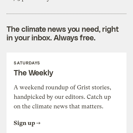
The climate news you need, right
in your inbox. Always free.
SATURDAYS
The Weekly
A weekend roundup of Grist stories,
handpicked by our editors. Catch up
on the climate news that matters.
Sign up