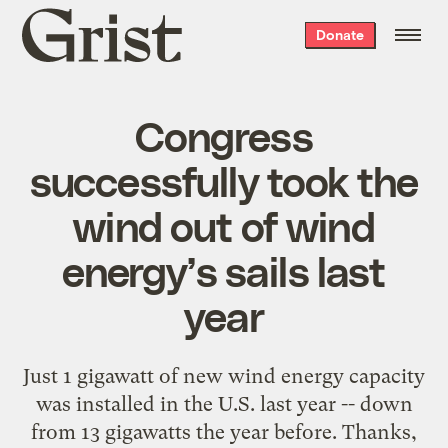
Grist
Donate
home
Congress
successfully took the
wind out of wind
energy’s sails last
year
Just 1 gigawatt of new wind energy capacity
was installed in the U.S. last year -- down
from 13 gigawatts the year before. Thanks,