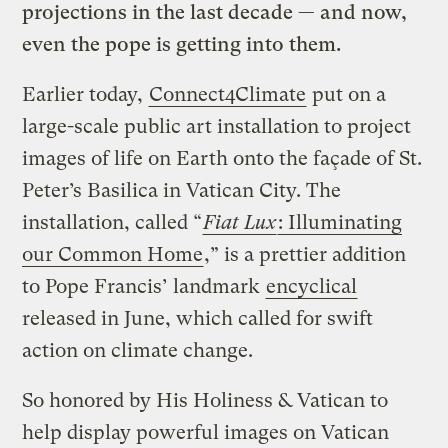
projections in the last decade — a
nd now,
even the pope is getting into them.
Earlier today,
Connect4Climate
put on a
large-scale public art installation to project
images of life on Earth onto the façade of St.
Peter’s Basilica in Vatican City. The
installation, called “
Fiat Lux
: Illuminating
our Common Home
,” is a prettier addition
to Pope Francis’ landmark
encyclical
released in June, which called for swift
action on climate change.
So honored by His Holiness & Vatican to
help display powerful images on Vatican