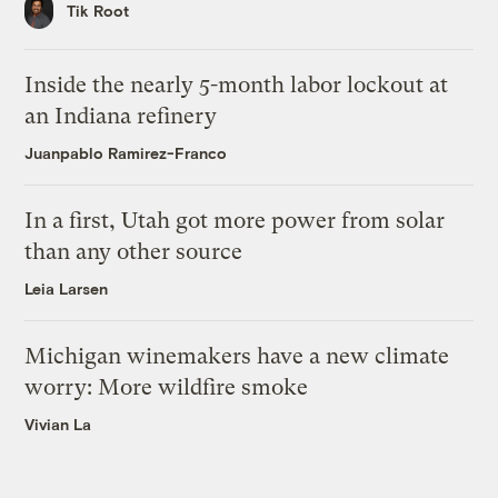
Tik Root
Inside the nearly 5-month labor lockout at
an Indiana refinery
Juanpablo Ramirez-Franco
In a first, Utah got more power from solar
than any other source
Leia Larsen
Michigan winemakers have a new climate
worry: More wildfire smoke
Vivian La