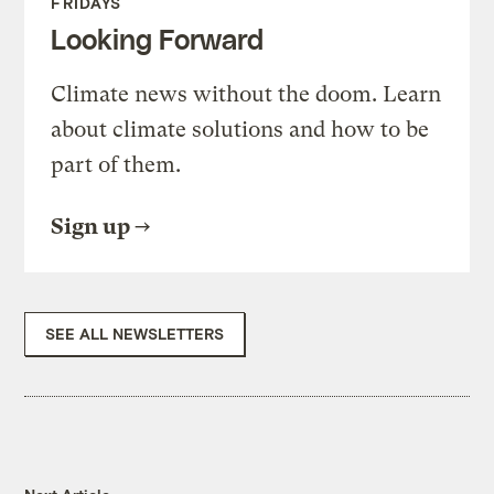
FRIDAYS
Looking Forward
Climate news without the doom. Learn
about climate solutions and how to be
part of them.
Sign up
SEE ALL NEWSLETTERS