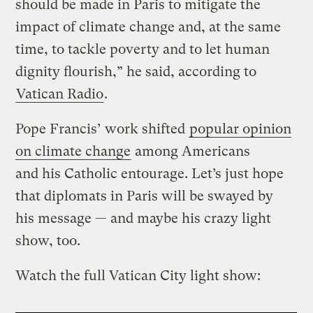
should be made in Paris to mitigate the
impact of climate change and, at the same
time, to tackle poverty and to let human
dignity flourish,” he said, according to
Vatican Radio
.
Pope Francis’ work shifted
popular opinion
on climate change
among Americans
and his Catholic entourage. Let’s just hope
that diplomats in Paris will be swayed by
his message — and maybe his crazy light
show, too.
Watch the full Vatican City light show: