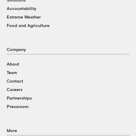
Accountability
Extreme Weather
Food and Agriculture
Company
About
Team
Contact
Careers
Partnerships
Pressroom
More