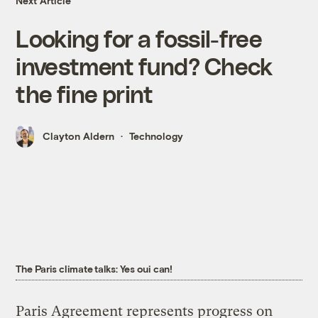
Next Article
Looking for a fossil-free
investment fund? Check
the fine print
Clayton Aldern
Technology
The Paris climate talks: Yes oui can!
Paris Agreement represents progress on