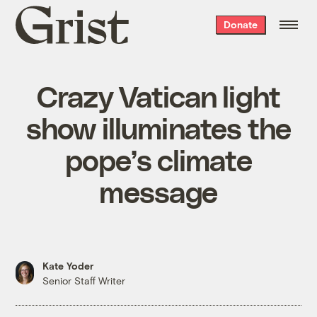
Grist
Donate
home
Crazy Vatican light
show illuminates the
pope’s climate
message
Kate Yoder
Senior Staff Writer