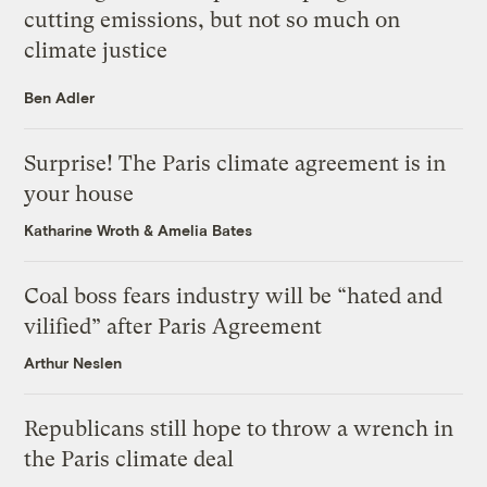
cutting emissions, but not so much on
climate justice
Ben Adler
Surprise! The Paris climate agreement is in
your house
Katharine Wroth
&
Amelia Bates
Coal boss fears industry will be “hated and
vilified” after Paris Agreement
Arthur Neslen
Republicans still hope to throw a wrench in
the Paris climate deal