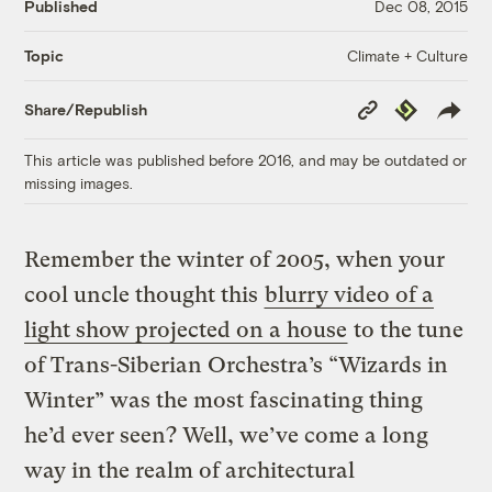
Published
Dec 08, 2015
Climate + Culture
Topic
Copy
Republish
Share/Republish
Link
This article was published before 2016, and may be outdated or
missing images.
Remember the winter of 2005, when your
cool uncle thought this
blurry video of a
light show projected on a house
to the tune
of Trans-Siberian Orchestra’s “Wizards in
Winter” was the most fascinating thing
he’d ever seen? Well, we’ve come a long
way in the realm of architectural