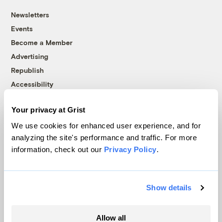
Newsletters
Events
Become a Member
Advertising
Republish
Accessibility
Follow us on Facebook
Follow us on Twitter
Follow us on Instagram
Follow us on YouTube
Follow us on Bluesky
Your privacy at Grist
We use cookies for enhanced user experience, and for
© 1999-2026 Grist Magazine, Inc. All rights reserved.
analyzing the site's performance and traffic. For more
Grist is powered by
WordPress VIP
.
Terms of Use
|
Privacy Policy
information, check out our
Privacy Policy
.
Show details
Allow all