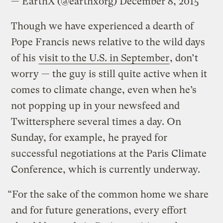
— EarthX (@earthxorg)
December 8, 2015
Though we have experienced a dearth of
Pope Francis news relative to the wild days
of his
visit to the U.S. in September
, don’t
worry — the guy is still quite active when it
comes to climate change, even when he’s
not popping up in your newsfeed and
Twittersphere several times a day. On
Sunday, for example, he prayed for
successful negotiations at the Paris Climate
Conference, which is currently underway.
“For the sake of the common home we share
and for future generations, every effort