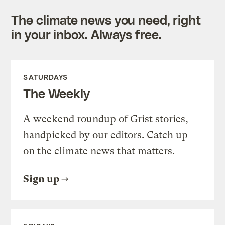
The climate news you need, right
in your inbox. Always free.
SATURDAYS
The Weekly
A weekend roundup of Grist stories,
handpicked by our editors. Catch up
on the climate news that matters.
Sign up