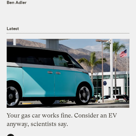
Ben Adler
Latest
Your gas car works fine. Consider an EV
anyway, scientists say.