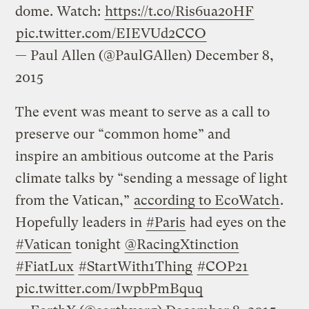
dome. Watch:
https://t.co/Ris6ua20HF
pic.twitter.com/EIEVUd2CCO
— Paul Allen (@PaulGAllen)
December 8,
2015
The event was meant to serve as a call to
preserve our “common home” and
inspire an ambitious outcome at the Paris
climate talks by “sending a message of light
from the Vatican,”
according to EcoWatch
.
Hopefully leaders in
#Paris
had eyes on the
#Vatican
tonight
@RacingXtinction
#FiatLux
#StartWith1Thing
#COP21
pic.twitter.com/IwpbPmBquq