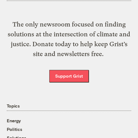
The only newsroom focused on finding
solutions at the intersection of climate and
justice. Donate today to help keep Grist’s
site and newsletters free.
Support Grist
Topics
Energy
Politics
Solutions