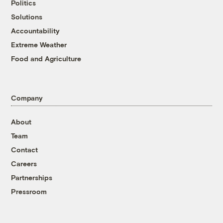
Politics
Solutions
Accountability
Extreme Weather
Food and Agriculture
Company
About
Team
Contact
Careers
Partnerships
Pressroom