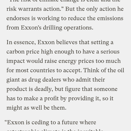
risk warrants action.” But the only action he
endorses is working to reduce the emissions
from Exxon’s drilling operations.
In essence, Exxon believes that setting a
carbon price high enough to have a serious
impact would raise energy prices too much
for most countries to accept. Think of the oil
giant as drug dealers who admit their
product is deadly, but figure that someone
has to make a profit by providing it, so it
might as well be them.
“Exxon is ceding to a future where