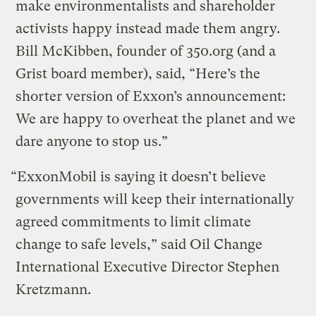
make environmentalists and shareholder
activists happy instead made them angry.
Bill McKibben, founder of 350.org (and a
Grist board member), said, “Here’s the
shorter version of Exxon’s announcement:
We are happy to overheat the planet and we
dare anyone to stop us.”
“ExxonMobil is saying it doesn’t believe
governments will keep their internationally
agreed commitments to limit climate
change to safe levels,” said Oil Change
International Executive Director Stephen
Kretzmann.