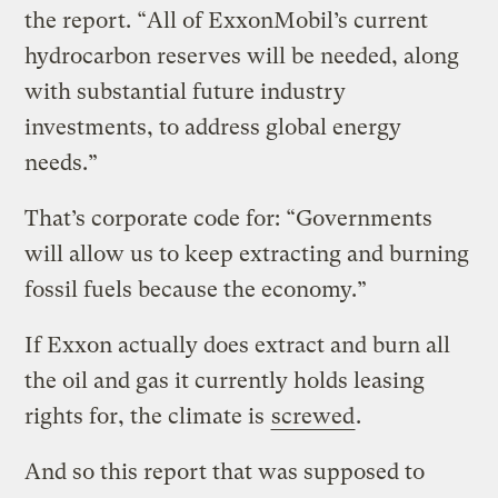
the report. “All of ExxonMobil’s current
hydrocarbon reserves will be needed, along
with substantial future industry
investments, to address global energy
needs.”
That’s corporate code for: “Governments
will allow us to keep extracting and burning
fossil fuels because the economy.”
If Exxon actually does extract and burn all
the oil and gas it currently holds leasing
rights for, the climate is
screwed
.
And so this report that was supposed to