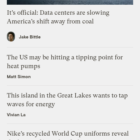
It’s official: Data centers are slowing
America’s shift away from coal
Jake Bittle
The US may be hitting a tipping point for
heat pumps
Matt Simon
This island in the Great Lakes wants to tap
waves for energy
Vivian La
Nike’s recycled World Cup uniforms reveal