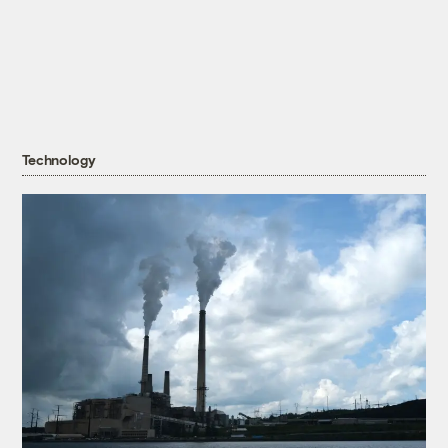
Technology