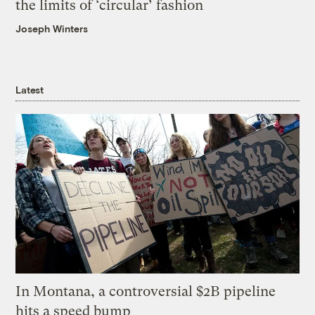
the limits of ‘circular’ fashion
Joseph Winters
Latest
In Montana, a controversial $2B pipeline
hits a speed bump