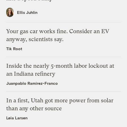
Ellis Juhlin
Your gas car works fine. Consider an EV
anyway, scientists say.
Tik Root
Inside the nearly 5-month labor lockout at
an Indiana refinery
Juanpablo Ramirez-Franco
In a first, Utah got more power from solar
than any other source
Leia Larsen