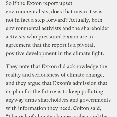
So if the Exxon report upset
environmentalists, does that mean it was
not in fact a step forward? Actually, both
environmental activists and the shareholder
activists who pressured Exxon are in
agreement that the report is a pivotal,
positive development in the climate fight.
They note that Exxon did acknowledge the
reality and seriousness of climate change,
and they argue that Exxon’s admission that
its plan for the future is to keep polluting
anyway arms shareholders and governments
with information they need. Colton said,
“The risk of climate change is clear and the