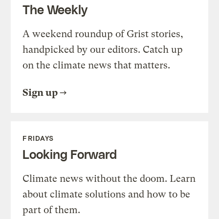
The Weekly
A weekend roundup of Grist stories,
handpicked by our editors. Catch up
on the climate news that matters.
Sign up
FRIDAYS
Looking Forward
Climate news without the doom. Learn
about climate solutions and how to be
part of them.