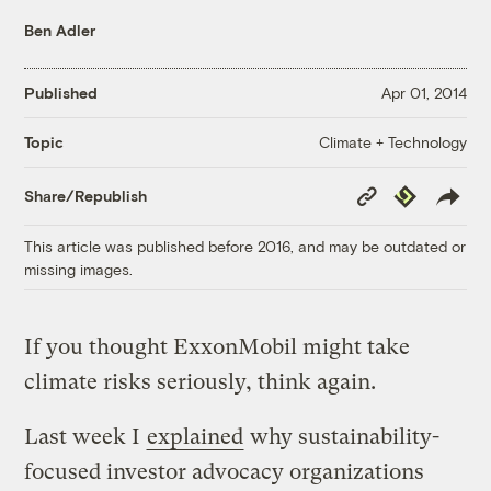
Ben Adler
Published
Apr 01, 2014
Climate + Technology
Topic
Copy
Republish
Share/Republish
Link
This article was published before 2016, and may be outdated or
missing images.
If you thought ExxonMobil might take
climate risks seriously, think again.
Last week I
explained
why sustainability-
focused investor advocacy organizations