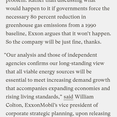
problem. Rather than discussing what
would happen to it if governments force the
necessary 80 percent reduction in
greenhouse gas emissions from a 1990
baseline, Exxon argues that it won’t happen.
So the company will be just fine, thanks.
“Our analysis and those of independent
agencies confirms our long-standing view
that all viable energy sources will be
essential to meet increasing demand growth
that accompanies expanding economies and
rising living standards,”
said
William
Colton, ExxonMobil’s vice president of
corporate strategic planning, upon releasing