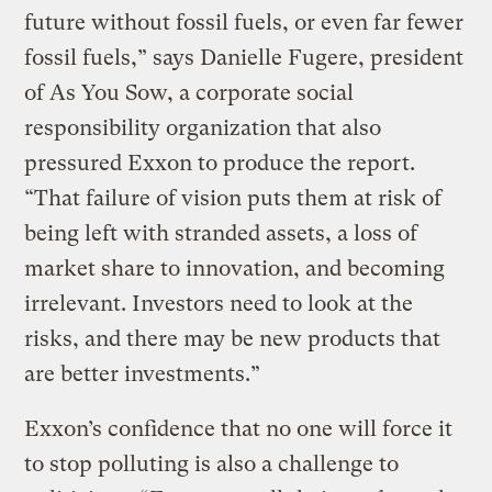
future without fossil fuels, or even far fewer
fossil fuels,” says Danielle Fugere, president
of As You Sow, a corporate social
responsibility organization that also
pressured Exxon to produce the report.
“That failure of vision puts them at risk of
being left with stranded assets, a loss of
market share to innovation, and becoming
irrelevant. Investors need to look at the
risks, and there may be new products that
are better investments.”
Exxon’s confidence that no one will force it
to stop polluting is also a challenge to