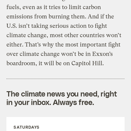
fuels, even as it tries to limit carbon
emissions from burning them. And if the
U.S. isn’t taking serious action to fight
climate change, most other countries won’t
either. That’s why the most important fight
over climate change won’t be in Exxon’s
boardroom, it will be on Capitol Hill.
The climate news you need, right
in your inbox. Always free.
SATURDAYS