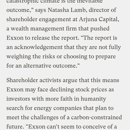
catastrophic climate is the inevitable
outcome,” says Natasha Lamb, director of
shareholder engagement at Arjuna Capital,
a wealth management firm that pushed
Exxon to release the report. “The report is
an acknowledgement that they are not fully
weighing the risks or choosing to prepare
for an alternative outcome.”
Shareholder activists argue that this means
Exxon may face declining stock prices as
investors with more faith in humanity
search for energy companies that plan to
meet the challenges of a carbon-constrained
future. “Exxon can’t seem to conceive of a