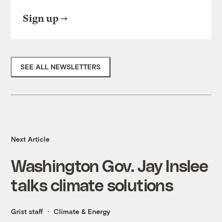
Sign up
SEE ALL NEWSLETTERS
Next Article
Washington Gov. Jay Inslee
talks climate solutions
Grist staff
Climate & Energy