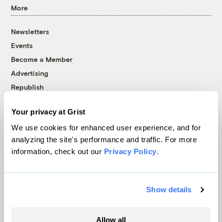
More
Newsletters
Events
Become a Member
Advertising
Republish
Accessibility
Your privacy at Grist
Follow us on Facebook
Follow us on Twitter
Follow us on Instagram
Follow us on YouTube
Follow us on Bluesky
We use cookies for enhanced user experience, and for
analyzing the site's performance and traffic. For more
© 1999-2026 Grist Magazine, Inc. All rights reserved.
information, check out our
Privacy Policy
.
Grist is powered by
WordPress VIP
.
Terms of Use
|
Privacy Policy
Show details
Allow all