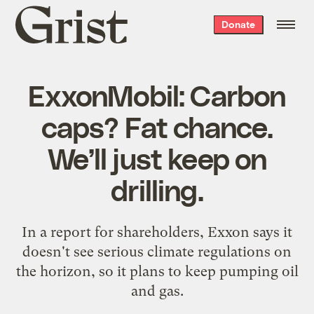
Grist
Donate
home
ExxonMobil: Carbon
caps? Fat chance.
We’ll just keep on
drilling.
In a report for shareholders, Exxon says it
doesn't see serious climate regulations on
the horizon, so it plans to keep pumping oil
and gas.