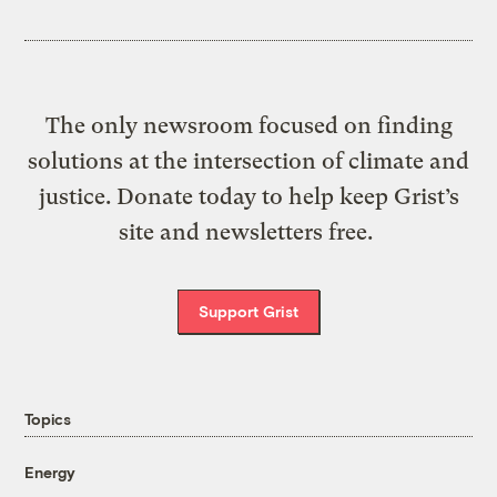
The only newsroom focused on finding
solutions at the intersection of climate and
justice. Donate today to help keep Grist’s
site and newsletters free.
Support Grist
Topics
Energy