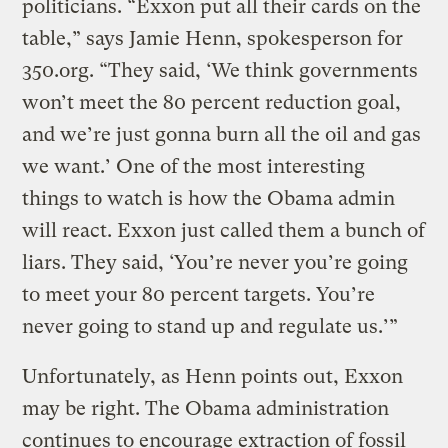
politicians. “Exxon put all their cards on the
table,” says Jamie Henn, spokesperson for
350.org. “They said, ‘We think governments
won’t meet the 80 percent reduction goal,
and we’re just gonna burn all the oil and gas
we want.’ One of the most interesting
things to watch is how the Obama admin
will react. Exxon just called them a bunch of
liars. They said, ‘You’re never you’re going
to meet your 80 percent targets. You’re
never going to stand up and regulate us.’”
Unfortunately, as Henn points out, Exxon
may be right. The Obama administration
continues to encourage extraction of fossil