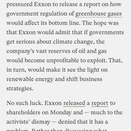
pressured Exxon to release a report on how
government regulation of
greenhouse gases
would affect its bottom line. The hope was
that Exxon would admit that if governments
get serious about climate change, the
company’s vast reserves of oil and gas
would become unprofitable to exploit. That,
in turn, would make it see the light on
renewable energy and shift business
strategies.
No such luck. Exxon
released
a
report
to
shareholders on Monday and — much to the
activists’ dismay — denied that it has a