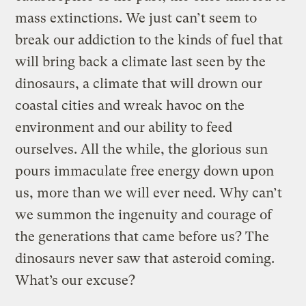
mass extinctions. We just can’t seem to
break our addiction to the kinds of fuel that
will bring back a climate last seen by the
dinosaurs, a climate that will drown our
coastal cities and wreak havoc on the
environment and our ability to feed
ourselves. All the while, the glorious sun
pours immaculate free energy down upon
us, more than we will ever need. Why can’t
we summon the ingenuity and courage of
the generations that came before us? The
dinosaurs never saw that asteroid coming.
What’s our excuse?