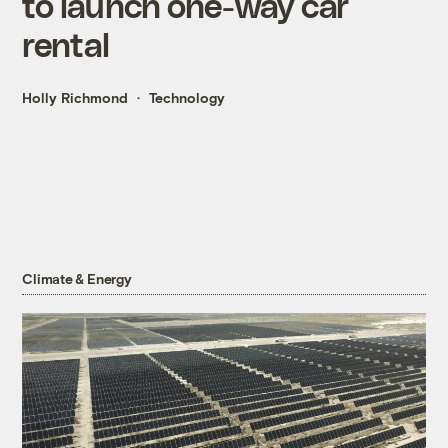
to launch one-way car
rental
Holly Richmond
Technology
Climate & Energy