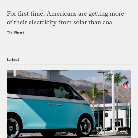
For first time, Americans are getting more
of their electricity from solar than coal
Tik Root
Latest