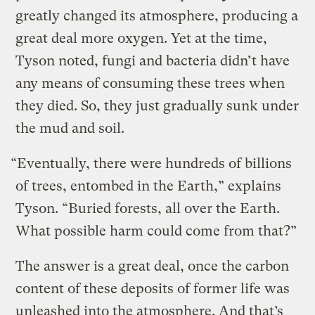
greatly changed its atmosphere, producing a
great deal more oxygen. Yet at the time,
Tyson noted, fungi and bacteria didn’t have
any means of consuming these trees when
they died. So, they just gradually sunk under
the mud and soil.
“Eventually, there were hundreds of billions
of trees, entombed in the Earth,” explains
Tyson. “Buried forests, all over the Earth.
What possible harm could come from that?”
The answer is a great deal, once the carbon
content of these deposits of former life was
unleashed into the atmosphere. And that’s