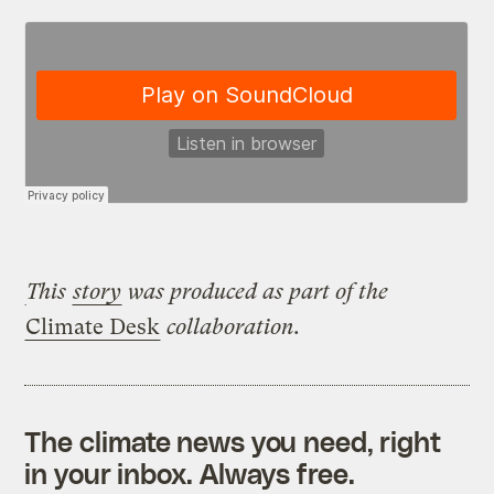
This
story
was produced as part of the
Climate Desk
collaboration.
The climate news you need, right
in your inbox. Always free.