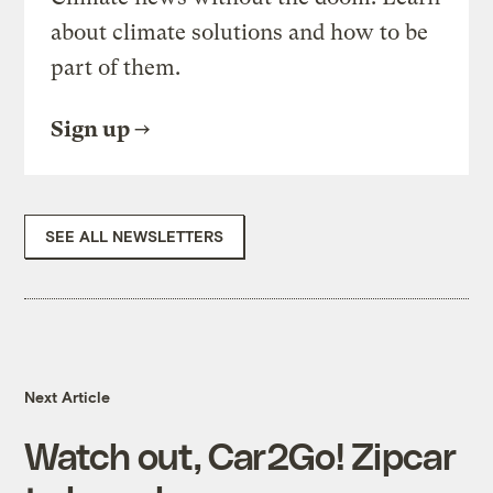
about climate solutions and how to be
part of them.
Sign up
SEE ALL NEWSLETTERS
Next Article
Watch out, Car2Go! Zipcar