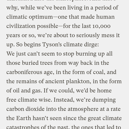
why, while we’ve been living in a period of
climatic optimum—one that made human
civilization possible—for the last 10,000
years or so, we’re about to seriously mess it
up. So begins Tyson’s climate dirge:
We just can’t seem to stop burning up all
those buried trees from way back in the
carboniferous age, in the form of coal, and
the remains of ancient plankton, in the form
of oil and gas. If we could, we’d be home
free climate wise. Instead, we’re dumping
carbon dioxide into the atmosphere at a rate
the Earth hasn’t seen since the great climate
catastrophes of the past, the ones that led to