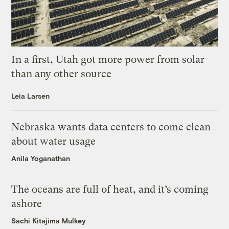
In a first, Utah got more power from solar
than any other source
Leia Larsen
Nebraska wants data centers to come clean
about water usage
Anila Yoganathan
The oceans are full of heat, and it’s coming
ashore
Sachi Kitajima Mulkey