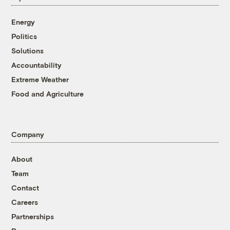
Energy
Politics
Solutions
Accountability
Extreme Weather
Food and Agriculture
Company
About
Team
Contact
Careers
Partnerships