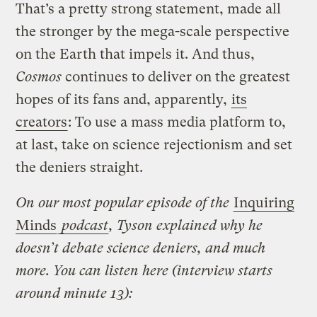
That’s a pretty strong statement, made all
the stronger by the mega-scale perspective
on the Earth that impels it. And thus,
Cosmos
continues to deliver on the greatest
hopes of its fans and, apparently,
its
creators
: To use a mass media platform to,
at last, take on science rejectionism and set
the deniers straight.
On our most popular episode of the
Inquiring
Minds
podcast
, Tyson explained why he
doesn’t debate science deniers, and much
more. You can listen here (interview starts
around minute 13):