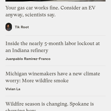
Your gas car works fine. Consider an EV
anyway, scientists say.
Tik Root
Inside the nearly 5-month labor lockout at
an Indiana refinery
Juanpablo Ramirez-Franco
Michigan winemakers have a new climate
worry: More wildfire smoke
Vivian La
Wildfire season is changing. Spokane is
showing how.