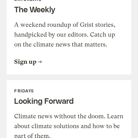
The Weekly
A weekend roundup of Grist stories,
handpicked by our editors. Catch up
on the climate news that matters.
Sign up
FRIDAYS
Looking Forward
Climate news without the doom. Learn
about climate solutions and how to be
part of them.