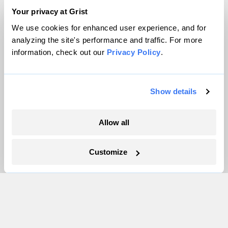
Your privacy at Grist
We use cookies for enhanced user experience, and for
More
analyzing the site's performance and traffic. For more
information, check out our
Privacy Policy
.
Newsletters
Events
Become a Member
Show details
Advertising
Republish
Allow all
Accessibility
Follow us on Facebook
Follow us on Twitter
Follow us on Instagram
Follow us on YouTube
Follow us on Bluesky
Customize
© 1999-2026 Grist Magazine, Inc. All rights reserved.
Grist is powered by
WordPress VIP
.
Terms of Use
|
Privacy Policy