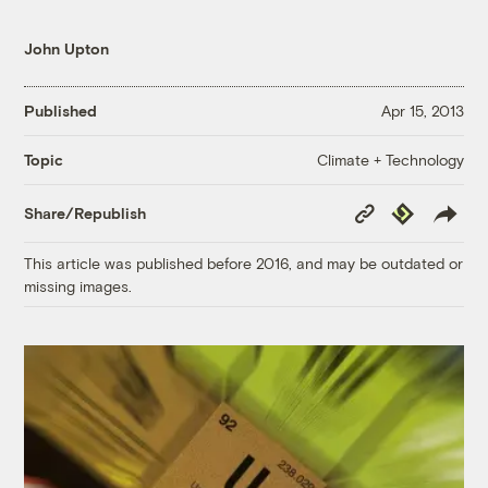
John Upton
Published
Apr 15, 2013
Climate + Technology
Topic
Copy
Republish
Share/Republish
Link
This article was published before 2016, and may be outdated or
missing images.