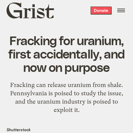
Grist
Donate
home
Fracking for uranium,
first accidentally, and
now on purpose
Fracking can release uranium from shale.
Pennsylvania is poised to study the issue,
and the uranium industry is poised to
exploit it.
Shutterstock