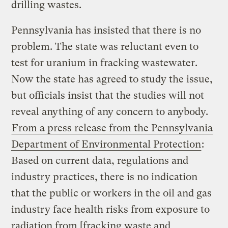
drilling wastes.
Pennsylvania has insisted that there is no
problem. The state was reluctant even to
test for uranium in fracking wastewater.
Now the state has agreed to study the issue,
but officials insist that the studies will not
reveal anything of any concern to anybody.
From a press release from the Pennsylvania
Department of Environmental Protection
:
Based on current data, regulations and
industry practices, there is no indication
that the public or workers in the oil and gas
industry face health risks from exposure to
radiation from [fracking waste and