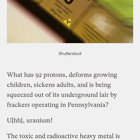
Shutterstock
What has 92 protons, deforms growing
children, sickens adults, and is being
squeezed out of its underground lair by
frackers operating in Pennsylvania?
U[hh], uranium!
The toxic and radioactive heavy metal is