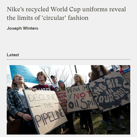
Nike’s recycled World Cup uniforms reveal
the limits of ‘circular’ fashion
Joseph Winters
Latest