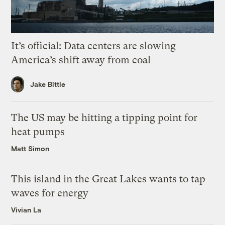
It’s official: Data centers are slowing
America’s shift away from coal
Jake Bittle
The US may be hitting a tipping point for
heat pumps
Matt Simon
This island in the Great Lakes wants to tap
waves for energy
Vivian La