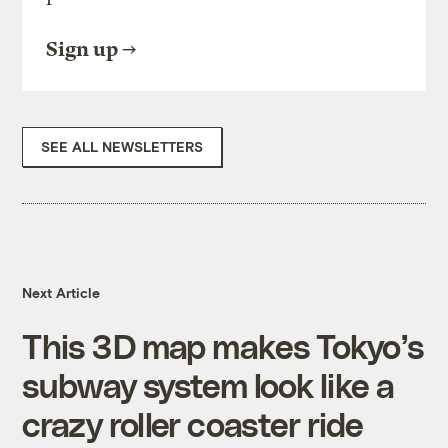
Sign up
SEE ALL NEWSLETTERS
Next Article
This 3D map makes Tokyo’s
subway system look like a
crazy roller coaster ride