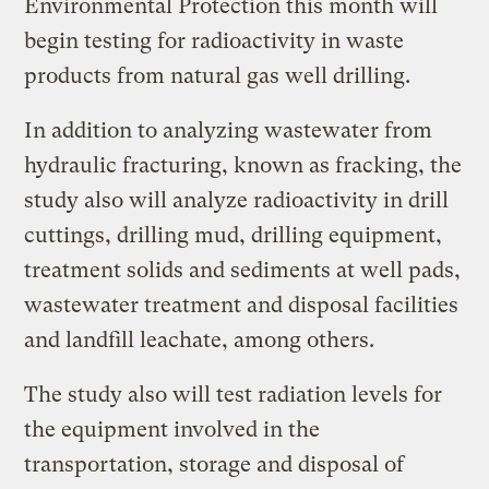
Environmental Protection this month will
begin testing for radioactivity in waste
products from natural gas well drilling.
In addition to analyzing wastewater from
hydraulic fracturing, known as fracking, the
study also will analyze radioactivity in drill
cuttings, drilling mud, drilling equipment,
treatment solids and sediments at well pads,
wastewater treatment and disposal facilities
and landfill leachate, among others.
The study also will test radiation levels for
the equipment involved in the
transportation, storage and disposal of