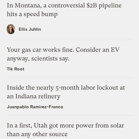
In Montana, a controversial $2B pipeline
hits a speed bump
Ellis Juhlin
Your gas car works fine. Consider an EV
anyway, scientists say.
Tik Root
Inside the nearly 5-month labor lockout at
an Indiana refinery
Juanpablo Ramirez-Franco
In a first, Utah got more power from solar
than any other source