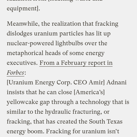
equipment].
Meanwhile, the realization that fracking
dislodges uranium particles has lit up
nuclear-powered lightbulbs over the
metaphorical heads of some energy
executives.
From a February report in
Forbes
:
[Uranium Energy Corp. CEO Amir] Adnani
insists that he can close [America’s]
yellowcake gap through a technology that is
similar to the hydraulic fracturing, or
fracking, that has created the South Texas
energy boom. Fracking for uranium isn’t