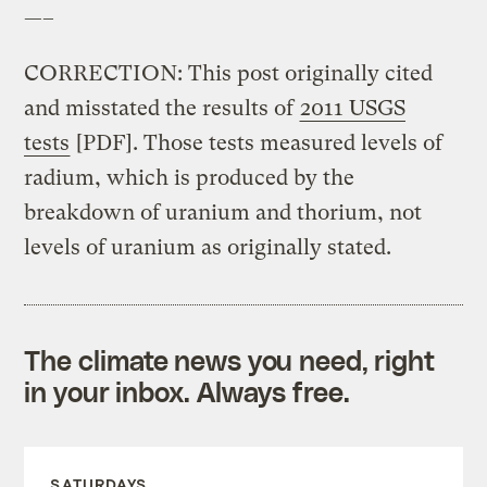
—–
CORRECTION: This post originally cited
and misstated the results of
2011 USGS
tests
[PDF]. Those tests measured levels of
radium, which is produced by the
breakdown of uranium and thorium, not
levels of uranium as originally stated.
The climate news you need, right
in your inbox. Always free.
SATURDAYS