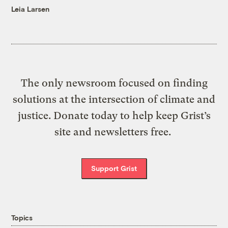
Leia Larsen
The only newsroom focused on finding
solutions at the intersection of climate and
justice. Donate today to help keep Grist’s
site and newsletters free.
Support Grist
Topics