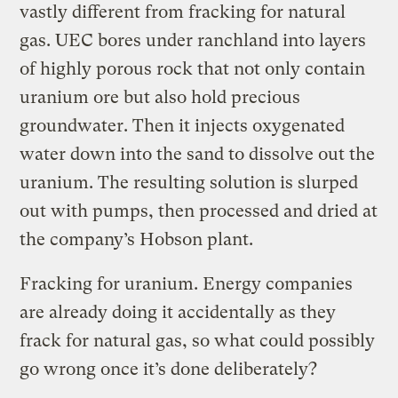
vastly different from fracking for natural
gas. UEC bores under ranchland into layers
of highly porous rock that not only contain
uranium ore but also hold precious
groundwater. Then it injects oxygenated
water down into the sand to dissolve out the
uranium. The resulting solution is slurped
out with pumps, then processed and dried at
the company’s Hobson plant.
Fracking for uranium. Energy companies
are already doing it accidentally as they
frack for natural gas, so what could possibly
go wrong once it’s done deliberately?