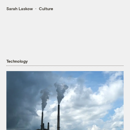
Sarah Laskow
Culture
Technology