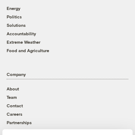
Energy
Politics
Solutions
Accountability
Extreme Weather
Food and Agriculture
Company
About
Team
Contact
Careers
Partnerships
Pressroom