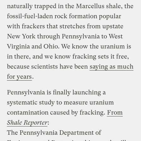
naturally trapped in the Marcellus shale, the
fossil-fuel-laden rock formation popular
with frackers that stretches from upstate
New York through Pennsylvania to West
Virginia and Ohio. We know the uranium is
in there, and we know fracking sets it free,
because scientists have been
saying as much
for years
.
Pennsylvania is finally launching a
systematic study to measure uranium
contamination caused by fracking.
From
Shale Reporter
:
The Pennsylvania Department of