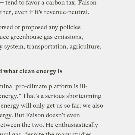
— tend to favor a
carbon tax
. Faison
ither
, even if it’s revenue-neutral.
orsed or proposed any policies
educe greenhouse gas emissions,
y system, transportation, agriculture,
d what clean energy is
inal pro-climate platform is ill-
energy.” That’s a serious shortcoming
nergy will only get us so far; we also
nergy. But Faison doesn’t even
between the two. He enthusiastically
ural gas, despite the many studies