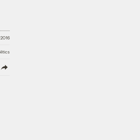
 2016
litics
lish