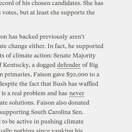
ecord of his chosen candidates. She has
votes, but at least she supports the
on has backed previously aren’t
ate change either. In fact, he supported
s of climate action: Senate Majority
f Kentucky, a dogged
defender
of Big
n primaries, Faison gave $50,000 to a
espite the fact that Bush has waffled
is a real problem and has
never
ate solutions. Faison also donated
supporting South Carolina Sen.
o be active in pushing climate
ually nothing
since yanking his