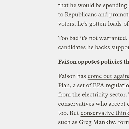
that he would be spending 
to Republicans and promot
voters, he’s
gotten
loads
of
Too bad it’s not warranted.
candidates he backs support
Faison opposes policies t
Faison has
come out
again
Plan, a set of EPA regulati
from the electricity sector
conservatives who accept 
too. But
conservative thin
such as Greg Mankiw, form