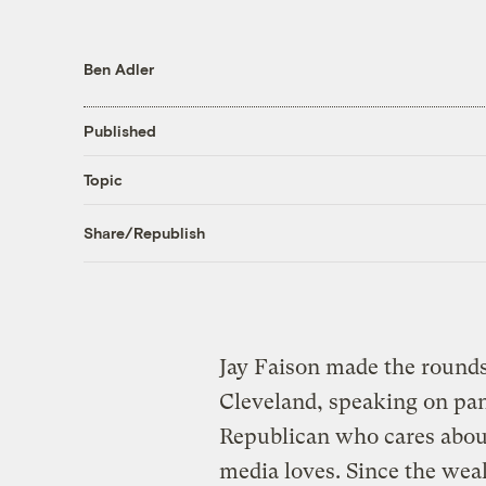
Ben Adler
Published
Topic
Share/Republish
Jay Faison made the round
Cleveland, speaking on pan
Republican who cares about 
media loves. Since the we