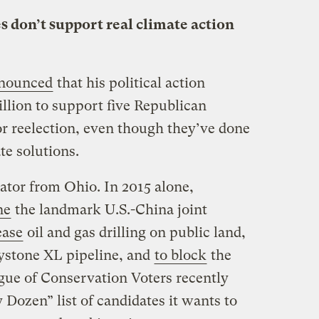
s don’t support real climate action
nounced
that his political action
llion to support five Republican
or reelection, even though they’ve done
ate solutions.
tor from Ohio. In 2015 alone,
ne
the landmark U.S.-China joint
ease
oil and gas drilling on public land,
ystone XL pipeline, and
to block
the
ue of Conservation Voters recently
 Dozen” list of candidates it wants to