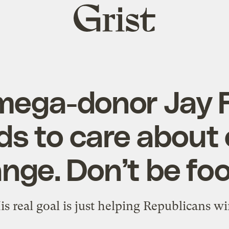
Grist
home
ega-donor Jay 
ds to care about 
nge. Don’t be foo
is real goal is just helping Republicans wi