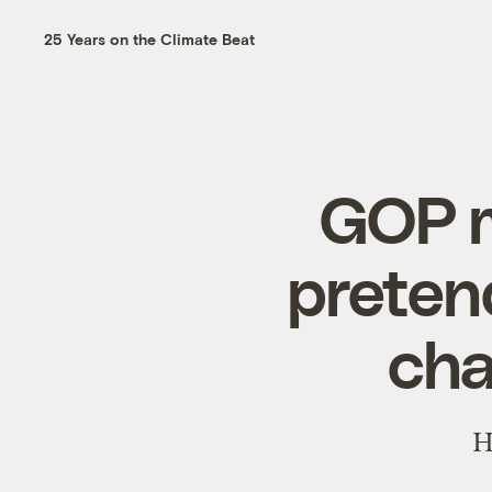
25 Years on the Climate Beat
GOP m
preten
cha
H