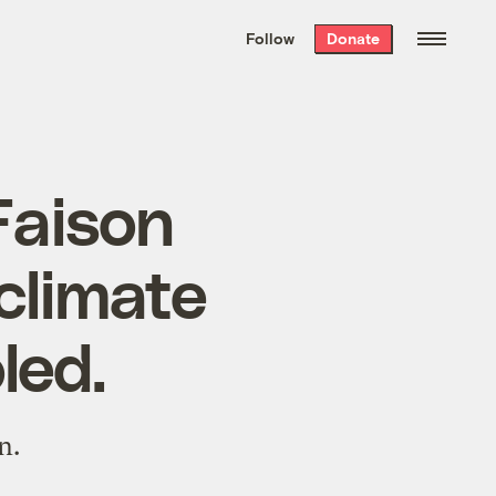
We hand-package
the week’s best
Follow
Donate
Grist stories
. Delivered free every
Saturday morning.
Faison
climate
led.
n.