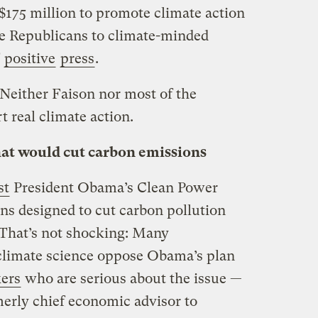
$175 million to promote climate action
e Republicans to climate-minded
positive
press
.
 Neither Faison nor most of the
 real climate action.
hat would cut carbon emissions
st
President Obama’s Clean Power
ons designed to cut carbon pollution
. That’s not shocking: Many
climate science oppose Obama’s plan
kers
who are serious about the issue —
erly chief economic advisor to