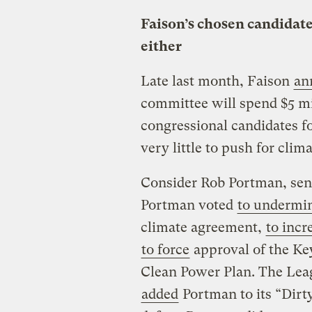
Faison’s chosen candidate
either
Late last month, Faison
an
committee will spend $5 mi
congressional candidates f
very little to push for clim
Consider Rob Portman, sena
Portman voted
to undermi
climate agreement,
to incr
to force
approval of the Ke
Clean Power Plan. The Leag
added
Portman to its “Dirty