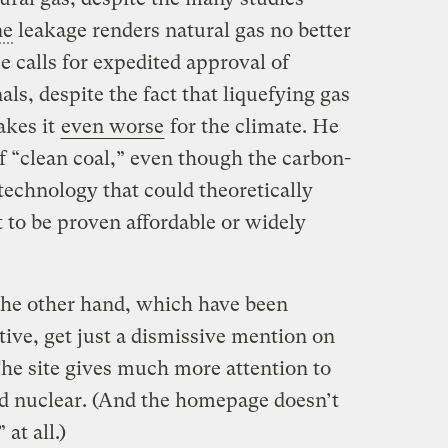
ne
leakage renders natural gas no better
e calls for expedited approval of
als, despite the fact that liquefying gas
akes it
even worse
for the climate. He
 “clean coal,” even though the carbon-
technology that could theoretically
t to be proven affordable or widely
the other hand, which have been
tive, get just a dismissive mention on
The site gives much more attention to
and nuclear. (And the homepage doesn’t
at all.)