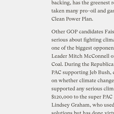
backing, has the greenest r
taken many pro–oil and gas 
Clean Power Plan.
Other GOP candidates Fais
serious about fighting clim
one of the biggest opponent
Leader Mitch McConnell o
Coal. During the Republica
PAC supporting Jeb Bush, d
on whether climate change 
supported any serious clim
$120,000 to the super PAC 
Lindsey Graham, who used t
solutions but has done
virt