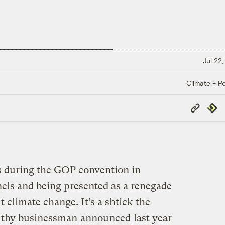
Jul 22,
Climate + Po
Copy
Repub
Link
s during the GOP convention in
els and being presented as a renegade
climate change. It’s a shtick the
althy businessman
announced
last year