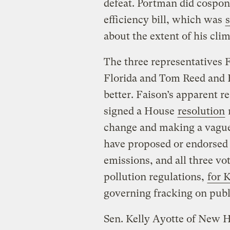
defeat. Portman did cospon
efficiency bill, which was
about the extent of his clim
The three representatives 
Florida and Tom Reed and E
better. Faison’s apparent r
signed a House
resolution
change and making a vague
have proposed or endorsed 
emissions, and all three vo
pollution regulations,
for 
governing fracking on publ
Sen. Kelly Ayotte of New 