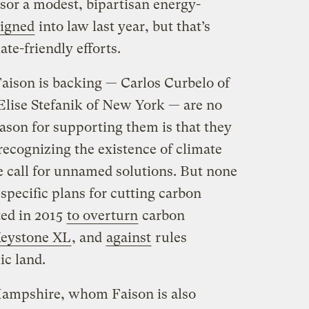
sor a modest, bipartisan energy-
signed
into law last year, but that’s
ate-friendly efforts.
Faison is backing — Carlos Curbelo of
lise Stefanik of New York — are no
eason for supporting them is that they
recognizing the existence of climate
 call for unnamed solutions. But none
specific plans for cutting carbon
ted in 2015
to overturn
carbon
Keystone XL
, and
against
rules
ic land.
Hampshire, whom Faison is also