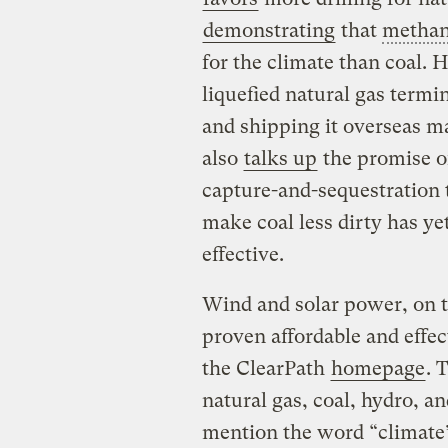
demonstrating
that
metha
for the climate than coal. H
liquefied natural gas termin
and shipping it overseas m
also
talks up
the promise of
capture-and-sequestration 
make coal less dirty has ye
effective.
Wind and solar power, on 
proven affordable and effec
the ClearPath
homepage
. 
natural gas, coal, hydro, 
mention the word “climate” 