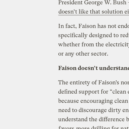
President George W. Bush 
doesn’t like that solution e
In fact, Faison has not end
specifically designed to r
whether from the electricit
or any other sector.
Faison doesn’t understan
The entirety of Faison’s nom
defined support for “clean 
because encouraging clean e
need to discourage dirty e
understand the difference 
favors
more drilling for nat