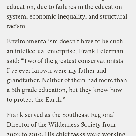
education, due to failures in the education
system, economic inequality, and structural
racism.
Environmentalism doesn’t have to be such
an intellectual enterprise, Frank Peterman
said: “Two of the greatest conservationists
I’ve ever known were my father and
grandfather. Neither of them had more than
a 6th grade education, but they knew how
to protect the Earth.”
Frank served as the Southeast Regional
Director of the Wilderness Society from
2003 to 2010. His chief tasks were working