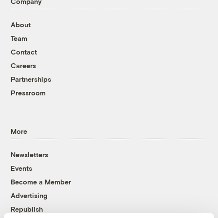
Company
About
Team
Contact
Careers
Partnerships
Pressroom
More
Newsletters
Events
Become a Member
Advertising
Republish