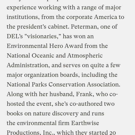
experience working with a range of major
institutions, from the corporate America to
the president’s cabinet. Peterman, one of
DEL’s “visionaries,” has won an
Environmental Hero Award from the
National Oceanic and Atmospheric
Administration, and serves on quite a few
major organization boards, including the
National Parks Conservation Association.
Along with her husband, Frank, who co-
hosted the event, she’s co-authored two
books on nature discovery and runs
the environmental firm Earthwise
Productions, Inc., which they started 20