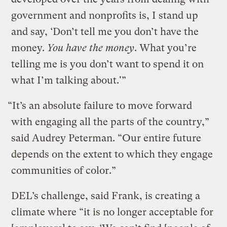
government and nonprofits is, I stand up
and say, ‘Don’t tell me you don’t have the
money.
You have the money
. What you’re
telling me is you don’t want to spend it on
what I’m talking about.'”
“It’s an absolute failure to move forward
with engaging all the parts of the country,”
said Audrey Peterman. “Our entire future
depends on the extent to which they engage
communities of color.”
DEL’s challenge, said Frank, is creating a
climate where “it is no longer acceptable for