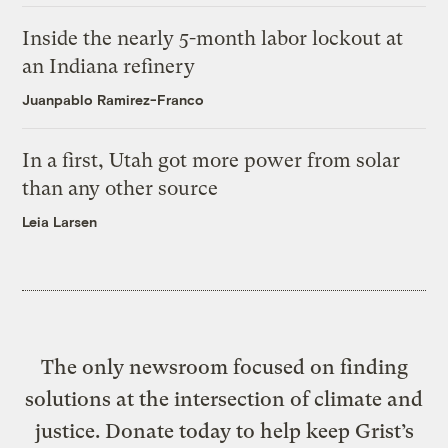
Inside the nearly 5-month labor lockout at
an Indiana refinery
Juanpablo Ramirez-Franco
In a first, Utah got more power from solar
than any other source
Leia Larsen
The only newsroom focused on finding
solutions at the intersection of climate and
justice. Donate today to help keep Grist’s