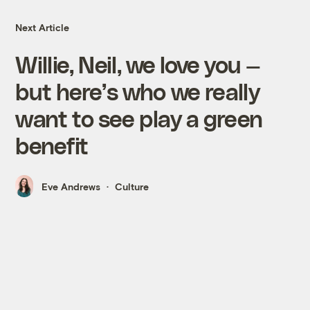
Next Article
Willie, Neil, we love you —
but here’s who we really
want to see play a green
benefit
Eve Andrews
Culture