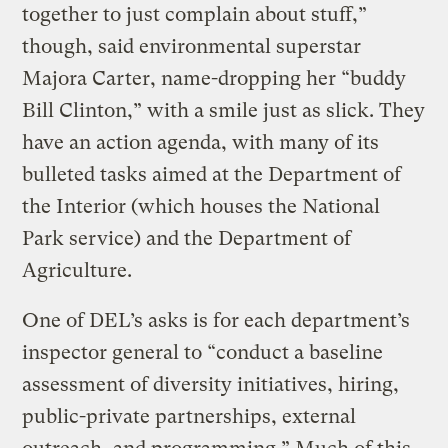
together to just complain about stuff,”
though, said environmental superstar
Majora Carter, name-dropping her “buddy
Bill Clinton,” with a smile just as slick. They
have an action agenda, with many of its
bulleted tasks aimed at the Department of
the Interior (which houses the National
Park service) and the Department of
Agriculture.
One of DEL’s asks is for each department’s
inspector general to “conduct a baseline
assessment of diversity initiatives, hiring,
public-private partnerships, external