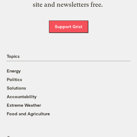
site and newsletters free.
Support Grist
Topics
Energy
Politics
Solutions
Accountability
Extreme Weather
Food and Agriculture