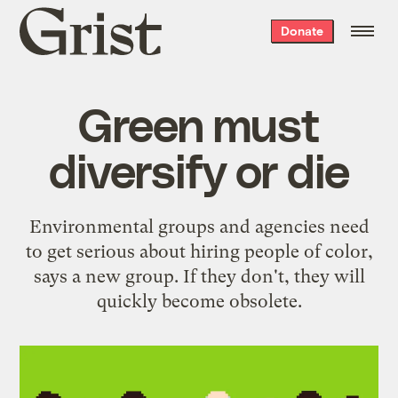
Grist
Donate
home
Green must
diversify or die
Environmental groups and agencies need
to get serious about hiring people of color,
says a new group. If they don't, they will
quickly become obsolete.