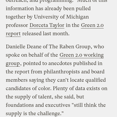
outreach, and programming.” Much of this
information has already been pulled
together by University of Michigan
professor
Dorceta Taylor
in the
Green 2.0
report
released last month.
Danielle Deane of The Raben Group, who
spoke on behalf of the
Green 2.0 working
group
, pointed to anecdotes published in
the report from philanthropists and board
members saying they can’t locate qualified
candidates of color. Plenty of data exists on
the supply of talent, she said, but
foundations and executives “still think the
supply is the challenge.”