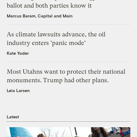
ballot and both parties know it
Marcus Baram, Capital and Main
As climate lawsuits advance, the oil
industry enters ‘panic mode’
Kate Yoder
Most Utahns want to protect their national
monuments. Trump had other plans.
Leia Larsen
Latest