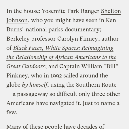
In the house: Yosemite Park Ranger
Shelton
Johnson
, who you might have seen in Ken
Burns’
national parks
documentary;
Berkeley professor
Carolyn Finney
, author
of
Black Faces, White Spaces: Reimagining
the Relationship of African Americans to the
Great Outdoors
; and Captain William “Bill”
Pinkney, who in 1992 sailed around the
globe
by himself
, using the Southern Route
— a passageway so difficult only three other
Americans have navigated it. Just to name a
few.
Many of these people have decades of