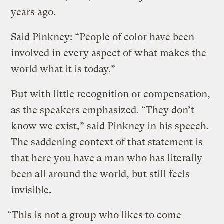
years ago.
Said Pinkney: “People of color have been
involved in every aspect of what makes the
world what it is today.”
But with little recognition or compensation,
as the speakers emphasized. “They don’t
know we exist,” said Pinkney in his speech.
The saddening context of that statement is
that here you have a man who has literally
been all around the world, but still feels
invisible.
“This is not a group who likes to come