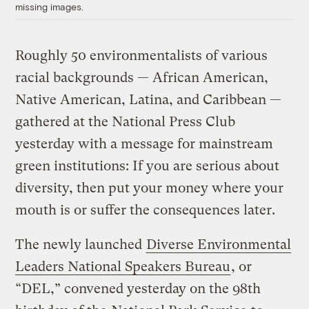
missing images.
Roughly 50 environmentalists of various
racial backgrounds — African American,
Native American, Latina, and Caribbean —
gathered at the National Press Club
yesterday with a message for mainstream
green institutions: If you are serious about
diversity, then put your money where your
mouth is or suffer the consequences later.
The newly launched
Diverse Environmental
Leaders National Speakers Bureau
, or
“DEL,” convened yesterday on the 98th