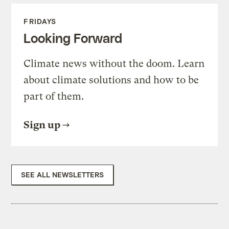
FRIDAYS
Looking Forward
Climate news without the doom. Learn
about climate solutions and how to be
part of them.
Sign up
SEE ALL NEWSLETTERS