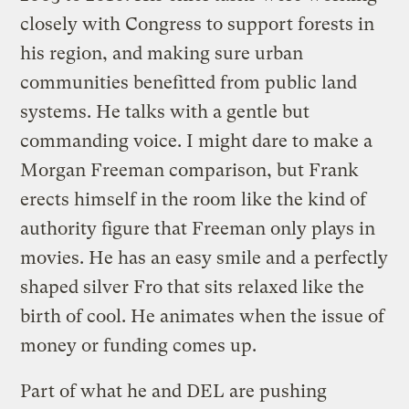
closely with Congress to support forests in
his region, and making sure urban
communities benefitted from public land
systems. He talks with a gentle but
commanding voice. I might dare to make a
Morgan Freeman comparison, but Frank
erects himself in the room like the kind of
authority figure that Freeman only plays in
movies. He has an easy smile and a perfectly
shaped silver Fro that sits relaxed like the
birth of cool. He animates when the issue of
money or funding comes up.
Part of what he and DEL are pushing