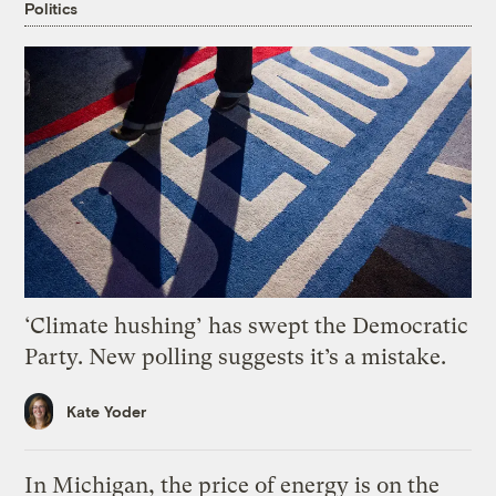
Politics
‘Climate hushing’ has swept the Democratic
Party. New polling suggests it’s a mistake.
Kate Yoder
In Michigan, the price of energy is on the