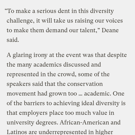
“To make a serious dent in this diversity
challenge, it will take us raising our voices
to make them demand our talent,” Deane
said.
A glaring irony at the event was that despite
the many academics discussed and
represented in the crowd, some of the
speakers said that the conservation
movement had grown too … academic. One
of the barriers to achieving ideal diversity is
that employers place too much value in
university degrees. African-American and
Latinos are underrepresented in higher