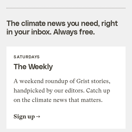
The climate news you need, right
in your inbox. Always free.
SATURDAYS
The Weekly
A weekend roundup of Grist stories,
handpicked by our editors. Catch up
on the climate news that matters.
Sign up