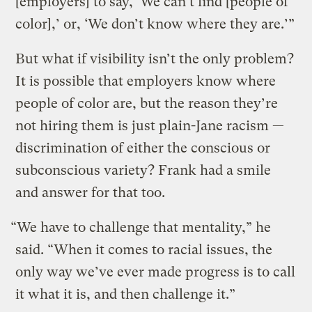
[employers] to say, ‘We can’t find [people of
color],’ or, ‘We don’t know where they are.’”
But what if visibility isn’t the only problem?
It is possible that employers know where
people of color are, but the reason they’re
not hiring them is just plain-Jane racism —
discrimination of either the conscious or
subconscious variety? Frank had a smile
and answer for that too.
“We have to challenge that mentality,” he
said. “When it comes to racial issues, the
only way we’ve ever made progress is to call
it what it is, and then challenge it.”