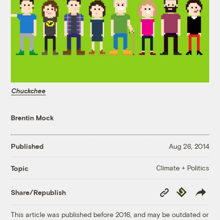
Chuckchee
Brentin Mock
Published
Aug 26, 2014
Climate + Politics
Topic
Copy
Republish
Share/Republish
Link
This article was published before 2016, and may be outdated or