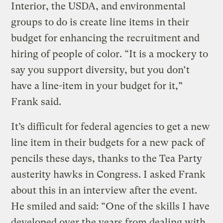
Interior, the USDA, and environmental
groups to do is create line items in their
budget for enhancing the recruitment and
hiring of people of color. “It is a mockery to
say you support diversity, but you don’t
have a line-item in your budget for it,”
Frank said.
It’s difficult for federal agencies to get a new
line item in their budgets for a new pack of
pencils these days, thanks to the Tea Party
austerity hawks in Congress. I asked Frank
about this in an interview after the event.
He smiled and said: “One of the skills I have
developed over the years from dealing with