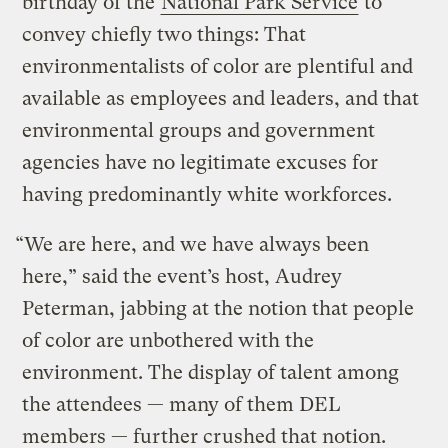
birthday of the
National Park Service
to
convey chiefly two things: That
environmentalists of color are plentiful and
available as employees and leaders, and that
environmental groups and government
agencies have no legitimate excuses for
having predominantly white workforces.
“We are here, and we have always been
here,” said the event’s host, Audrey
Peterman, jabbing at the notion that people
of color are unbothered with the
environment. The display of talent among
the attendees — many of them DEL
members — further crushed that notion.