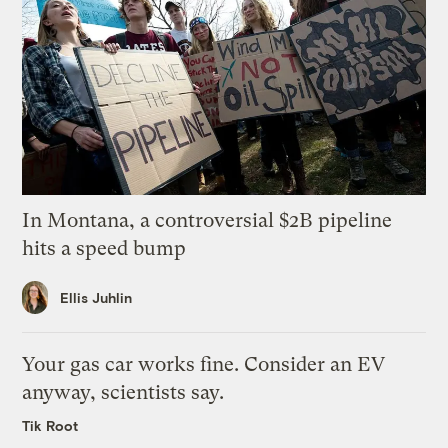
In Montana, a controversial $2B pipeline
hits a speed bump
Ellis Juhlin
Your gas car works fine. Consider an EV
anyway, scientists say.
Tik Root