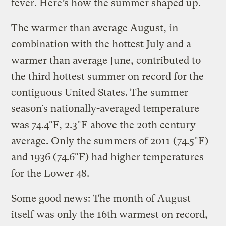
fever. Here’s how the summer shaped up.
The warmer than average August, in
combination with the hottest July and a
warmer than average June, contributed to
the third hottest summer on record for the
contiguous United States. The summer
season’s nationally-averaged temperature
was 74.4°F, 2.3°F above the 20th century
average. Only the summers of 2011 (74.5°F)
and 1936 (74.6°F) had higher temperatures
for the Lower 48.
Some good news: The month of August
itself was only the 16th warmest on record,