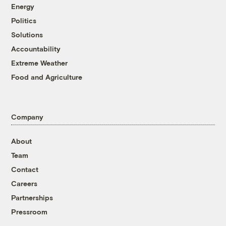
Energy
Politics
Solutions
Accountability
Extreme Weather
Food and Agriculture
Company
About
Team
Contact
Careers
Partnerships
Pressroom