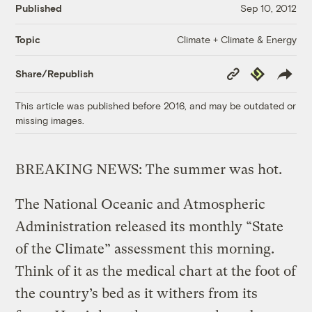
Published
Sep 10, 2012
Climate + Climate & Energy
Topic
Copy
Republish
Share/Republish
Link
This article was published before 2016, and may be outdated or
missing images.
BREAKING NEWS: The summer was hot.
The National Oceanic and Atmospheric
Administration released its monthly “State
of the Climate” assessment this morning.
Think of it as the medical chart at the foot of
the country’s bed as it withers from its