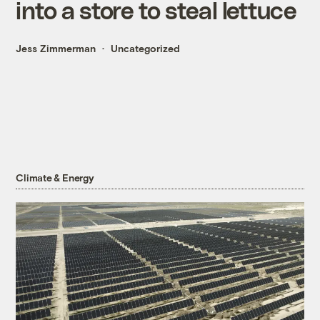
into a store to steal lettuce
Jess Zimmerman
Uncategorized
Climate & Energy