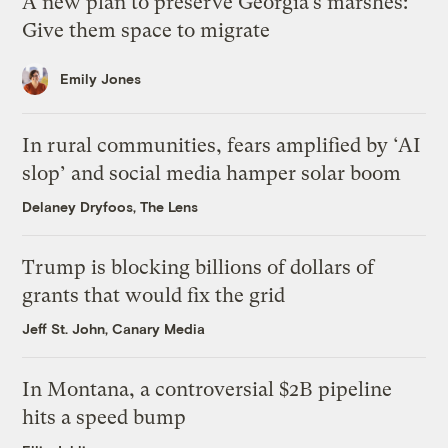
A new plan to preserve Georgia’s marshes:
Give them space to migrate
Emily Jones
In rural communities, fears amplified by ‘AI
slop’ and social media hamper solar boom
Delaney Dryfoos, The Lens
Trump is blocking billions of dollars of
grants that would fix the grid
Jeff St. John, Canary Media
In Montana, a controversial $2B pipeline
hits a speed bump