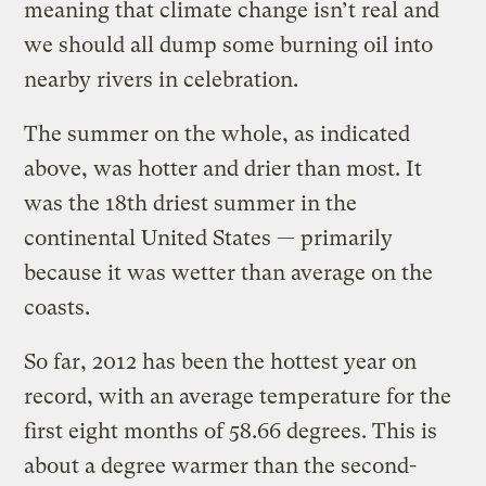
meaning that climate change isn’t real and
we should all dump some burning oil into
nearby rivers in celebration.
The summer on the whole, as indicated
above, was hotter and drier than most. It
was the 18th driest summer in the
continental United States — primarily
because it was wetter than average on the
coasts.
So far, 2012 has been the hottest year on
record, with an average temperature for the
first eight months of 58.66 degrees. This is
about a degree warmer than the second-