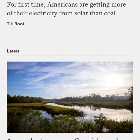
For first time, Americans are getting more
of their electricity from solar than coal
Tik Root
Latest