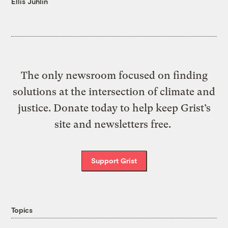
Ellis Juhlin
The only newsroom focused on finding
solutions at the intersection of climate and
justice. Donate today to help keep Grist’s
site and newsletters free.
Support Grist
Topics