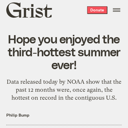
Grist
Donate
home
Hope you enjoyed the
third-hottest summer
ever!
Data released today by NOAA show that the
past 12 months were, once again, the
hottest on record in the contiguous U.S.
Philip Bump