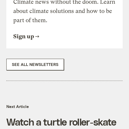
Climate news without the doom. Learn
about climate solutions and how to be
part of them.
Sign up
SEE ALL NEWSLETTERS
Next Article
Watch a turtle roller-skate