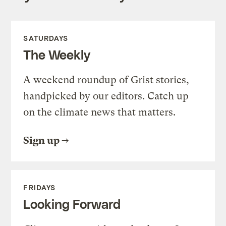
SATURDAYS
The Weekly
A weekend roundup of Grist stories,
handpicked by our editors. Catch up
on the climate news that matters.
Sign up
FRIDAYS
Looking Forward