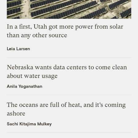
In a first, Utah got more power from solar
than any other source
Leia Larsen
Nebraska wants data centers to come clean
about water usage
Anila Yoganathan
The oceans are full of heat, and it’s coming
ashore
Sachi Kitajima Mulkey