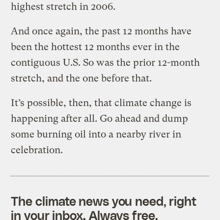
highest stretch in 2006.
And once again, the past 12 months have
been the hottest 12 months ever in the
contiguous U.S. So was the prior 12-month
stretch, and the one before that.
It’s possible, then, that climate change is
happening after all. Go ahead and dump
some burning oil into a nearby river in
celebration.
The climate news you need, right
in your inbox. Always free.