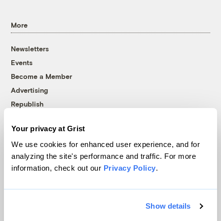
More
Newsletters
Events
Become a Member
Advertising
Republish
Accessibility
Your privacy at Grist
Follow us on Facebook
Follow us on Twitter
Follow us on Instagram
Follow us on YouTube
Follow us on Bluesky
We use cookies for enhanced user experience, and for
analyzing the site's performance and traffic. For more
© 1999-2026 Grist Magazine, Inc. All rights reserved.
information, check out our
Privacy Policy
.
Grist is powered by
WordPress VIP
.
Terms of Use
|
Privacy Policy
Show details