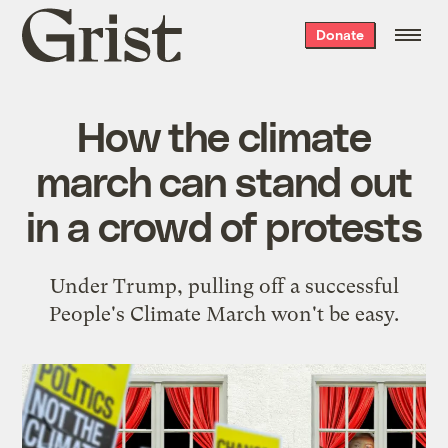
Grist
Donate
home
How the climate
march can stand out
in a crowd of protests
Under Trump, pulling off a successful
People's Climate March won't be easy.