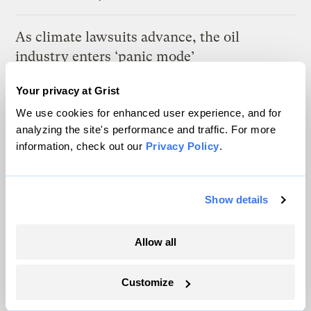
As climate lawsuits advance, the oil
industry enters ‘panic mode’
Kate Yoder
Your privacy at Grist
We use cookies for enhanced user experience, and for
Most Utahns want to protect their national
analyzing the site's performance and traffic. For more
monuments. Trump had other plans.
information, check out our
Privacy Policy
.
Leia Larsen
Show details
Latest
Allow all
Customize