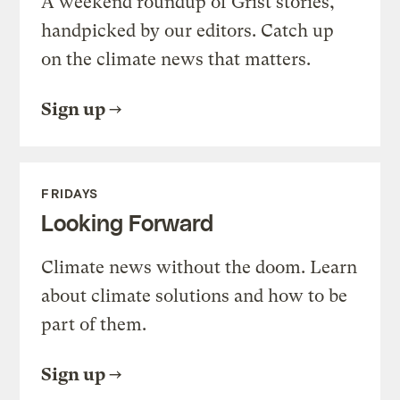
A weekend roundup of Grist stories,
handpicked by our editors. Catch up
on the climate news that matters.
Sign up
FRIDAYS
Looking Forward
Climate news without the doom. Learn
about climate solutions and how to be
part of them.
Sign up