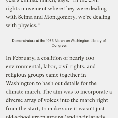
year’s climate march, says. “In the civil
rights movement where they were dealing
with Selma and Montgomery, we’re dealing
with physics.”
Demonstrators at the 1963 March on Washington.
Library of
Congress
In February, a coalition of nearly 100
environmental, labor, civil rights, and
religious groups came together in
Washington to hash out details for the
climate march. The aim was to incorporate a
diverse array of voices into the march right
from the start, to make sure it wasn’t just
old-school green groups (and their largely