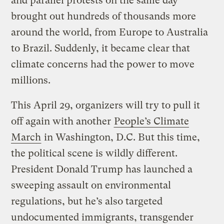
and parallel protests on the same day
brought out hundreds of thousands more
around the world, from Europe to Australia
to Brazil. Suddenly, it became clear that
climate concerns had the power to move
millions.
This April 29, organizers will try to pull it
off again with another
People’s Climate
March
in Washington, D.C. But this time,
the political scene is wildly different.
President Donald Trump has launched a
sweeping assault on environmental
regulations, but he’s also targeted
undocumented immigrants, transgender