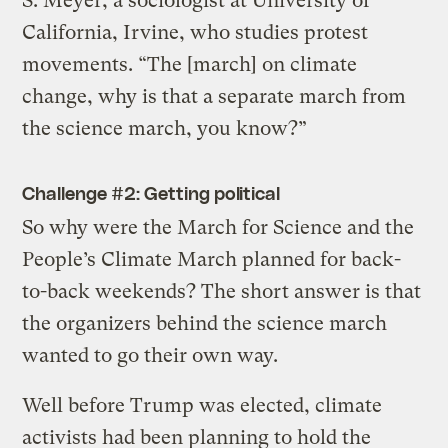
S. Meyer, a sociologist at University of
California, Irvine, who studies protest
movements. “The [march] on climate
change, why is that a separate march from
the science march, you know?”
Challenge #2: Getting political
So why were the March for Science and the
People’s Climate March planned for back-
to-back weekends? The short answer is that
the organizers behind the science march
wanted to go their own way.
Well before Trump was elected, climate
activists had been planning to hold the