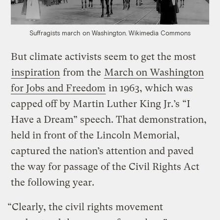
Suffragists march on Washington.
Wikimedia Commons
But climate activists seem to get the most
inspiration
from the
March on Washington
for Jobs and Freedom
in 1963, which was
capped off by Martin Luther King Jr.’s “I
Have a Dream” speech. That demonstration,
held in front of the Lincoln Memorial,
captured the nation’s attention and paved
the way for passage of the Civil Rights Act
the following year.
“Clearly, the civil rights movement