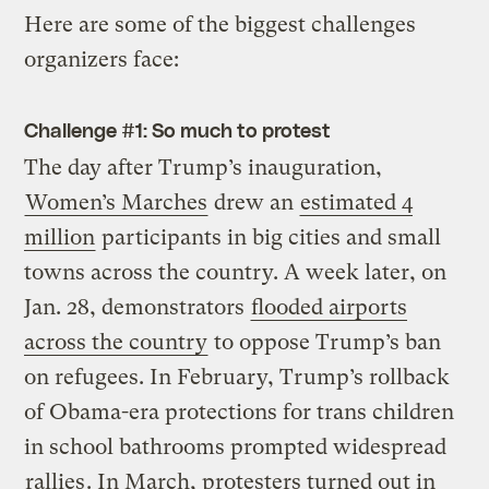
Here are some of the biggest challenges
organizers face:
Challenge #1: So much to protest
The day after Trump’s inauguration,
Women’s Marches
drew an
estimated 4
million
participants in big cities and small
towns across the country. A week later, on
Jan. 28, demonstrators
flooded airports
across the country
to oppose Trump’s ban
on refugees. In February, Trump’s rollback
of Obama-era protections for trans children
in school bathrooms prompted widespread
rallies
. In March, protesters turned out in