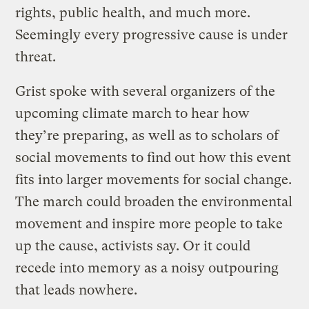
rights, public health, and much more.
Seemingly every progressive cause is under
threat.
Grist spoke with several organizers of the
upcoming climate march to hear how
they’re preparing, as well as to scholars of
social movements to find out how this event
fits into larger movements for social change.
The march could broaden the environmental
movement and inspire more people to take
up the cause, activists say. Or it could
recede into memory as a noisy outpouring
that leads nowhere.