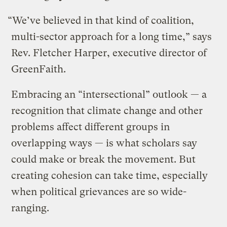
“We’ve believed in that kind of coalition,
multi-sector approach for a long time,” says
Rev. Fletcher Harper, executive director of
GreenFaith.
Embracing an “intersectional” outlook — a
recognition that climate change and other
problems affect different groups in
overlapping ways — is what scholars say
could make or break the movement. But
creating cohesion can take time, especially
when political grievances are so wide-
ranging.