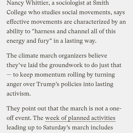
Nancy Whittier, a sociologist at Smith
College who studies social movements, says
effective movements are characterized by an
ability to “harness and channel all of this
energy and fury” in a lasting way.
The climate march organizers believe
they’ve laid the groundwork to do just that
— to keep momentum rolling by turning
anger over Trump’s policies into lasting
activism.
They point out that the march is not a one-
off event. The
week of planned activities
leading up to Saturday’s march includes