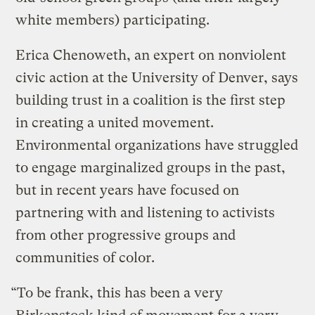
white members) participating.
Erica Chenoweth, an expert on nonviolent
civic action at the University of Denver, says
building trust in a coalition is the first step
in creating a united movement.
Environmental organizations have struggled
to engage marginalized groups in the past,
but in recent years have focused on
partnering with and listening to activists
from other progressive groups and
communities of color.
“To be frank, this has been a very