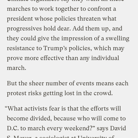
marches to work together to confront a
president whose policies threaten what
progressives hold dear. Add them up, and
they could give the impression of a swelling
resistance to Trump’s policies, which may
prove more effective than any individual
march.
But the sheer number of events means each
protest risks getting lost in the crowd.
“What activists fear is that the efforts will
become divided, because who will come to
D.C. to march every weekend?” says David