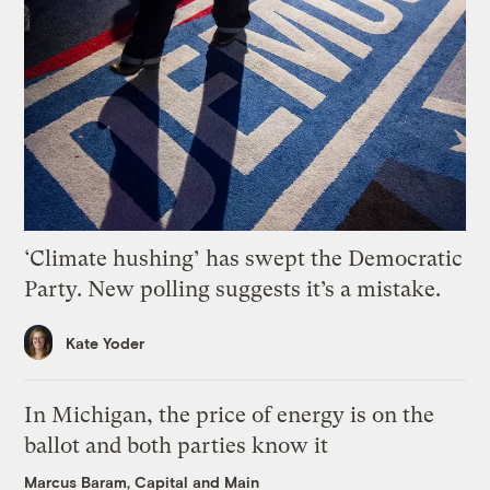
‘Climate hushing’ has swept the Democratic
Party. New polling suggests it’s a mistake.
Kate Yoder
In Michigan, the price of energy is on the
ballot and both parties know it
Marcus Baram, Capital and Main