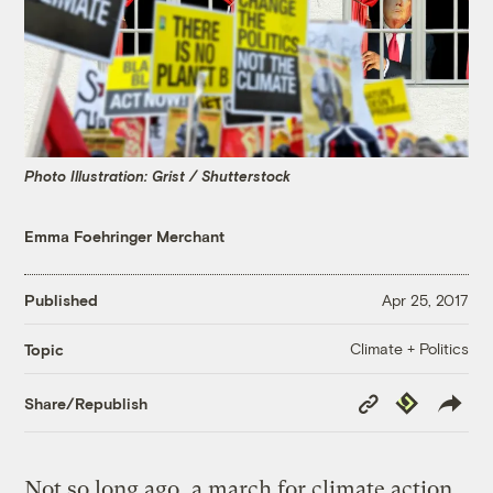
Photo Illustration: Grist / Shutterstock
Emma Foehringer Merchant
Published
Apr 25, 2017
Climate + Politics
Topic
Copy
Republish
Share/Republish
Link
Not so long ago, a march for climate action