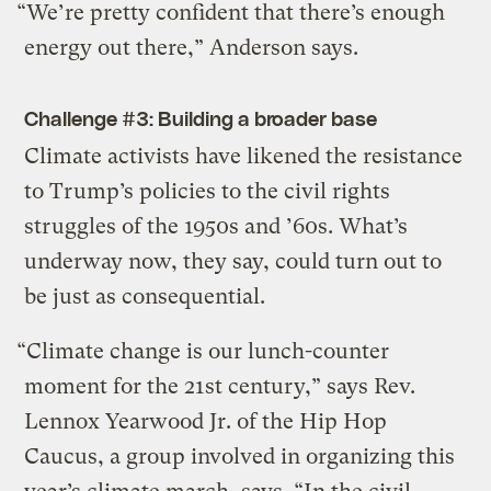
“We’re pretty confident that there’s enough
energy out there,” Anderson says.
Challenge #3: Building a broader base
Climate activists have likened the resistance
to Trump’s policies to the civil rights
struggles of the 1950s and ’60s. What’s
underway now, they say, could turn out to
be just as consequential.
“Climate change is our lunch-counter
moment for the 21st century,” says Rev.
Lennox Yearwood Jr. of the Hip Hop
Caucus, a group involved in organizing this