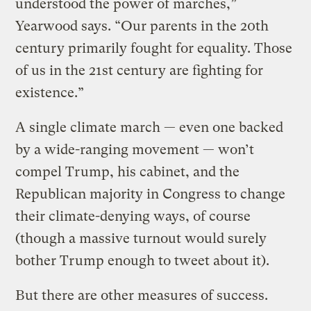
understood the power of marches,”
Yearwood says. “Our parents in the 20th
century primarily fought for equality. Those
of us in the 21st century are fighting for
existence.”
A single climate march — even one backed
by a wide-ranging movement — won’t
compel Trump, his cabinet, and the
Republican majority in Congress to change
their climate-denying ways, of course
(though a massive turnout would surely
bother Trump enough to tweet about it).
But there are other measures of success.