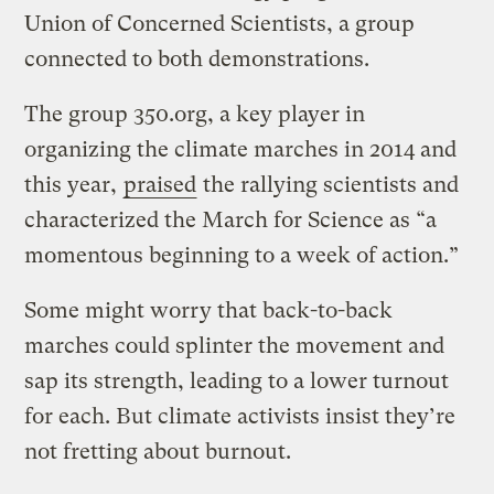
Union of Concerned Scientists, a group
connected to both demonstrations.
The group 350.org, a key player in
organizing the climate marches in 2014 and
this year,
praised
the rallying scientists and
characterized the March for Science as “a
momentous beginning to a week of action.”
Some might worry that back-to-back
marches could splinter the movement and
sap its strength, leading to a lower turnout
for each. But climate activists insist they’re
not fretting about burnout.