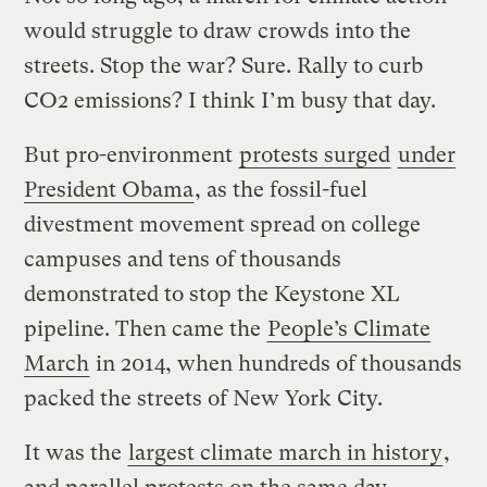
would struggle to draw crowds into the
streets. Stop the war? Sure. Rally to curb
CO2 emissions? I think I’m busy that day.
But pro-environment
protests surged
under
President Obama
, as the fossil-fuel
divestment movement spread on college
campuses and tens of thousands
demonstrated to stop the Keystone XL
pipeline. Then came the
People’s Climate
March
in 2014, when hundreds of thousands
packed the streets of New York City.
It was the
largest climate march in history
,