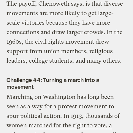
The payoff, Chenoweth says, is that diverse
movements are more likely to get large-
scale victories because they have more
connections and draw larger crowds. In the
1960s, the civil rights movement drew
support from union members, religious
leaders, college students, and many others.
Challenge #4: Turning a march into a
movement
Marching on Washington has long been
seen as a way for a protest movement to
spur political action. In 1913, thousands of
women
marched for the right to vote, a