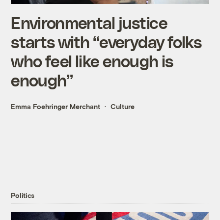
Environmental justice
starts with “everyday folks
who feel like enough is
enough”
Emma Foehringer Merchant
Culture
Politics