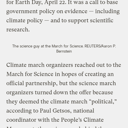
for Earth Day, April 22. It was a call to base
government policy on evidence — including
climate policy — and to support scientific
research.
The science guy at the March for Science.
REUTERS/Aaron P.
Bernstein
Climate march organizers reached out to the
March for Science in hopes of creating an
official partnership, but the science march
organizers turned down the offer because
they deemed the climate march “political,”
according to Paul Getsos, national
coordinator with the People’s Climate