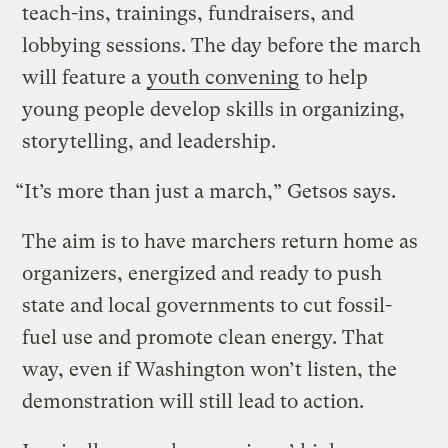
teach-ins, trainings, fundraisers, and
lobbying sessions. The day before the march
will feature a
youth convening
to help
young people develop skills in organizing,
storytelling, and leadership.
“It’s more than just a march,” Getsos says.
The aim is to have marchers return home as
organizers, energized and ready to push
state and local governments to cut fossil-
fuel use and promote clean energy. That
way, even if Washington won’t listen, the
demonstration will still lead to action.