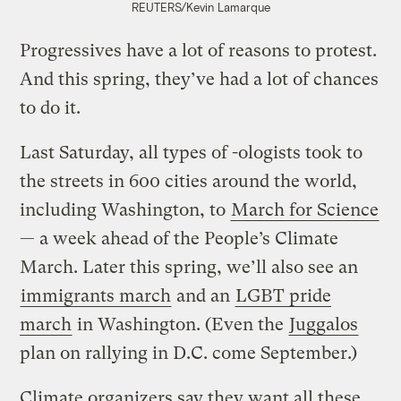
REUTERS/Kevin Lamarque
Progressives have a lot of reasons to protest.
And this spring, they’ve had a lot of chances
to do it.
Last Saturday, all types of -ologists took to
the streets in 600 cities around the world,
including Washington, to
March for Science
— a week ahead of the People’s Climate
March. Later this spring, we’ll also see an
immigrants march
and an
LGBT pride
march
in Washington. (Even the
Juggalos
plan on rallying in D.C. come September.)
Climate organizers say they want all these