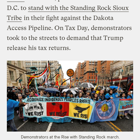
D.C. to
stand with the Standing Rock Sioux
Tribe
in their fight against the Dakota
Access Pipeline. On Tax Day, demonstrators
took to the streets to demand that Trump
release his tax returns.
Demonstrators at the Rise with Standing Rock march.