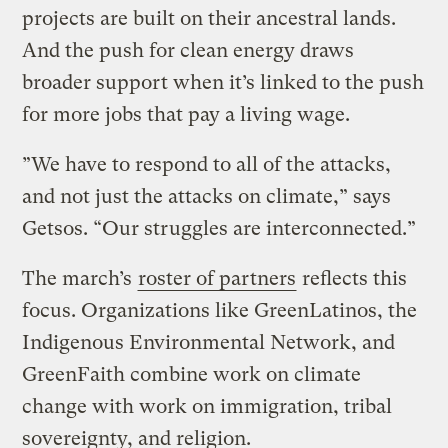
projects are built on their ancestral lands.
And the push for clean energy draws
broader support when it’s linked to the push
for more jobs that pay a living wage.
”We have to respond to all of the attacks,
and not just the attacks on climate,” says
Getsos. “Our struggles are interconnected.”
The march’s
roster of partners
reflects this
focus. Organizations like GreenLatinos, the
Indigenous Environmental Network, and
GreenFaith combine work on climate
change with work on immigration, tribal
sovereignty, and religion.