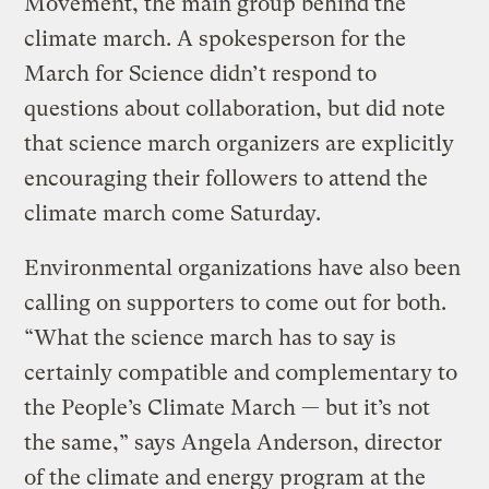
Movement, the main group behind the
climate march. A spokesperson for the
March for Science didn’t respond to
questions about collaboration, but did note
that science march organizers are explicitly
encouraging their followers to attend the
climate march come Saturday.
Environmental organizations have also been
calling on supporters to come out for both.
“What the science march has to say is
certainly compatible and complementary to
the People’s Climate March — but it’s not
the same,” says Angela Anderson, director
of the climate and energy program at the