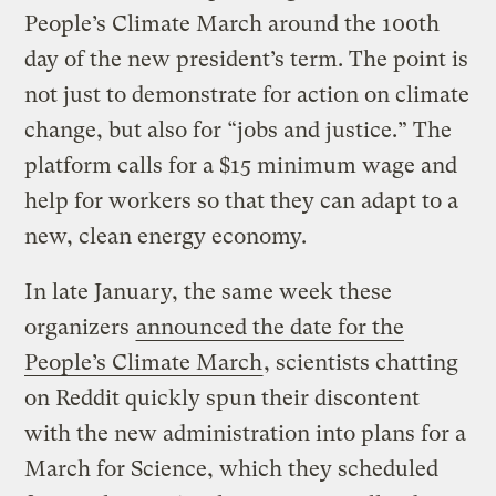
People’s Climate March around the 100th
day of the new president’s term. The point is
not just to demonstrate for action on climate
change, but also for “jobs and justice.” The
platform calls for a $15 minimum wage and
help for workers so that they can adapt to a
new, clean energy economy.
In late January, the same week these
organizers
announced the date for the
People’s Climate March
, scientists chatting
on Reddit quickly spun their discontent
with the new administration into plans for a
March for Science, which they scheduled