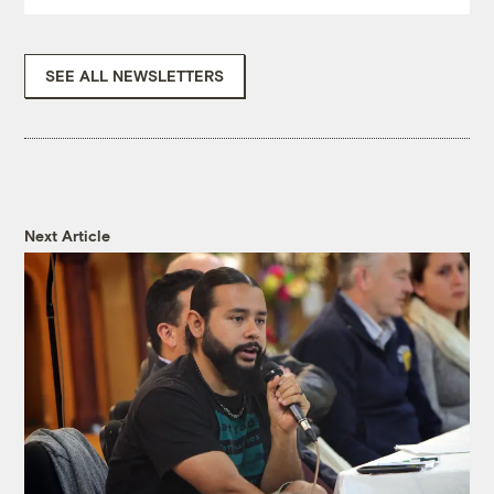
SEE ALL NEWSLETTERS
Next Article