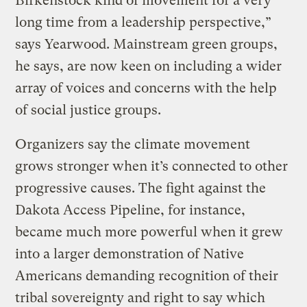
Birkenstock kind of movement for a very
long time from a leadership perspective,”
says Yearwood. Mainstream green groups,
he says, are now keen on including a wider
array of voices and concerns with the help
of social justice groups.
Organizers say the climate movement
grows stronger when it’s connected to other
progressive causes. The fight against the
Dakota Access Pipeline, for instance,
became much more powerful when it grew
into a larger demonstration of Native
Americans demanding recognition of their
tribal sovereignty and right to say which