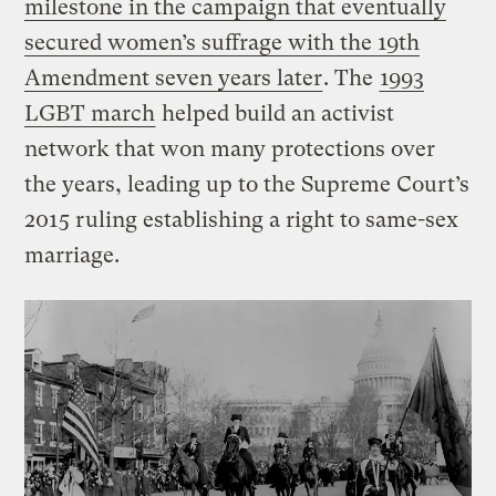
milestone in the campaign that eventually
secured women’s suffrage with the 19th
Amendment seven years later
. The
1993
LGBT march
helped build an activist
network that won many protections over
the years, leading up to the Supreme Court’s
2015 ruling establishing a right to same-sex
marriage.