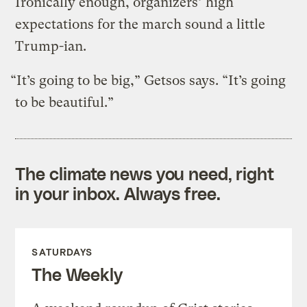
Ironically enough, organizers’ high
expectations for the march sound a little
Trump-ian.
“It’s going to be big,” Getsos says. “It’s going
to be beautiful.”
The climate news you need, right
in your inbox. Always free.
SATURDAYS
The Weekly