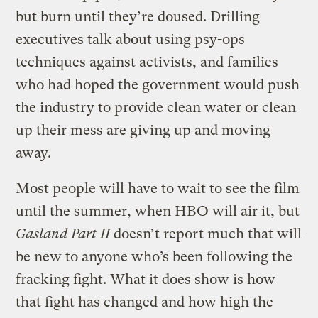
but burn until they’re doused. Drilling
executives talk about using psy-ops
techniques against activists, and families
who had hoped the government would push
the industry to provide clean water or clean
up their mess are giving up and moving
away.
Most people will have to wait to see the film
until the summer, when HBO will air it, but
Gasland Part II
doesn’t report much that will
be new to anyone who’s been following the
fracking fight. What it does show is how
that fight has changed and how high the