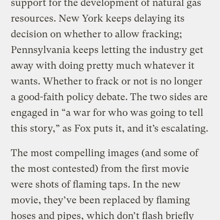
support for the development of natural gas
resources. New York keeps delaying its
decision on whether to allow fracking;
Pennsylvania keeps letting the industry get
away with doing pretty much whatever it
wants. Whether to frack or not is no longer
a good-faith policy debate. The two sides are
engaged in “a war for who was going to tell
this story,” as Fox puts it, and it’s escalating.
The most compelling images (and some of
the most contested) from the first movie
were shots of flaming taps. In the new
movie, they’ve been replaced by flaming
hoses and pipes, which don’t flash briefly