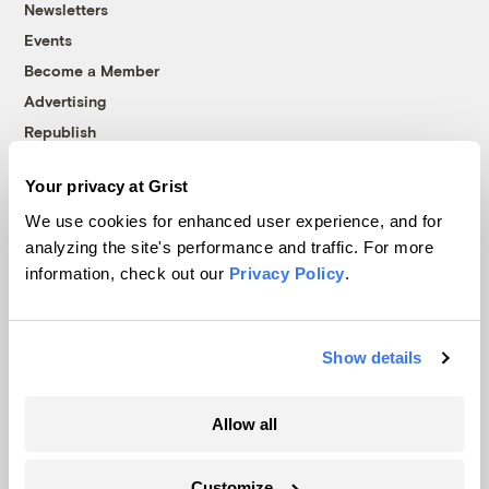
Newsletters
Events
Become a Member
Advertising
Republish
Accessibility
Your privacy at Grist
Follow us on Facebook
Follow us on Twitter
Follow us on Instagram
Follow us on YouTube
Follow us on Bluesky
We use cookies for enhanced user experience, and for
analyzing the site's performance and traffic. For more
© 1999-2026 Grist Magazine, Inc. All rights reserved.
information, check out our
Privacy Policy
.
Grist is powered by
WordPress VIP
.
Terms of Use
|
Privacy Policy
Show details
Allow all
Customize