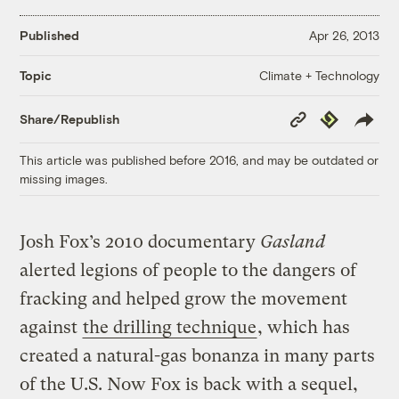
Published
Apr 26, 2013
Climate + Technology
Topic
Copy
Republish
Share/Republish
Link
This article was published before 2016, and may be outdated or
missing images.
Josh Fox’s 2010 documentary
Gasland
alerted legions of people to the dangers of
fracking and helped grow the movement
against
the drilling technique
, which has
created a natural-gas bonanza in many parts
of the U.S. Now Fox is back with a sequel,