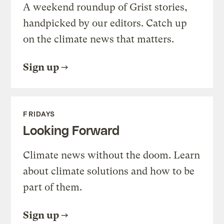
A weekend roundup of Grist stories,
handpicked by our editors. Catch up
on the climate news that matters.
Sign up
FRIDAYS
Looking Forward
Climate news without the doom. Learn
about climate solutions and how to be
part of them.
Sign up