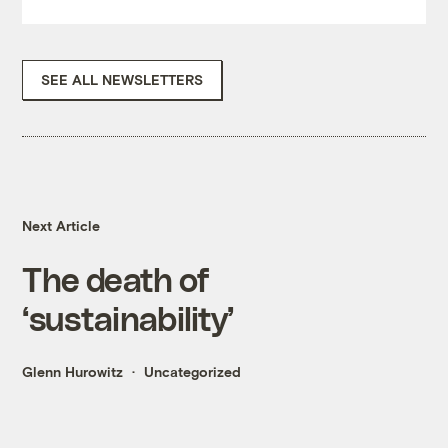
SEE ALL NEWSLETTERS
Next Article
The death of
‘sustainability’
Glenn Hurowitz
Uncategorized