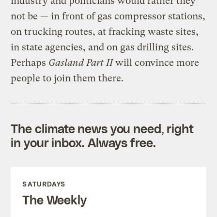
industry and politicians would rather they
not be — in front of gas compressor stations,
on trucking routes, at fracking waste sites,
in state agencies, and on gas drilling sites.
Perhaps
Gasland Part II
will convince more
people to join them there.
The climate news you need, right
in your inbox. Always free.
SATURDAYS
The Weekly