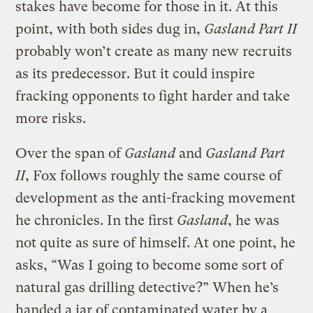
stakes have become for those in it. At this
point, with both sides dug in,
Gasland Part II
probably won’t create as many new recruits
as its predecessor. But it could inspire
fracking opponents to fight harder and take
more risks.
Over the span of
Gasland
and
Gasland Part
II
, Fox follows roughly the same course of
development as the anti-fracking movement
he chronicles. In the first
Gasland
, he was
not quite as sure of himself. At one point, he
asks, “Was I going to become some sort of
natural gas drilling detective?” When he’s
handed a jar of contaminated water by a