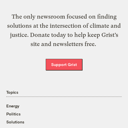
The only newsroom focused on finding
solutions at the intersection of climate and
justice. Donate today to help keep Grist’s
site and newsletters free.
Support Grist
Topics
Energy
Politics
Solutions