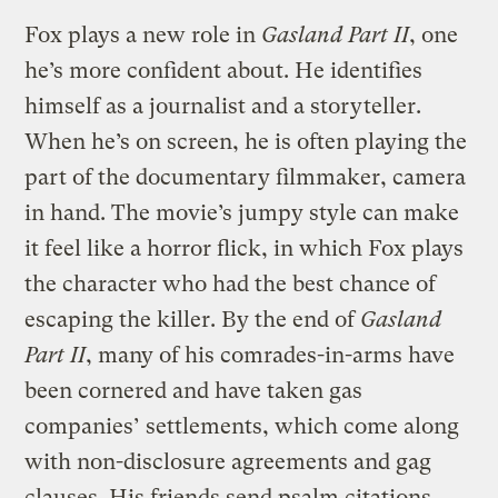
Fox plays a new role in
Gasland Part II
, one
he’s more confident about. He identifies
himself as a journalist and a storyteller.
When he’s on screen, he is often playing the
part of the documentary filmmaker, camera
in hand. The movie’s jumpy style can make
it feel like a horror flick, in which Fox plays
the character who had the best chance of
escaping the killer. By the end of
Gasland
Part II
, many of his comrades-in-arms have
been cornered and have taken gas
companies’ settlements, which come along
with non-disclosure agreements and gag
clauses. His friends send psalm citations