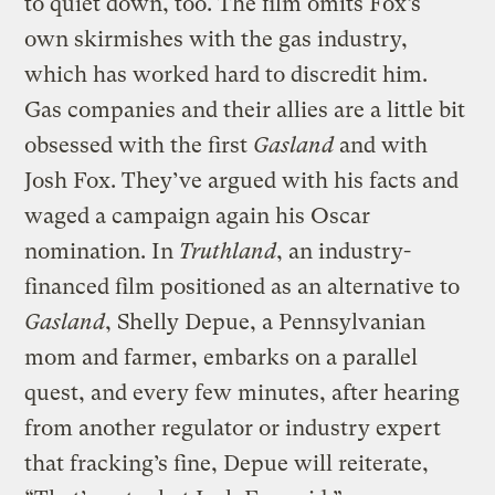
to quiet down, too. The film omits Fox’s
own skirmishes with the gas industry,
which has worked hard to discredit him.
Gas companies and their allies are a little bit
obsessed with the first
Gasland
and with
Josh Fox. They’ve argued with his facts and
waged a campaign again his Oscar
nomination. In
Truthland
, an industry-
financed film positioned as an alternative to
Gasland
, Shelly Depue, a Pennsylvanian
mom and farmer, embarks on a parallel
quest, and every few minutes, after hearing
from another regulator or industry expert
that fracking’s fine, Depue will reiterate,