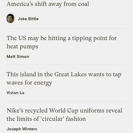
America’s shift away from coal
Jake Bittle
The US may be hitting a tipping point for
heat pumps
Matt Simon
This island in the Great Lakes wants to tap
waves for energy
Vivian La
Nike’s recycled World Cup uniforms reveal
the limits of ‘circular’ fashion
Joseph Winters