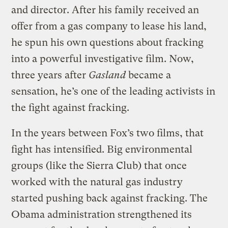
and director. After his family received an
offer from a gas company to lease his land,
he spun his own questions about fracking
into a powerful investigative film. Now,
three years after
Gasland
became a
sensation, he’s one of the leading activists in
the fight against fracking.
In the years between Fox’s two films, that
fight has intensified. Big environmental
groups (like the Sierra Club) that once
worked with the natural gas industry
started pushing back against fracking. The
Obama administration strengthened its