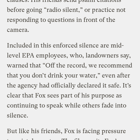
before going “radio silent,” or practice not
responding to questions in front of the
camera.
Included in this enforced silence are mid-
level EPA employees, who, landowners say,
warned that “Off the record, we recommend
that you don’t drink your water,” even after
the agency had officially declared it safe. It’s
clear that Fox sees part of his purpose as
continuing to speak while others fade into
silence.
But like his friends, Fox is facing pressure