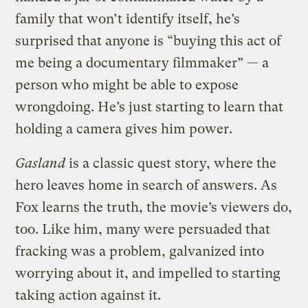
family that won’t identify itself, he’s
surprised that anyone is “buying this act of
me being a documentary filmmaker” — a
person who might be able to expose
wrongdoing. He’s just starting to learn that
holding a camera gives him power.
Gasland
is a classic quest story, where the
hero leaves home in search of answers. As
Fox learns the truth, the movie’s viewers do,
too. Like him, many were persuaded that
fracking was a problem, galvanized into
worrying about it, and impelled to starting
taking action against it.