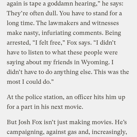
again is tape a goddamn hearing,” he says:
They’re often dull. You have to stand for a
long time. The lawmakers and witnesses
make nasty, infuriating comments. Being
arrested, “I felt free,” Fox says. “I didn’t
have to listen to what these people were
saying about my friends in Wyoming. I
didn’t have to do anything else. This was the
most I could do.”
At the police station, an officer hits him up
for a part in his next movie.
But Josh Fox isn’t just making movies. He’s
campaigning, against gas and, increasingly,