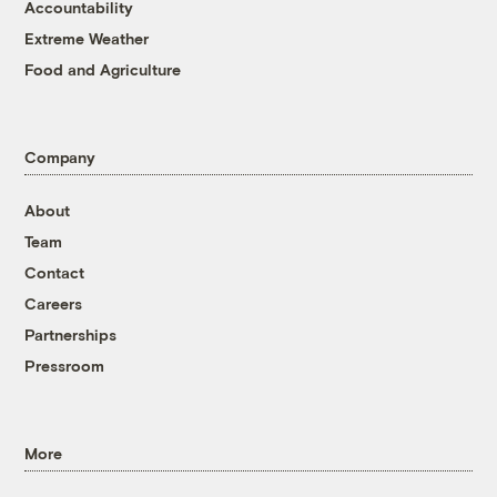
Accountability
Extreme Weather
Food and Agriculture
Company
About
Team
Contact
Careers
Partnerships
Pressroom
More