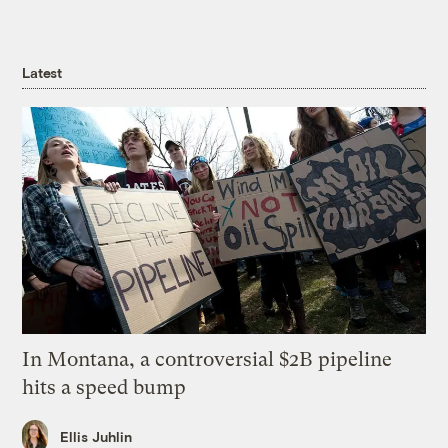
Latest
In Montana, a controversial $2B pipeline
hits a speed bump
Ellis Juhlin