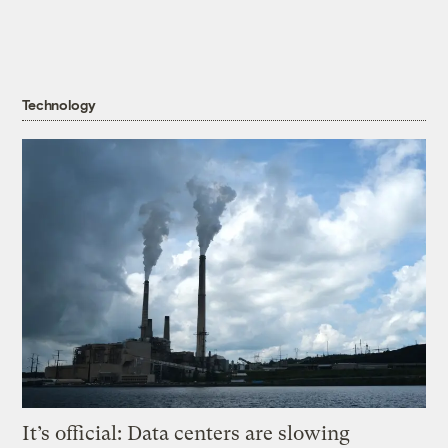
Technology
It’s official: Data centers are slowing