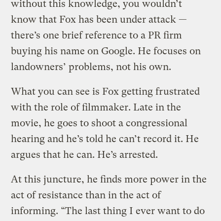
without this knowledge, you wouldn’t
know that Fox has been under attack —
there’s one brief reference to a PR firm
buying his name on Google. He focuses on
landowners’ problems, not his own.
What you can see is Fox getting frustrated
with the role of filmmaker. Late in the
movie, he goes to shoot a congressional
hearing and he’s told he can’t record it. He
argues that he can. He’s arrested.
At this juncture, he finds more power in the
act of resistance than in the act of
informing. “The last thing I ever want to do