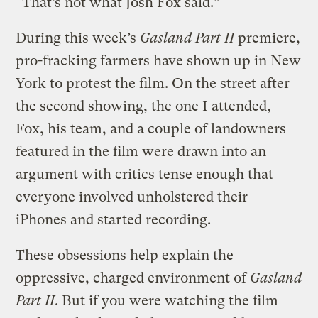
“That’s not what Josh Fox said.”
During this week’s
Gasland Part II
premiere,
pro-fracking farmers have shown up in New
York to protest the film. On the street after
the second showing, the one I attended,
Fox, his team, and a couple of landowners
featured in the film were drawn into an
argument with critics tense enough that
everyone involved unholstered their
iPhones and started recording.
These obsessions help explain the
oppressive, charged environment of
Gasland
Part II
. But if you were watching the film