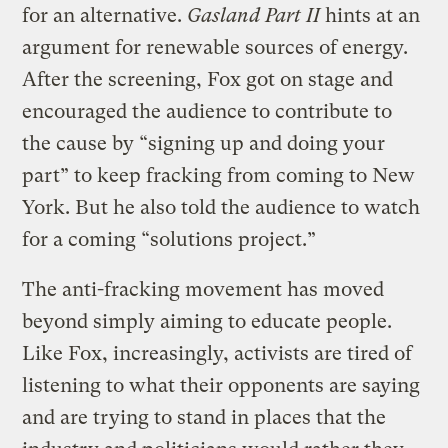
for an alternative.
Gasland Part II
hints at an
argument for renewable sources of energy.
After the screening, Fox got on stage and
encouraged the audience to contribute to
the cause by “signing up and doing your
part” to keep fracking from coming to New
York. But he also told the audience to watch
for a coming “solutions project.”
The anti-fracking movement has moved
beyond simply aiming to educate people.
Like Fox, increasingly, activists are tired of
listening to what their opponents are saying
and are trying to stand in places that the