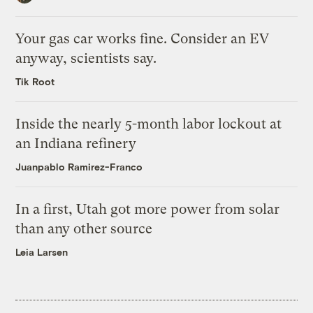
Your gas car works fine. Consider an EV
anyway, scientists say.
Tik Root
Inside the nearly 5-month labor lockout at
an Indiana refinery
Juanpablo Ramirez-Franco
In a first, Utah got more power from solar
than any other source
Leia Larsen