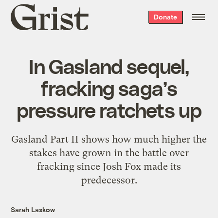
Grist
Donate
home
In Gasland sequel,
fracking saga’s
pressure ratchets up
Gasland Part II shows how much higher the
stakes have grown in the battle over
fracking since Josh Fox made its
predecessor.
Sarah Laskow