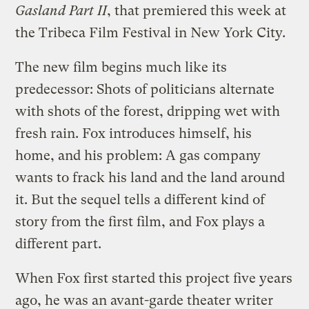
Gasland Part II
, that premiered this week at
the Tribeca Film Festival in New York City.
The new film begins much like its
predecessor: Shots of politicians alternate
with shots of the forest, dripping wet with
fresh rain. Fox introduces himself, his
home, and his problem: A gas company
wants to frack his land and the land around
it. But the sequel tells a different kind of
story from the first film, and Fox plays a
different part.
When Fox first started this project five years
ago, he was an avant-garde theater writer