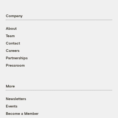
Company
About
Team
Contact
Careers
Partnerships
Pressroom
More
Newsletters
Events
Become a Member