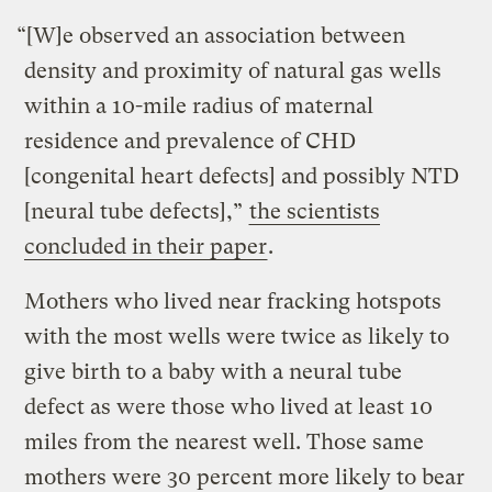
“
[W]e observed an association between
density and proximity of natural gas wells
within a 10-mile radius of maternal
residence and prevalence of CHD
[
congenital heart defects
] and possibly NTD
[
neural tube defects],”
the scientists
concluded in their paper
.
Mothers who lived near fracking hotspots
with the most wells were twice as likely to
give birth to a baby with a neural tube
defect as were those who lived at least 10
miles from the nearest well. Those same
mothers were 30 percent more likely to bear