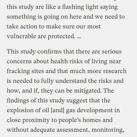
this study are like a flashing light saying
something is going on here and we need to
take action to make sure our most
vulnerable are protected. …
This study confirms that there are serious
concerns about health risks of living near
fracking sites and that much more research
is needed to fully understand the risks and
how, and if, they can be mitigated. The
findings of this study suggest that the
explosion of oil [and] gas development in
close proximity to people’s homes and
without adequate assessment, monitoring,