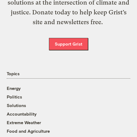
solutions at the intersection of climate and
justice. Donate today to help keep Grist’s
site and newsletters free.
Support Grist
Topics
Energy
Politics
Solutions
Accountability
Extreme Weather
Food and Agriculture