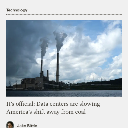
Technology
It’s official: Data centers are slowing
America’s shift away from coal
Jake Bittle