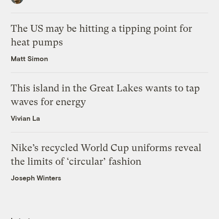
The US may be hitting a tipping point for
heat pumps
Matt Simon
This island in the Great Lakes wants to tap
waves for energy
Vivian La
Nike’s recycled World Cup uniforms reveal
the limits of ‘circular’ fashion
Joseph Winters