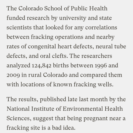
The Colorado School of Public Health
funded research by university and state
scientists that looked for any correlations
between fracking operations and nearby
rates of congenital heart defects, neural tube
defects, and oral clefts. The researchers
analyzed 124,842 births between 1996 and
2009 in rural Colorado and compared them
with locations of known fracking wells.
The results, published late last month by the
National Institute of Environmental Health
Sciences, suggest that being pregnant near a
fracking site is a bad idea.