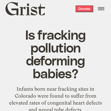
Grist
Donate
home
Is fracking
pollution
deforming
babies?
Infants born near fracking sites in
Colorado were found to suffer from
elevated rates of congenital heart defects
and neural tube defects.