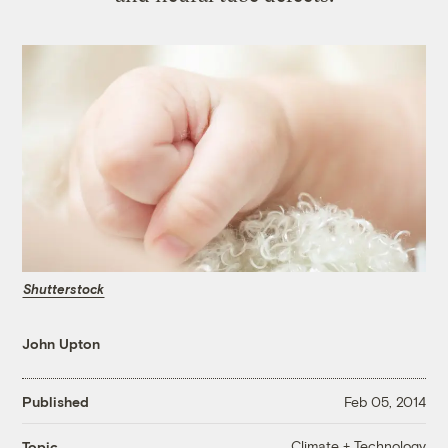
Shutterstock
John Upton
Published
Feb 05, 2014
Climate + Technology
Topic