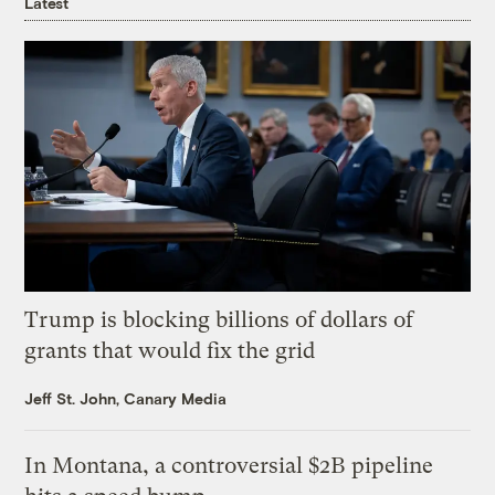
Latest
Trump is blocking billions of dollars of
grants that would fix the grid
Jeff St. John, Canary Media
In Montana, a controversial $2B pipeline