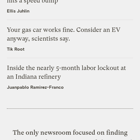
hits a speed bump
Ellis Juhlin
Your gas car works fine. Consider an EV
anyway, scientists say.
Tik Root
Inside the nearly 5-month labor lockout at
an Indiana refinery
Juanpablo Ramirez-Franco
The only newsroom focused on finding