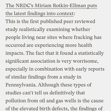
The NRDC’s Miriam Rotkin-Ellman puts
the latest findings into context
:
This is the first published peer reviewed
study realistically examining whether
people living near sites where fracking has
occurred are experiencing more health
impacts. The fact that it found a statistically
significant association is very worrisome,
especially in combination with early reports
of similar findings from a study in
Pennsylvania. Although these types of
studies can’t tell us definitively that
pollution from oil and gas wells is the cause
of the elevated birth defects, the findings of