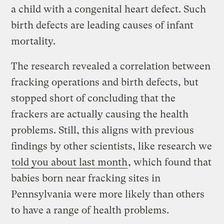
a child with a congenital heart defect. Such
birth defects are leading causes of infant
mortality.
The research revealed a correlation between
fracking operations and birth defects, but
stopped short of concluding that the
frackers are actually causing the health
problems. Still, this aligns with previous
findings by other scientists, like research we
told you about last month
, which found that
babies born near fracking sites in
Pennsylvania were more likely than others
to have a range of health problems.