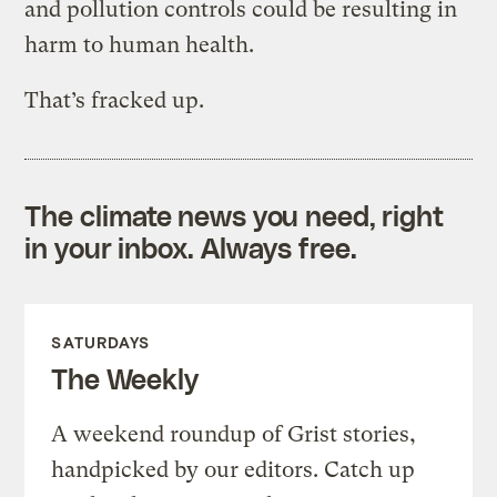
and pollution controls could be resulting in
harm to human health.
That’s fracked up.
The climate news you need, right
in your inbox. Always free.
SATURDAYS
The Weekly
A weekend roundup of Grist stories,
handpicked by our editors. Catch up