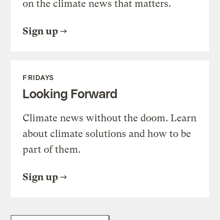
on the climate news that matters.
Sign up
FRIDAYS
Looking Forward
Climate news without the doom. Learn
about climate solutions and how to be
part of them.
Sign up