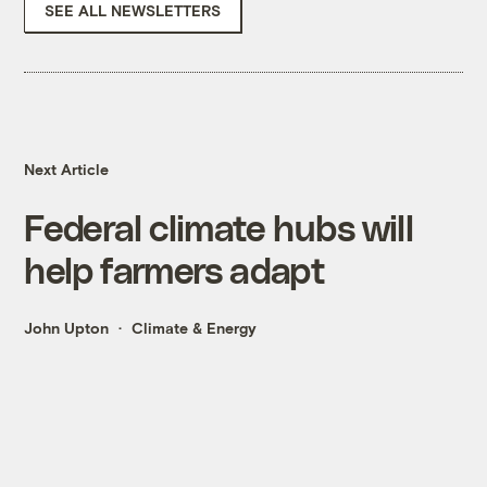
SEE ALL NEWSLETTERS
Next Article
Federal climate hubs will
help farmers adapt
John Upton
Climate & Energy