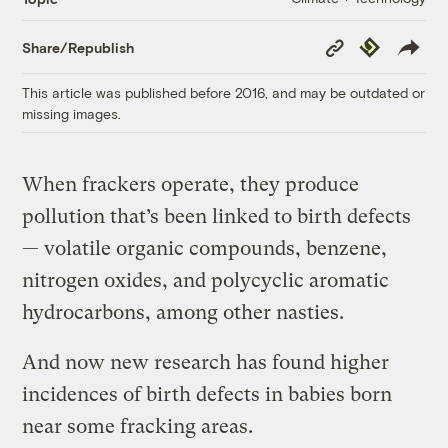
Copy
Republish
Share/Republish
Link
This article was published before 2016, and may be outdated or
missing images.
When frackers operate, they produce
pollution that’s been linked to birth defects
— volatile organic compounds, benzene,
nitrogen oxides, and polycyclic aromatic
hydrocarbons, among other nasties.
And now new research has found
higher
incidences of birth defects in
babies born
near some fracking areas.