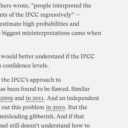
chers wrote, “people interpreted the
ts of the IPCC regressively” —
stimate high probabilities and
e biggest misinterpretations came when
 would better understand if the IPCC
 confidence levels.
at the IPCC’s approach to
s been found to be flawed. Similar
 2009
and
in 2011
. And an independent
 out this problem
in 2010
. But the
 misleading gibberish. And if that
anel
still doesn’t understand
how to