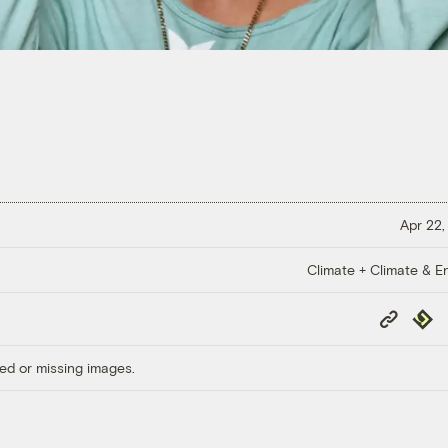
Apr 22,
Climate + Climate & E
Copy
Repub
Link
ed or missing images.