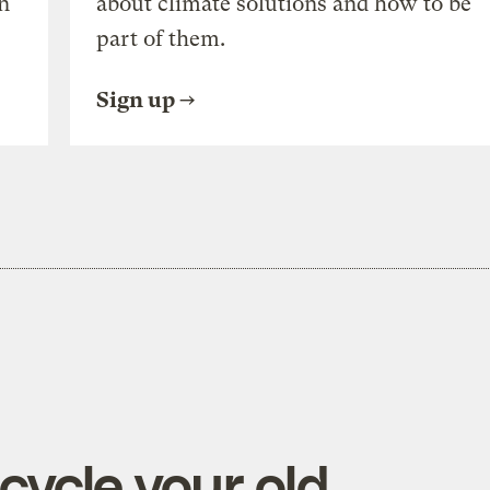
n
about climate solutions and how to be
part of them.
Sign up
cycle your old