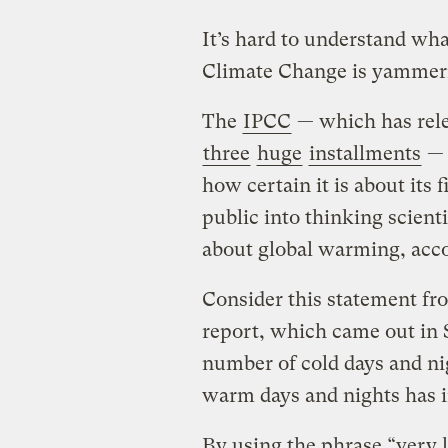
It’s hard to understand wh
Climate Change is yammeri
The
IPCC
— which has relea
three
huge
installments
— 
how certain it is about its 
public into thinking scienti
about global warming, acco
Consider this statement fro
report, which came out in S
number of cold days and ni
warm days and nights has i
By using the phrase “very l