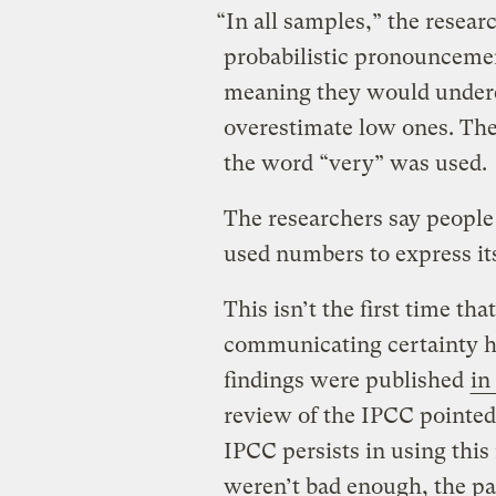
“In all samples,” the resear
probabilistic pronouncemen
meaning they would undere
overestimate low ones. Th
the word “very” was used.
The researchers say people
used numbers to express its
This isn’t the first time th
communicating certainty ha
findings were published
in
review of the IPCC pointed
IPCC persists in using this
weren’t bad enough, the p