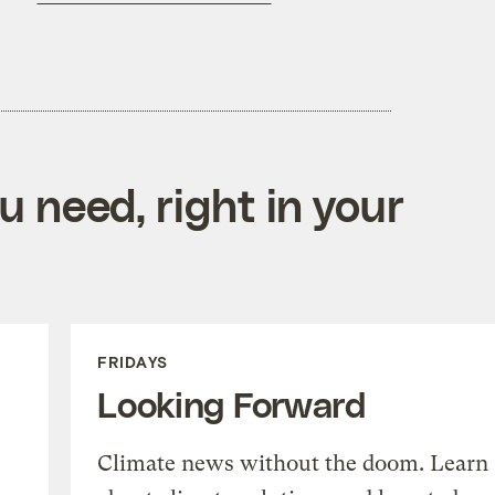
 need, right in your
FRIDAYS
Looking Forward
Climate news without the doom. Learn