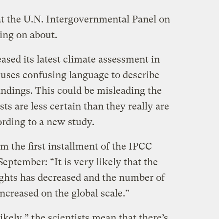
at the U.N. Intergovernmental Panel on
ng on about.
sed its latest climate assessment in
uses confusing language to describe
findings. This could be misleading the
sts are less certain than they really are
rding to a new study.
m the first installment of the IPCC
eptember: “It is very likely that the
ghts has decreased and the number of
ncreased on the global scale.”
ikely,” the scientists mean that there’s