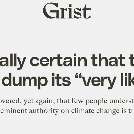
Grist
home
tually certain that
dump its “very li
overed, yet again, that few people unders
eminent authority on climate change is tr