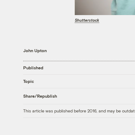
Shutterstock
John Upton
Published
Topic
Share/Republish
This article was published before 2016, and may be outdat