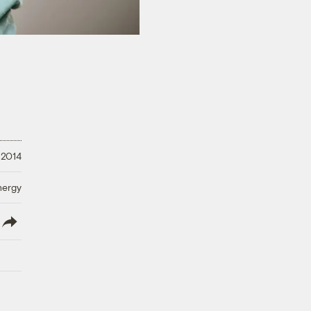
 2014
nergy
lish