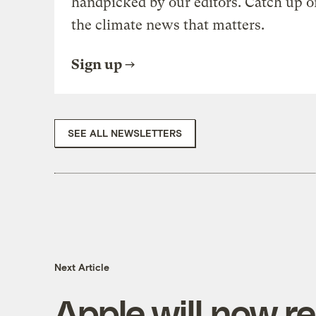
handpicked by our editors. Catch up o
the climate news that matters.
Sign up
SEE ALL NEWSLETTERS
Next Article
Apple will now re