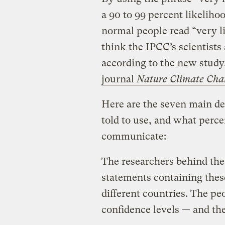
a 90 to 99 percent likeliho
normal people read “very li
think the IPCC’s scientists 
according to the new stud
journal
Nature Climate Cha
Here are the seven main de
told to use, and what perce
communicate:
The researchers behind the
statements containing thes
different countries. The pe
confidence levels — and the