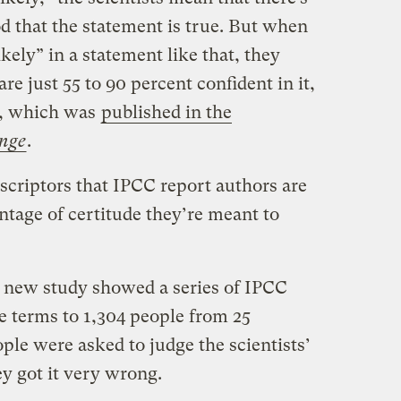
od that the statement is true. But when
kely” in a statement like that, they
are just 55 to 90 percent confident in it,
y, which was
published in the
nge
.
scriptors that IPCC report authors are
ntage of certitude they’re meant to
 new study showed a series of IPCC
e terms to 1,304 people from 25
ople were asked to judge the scientists’
y got it very wrong.