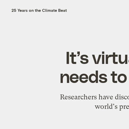
25 Years on the Climate Beat
It’s vir
needs to 
Researchers have disc
world's pre