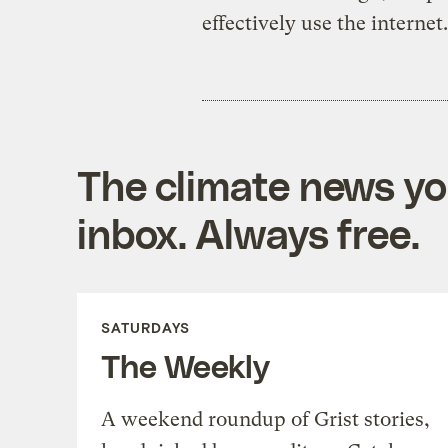
effectively use the internet.
The climate news you
inbox. Always free.
SATURDAYS
The Weekly
A weekend roundup of Grist stories,