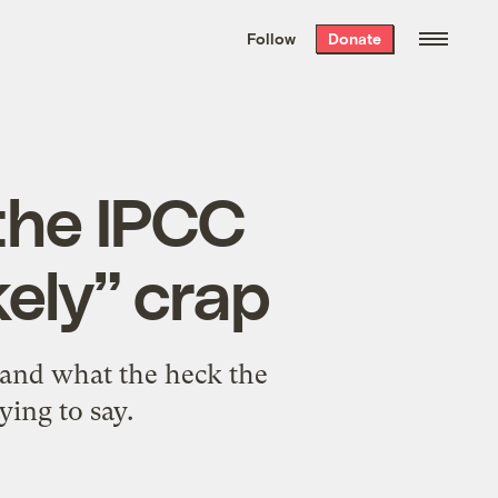
We hand-package
the week’s best
Follow
Donate
Grist stories
. Delivered free every
Saturday morning.
 the IPCC
kely” crap
tand what the heck the
ying to say.