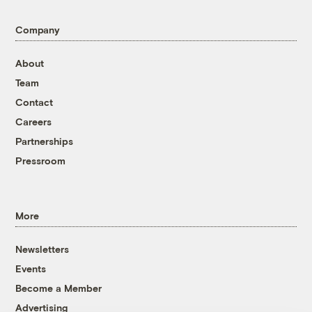
Company
About
Team
Contact
Careers
Partnerships
Pressroom
More
Newsletters
Events
Become a Member
Advertising