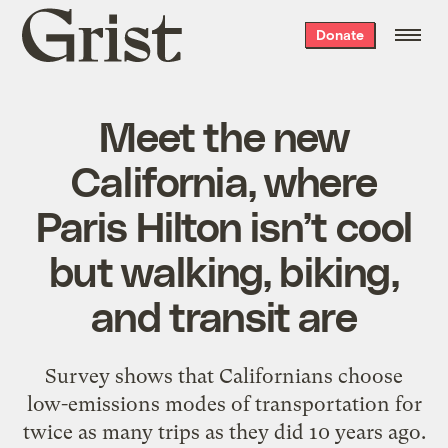
Grist
Donate
home
Meet the new
California, where
Paris Hilton isn’t cool
but walking, biking,
and transit are
Survey shows that Californians choose
low-emissions modes of transportation for
twice as many trips as they did 10 years ago.