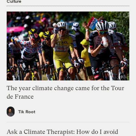
Culture
The year climate change came for the Tour
de France
Tik Root
Ask a Climate Therapist: How do I avoid