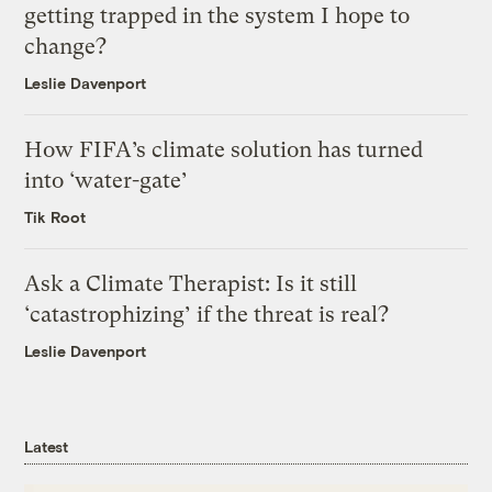
getting trapped in the system I hope to
change?
Leslie Davenport
How FIFA’s climate solution has turned
into ‘water-gate’
Tik Root
Ask a Climate Therapist: Is it still
‘catastrophizing’ if the threat is real?
Leslie Davenport
Latest