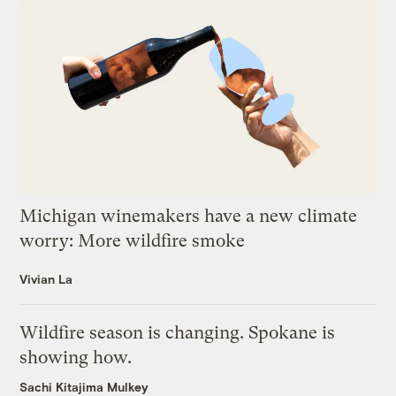
Michigan winemakers have a new climate
worry: More wildfire smoke
Vivian La
Wildfire season is changing. Spokane is
showing how.
Sachi Kitajima Mulkey