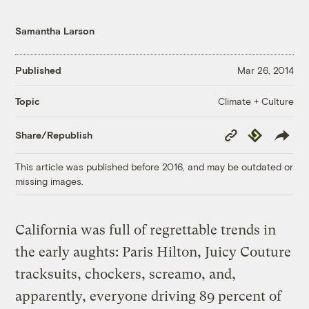
Samantha Larson
Published
Mar 26, 2014
Climate + Culture
Topic
Copy
Republish
Share/Republish
Link
This article was published before 2016, and may be outdated or
missing images.
California was full of regrettable trends in
the early aughts: Paris Hilton, Juicy Couture
tracksuits, chockers, screamo, and,
apparently, everyone driving 89 percent of