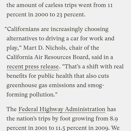
the amount of carless trips went from 11
percent in 2000 to 23 percent.
“Californians are increasingly choosing
alternatives to driving a car for work and
play,” Mart D. Nichols, chair of the
California Air Resources Board, said in a
recent press release
. “That’s a shift with real
benefits for public health that also cuts
greenhouse gas emissions and smog-
forming pollution.”
The
Federal Highway Administration
has
the nation’s trips by foot growing from 8.9
percent in 2001 to 11.5 percent in 2009. We