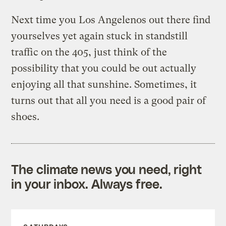
Next time you Los Angelenos out there find
yourselves yet again stuck in standstill
traffic on the 405, just think of the
possibility that you could be out actually
enjoying all that sunshine. Sometimes, it
turns out that all you need is a good pair of
shoes.
The climate news you need, right
in your inbox. Always free.