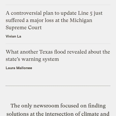
A controversial plan to update Line 5 just
suffered a major loss at the Michigan
Supreme Court
Vivian La
What another Texas flood revealed about the
state’s warning system
Laura Mallonee
The only newsroom focused on finding
solutions at the intersection of climate and