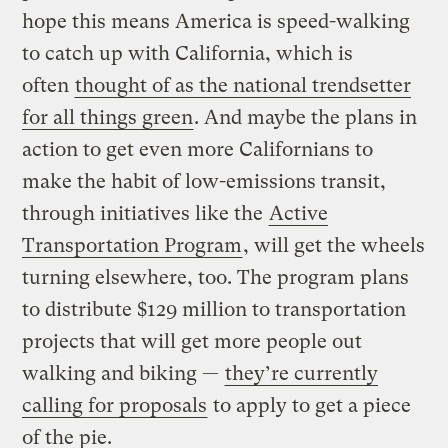
hope this means America is speed-walking
to catch up with California, which is
often
thought of as the national trendsetter
for all things green
. And maybe the plans in
action to get even more Californians to
make the habit of low-emissions transit,
through initiatives like the
Active
Transportation Program
, will get the wheels
turning elsewhere, too. The program plans
to distribute $129 million to transportation
projects that will get more people out
walking and biking —
they’re currently
calling for proposals
to apply to get a piece
of the pie.