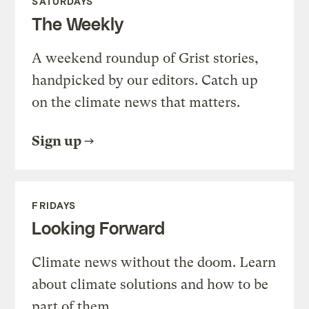
SATURDAYS
The Weekly
A weekend roundup of Grist stories,
handpicked by our editors. Catch up
on the climate news that matters.
Sign up
FRIDAYS
Looking Forward
Climate news without the doom. Learn
about climate solutions and how to be
part of them.