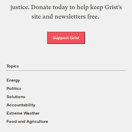
justice. Donate today to help keep Grist’s
site and newsletters free.
Support Grist
Topics
Energy
Politics
Solutions
Accountability
Extreme Weather
Food and Agriculture