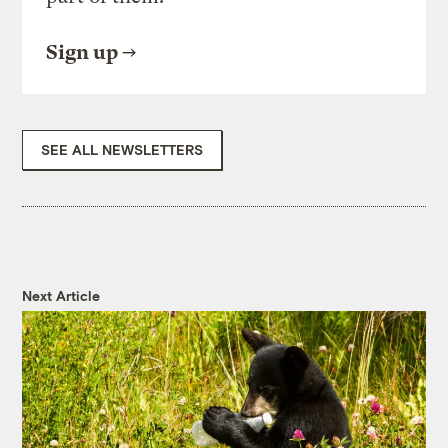
Sign up
SEE ALL NEWSLETTERS
Next Article