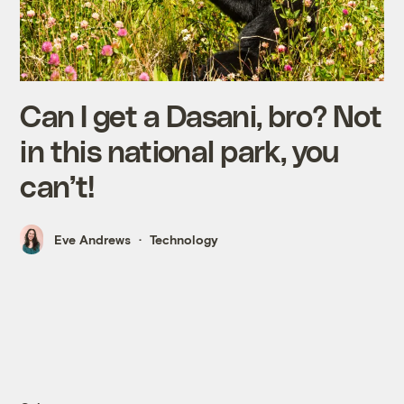
Can I get a Dasani, bro? Not
in this national park, you
can’t!
Eve Andrews
Technology