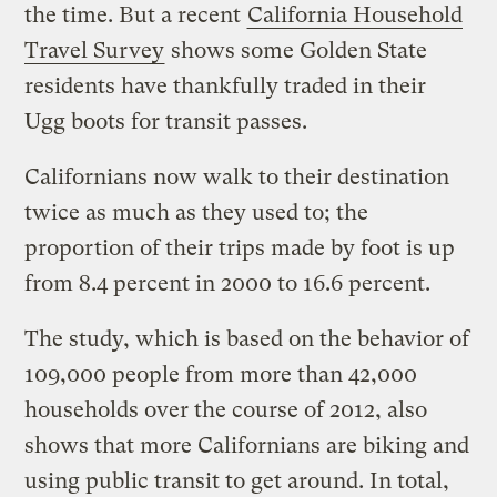
the time. But a recent
California Household
Travel Survey
shows some Golden State
residents have thankfully traded in their
Ugg boots for transit passes.
Californians now walk to their destination
twice as much as they used to; the
proportion of their trips made by foot is up
from 8.4 percent in 2000 to 16.6 percent.
The study, which is based on the behavior of
109,000 people from more than 42,000
households over the course of 2012, also
shows that more Californians are biking and
using public transit to get around. In total,