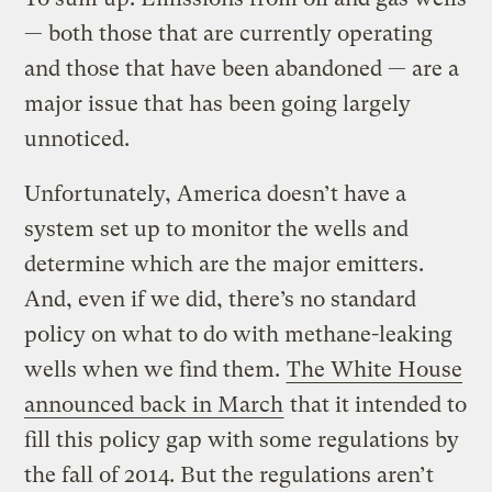
— both those that are currently operating
and those that have been abandoned — are a
major issue that has been going largely
unnoticed.
Unfortunately, America doesn’t have a
system set up to monitor the wells and
determine which are the major emitters.
And, even if we did, there’s no standard
policy on what to do with methane-leaking
wells when we find them.
The White House
announced back in March
that it intended to
fill this policy gap with some regulations by
the fall of 2014. But the regulations aren’t