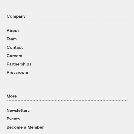
Company
About
Team
Contact
Careers
Partnerships
Pressroom
More
Newsletters
Events
Become a Member