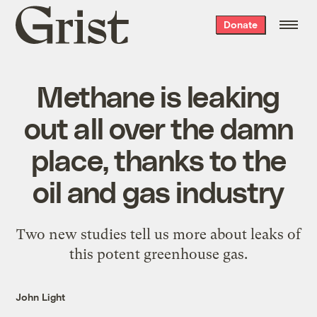
Grist
Donate
home
Methane is leaking
out all over the damn
place, thanks to the
oil and gas industry
Two new studies tell us more about leaks of
this potent greenhouse gas.
John Light