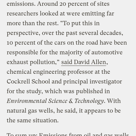
emissions. Around 20 percent of sites
researchers looked at were emitting far
more than the rest. “To put this in
perspective, over the past several decades,
10 percent of the cars on the road have been
responsible for the majority of automotive
exhaust pollution,”
said David Allen
,
chemical engineering professor at the
Cockrell School and principal investigator
for the study, which was published in
Environmental Science & Technology
. With
natural gas wells, he said, it appears to be
the same situation.
To sum up: Emissions from oil and gas wells