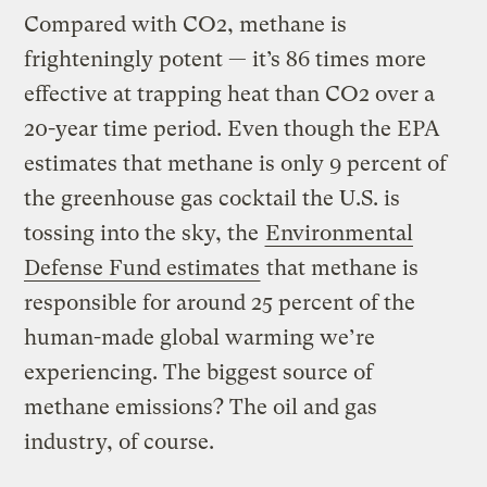
Compared with CO2, methane is
frighteningly potent — it’s 86 times more
effective at trapping heat than CO2 over a
20-year time period. Even though the EPA
estimates that methane is only 9 percent of
the greenhouse gas cocktail the U.S. is
tossing into the sky, the
Environmental
Defense Fund estimates
that methane is
responsible for around 25 percent of the
human-made global warming we’re
experiencing. The biggest source of
methane emissions? The oil and gas
industry, of course.