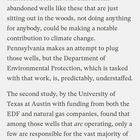
abandoned wells like these that are just
sitting out in the woods, not doing anything
for anybody, could be making a notable
contribution to climate change.
Pennsylvania makes an attempt to plug
those wells, but the Department of
Environmental Protection, which is tasked
with that work, is, predictably, understaffed.
The second study, by the University of
Texas at Austin with funding from both the
EDF and natural gas companies, found that
among those wells that
are
operating, only a
few are responsible for the vast majority of