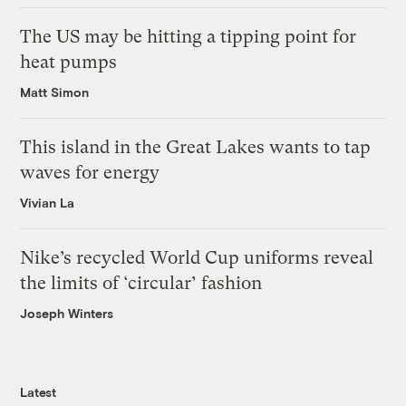
The US may be hitting a tipping point for
heat pumps
Matt Simon
This island in the Great Lakes wants to tap
waves for energy
Vivian La
Nike’s recycled World Cup uniforms reveal
the limits of ‘circular’ fashion
Joseph Winters
Latest