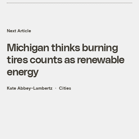
Next Article
Michigan thinks burning
tires counts as renewable
energy
Kate Abbey-Lambertz
Cities