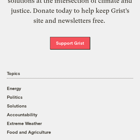
solutions at the intersection of climate and
justice. Donate today to help keep Grist’s
site and newsletters free.
Support Grist
Topics
Energy
Politics
Solutions
Accountability
Extreme Weather
Food and Agriculture