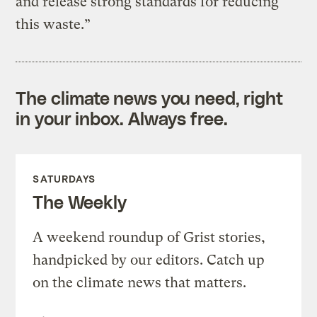
and release strong standards for reducing
this waste.”
The climate news you need, right
in your inbox. Always free.
SATURDAYS
The Weekly
A weekend roundup of Grist stories,
handpicked by our editors. Catch up
on the climate news that matters.