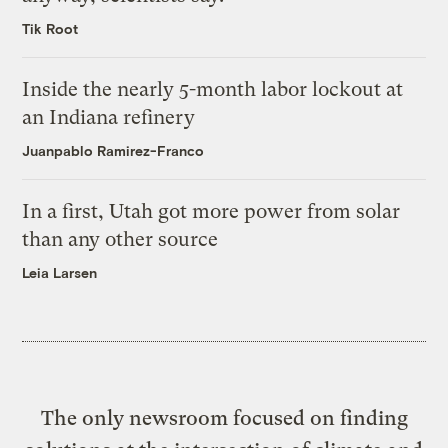
Tik Root
Inside the nearly 5-month labor lockout at
an Indiana refinery
Juanpablo Ramirez-Franco
In a first, Utah got more power from solar
than any other source
Leia Larsen
The only newsroom focused on finding