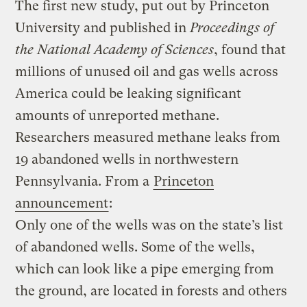
The first new study, put out by Princeton
University and published in
Proceedings of
the National Academy of Sciences
, found that
millions of unused oil and gas wells across
America could be leaking significant
amounts of unreported methane.
Researchers measured methane leaks from
19 abandoned wells in northwestern
Pennsylvania. From a
Princeton
announcement
:
Only one of the wells was on the state’s list
of abandoned wells. Some of the wells,
which can look like a pipe emerging from
the ground, are located in forests and others