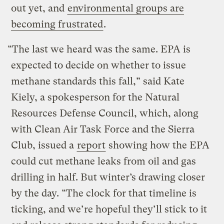
out yet, and
environmental groups are
becoming frustrated
.
“The last we heard was the same. EPA is
expected to decide on whether to issue
methane standards this fall,” said Kate
Kiely, a spokesperson for the Natural
Resources Defense Council, which, along
with Clean Air Task Force and the Sierra
Club, issued a
report
showing how the EPA
could cut methane leaks from oil and gas
drilling in half. But winter’s drawing closer
by the day. “The clock for that timeline is
ticking, and we’re hopeful they’ll stick to it