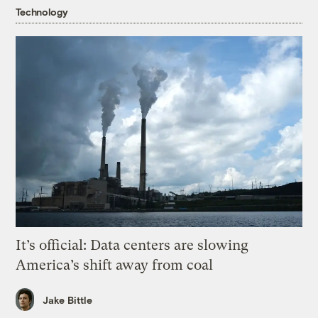
Technology
It’s official: Data centers are slowing
America’s shift away from coal
Jake Bittle