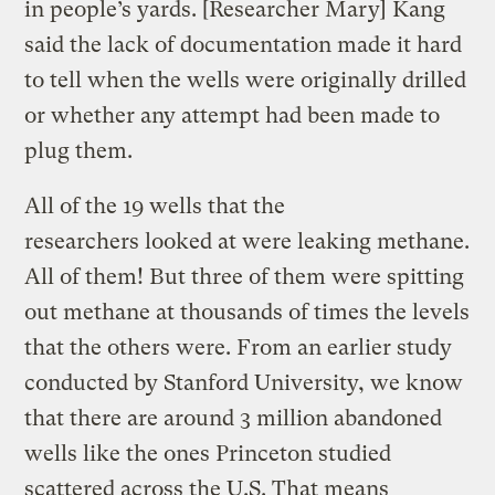
in people’s yards. [Researcher Mary] Kang
said the lack of documentation made it hard
to tell when the wells were originally drilled
or whether any attempt had been made to
plug them.
All of the 19 wells that the
researchers looked at were leaking methane.
All of them! But three of them were spitting
out methane at thousands of times the levels
that the others were. From an earlier study
conducted by Stanford University, we know
that there are around 3 million abandoned
wells like the ones Princeton studied
scattered across the U.S. That means