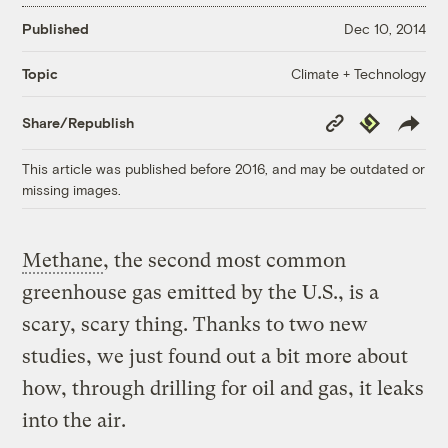
Published
Dec 10, 2014
Climate + Technology
Topic
Copy
Republish
Share/Republish
Link
This article was published before 2016, and may be outdated or
missing images.
Methane
, the second most common
greenhouse gas emitted by the U.S., is a
scary, scary thing. Thanks to two new
studies, we just found out a bit more about
how, through drilling for oil and gas, it leaks
into the air.