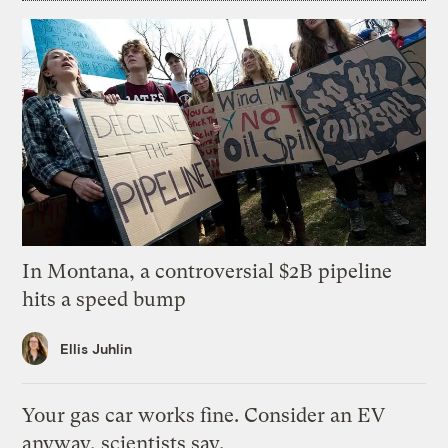
In Montana, a controversial $2B pipeline
hits a speed bump
Ellis Juhlin
Your gas car works fine. Consider an EV
anyway, scientists say.