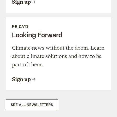
Sign up
FRIDAYS
Looking Forward
Climate news without the doom. Learn
about climate solutions and how to be
part of them.
Sign up
SEE ALL NEWSLETTERS