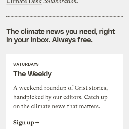
Climate Desk
collaboration.
The climate news you need, right
in your inbox. Always free.
SATURDAYS
The Weekly
A weekend roundup of Grist stories,
handpicked by our editors. Catch up
on the climate news that matters.
Sign up