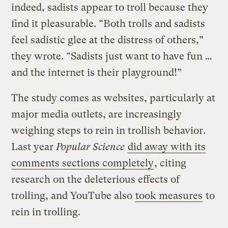
indeed, sadists appear to troll because they
find it pleasurable. “Both trolls and sadists
feel sadistic glee at the distress of others,”
they wrote. “Sadists just want to have fun …
and the internet is their playground!”
The study comes as websites, particularly at
major media outlets, are increasingly
weighing steps to rein in trollish behavior.
Last year
Popular Science
did away with its
comments sections completely
, citing
research on the deleterious effects of
trolling, and YouTube also
took measures
to
rein in trolling.