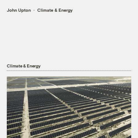
John Upton
Climate & Energy
Climate & Energy