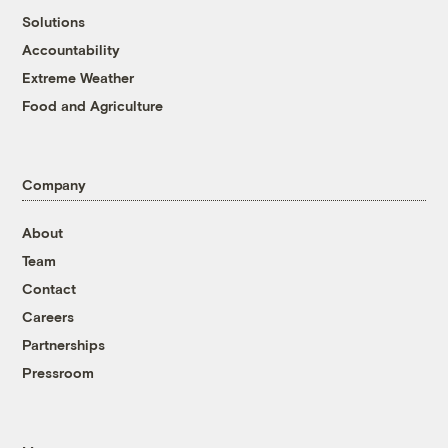
Solutions
Accountability
Extreme Weather
Food and Agriculture
Company
About
Team
Contact
Careers
Partnerships
Pressroom