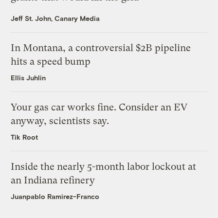
Jeff St. John, Canary Media
In Montana, a controversial $2B pipeline
hits a speed bump
Ellis Juhlin
Your gas car works fine. Consider an EV
anyway, scientists say.
Tik Root
Inside the nearly 5-month labor lockout at
an Indiana refinery
Juanpablo Ramirez-Franco