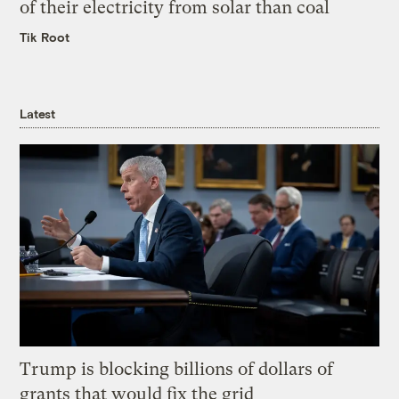
of their electricity from solar than coal
Tik Root
Latest
Trump is blocking billions of dollars of
grants that would fix the grid