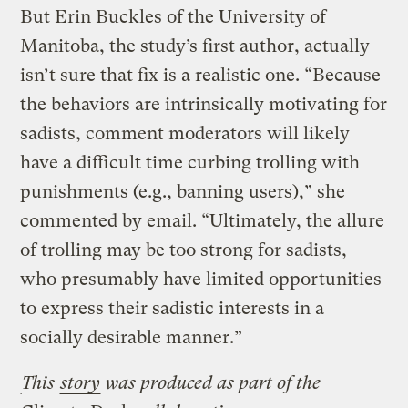
But Erin Buckles of the University of
Manitoba, the study’s first author, actually
isn’t sure that fix is a realistic one. “Because
the behaviors are intrinsically motivating for
sadists, comment moderators will likely
have a difficult time curbing trolling with
punishments (e.g., banning users),” she
commented by email. “Ultimately, the allure
of trolling may be too strong for sadists,
who presumably have limited opportunities
to express their sadistic interests in a
socially desirable manner.”
This
story
was produced as part of the