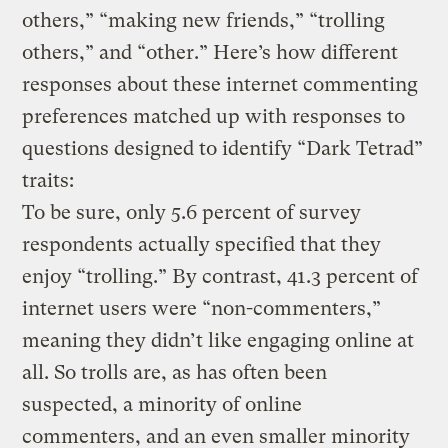
others,” “making new friends,” “trolling
others,” and “other.” Here’s how different
responses about these internet commenting
preferences matched up with responses to
questions designed to identify “Dark Tetrad”
traits:
To be sure, only 5.6 percent of survey
respondents actually specified that they
enjoy “trolling.” By contrast, 41.3 percent of
internet users were “non-commenters,”
meaning they didn’t like engaging online at
all. So trolls are, as has often been
suspected, a minority of online
commenters, and an even smaller minority