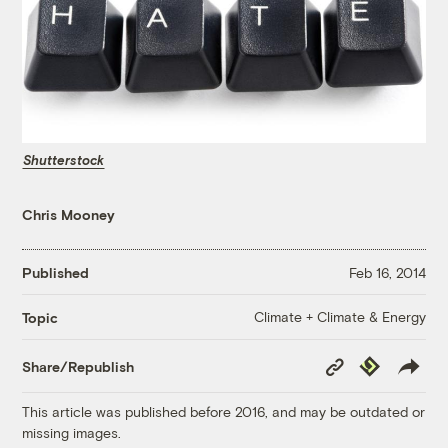
Shutterstock
Chris Mooney
Published
Feb 16, 2014
Climate + Climate & Energy
Topic
Copy
Republish
Share/Republish
Link
This article was published before 2016, and may be outdated or
missing images.