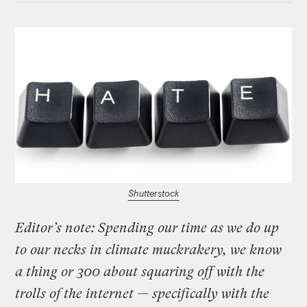
Shutterstock
Editor’s note: Spending our time as we do up
to our necks in climate muckrakery, we know
a thing or 300 about squaring off with the
trolls of the internet — specifically with the