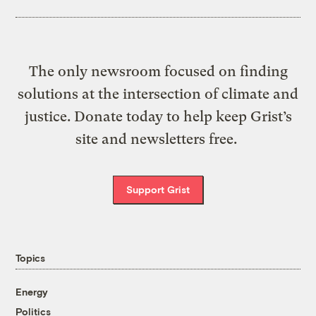
The only newsroom focused on finding
solutions at the intersection of climate and
justice. Donate today to help keep Grist’s
site and newsletters free.
Support Grist
Topics
Energy
Politics