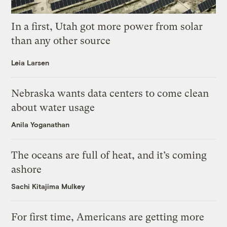
In a first, Utah got more power from solar
than any other source
Leia Larsen
Nebraska wants data centers to come clean
about water usage
Anila Yoganathan
The oceans are full of heat, and it’s coming
ashore
Sachi Kitajima Mulkey
For first time, Americans are getting more