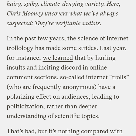
hairy, spiky, climate-denying variety. Here,
Chris Mooney uncovers what we’ve always
suspected: They’re verifiable sadists.
In the past few years, the science of internet
trollology has made some strides. Last year,
for instance,
we learned
that by hurling
insults and inciting discord in online
comment sections, so-called internet “trolls”
(who are frequently anonymous) have a
polarizing effect on audiences, leading to
politicization, rather than deeper
understanding of scientific topics.
That’s bad, but it’s nothing compared with