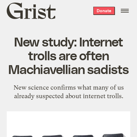
Grist
Donate
home
New study: Internet
trolls are often
Machiavellian sadists
New science confirms what many of us
already suspected about internet trolls.